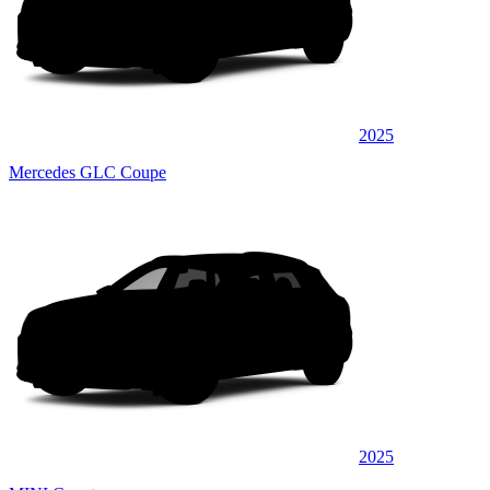
2025
Mercedes GLC Coupe
2025