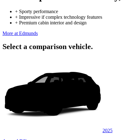
+
Sporty performance
+
Impressive if complex technology features
+
Premium cabin interior and design
More at Edmunds
Select a comparison vehicle.
2025