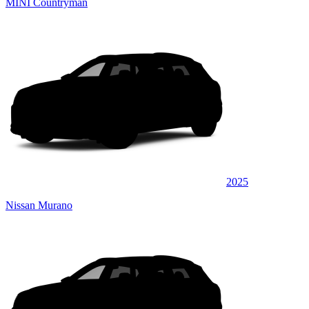
MINI Countryman
2025
Nissan Murano