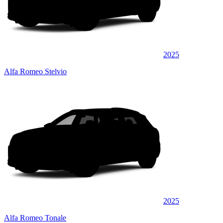
2025
Alfa Romeo Stelvio
2025
Alfa Romeo Tonale