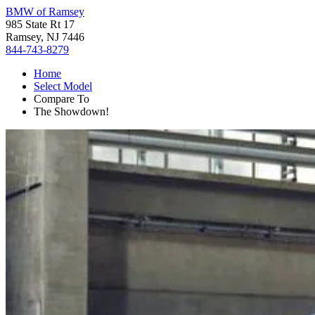
BMW of Ramsey
985 State Rt 17
Ramsey, NJ 7446
844-743-8279
Home
Select Model
Compare To
The Showdown!