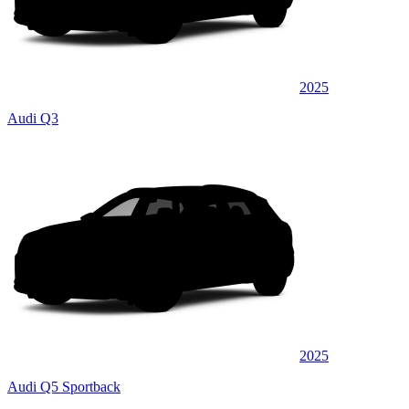
2025
Audi Q3
2025
Audi Q5 Sportback