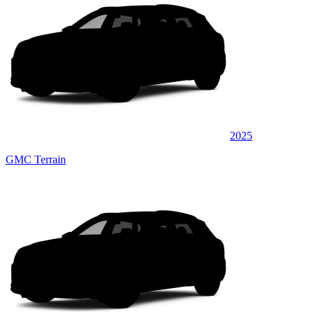
2025
GMC Terrain