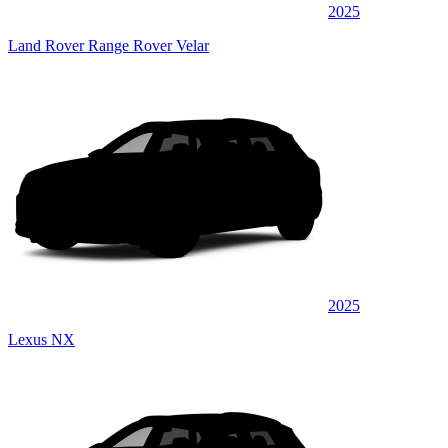
2025
Land Rover Range Rover Velar
2025
Lexus NX