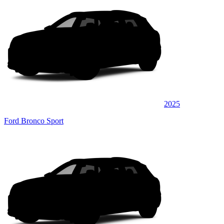
2025
Ford Bronco Sport