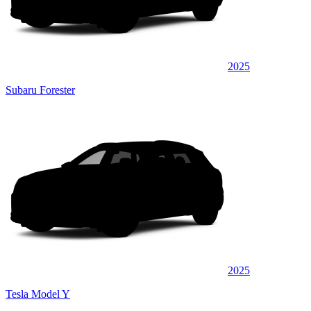
2025
Subaru Forester
2025
Tesla Model Y