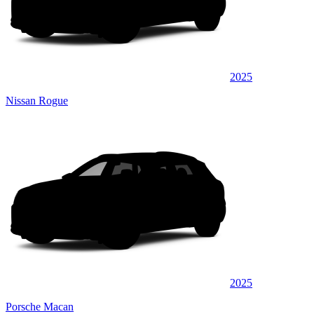
2025
Nissan Rogue
2025
Porsche Macan