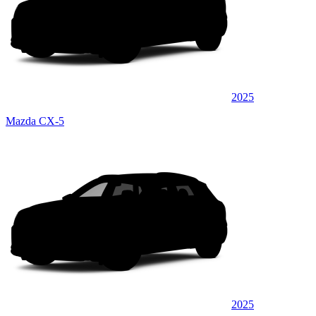
2025
Mazda CX-5
2025