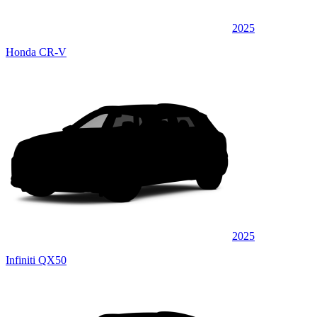
2025
Honda CR-V
2025
Infiniti QX50