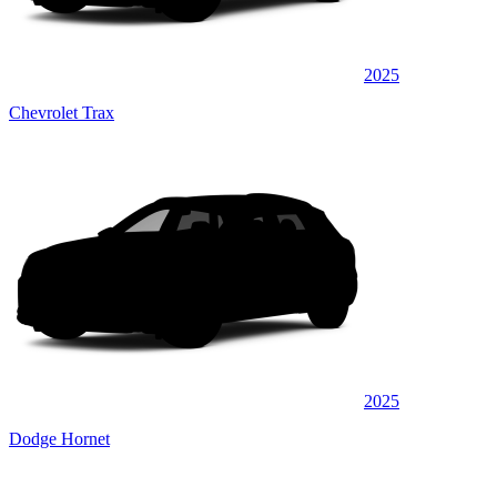
2025
Chevrolet Trax
2025
Dodge Hornet