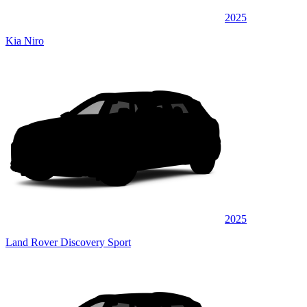
2025
Kia Niro
2025
Land Rover Discovery Sport