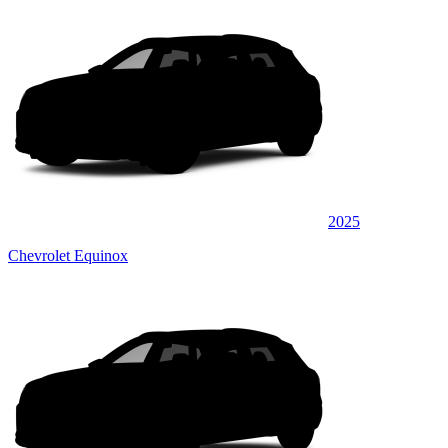
2025
Chevrolet Equinox