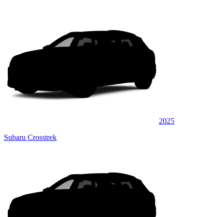
2025
Subaru Crosstrek