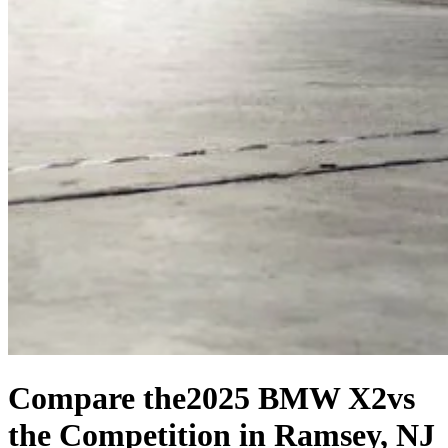
Compare the
2025 BMW X2
vs
the Competition
in Ramsey, NJ