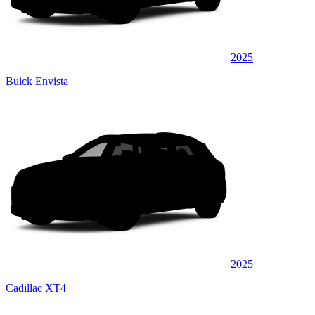
2025
Buick Envista
2025
Cadillac XT4