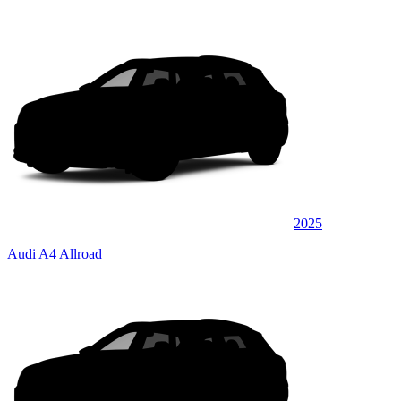
2025
Audi A4 Allroad