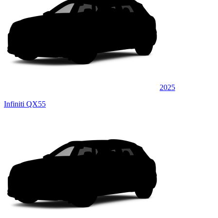
2025
Infiniti QX55