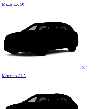
Mazda CX-50
2025
Mercedes GLA