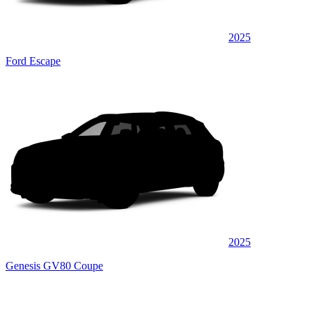
2025
Ford Escape
2025
Genesis GV80 Coupe