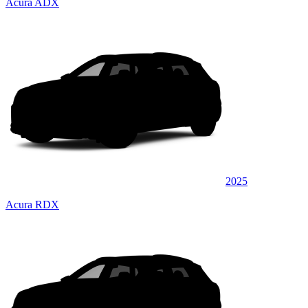
Acura ADX
2025
Acura RDX