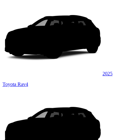
2025
Toyota Rav4