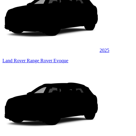
2025
Land Rover Range Rover Evoque