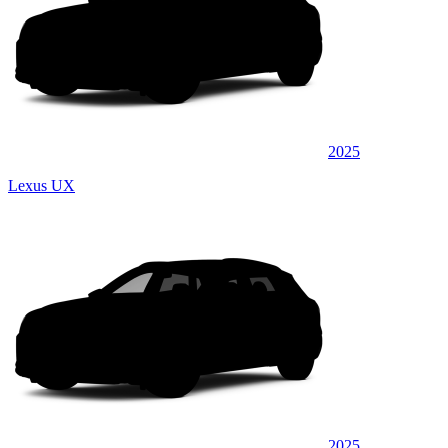
2025
Lexus UX
2025