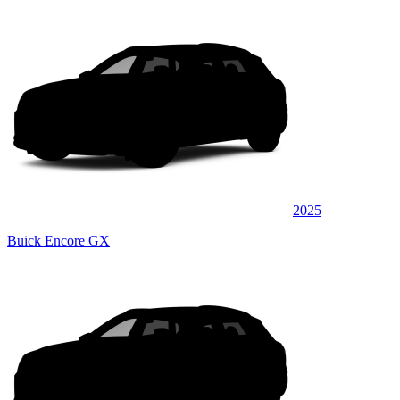
2025
Buick Encore GX