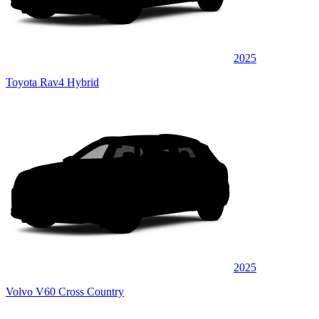
2025
Toyota Rav4 Hybrid
2025
Volvo V60 Cross Country