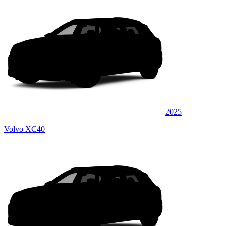
2025
Volvo XC40