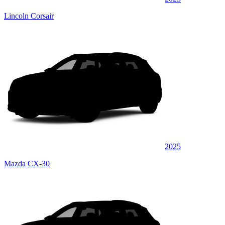
Lincoln Corsair
2025
Mazda CX-30