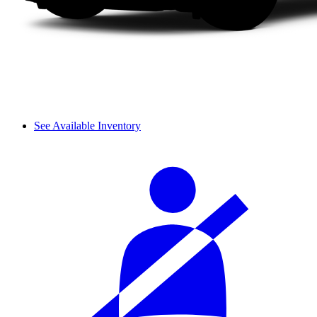
See Available Inventory