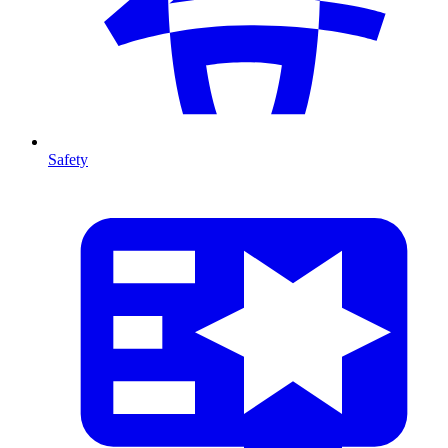
Safety