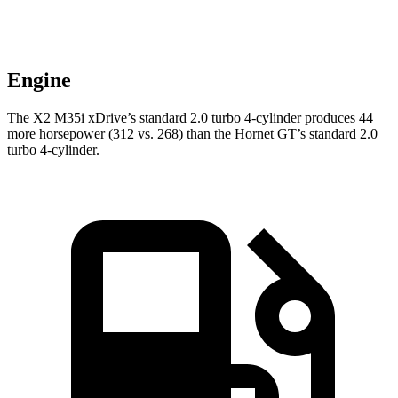
Engine
The X2 M35i xDrive’s standard 2.0 turbo 4-cylinder produces 44
more horsepower (312 vs. 268) than the Hornet
GT’s standard 2.0
turbo 4-cylinder.