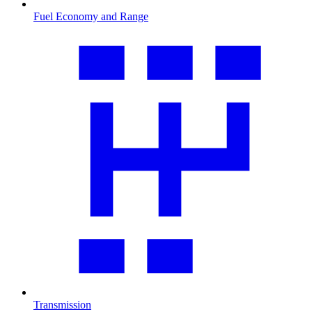
Fuel Economy and Range
Transmission