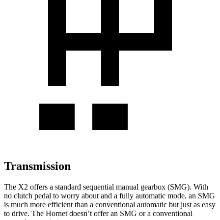
Transmission
The X2 offers a standard sequential manual gearbox (SMG). With
no clutch pedal to worry about and a fully automatic mode, an SMG
is much more efficient than a conventional automatic but just as easy
to drive. The Hornet doesn’t offer an SMG or a conventional