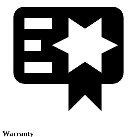
Warranty