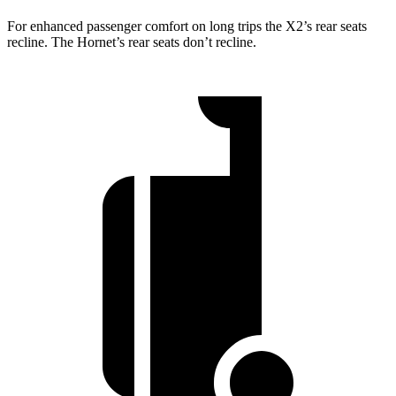
For enhanced passenger comfort on long trips the X2’s rear seats
recline. The Hornet’s rear seats don’t recline.