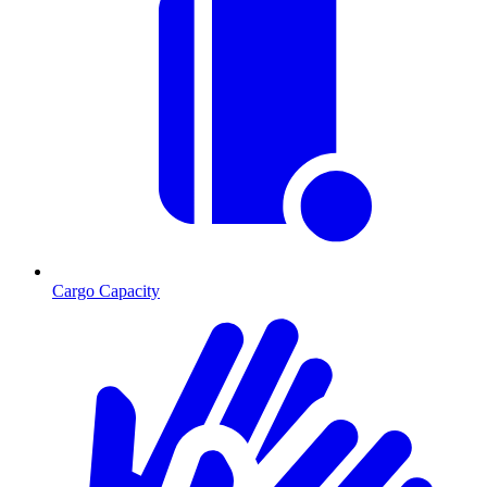
Cargo Capacity