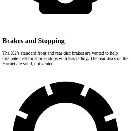
Brakes and Stopping
The X2’s standard front and rear disc brakes are vented to help
dissipate heat for shorter stops with less fading. The rear discs on the
Hornet are solid, not vented.