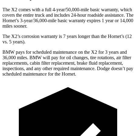
The X2 comes with a full 4-year/50,000-mile basic warranty, which
covers the entire truck and includes 24-hour roadside assistance. The
Hornet’s 3-year/36,000-mile basic warranty expires 1
year or 14,000
miles sooner.
The X2’s corrosion warranty is 7 years longer than the Hornet’s (12
vs. 5 years).
BMW pays for scheduled maintenance on the X2 for 3 years and
36,000 miles. BMW will pay for oil
changes,
tire rotations, air filter
replacements, cabin filter replacement, brake fluid replacement,
inspections, and any other required maintenance. Dodge doesn’t pay
scheduled maintenance for the Hornet.