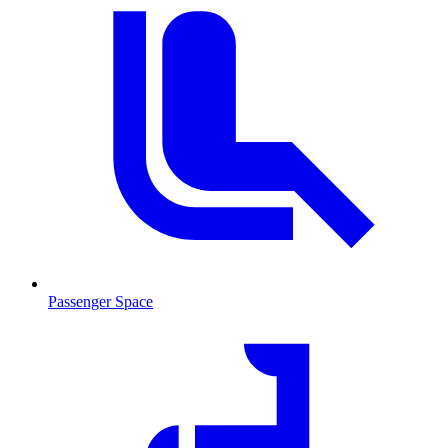
Passenger Space