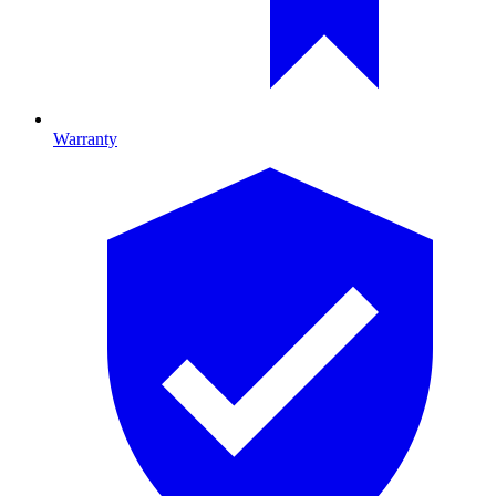
Warranty