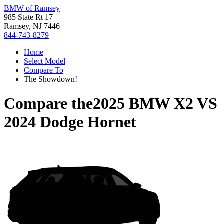
BMW of Ramsey
985 State Rt 17
Ramsey, NJ 7446
844-743-8279
Home
Select Model
Compare To
The Showdown!
Compare the
2025 BMW X2
VS
2024 Dodge Hornet