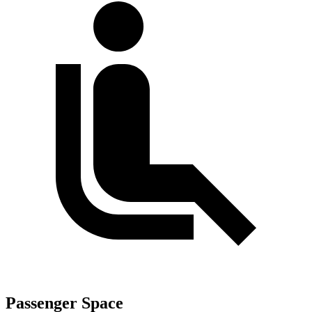
Passenger Space