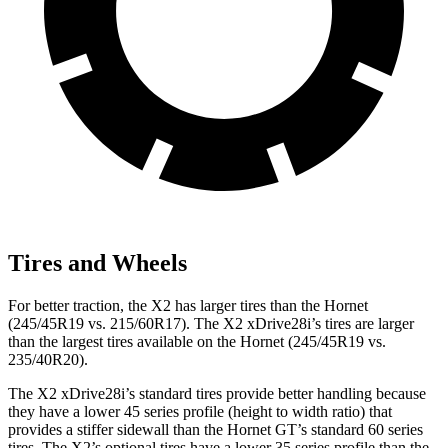
Tires and Wheels
For better traction, the X2 has larger tires than the Hornet
(245/45R19 vs. 215/60R17). The X2 xDrive28i’s tires are larger
than the largest tires available on the Hornet (245/45R19 vs.
235/40R20).
The X2 xDrive28i’s standard tires provide better handling because
they have a lower 45 series profile (height to width ratio) that
provides a stiffer sidewall than the Hornet GT’s standard 60 series
tires. The X2’s optional tires have a lower 35 series profile than the