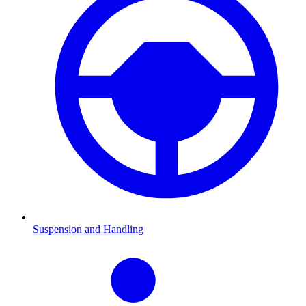
Suspension and Handling