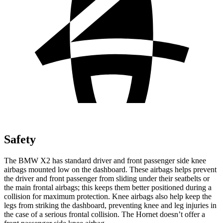
Safety
The BMW X2 has standard driver and front passenger side knee
airbags mounted low on the dashboard. These airbags helps prevent
the driver and front passenger from sliding under their seatbelts or
the main frontal airbags; this keeps them better positioned during a
collision for maximum protection. Knee airbags also help keep the
legs from striking the dashboard, preventing knee and leg injuries in
the case of a serious frontal collision. The Hornet doesn’t offer a