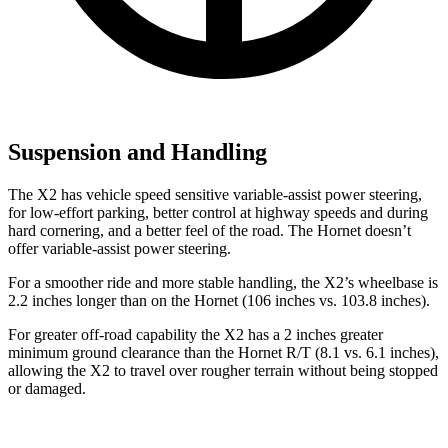
Suspension and Handling
The X2 has vehicle speed sensitive variable-assist power steering,
for low-effort parking, better control at highway speeds and during
hard cornering, and a better feel of the road. The Hornet doesn’t
offer variable-assist power steering.
For a smoother ride and more stable handling, the X2’s wheelbase is
2.2 inches longer than on the Hornet (106 inches vs. 103.8 inches).
For greater off-road capability the X2 has a 2 inches greater
minimum ground clearance than the Hornet R/T (8.1 vs. 6.1 inches),
allowing the X2 to travel over rougher terrain without being stopped
or damaged.