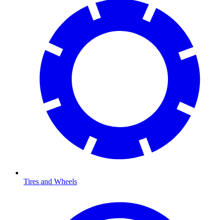
Tires and Wheels