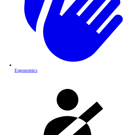
Ergonomics