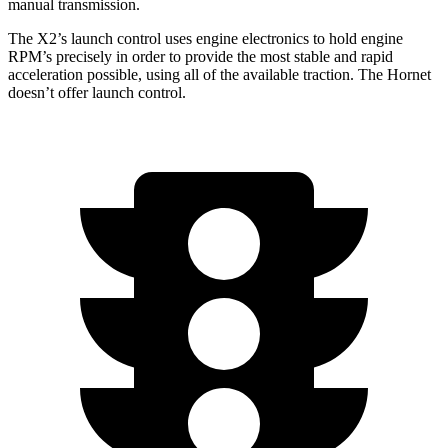
manual transmission.
The X2’s launch control uses engine electronics to hold engine
RPM’s precisely in order to provide the most stable and rapid
acceleration possible, using all of the available traction. The Hornet
doesn’t offer launch control.