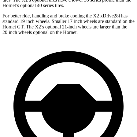
Hornet’s optional 40 series tires.
For better ride, handling and brake cooling the X2 xDrive28i has
standard 19-inch wheels. Smaller 17-inch wheels are standard on the
Hornet GT. The X2’s
optional 21-inch wheels are larger than the
20-inch wheels optional on the Hornet.