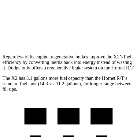
M35i xDrive 2.0 turbo 4-cyl.
23 city/32 hwy
Hornet
AWD
2.0 turbo 4-cyl.
21 city/29 hwy
Regardless of its engine, regenerative brakes improve the X2’s fuel
efficiency by converting inertia back into energy instead of wasting
it. Dodge only offers a regenerative brake system on the Hornet R/T.
The X2 has 3.1 gallons more fuel capacity than the Hornet R/T’s
standard fuel tank (14.3 vs. 11.2 gallons), for longer range between
fill-ups.