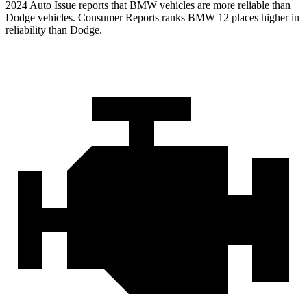
2024 Auto Issue reports
that BMW vehicles
are more reliable than
Dodge vehicles.
Consumer Reports
ranks BMW 12 places higher in
reliability than Dodge.