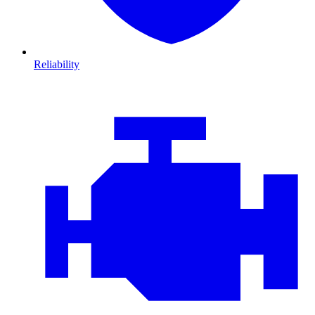
Reliability