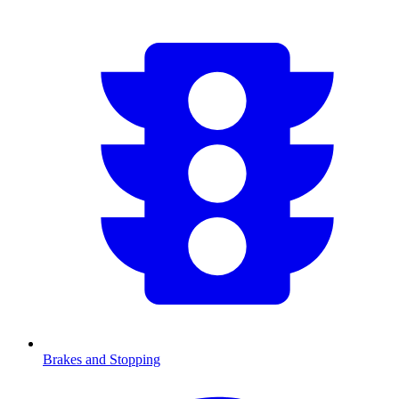
Brakes and Stopping