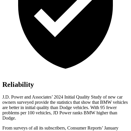
Reliability
J.D. Power and Associates’ 2024 Initial Quality Study of new car
owners surveyed pr
ovide the statistics that show that BMW vehicles
are better in initial quality than
Dodge
vehicles. With 95 fewer
problems per 100 vehicles, JD Power ranks BMW higher than
Dodge.
From surveys of all its subscribers,
Consumer Reports
’ January