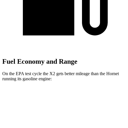
Fuel Economy and Range
On the EPA test cycle the X2 gets better mileage than the Hornet
running its gasoline engine:
MPG
X2
AWD
xDrive28i
2.0 turbo 4-cyl.
24 city/33 hwy