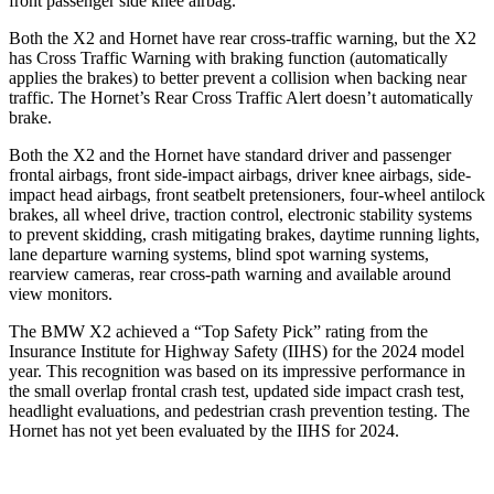
front passenger side knee airbag.
Both the X2 and Hornet have rear cross-traffic warning, but the X2
has Cross Traffic Warning with braking function (automatically
applies the brakes) to better prevent a collision when backing near
traffic. The Hornet’s Rear Cross Traffic Alert doesn’t automatically
brake.
Both the X2 and the Hornet have standard
driver and passenger
frontal airbags, front side-impact airbags, driver knee airbags, side-
impact head airbags, front seatbelt pretensioners, four-wheel antilock
brakes, all wheel drive, traction control, electronic stability systems
to prevent skidding, crash mitigating brakes, daytime running lights,
lane departure warning systems, blind spot warning systems,
rearview cameras, rear cross-path warning and available around
view monitors.
The BMW X2 achieved a “Top Safety Pick” rating from the
Insurance Institute for Highway Safety (IIHS) for the 2024 model
year. This recognition was based on its impressive performance in
the small overlap frontal crash test, updated side impact crash test,
headlight evaluations, and pedestrian crash prevention testing. The
Hornet has not yet been evaluated by the IIHS for 2024.