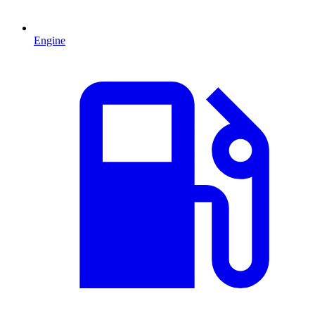
Engine