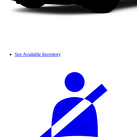
See Available Inventory