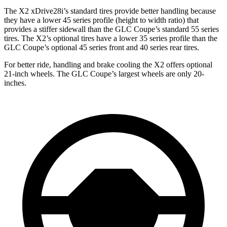
The X2 xDrive28i’s standard tires provide better handling because
they have a lower 45 series profile (height to width ratio) that
provides a stiffer sidewall than the GLC Coupe’s standard 55 series
tires. The X2’s optional tires have a lower 35 series profile than the
GLC Coupe’s optional 45 series front and 40 series rear tires.
For better ride, handling and brake cooling the X2 offers optional
21-inch wheels. The GLC Coupe’s largest wheels are only 20-
inches.