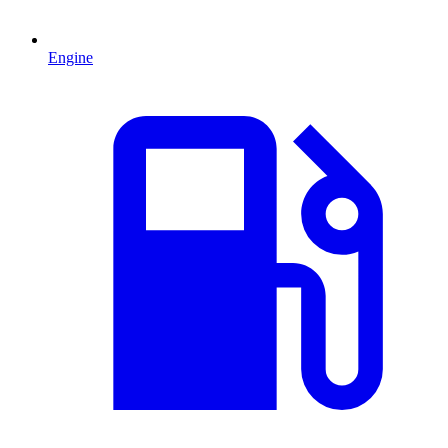
Engine