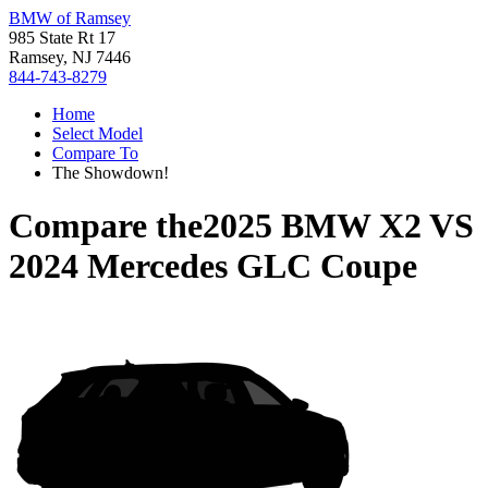
BMW of Ramsey
985 State Rt 17
Ramsey, NJ 7446
844-743-8279
Home
Select Model
Compare To
The Showdown!
Compare the
2025 BMW X2
VS
2024 Mercedes GLC Coupe