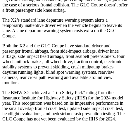
the case of a serious frontal collision. The GLC Coupe doesn’t offer
a front passenger side knee airbag.
The X2’s standard lane departure warning system alerts a
temporarily inattentive driver when the vehicle begins to leave its
lane. A lane departure warning system costs extra on the GLC
Coupe.
Both the X2 and the GLC Coupe have standard driver and
passenger frontal airbags, front side-impact airbags, driver knee
airbags, side-impact head airbags, front seatbelt pretensioners, four-
wheel antilock brakes, all wheel drive, traction control, electronic
stability systems to prevent skidding, crash mitigating brakes,
daytime running lights, blind spot warning systems, rearview
cameras, rear cross-path warning and available around view
monitors.
The BMW X2 achieved a “Top Safety Pick” rating from the
Insurance Institute for Highway Safety (IIHS) for the 2024 model
year. This recognition was based on its impressive performance in
the small overlap frontal crash test, updated side impact crash test,
headlight evaluations, and pedestrian crash prevention testing. The
GLC Coupe has not yet been evaluated by the IIHS for 2024.