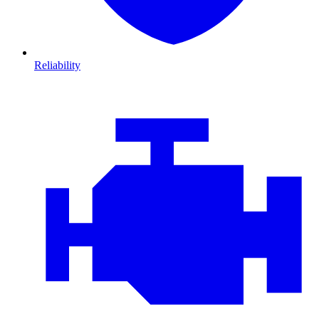
Reliability