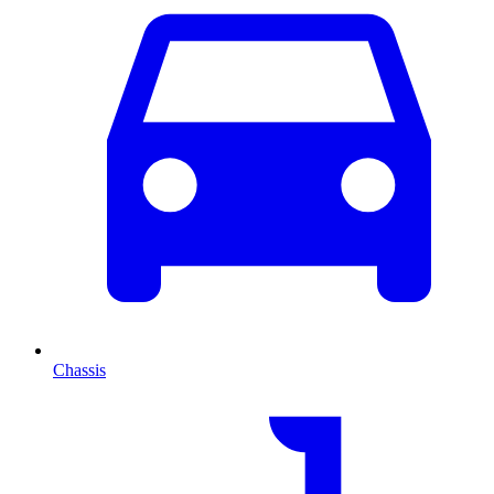
Chassis