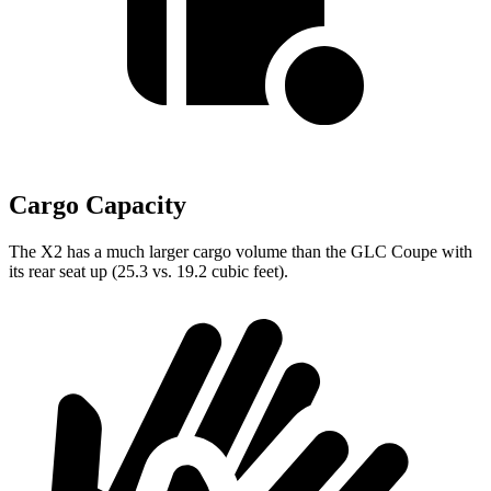
Cargo Capacity
The X2 has a much larger cargo volume than the GLC Coupe with
its rear seat up (25.3 vs. 19.2 cubic feet).