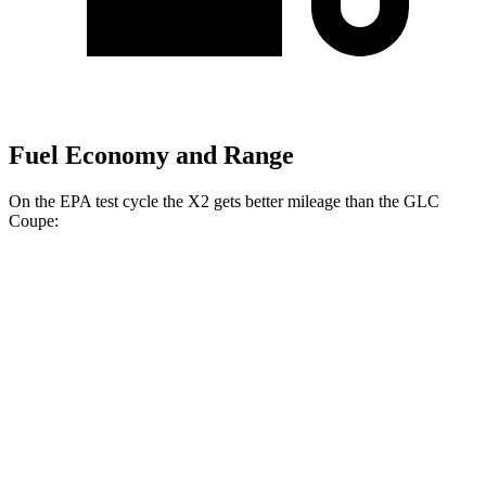
Fuel Economy and Range
On the EPA test cycle the X2 gets better mileage than the GLC
Coupe:
MPG
X2
AWD
xDrive28i
2.0 turbo 4-cyl.
24 city/33 hwy
M35i
xDrive 2.0 turbo 4-cyl.
23 city/32 hwy