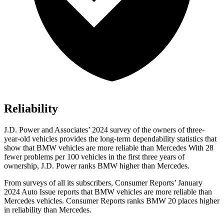
Reliability
J.D. Power and Associates’ 2024 survey of the owners of three-
year-old vehicles provides the long-term dependability statistics that
show that BMW vehicles are more reliable than Mercedes With 28
fewer problems per 100 vehicles in the first three years of
ownership, J.D. Power ranks BMW higher than Mercedes.
From surveys of all it
s subscribers,
Consumer Reports
’ January
2024 Auto Issue reports
that BMW vehicles
are more reliable than
Mercedes vehicles.
Consumer Reports
ranks BMW 20 places higher
in reliability than Mercedes.