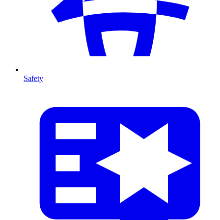
Safety