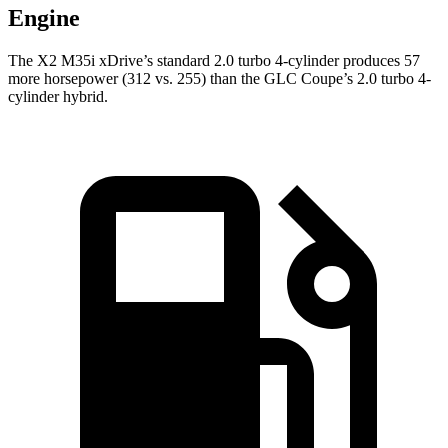
Engine
The X2 M35i xDrive’s standard 2.0 turbo 4-cylinder produces 57
more horsepower (312 vs. 255) than the GLC Coupe’s 2.0 turbo 4-
cylinder hybrid.