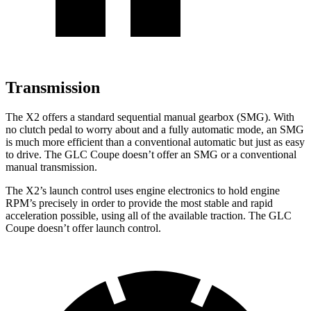
Transmission
The X2 offers a standard sequential manual gearbox (SMG). With
no clutch pedal to worry about and a fully automatic mode, an SMG
is much more efficient than a conventional automatic but just as easy
to drive. The GLC Coupe doesn’t offer an SMG or a conventional
manual transmission.
The X2’s launch control uses engine electronics to hold engine
RPM’s precisely in order to provide the most stable and rapid
acceleration possible, using all of the available traction. The GLC
Coupe doesn’t offer launch control.