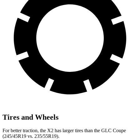
Tires and Wheels
For better traction, the X2 has larger tires than the GLC Coupe
(245/45R19 vs. 235/55R19).