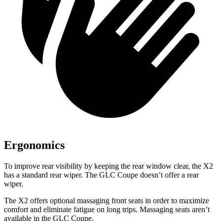
Ergonomics
To improve rear visibility by keeping the rear window clear, the X2
has a standard rear wiper. The GLC Coupe doesn’t offer a rear
wiper.
The X2 offers optional massaging front seats in order to maximize
comfort and eliminate fatigue on long trips. Massaging seats aren’t
available in the GLC Coupe.