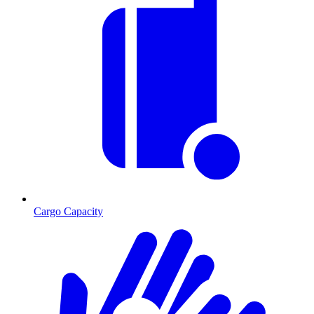
Cargo Capacity