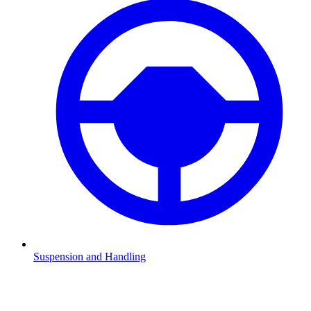
Suspension and Handling