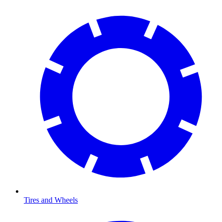
Tires and Wheels