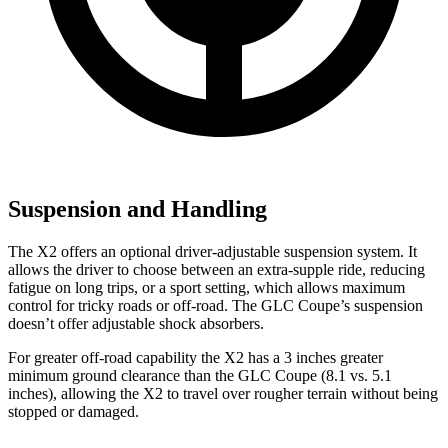
Suspension and Handling
The X2 offers an optional driver-adjustable suspension system. It
allows the driver to choose between an extra-supple ride, reducing
fatigue on long trips, or a sport setting, which allows maximum
control for tricky roads or off-road. The GLC Coupe’s suspension
doesn’t offer adjustable shock absorbers.
For greater off-road capability the X2 has a 3 inches greater
minimum ground clearance than the GLC Coupe (8.1 vs. 5.1
inches), allowing the X2 to travel over rougher terrain without being
stopped or damaged.