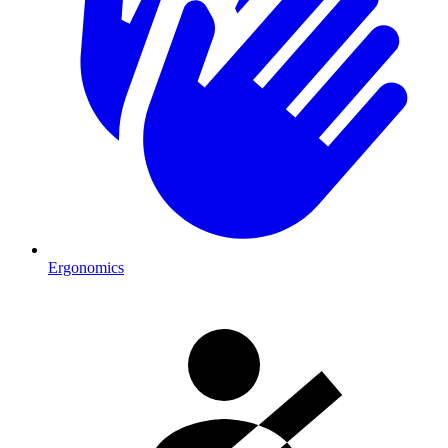
Ergonomics