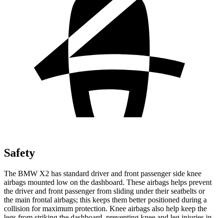
Safety
The BMW X2 has standard driver and front passenger side knee
airbags mounted low on the dashboard. These airbags helps prevent
the driver and front passenger from sliding under their seatbelts or
the main frontal airbags; this keeps them better
positioned during a
collision for maximum protection. Knee airbags also help keep the
legs from striking the dashboard, preventing knee and leg injuries in