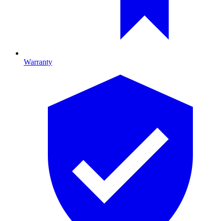
Warranty