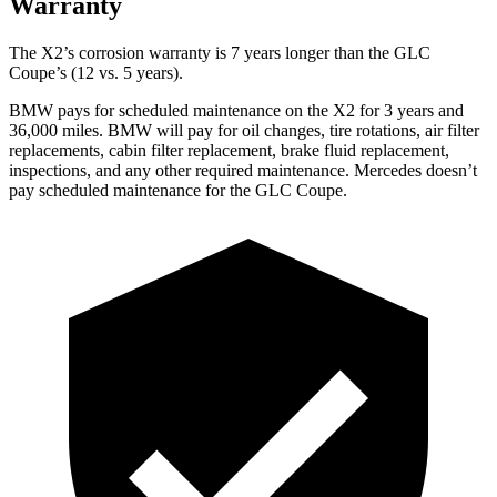
Warranty
The X2’s corrosion warranty is 7 years longer than the GLC
Coupe’s (12 vs. 5 years).
BMW pays for scheduled maintenance on the X2 for 3 years and
36,000 miles. BMW will pay for oil
changes,
tire rotations, air filter
replacement
s, cabin filter replacement, brake fluid replacement,
inspections, and any other required maintenance. Mercedes doesn’t
pay scheduled maintenance for the GLC Coupe.