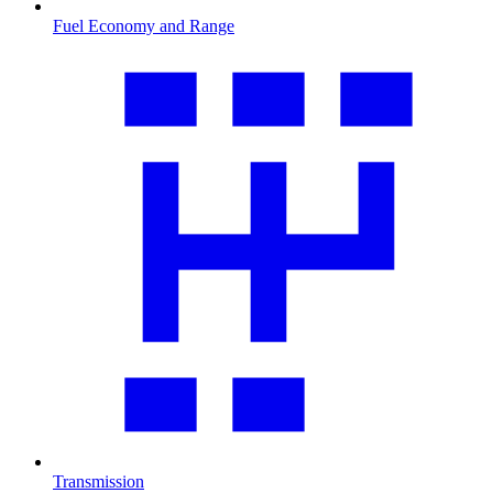
Fuel Economy and Range
Transmission