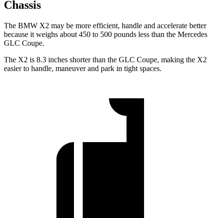
Chassis
The BMW X2 may be more efficient, handle and accelerate better
because it weighs about 450 to 500 pounds less than the Mercedes
GLC Coupe.
The X2 is 8.3 inches shorter than the GLC Coupe, making the X2
easier to handle, maneuver and park in tight spaces.