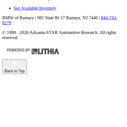
See Available Inventory
BMW of Ramsey
| 985 State Rt 17 Ramsey, NJ 7446
|
844-743-
8279
© 1999 - 2026 Advanta-STAR Automotive Research. All rights
reserved.
Back to Top