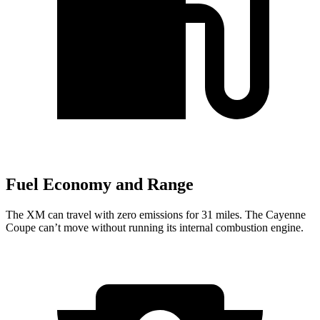
Fuel Economy and Range
The XM can travel with zero emissions for 31 miles. The Cayenne
Coupe can’t move without running its internal combustion engine.