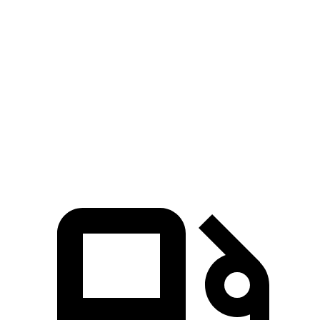
Passing 30 to 50 MPH
2.6 sec
2.8 sec
Passing 50 to 70 MPH
3 sec
3.5 sec
Quarter Mile
11.7 sec
12.4 sec
Speed in 1/4 Mile
119 MPH
111 MPH