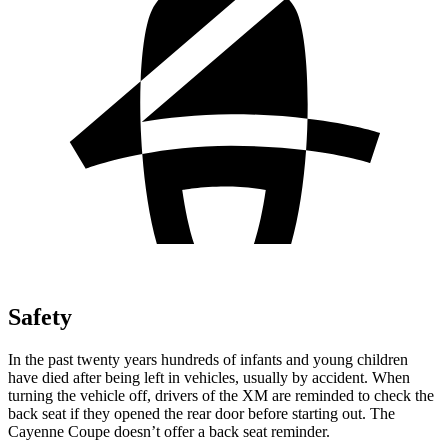
Safety
In the past twenty years hundreds of infants and young children
have died after being left in vehicles, usually by accident. When
turning the vehicle off, drivers of the XM are reminded to check the
back seat if they opened the rear door before starting out. The
Cayenne Coupe doesn’t offer a back seat reminder.