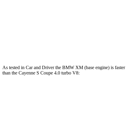
553
Cayenne S E-Hybrid Coupe 3.0 turbo V6 hybrid
512 HP
lbs.-ft.
626
Cayenne Turbo GT 4.0 turbo V8
650 HP
lbs.-ft.
Cayenne Turbo E-Hybrid Coupe 4.0 turbo V8
700
729 HP
hybrid
lbs.-ft.
As tested in
Car and Driver
the BMW XM (base engine) is faster
than the Cayenne S Coupe 4.0 turbo V8:
XM
Cayenne Coupe
Zero to 60 MPH
3.4 sec
3.9 sec
Zero to 100 MPH
8.2 sec
10 sec
5 to 60 MPH Rolling Start
3.9 sec
5 sec