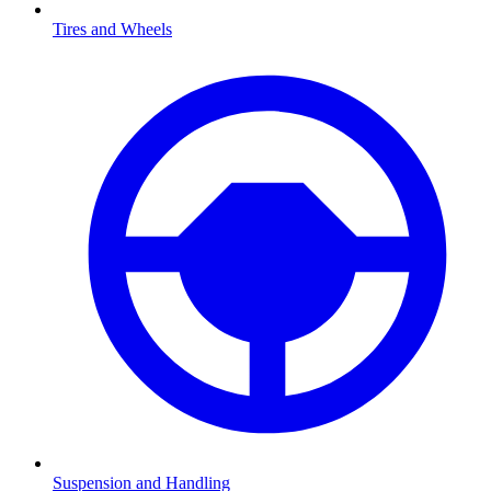
Tires and Wheels
Suspension and Handling