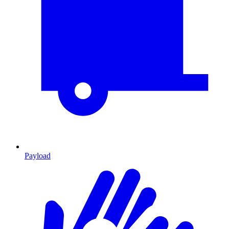
Payload