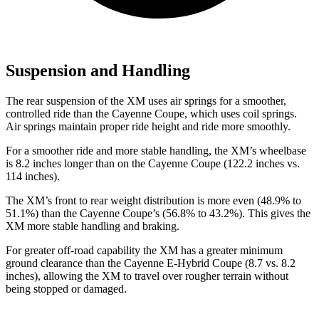
Suspension and Handling
The rear suspension of the XM uses air springs for a smoother,
controlled ride than the Cayenne Coupe, which uses coil springs.
Air springs maintain proper ride height and ride more smoothly.
For a smoother
ride and more stable handling, the XM’s wheelbase
is 8.2 inches longer than on the Cayenne Coupe (122.2 inches vs.
114 inches).
The XM’s front to rear weight distribution is more even (48.9% to
51.1%) than the Cayenne Coupe’s (56.8% to 43.2%). This gives the
XM more stable handling and braking.
For greater off-road capability the XM has a greater minimum
ground clearance than the Cayenne E-Hybrid Coupe (8.7 vs. 8.2
inches), allowing the XM to travel over rougher terrain without
being stopped or damaged.