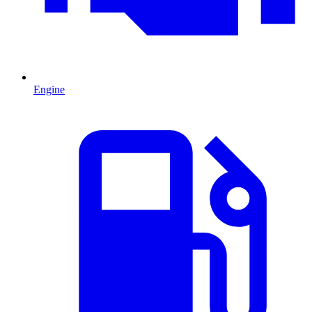
Engine