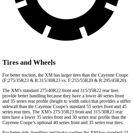
Tires and Wheels
For better traction, the XM has larger tires than the Cayenne Coupe
(F:275/35R23 & R:315/30R23 vs. F:255/55R20 & R:295/45R20).
The XM’s standard 275/40R22 front and 315/35R22 rear tires
provide better handling because they have a lower 40 series front
and 35 series rear profile (height to width ratio) that provides a stiffer
sidewall than the Cayenne Coupe’s standard 55 series front and 45
series rear tires. The XM’s 275/35R23 front and 315/30R23 rear
tires have a lower 35 series front and 30 series rear profile than the
Cayenne Coupe’s optional 40 series front and 35 series rear tires.
For better ride, handling and brake cooling the XM has standard 22-