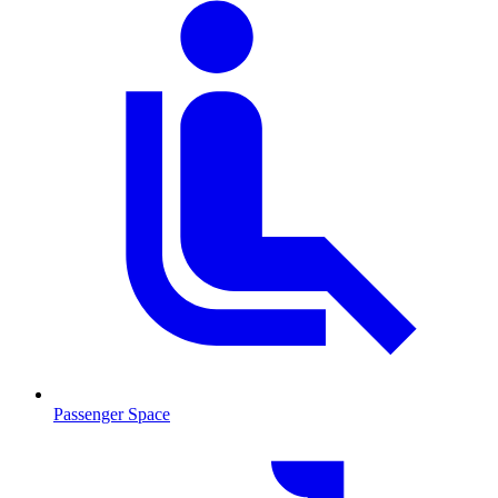
Passenger Space