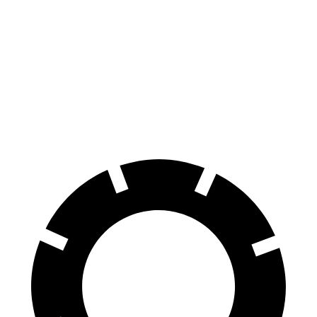
XM
Cayenne Coupe
Front Rotors
16.5 inches
14.2 inches
Rear Rotors
15.7 inches
13 inches