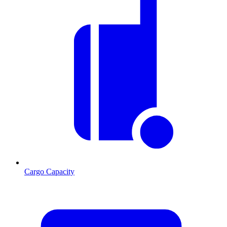
Cargo Capacity