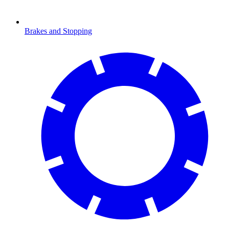
Brakes and Stopping