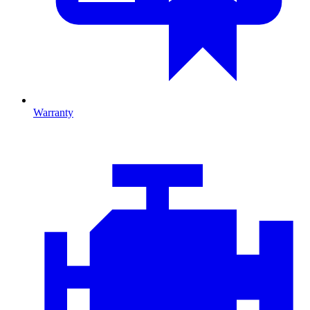
Warranty