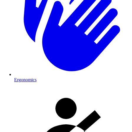
Ergonomics