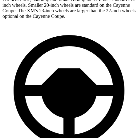
inch wheels. Smaller 20-inch wheels are standard on the Cayenne
Coupe. The XM’s 23-inch wheels are larger than the 22-inch wheels
optional on the Cayenne Coupe.