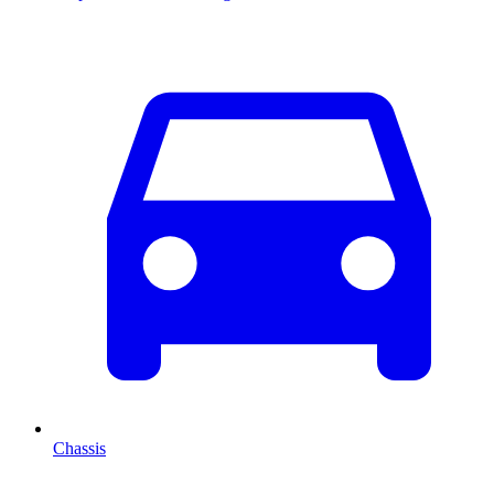
Chassis