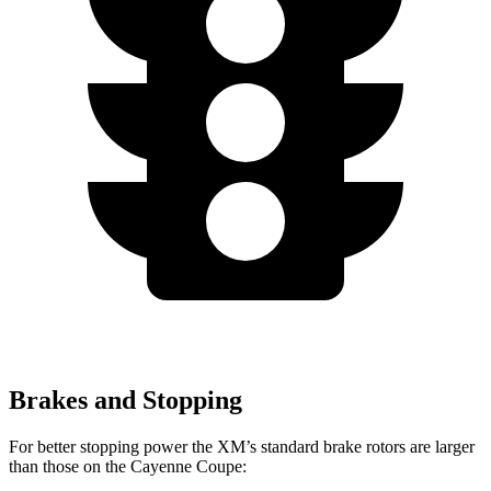
Brakes and Stopping
For better stopping power the XM’s standard brake rotors are larger
than those on the Cayenne Coupe: