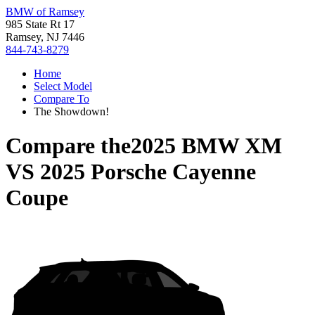
BMW of Ramsey
985 State Rt 17
Ramsey, NJ 7446
844-743-8279
Home
Select Model
Compare To
The Showdown!
Compare the
2025 BMW XM
VS
2025 Porsche Cayenne
Coupe