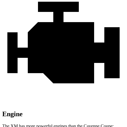
Engine
The XM has more powerful engines than the Cayenne Coupe: