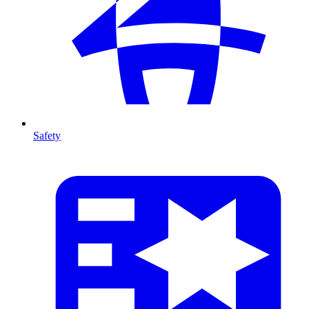
Safety