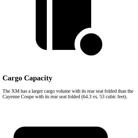
Cargo Capacity
The XM has a larger cargo volume with its rear seat folded than the
Cayenne Coupe with its rear seat folded (64.3 vs. 53 cubic feet).