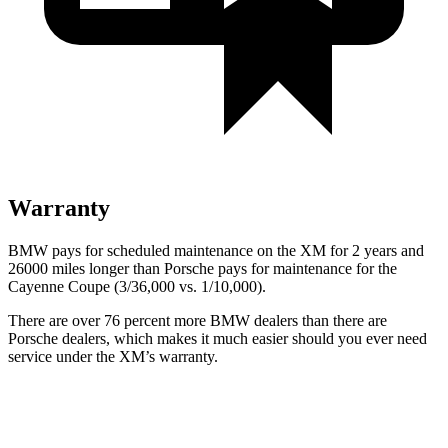
Warranty
BMW pays for scheduled maintenance on the XM for 2 years and
26000 miles longer than Porsche pays for maintenance for the
Cayenne Coupe (3/36,000 vs. 1/10,000).
There are over 76 percent more BMW dealers than there are
Porsche dealers, which makes
it much easier should you ever need
service under the XM’s warranty.