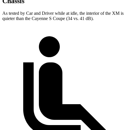
Chassis
As tested by
Car and Driver
while at idle, the interior of the XM is
quieter than the Cayenne S Coupe (34 vs. 41 dB).