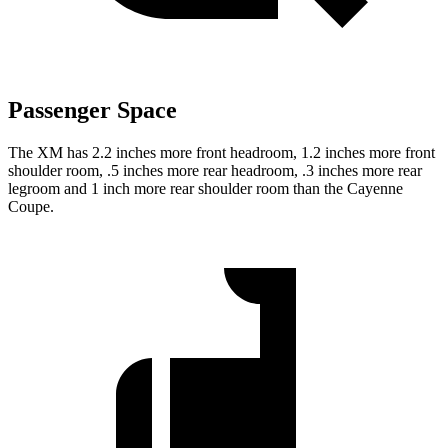
Passenger Space
The XM has 2.2 inches more front headroom, 1.2 inches more front
shoulder room, .5 inches more rear headroom, .3 inches more rear
legroom and 1 inch more rear shoulder room than the Cayenne
Coupe.