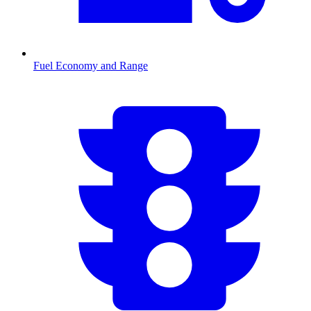
Fuel Economy and Range