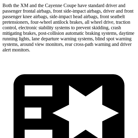
Both the XM and the Cayenne Coupe have standard driver and
passenger frontal airbags, front side-impact airbags, driver and front
passenger knee airbags, side-impact head airbags, front seatbelt
pretensioners, four-wheel antilock brakes, all wheel drive, traction
control, electronic stability systems to prevent skidding, crash
mitigating brakes, post-collision automatic braking systems, daytime
running lights, lane departure warning systems, blind spot warning
systems, around view monitors, rear cross-path warning and driver
alert monitors.