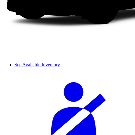
See Available Inventory