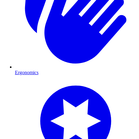
Ergonomics