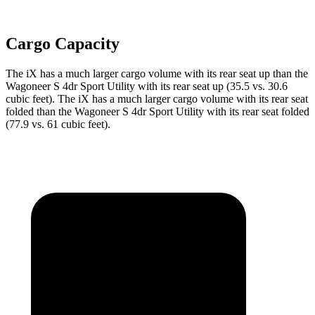
Cargo Capacity
The iX has a much larger cargo volume with its rear seat up than the
Wagoneer S 4dr Sport Utility with its rear seat up (35.5 vs. 30.6
cubic feet). The iX has a much larger cargo volume with its rear seat
folded than the Wagoneer S 4dr Sport Utility with its rear seat folded
(77.9 vs. 61 cubic feet).