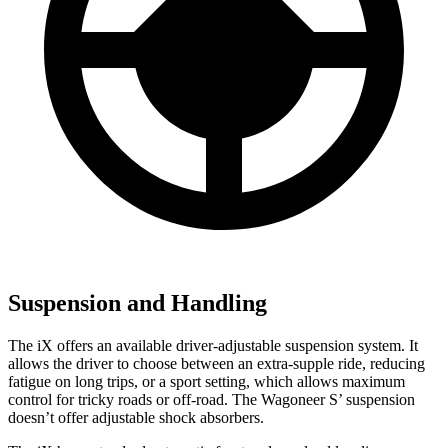
Suspension and Handling
The iX offers an available driver-adjustable suspension system. It
allows the driver to choose between an extra-supple ride, reducing
fatigue on long trips, or a sport setting, which allows maximum
control for tricky roads or off-road. The Wagoneer S’ suspension
doesn’t offer adjustable shock absorbers.