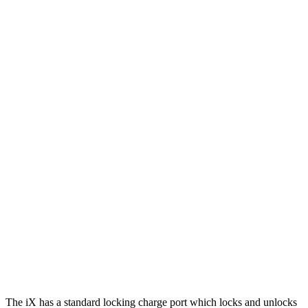
iX
AWD
xDrive 50 20" Wheels Electric Motors
309 miles
xDrive 50 21" Wheels Electric Motors
303 miles
xDrive 50 22" Wheels Electric Motors
302 miles
M60 22" Wheels Electric Motors
285 miles
M60 21" Wheels Electric Motors
284 miles
Wagoneer S
AWD
All Season Tires Electric Motors
303 miles
Performance Tires Electric Motors
270 miles
The iX has a standard locking charge port which locks and unlocks