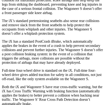
collision for maximum protection. Knee airbags also help keep the
legs from striking the dashboard, preventing knee and leg injuries in
the case of a serious frontal collision. The Wagoneer S doesn’t offer
a front passenger side knee airbag.
The iX’s standard pretensioning seatbelts also sense rear collisions
and remove slack from the front seatbelts to help protect the
occupants from whiplash and other injuries. The Wagoneer S
doesn’t offer a whiplash protection system.
The iX has a standard PostCrash iBrake, which automatically
applies the brakes in the event of a crash to help prevent secondary
collisions and prevent further injuries. The Wagoneer S doesn’t offer
a post collision braking system: in the event of a collision that
triggers the airbags, more collisions are possible without the
protection of airbags that may have already deployed.
Full-time four-wheel drive is standard on the iX. Full-time four-
wheel drive gives added traction for safety in all conditions, not just
off-road, like the only system available on the Wagoneer S.
Both the iX and Wagoneer S have rear cross-traffic warning, but the
iX has Cross Traffic Warning with braking function (automatically
applies the brakes) to better prevent a collision when backing near
traffic. The Wagoneer S’ Rear Cross Path Detection doesn’t
automatically brake.