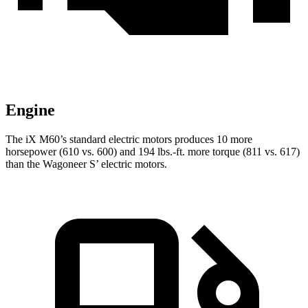
Engine
The iX M60’s standard electric motors produces 10 more
horsepower (610 vs. 600) and 194 lbs.-ft. more torque (811 vs. 617)
than the Wagoneer S’ electric motors.