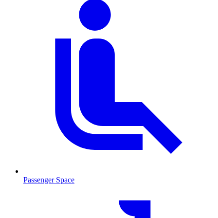
Passenger Space