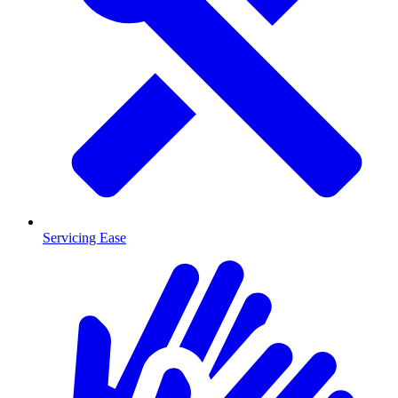
Servicing Ease