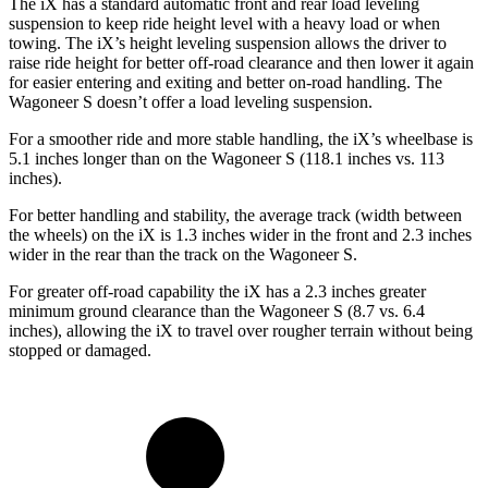
The iX has a standard automatic front and rear load leveling
suspension to keep ride height level with a heavy load or when
towing. The iX’s height leveling suspension allows the driver to
raise ride height for better off-road clearance and then lower it again
for easier entering and exiting and better on-road handling. The
Wagoneer S doesn’t offer a load leveling suspension.
For a smoother ride and more stable handling, the iX’s wheelbase is
5.1 inches longer than on the Wagoneer S (118.1 inches vs. 113
inches).
For better handling and stability, the average track (width between
the wheels) on the iX is 1.3 inches wider in the front and 2.3 inches
wider in the rear than the track on the Wagoneer S.
For greater off-road capability the iX has a 2.3 inches greater
minimum ground clearance than the Wagoneer S (8.7 vs. 6.4
inches), allowing the iX to travel over rougher terrain without being
stopped or damaged.