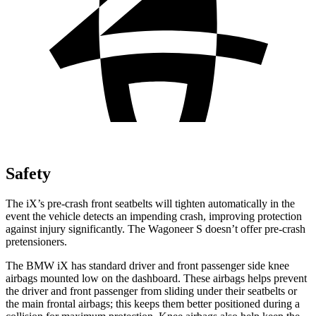
Safety
The iX’s pre-crash front seatbelts will tighten automatically in the
event the vehicle detects an impending crash, improving protection
against injury significantly. The Wagoneer S doesn’t offer pre-crash
pretensioners.
The BMW iX has standard driver and front passenger side knee
airbags mounted low on the dashboard. These airbags helps prevent
the driver and front passenger from sliding under their seatbelts or
the main frontal airbags; this keeps them better positioned during a