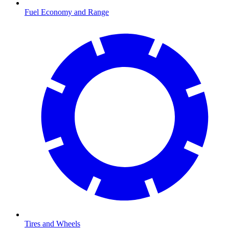
Fuel Economy and Range
Tires and Wheels