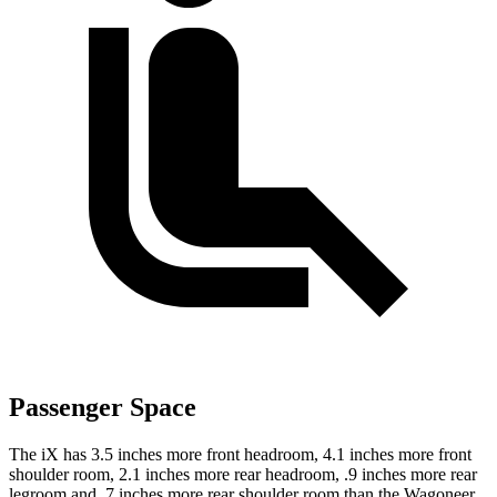
Passenger Space
The iX has 3.5 inches more front headroom, 4.1 inches more front
shoulder room, 2.1 inches more rear headroom, .9 inches more rear
legroom and .7 inches more rear shoulder room than the Wagoneer