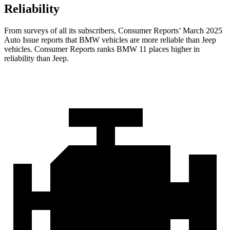
Reliability
From surveys of all its subscribers,
Consumer Reports
’ March 2025
Auto Issue reports that BMW vehicles are more reliable than Jeep
vehicles.
Consumer Reports
ranks BMW 11 places higher in
reliability than Jeep.