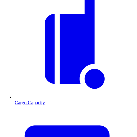
Cargo Capacity