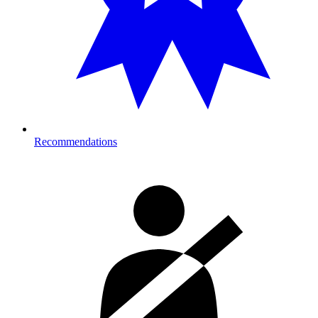
Recommendations