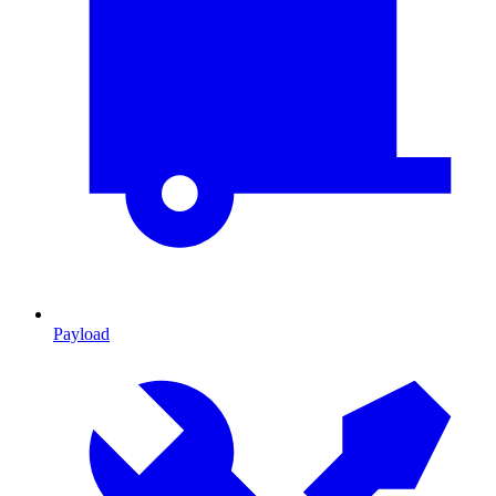
Payload