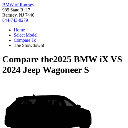
BMW of Ramsey
985 State Rt 17
Ramsey, NJ 7446
844-743-8279
Home
Select Model
Compare To
The Showdown!
Compare the
2025 BMW iX
VS
2024 Jeep Wagoneer S