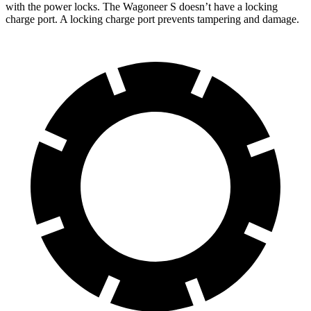
with the power locks. The Wagoneer S doesn’t have a locking
charge port. A locking charge port prevents tampering and damage.