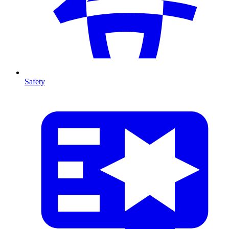
Safety