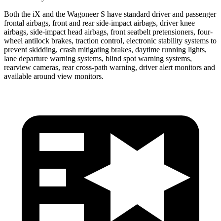
Both the iX and the Wagoneer S have standard driver and passenger
frontal airbags, front and rear side-impact airbags, driver knee
airbags, side-impact head airbags, front seatbelt pretensioners, four-
wheel antilock brakes, traction control, electronic stability systems to
prevent skidding, crash mitigating brakes, daytime running lights,
lane departure warning systems, blind spot warning systems,
rearview cameras, rear cross-path warning, driver alert monitors and
available around view monitors.