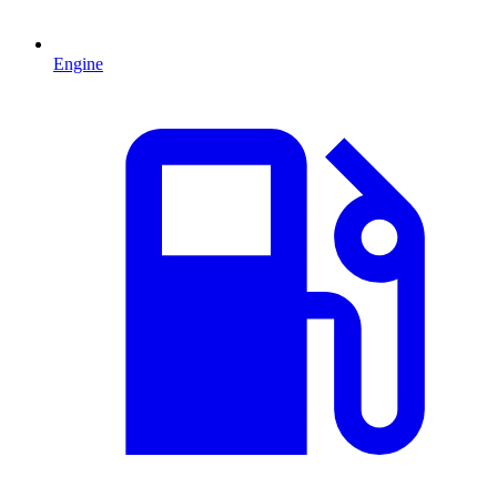
Engine