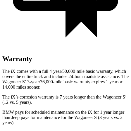
Warranty
The iX comes with a full 4-year/50,000-mile basic warranty, which
covers the entire truck and includes 24-hour roadside assistance. The
Wagoneer S’ 3-year/36,000-mile basic warranty expires 1 year or
14,000 miles sooner.
The iX’s corrosion warranty is 7 years longer than the Wagoneer S’
(12 vs. 5 years).
BMW pays for scheduled maintenance on the iX for 1 year longer
than Jeep pays for maintenance for the Wagoneer S (3 years vs. 2
years).