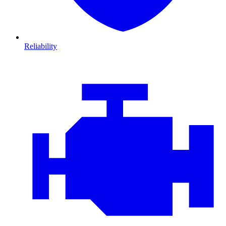
Reliability