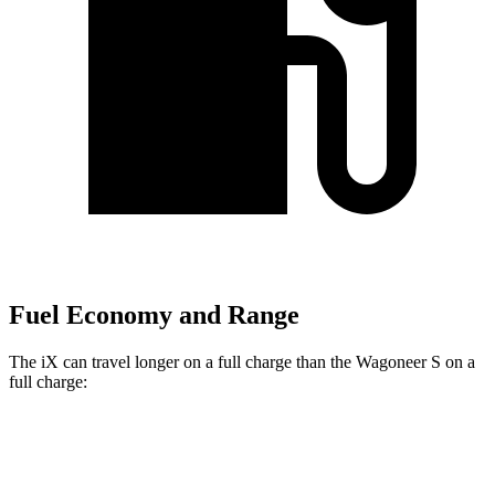
Fuel Economy and Range
The iX can travel longer on a full charge than the Wagoneer S on a
full charge:
Miles