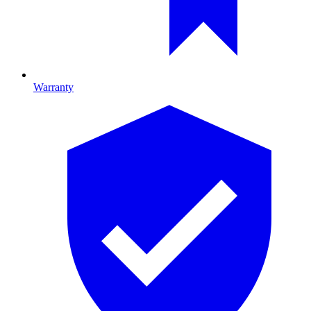
Warranty