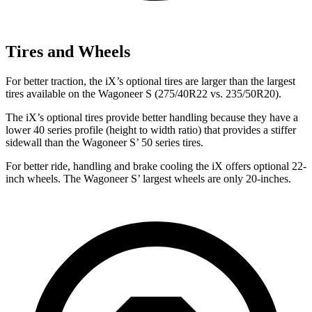
Tires and Wheels
For better traction, the iX’s optional tires are larger than the largest
tires available on the Wagoneer S (275/40R22 vs. 235/50R20).
The iX’s optional tires provide better handling because they have a
lower 40 series profile (height to width ratio) that provides a stiffer
sidewall than the Wagoneer S’ 50 series tires.
For better ride, handling and brake cooling the iX offers optional 22-
inch wheels. The Wagoneer S’ largest wheels are only 20-inches.