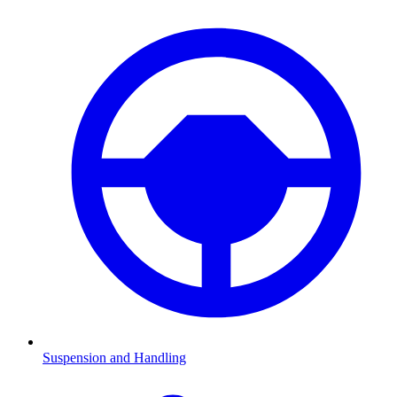
Suspension and Handling