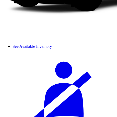
See Available Inventory