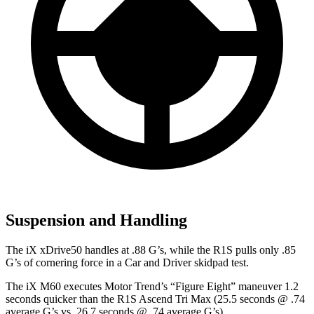
Suspension and Handling
The iX xDrive50 handles at .88 G’s, while the R1S pulls only .85
G’s of cornering force in a
Car and Driver
skidpad test.
The iX M60 executes
Motor Trend
’s “Figure Eight” maneuver 1.2
seconds quicker than the R1S Ascend Tri Max (25.5 seconds @ .74
average G’s vs. 26.7 seconds @ .74 average G’s).