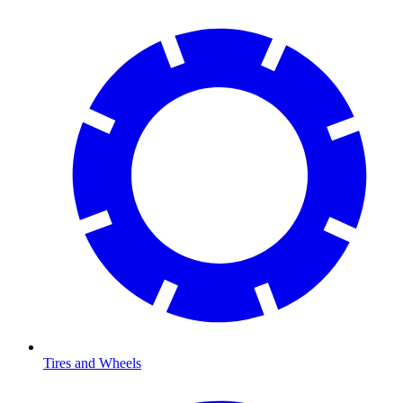
Tires and Wheels