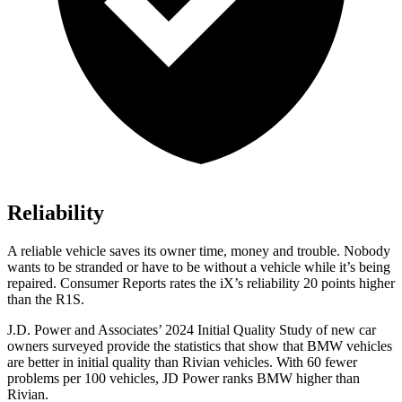
Reliability
A reliable vehicle saves its owner time, money and trouble. Nobody
wants to be stranded or have to be without a vehicle while it’s being
repaired.
Consumer Reports
rates the iX’s reliability 20 points higher
than the R1S.
J.D. Power and Associates’ 2024 Initial Quality Study of new car
owners surveyed provide the statistics that show that BMW vehicles
are better in initial quality than Rivian vehicles. With 60 fewer
problems per 100 vehicles, JD Power ranks BMW higher than
Rivian.