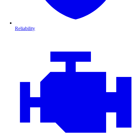
Reliability