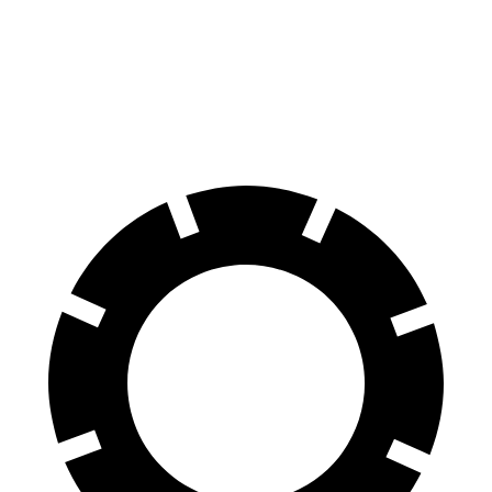
60 to 0 MPH
120 feet
127 feet
Motor Trend
60 to 0 MPH (Wet)
138 feet
144 feet
Consumer Reports