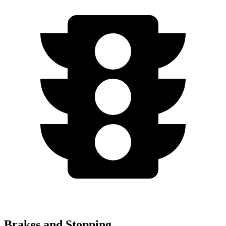
Brakes and Stopping