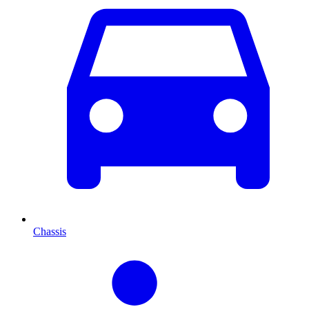
Chassis