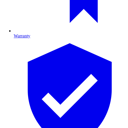
Warranty