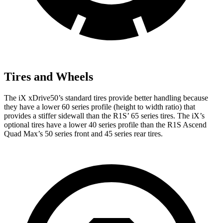
Tires and Wheels
The iX xDrive50’s standard tires provide better handling because
they have a lower 60 series profile (height to width ratio) that
provides a stiffer sidewall than the R1S’ 65 series tires. The iX’s
optional tires have a lower 40 series profile than the R1S Ascend
Quad Max’s 50 series front and 45 series rear tires.