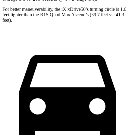
For better maneuverability, the iX xDrive50’s turning circle is 1.6
feet tighter than the R1S Quad Max Ascend’s (39.7 feet vs. 41.3
feet).