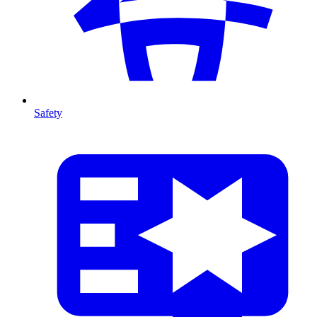
Safety