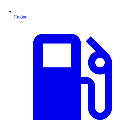
Engine