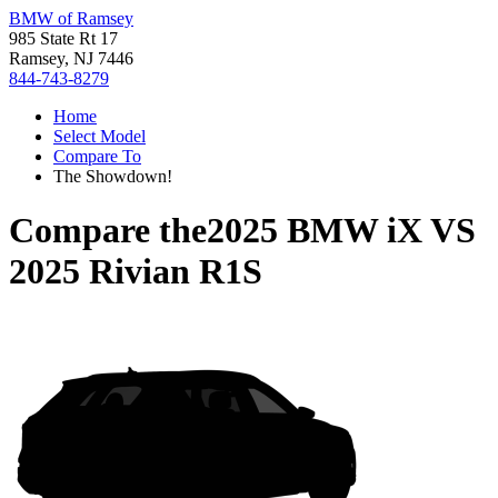
BMW of Ramsey
985 State Rt 17
Ramsey, NJ 7446
844-743-8279
Home
Select Model
Compare To
The Showdown!
Compare the
2025 BMW iX
VS
2025 Rivian R1S