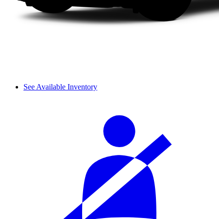
See Available Inventory