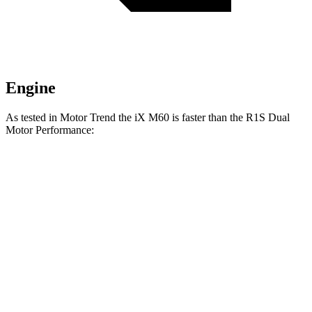
Engine
As tested in
Motor Trend
the iX M60 is faster than the R1S Dual
Motor Performance:
iX
R1S
Zero to 60 MPH
3.2 sec
3.5 sec
Quarter Mile
11.5 sec
12.2 sec
Speed in 1/4 Mile
121.6 MPH
102.1 MPH