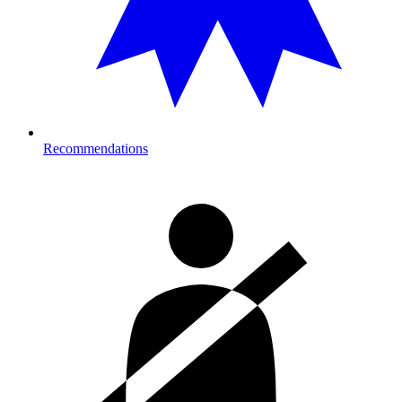
Recommendations