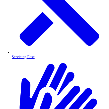
Servicing Ease