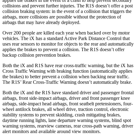
applies the brakes in the event of a crash to help prevent secondary
collisions and prevent further injuries. The R1S doesn’t offer a post
collision braking system: in the event of a collision that triggers the
airbags, more collisions are possible without the protection of
airbags that may have already deployed.
Over 200 people are killed each year when backed over by motor
vehicles. The iX has a standard Active Park Distance Control that
uses rear sensors to monitor for objects to the rear and automatically
applies the brakes to prevent a collision. The R1S doesn’t offer
backup collision prevention brakes.
Both the iX and R1S have rear cross-traffic warning, but the iX has
Cross Traffic Warning with braking function (automatically applies
the brakes) to better prevent a collision when backing near traffic.
The R1S’ Rear Cross-Traffic Warning doesn’t automatically brake.
Both the iX and the R1S have standard driver and passenger frontal
airbags, front side-impact airbags, driver and front passenger knee
airbags, side-impact head airbags, front seatbelt pretensioners, four-
wheel antilock brakes, all wheel drive, traction control, electronic
stability systems to prevent skidding, crash mitigating brakes,
daytime running lights, lane departure warning systems, blind spot
warning systems, rearview cameras, rear cross-path warning, driver
alert monitors and available around view monitors.