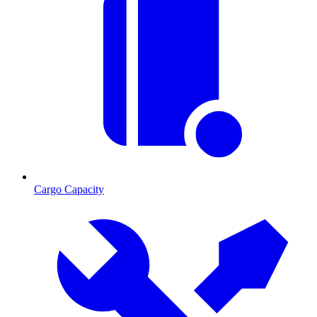
Cargo Capacity