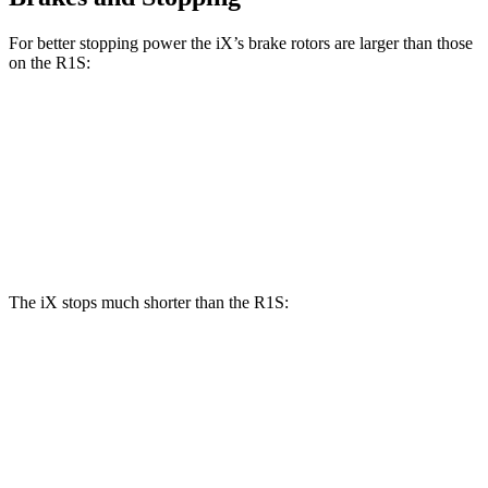
For better stopping power the iX’s brake rotors are larger than those
on the R1S:
iX
R1S
Front Rotors
13.7 inches
13.5 inches
Rear Rotors
13.6 inches
12.9 inches
The iX stops much shorter than the R1S:
iX
R1S
100 to 0 MPH
321 feet
340 feet
Car and Driver
70 to 0 MPH
158 feet
173 feet
Car and Driver