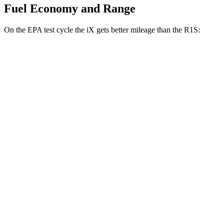
Fuel Economy and Range
On the EPA test cycle the iX gets better mileage than the R1S:
MPGe
iX
AWD
xDrive 50 20" Wheels Electric Motors
82 city/84 hwy
R1S
Dual Large Plus 22" Wheels Electric
AWD
89 city/75 hwy
Motors
Dual Large Plus All-Terrain Electric Motors
89 city/75 hwy