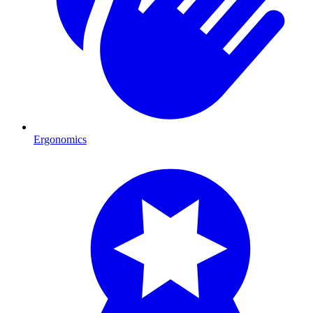
Ergonomics