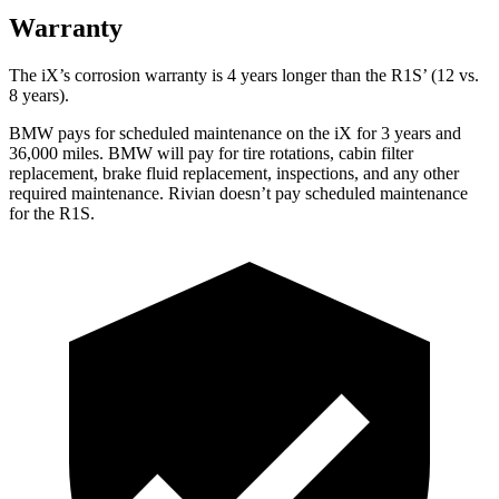
Warranty
The iX’s corrosion warranty is 4 years longer than the R1S’ (12 vs.
8 years).
BMW pays for scheduled maintenance on the iX for 3 years and
36,000 miles. BMW will pay for tire rotations, cabin filter
replacement, brake fluid replacement, inspections, and any other
required maintenance. Rivian doesn’t pay scheduled maintenance
for the R1S.