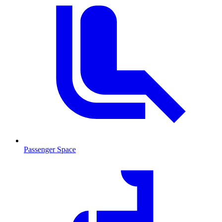
Passenger Space