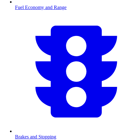
Fuel Economy and Range
Brakes and Stopping