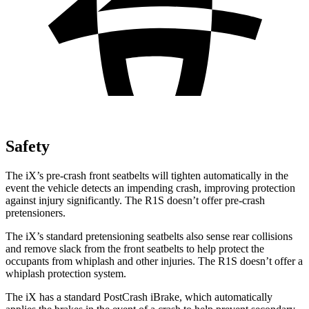
Safety
The iX’s pre-crash front seatbelts will tighten automatically in the
event the vehicle detects an impending crash, improving protection
against injury significantly. The R1S doesn’t offer pre-crash
pretensioners.
The iX’s standard pretensioning seatbelts also sense rear collisions
and remove slack from the front seatbelts to help protect the
occupants from whiplash and other injuries. The R1S doesn’t offer a
whiplash protection system.
The iX has a standard PostCrash iBrake, which automatically