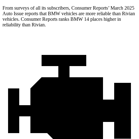
From surveys of all its subscribers,
Consumer Reports
’ March 2025
Auto Issue reports that BMW vehicles are more reliable than Rivian
vehicles.
Consumer Reports
ranks BMW 14 places higher in
reliability than Rivian.