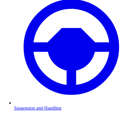
Suspension and Handling