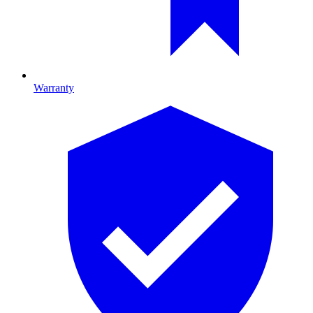
Warranty