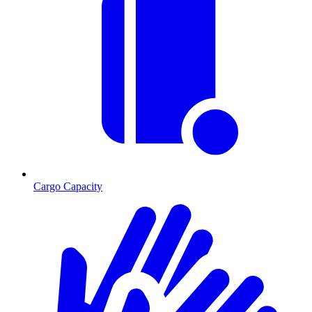
Cargo Capacity