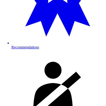
Recommendations