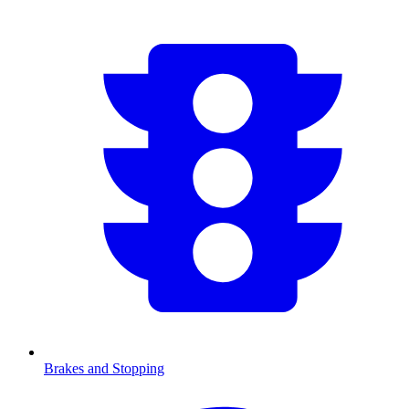
Brakes and Stopping