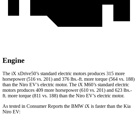
Engine
The iX xDrive50’s standard electric motors produces 315 more
horsepower (516 vs. 201) and 376 lbs.-ft. more torque (564 vs. 188)
than the Niro EV’s electric motor. The iX M60’s standard electric
motors produces 409 more horsepower (610 vs. 201) and 623 lbs.-
ft. more torque (811 vs. 188) than the Niro EV’s electric motor.
As tested in
Consumer Reports
the BMW iX is faster than the Kia
Niro EV:
iX xDrive50
iX M60
Niro EV