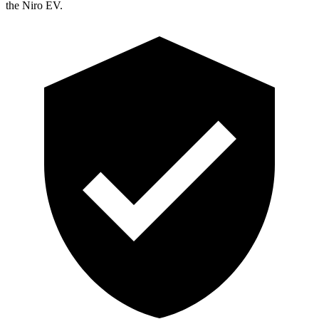
the Niro EV.