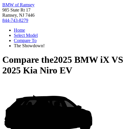
BMW of Ramsey
985 State Rt 17
Ramsey, NJ 7446
844-743-8279
Home
Select Model
Compare To
The Showdown!
Compare the
2025 BMW iX
VS
2025 Kia Niro EV