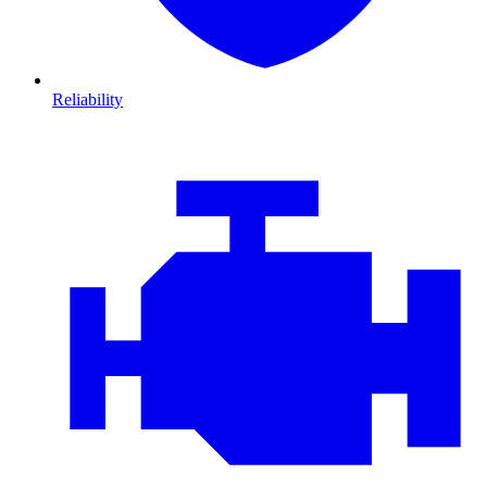
Reliability