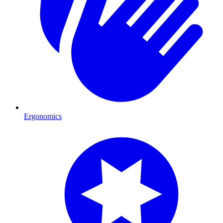
Ergonomics