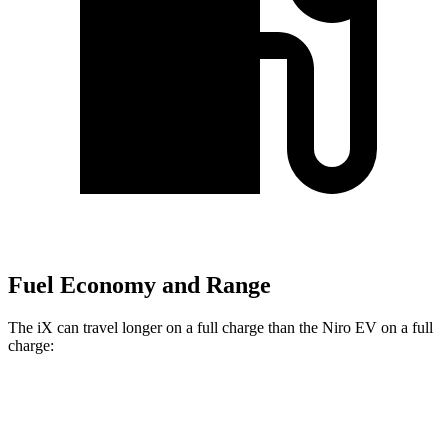
Fuel Economy and Range
The iX can travel longer on a full charge than the Niro EV on a full
charge:
Miles