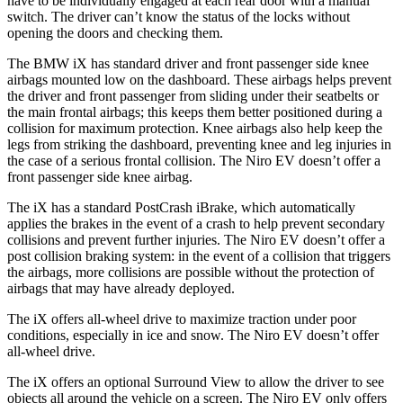
have to be individually engaged at each rear door with a manual
switch. The driver can’t know the status of the locks without
opening the doors and checking them.
The BMW iX has standard driver and front passenger side knee
airbags mounted low on the dashboard. These airbags helps prevent
the driver and front passenger from sliding under their seatbelts or
the main frontal airbags; this keeps them better positioned during a
collision for maximum protection. Knee airbags also help keep the
legs from striking the dashboard, preventing knee and leg injuries in
the case of a serious frontal collision. The Niro EV doesn’t offer a
front passenger side knee airbag.
The iX has a standard PostCrash iBrake, which automatically
applies the brakes in the event of a crash to help prevent secondary
collisions and prevent further injuries. The Niro EV doesn’t offer a
post collision braking system: in the event of a collision that triggers
the airbags, more collisions are possible without the protection of
airbags that may have already deployed.
The iX offers all-wheel drive to maximize traction under poor
conditions, especially in ice and snow. The Niro EV doesn’t offer
all-wheel drive.
The iX offers an optional Surround View to allow the driver to see
objects all around the vehicle on a screen. The Niro EV only offers