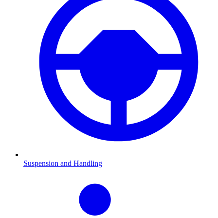
Suspension and Handling