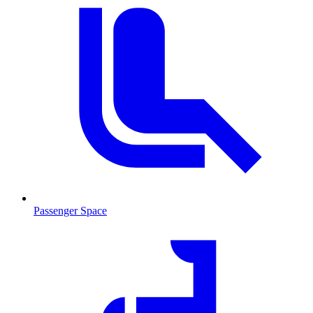
Passenger Space