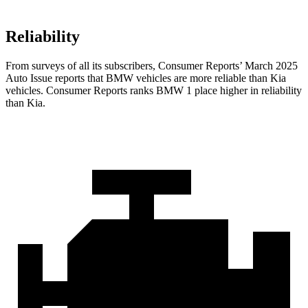
Reliability
From surveys of all its subscribers,
Consumer Reports
’ March 2025
Auto Issue reports that BMW vehicles are more reliable than Kia
vehicles.
Consumer Reports
ranks BMW 1 place higher in reliability
than Kia.