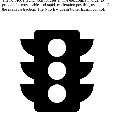
The
iX
M60’s launch control uses engine electronics in
order to
provide the most stable and rapid acceleration possible, using all of
the available traction. The Niro EV doesn’t offer launch control.