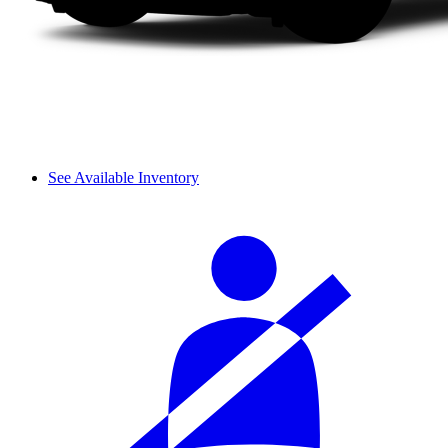
See Available Inventory