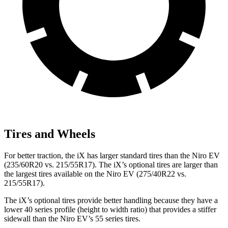
Tires and Wheels
For better traction, the iX has larger standard tires than the Niro EV
(235/60R20 vs. 215/55R17). The iX’s optional tires are larger than
the largest tires available on the Niro EV (275/40R22 vs.
215/55R17).
The iX’s optional tires provide better handling because they have a
lower 40 series profile (height to width ratio) that provides a stiffer
sidewall than the Niro EV’s 55 series tires.