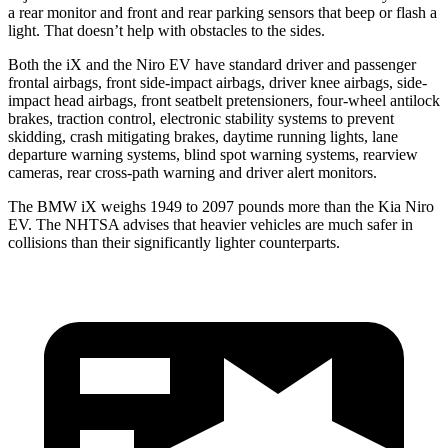
a rear monitor and front and rear parking sensors that beep or flash a
light. That doesn’t help with obstacles to the sides.
Both the iX and the Niro EV have standard driver and passenger
frontal airbags, front side-impact airbags, driver knee airbags, side-
impact head airbags, front seatbelt pretensioners, four-wheel antilock
brakes, traction control, electronic stability systems to prevent
skidding, crash mitigating brakes, daytime running lights, lane
departure warning systems, blind spot warning systems, rearview
cameras, rear cross-path warning and driver alert monitors.
The BMW iX weighs 1949 to 2097 pounds more than the Kia Niro
EV. The NHTSA advises that heavier vehicles are much safer in
collisions than their significantly lighter counterparts.