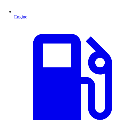
Engine