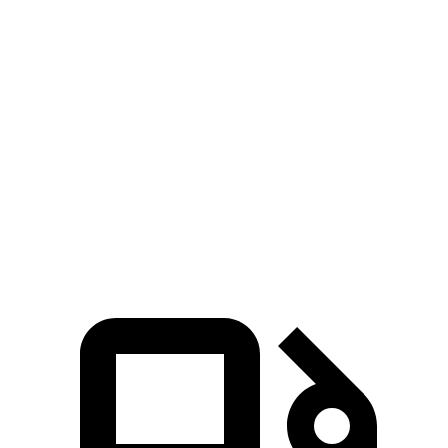
Zero to 30 MPH
2 sec
1.3 sec
3.2 sec
Zero to 60 MPH
4.3 sec
3.2 sec
7.1 sec
45 to 65 MPH Passing
2.3 sec
1.5 sec
3.4 sec
Quarter Mile
12.7 sec
11.5 sec
15.6 sec
Speed in 1/4 Mile
114 MPH
120 MPH
93 MPH