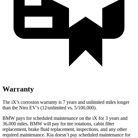
Warranty
The iX’s corrosion warranty is 7 years and unlimited miles longer
than the Niro EV’s (12/unlimited vs. 5/100,000).
BMW pays for scheduled maintenance on the iX for 3 years and
36,000 miles. BMW will pay for tire rotations, cabin filter
replacement, brake fluid replacement, inspections, and any other
required maintenance. Kia doesn’t pay scheduled maintenance for