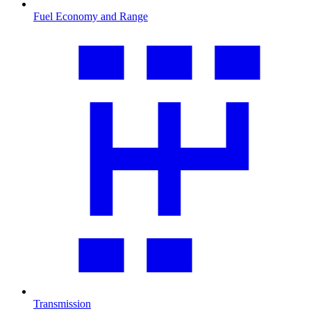
Fuel Economy and Range
Transmission