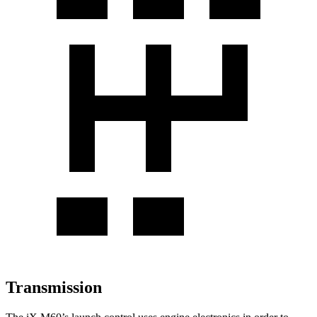
Transmission