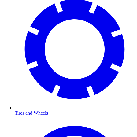
Tires and Wheels