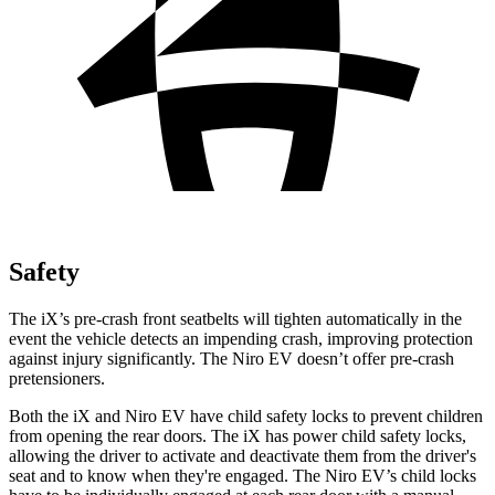
Safety
The iX’s pre-crash front seatbelts will tighten automatically in the
event the vehicle detects an impending crash, improving protection
against injury significantly. The Niro EV doesn’t offer pre-crash
pretensioners.
Both the iX and Niro EV have child safety locks to prevent children
from opening the rear doors. The iX has power child safety locks,
allowing the driver to activate and deactivate them from the driver's
seat and to know when they're engaged. The Niro EV’s child locks