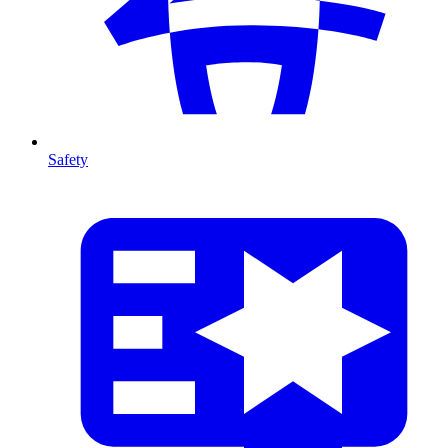
Safety