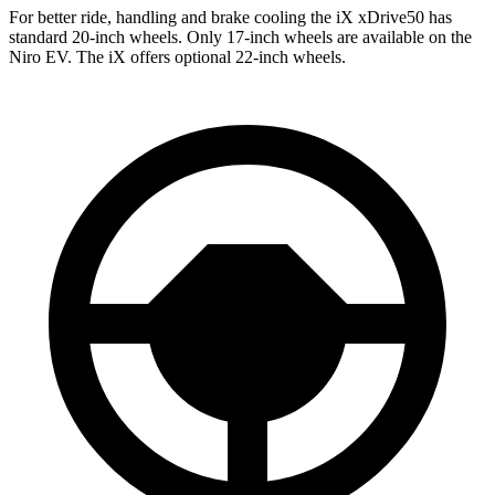
For better ride, handling and brake cooling the iX xDrive50 has
standard 20-inch wheels. Only 17-inch wheels are available on the
Niro EV. The iX offers optional 22-inch wheels.