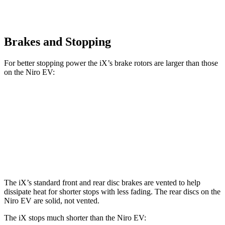
Brakes and Stopping
For better stopping power the iX’s brake rotors are larger than those
on the Niro EV:
iX
Niro EV
Front Rotors
13.7 inches
12 inches
Rear Rotors
13.6 inches
11.2 inches
The iX’s standard front and rear disc brakes are vented to help
dissipate heat for shorter stops with less fading. The rear discs on the
Niro EV are solid, not vented.
The iX stops much shorter than the Niro EV: