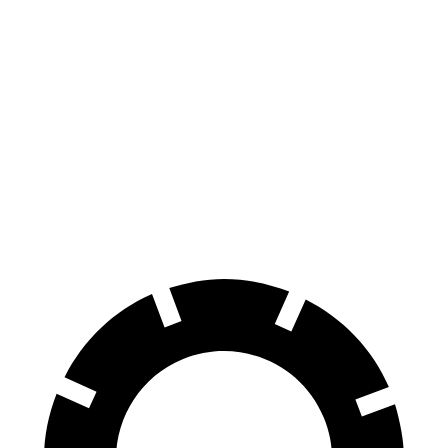
iX
Niro EV
70 to 0 MPH
158 feet
182 feet
Car and Driver
60 to 0 MPH
120 feet
132 feet
Motor Trend
60 to 0 MPH (Wet)
138 feet
143 feet
Consumer Reports