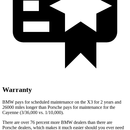
Warranty
BMW pays for scheduled maintenance on the X3 for 2 years and
26000 miles longer than Porsche pays for maintenance for the
Cayenne (3/36,000 vs. 1/10,000).
There are over 76 percent more BMW dealers than there are
Porsche dealers, which makes
it much easier should you ever need