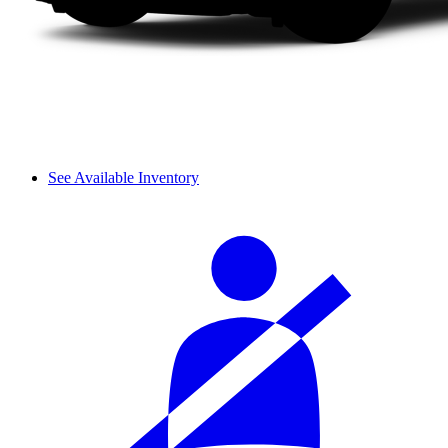
See Available Inventory