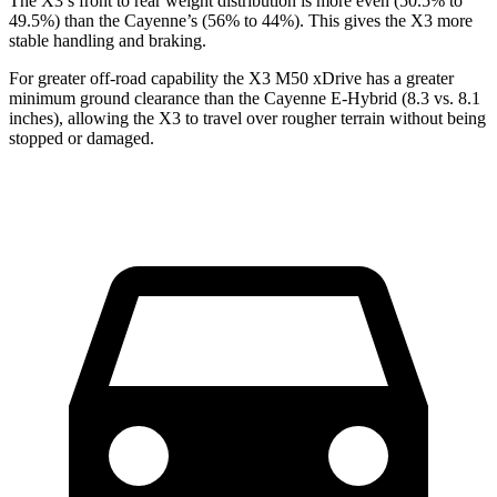
The X3’s front to rear weight distribution is more even (50.5% to
49.5%) than the Cayenne’s (56% to 44%). This gives the X3 more
stable handling and braking.
For greater
off-road capability the X3 M50 xDrive has a greater
minimum ground clearance than the Cayenne E-Hybrid (8.3 vs. 8.1
inches), allowing the X3 to travel over rougher terrain without being
stopped or damaged.