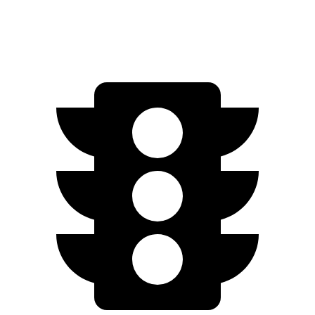
4.0 turbo V8
15 city/21 hwy