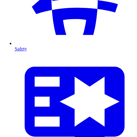
Safety