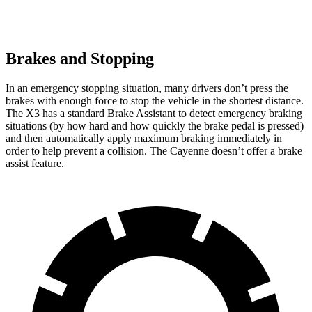
Brakes and Stopping
In an emergency stopping situation, many drivers don’t press the
brakes with enough force to stop the vehicle in the shortest distance.
The X3 has a standard Brake Assistant to detect emergency braking
situations (by how hard and how quickly the brake pedal is pressed)
and then automatically apply maximum braking immediately in
order to help prevent a collision. The Cayenne doesn’t offer a brake
assist feature.