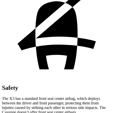
Safety
The X3 has a standard front seat center airbag, which deploys
between the driver and front passenger, protecting them from
injuries caused by striking each other in serious side impacts. The
Cayenne doesn’t offer front seat center airbags.