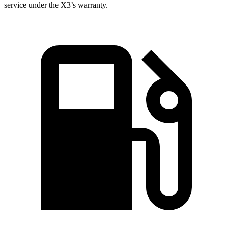
service under the X3’s warranty.