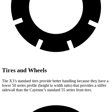
Tires and Wheels
The X3’s standard tires provide better handling because they have a
lower 50 series profile (height to width ratio) that provides a stiffer
sidewall than the Cayenne’s standard 55 series front tires.