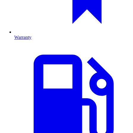
Warranty