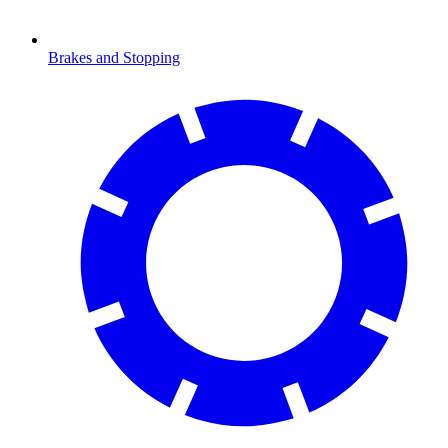
Brakes and Stopping