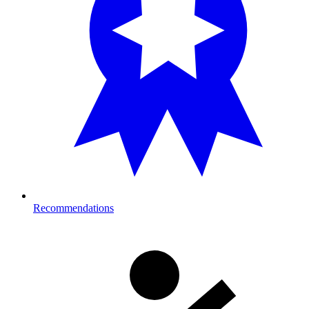
Recommendations