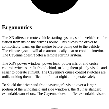
Ergonomics
The X3 offers a remote vehicle starting system, so the vehicle can be
started from
inside the driver's house. This allows the driver to
comfortably warm up the engine before going out to the vehicle.
The climate system will also automatically heat or cool the interior.
The Cayenne doesn’t offer a remote starting system.
The X3’s power window, power lock, power mirror and cruise
control switches are lit from behind, making them plainly visible and
easier to operate at night. The Cayenne’s cruise control switches are
unlit, making them difficult to find at night and operate safely.
To shield the driver and front passenger’s vision over a larger
portion of the windshield and side windows, the X3 has standard
extendable sun visors. The Cayenne doesn’t offer extendable visors.