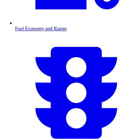
Fuel Economy and Range