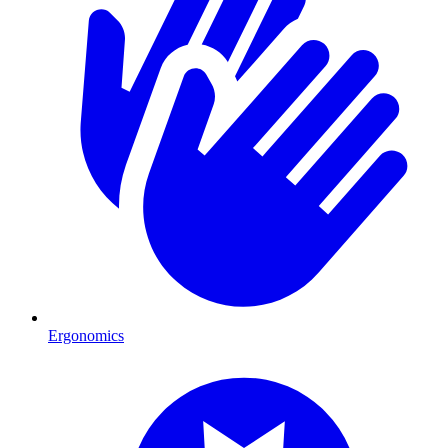
Ergonomics