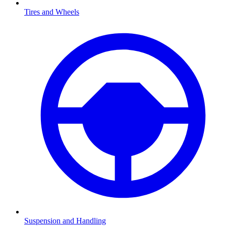
Tires and Wheels
Suspension and Handling