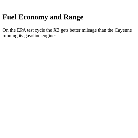
Fuel Economy and Range
On the EPA test cycle the X3 gets better mileage than the Cayenne
running its gasoline engine:
MPG
X3
AWD
2.0 turbo 4-cyl. Hybrid
27 city/33 hwy
3.0 turbo 6-cyl. Hybrid
25 city/30 hwy
Cayenne
AWD
3.0 turbo V6
17 city/23 hwy