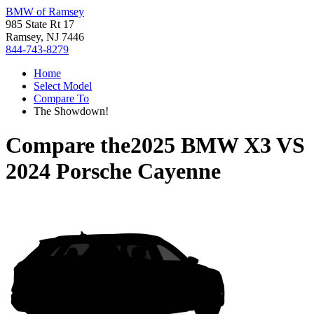
BMW of Ramsey
985 State Rt 17
Ramsey, NJ 7446
844-743-8279
Home
Select Model
Compare To
The Showdown!
Compare the
2025 BMW X3
VS
2024 Porsche Cayenne