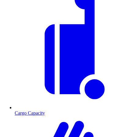
Cargo Capacity