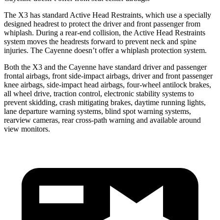
The X3 has standard Active Head Restraints, which use a specially
designed headrest to protect the driver and front passenger from
whiplash. During a rear-end collision, the Active Head Restraints
system moves the headrests forward to prevent neck and spine
injuries. The Cayenne doesn’t offer a whiplash protection system.
Both the X3 and the Cayenne have standard driver and passenger
frontal airbags, front side-impact airbags, driver and front passenger
knee airbags, side-impact head airbags, four-wheel antilock brakes,
all wheel drive, traction control, electronic stability systems to
prevent skidding, crash mitigating brakes, daytime running lights,
lane departure warning systems, blind spot warning systems,
rearview cameras, rear cross-path warning and available around
view monitors.