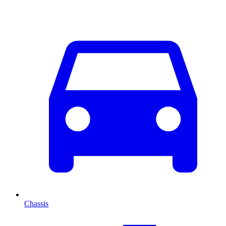
Chassis