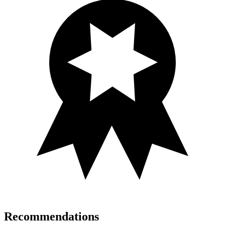
Recommendations