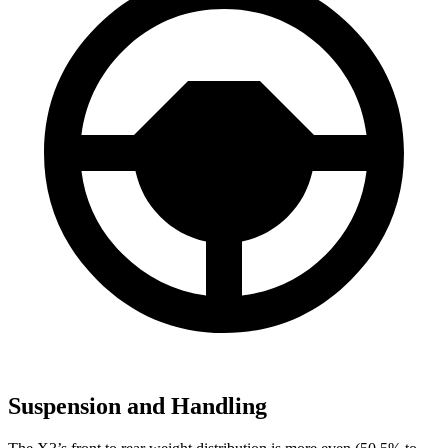
Suspension and Handling