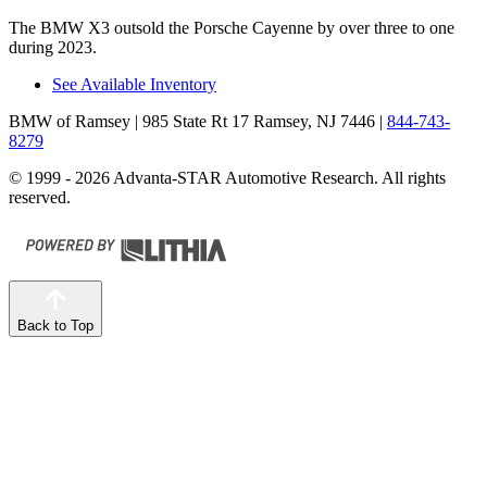
The BMW X3 outsold the Porsche Cayenne by over three to one
during 2023.
See Available Inventory
BMW of Ramsey
| 985 State Rt 17 Ramsey, NJ 7446
|
844-743-
8279
© 1999 - 2026 Advanta-STAR Automotive Research. All rights
reserved.
Back to Top