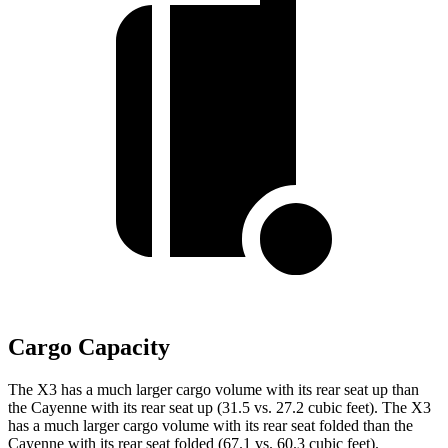
Cargo Capacity
The X3 has
a much larger cargo volume with its rear seat up than
the Cayenne with its rear seat up (31.5 vs. 27.2 cubic feet). The X3
has a much larger cargo volume with its rear seat folded than the
Cayenne with its rear seat folded (67.1 vs. 60.3 cubic feet).