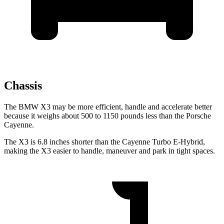
Chassis
The BMW X3 may be more efficient, handle and accelerate better
because it weighs about 500 to 1150 pounds less than the Porsche
Cayenne.
The X3 is 6.8 inches shorter than the Cayenne Turbo E-Hybrid,
making the X3 easier to handle, maneuver and park in tight spaces.