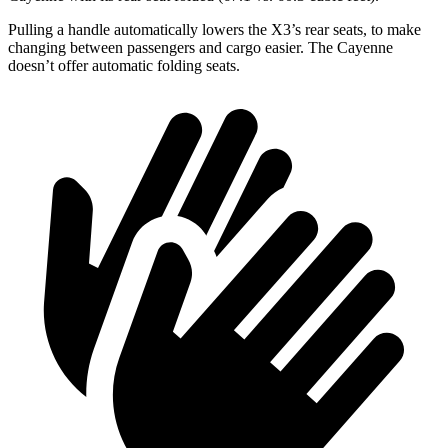
Pulling a handle automatically lowers the X3’s rear seats, to make
changing between passengers and cargo easier. The Cayenne
doesn’t offer automatic folding seats.