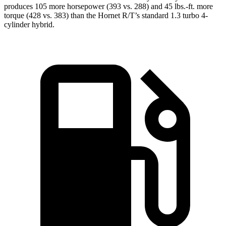
produces 105 more horsepower (393 vs. 288) and 45 lbs.-ft. more
torque (428 vs. 383) than the Hornet R/T’s standard 1.3 turbo
4-
cylinder hybrid.