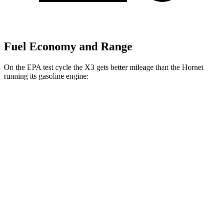
Fuel Economy and Range
On the EPA test cycle the X3 gets better mileage than the Hornet
running its gasoline engine:
MPG
X3
AWD
2.0 turbo 4-cyl. Hybrid
27 city/33 hwy
3.0 turbo 6-cyl. Hybrid
25 city/30 hwy
Hornet