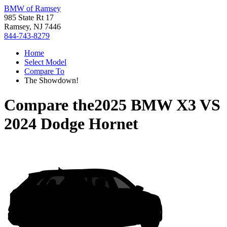
BMW of Ramsey
985 State Rt 17
Ramsey, NJ 7446
844-743-8279
Home
Select Model
Compare To
The Showdown!
Compare the
2025 BMW X3
VS
2024 Dodge Hornet