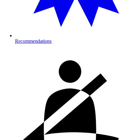
Recommendations