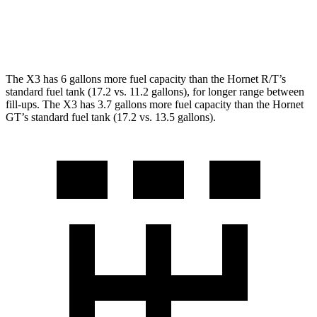
AWD
1.3 turbo 4-cyl. Hybrid
29 city/29 hwy
2.0 turbo 4-cyl.
21 city/29 hwy
The X3 has 6 gallons more fuel capacity than the Hornet R/T’s
standard fuel tank (17.2 vs. 11.2 gallons), for longer range between
fill-ups. The X3 has 3.7 gallons more fuel capacity than the Hornet
GT’s standard fuel tank (17.2 vs. 13.5 gallons).