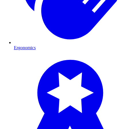
Ergonomics