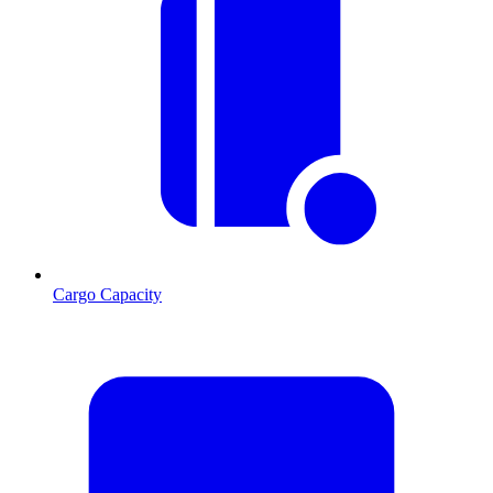
Cargo Capacity