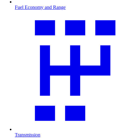
Fuel Economy and Range
Transmission