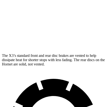
X3 30
X3 M50
Hornet
Hornet GT
xDrive
xDrive
R/T
Front
12.1
13.5
13 inches
13.7 inches
Rotors
inches
inches
Rear
10.9
12.1
13 inches
13.5 inches
Rotors
inches
inches
The X3’s standard front and rear disc brakes are vented to help
dissipate heat for shorter stops with less fading. The rear discs on the
Hornet are solid, not vented.