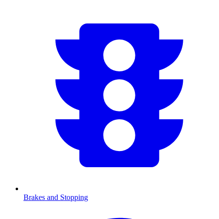
Brakes and Stopping