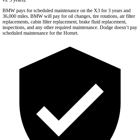
BMW pays for scheduled maintenance on the X3 for 3 years and
36,000 miles. BMW will pay for oil
changes,
tire rotations, air filter
replacements, cabin filter replacement, brake fluid replacement,
inspections, and any other required maintenance. Dodge doesn’t pay
scheduled maintenance for the Hornet.