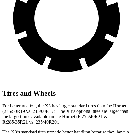
Tires and Wheels
For better traction, the X3 has larger standard tires than the Hornet
(245/50R19 vs. 215/60R17). The X3’s optional tires are larger than
the largest tires available on the Hornet (F:255/40R21 &
R:285/35R21 vs. 235/40R20).
The X3’s standard tires provide better handling because they have a