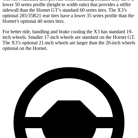
lower 50 series profile (height to width ratio) that provides a stiffer
sidewall than the Hornet GT’s standard 60 series tires. The X3’s
optional 285/35R21 rear tires have a lower 35 series profile than the
Hornet’s optional 40 series tires.
For better ride, handling and brake cooling the X3 has standard 19-
inch wheels. Smaller 17-inch wheels are standard on the Hornet
GT.
The X3’s optional 21-inch wheels are larger than the 20-inch wheels
optional on the Hornet.