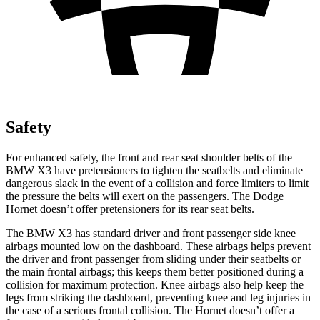
Safety
For enhanced safety, the front and rear seat shoulder belts of the
BMW X3 have pretensioners to tighten the seatbelts and eliminate
dangerous slack in the event of a collision and force limiters to limit
the pressure the belts will exert on the passengers. The Dodge
Hornet doesn’t offer pretensioners for its rear seat belts.
The BMW X3 has standard driver and front passenger side knee
airbags mounted low on the dashboard. These airbags helps prevent
the driver and front passenger from sliding under their seatbelts or
the main frontal airbags; this keeps them better positioned during a
collision for maximum protection. Knee airbags also help keep the
legs from striking the dashboard,
preventing knee and leg injuries in
the case of a serious frontal collision. The Hornet doesn’t offer a