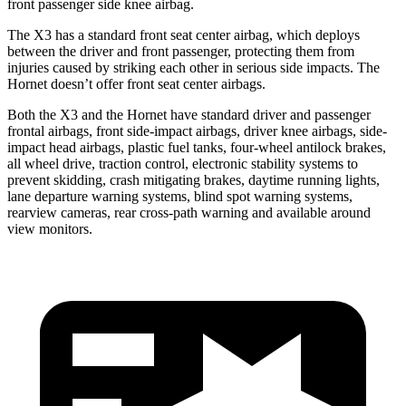
front passenger side knee airbag.
The X3 has a standard front seat center airbag, which deploys
between the driver and front passenger, protecting them from
injuries caused by striking each other in serious side impacts. The
Hornet doesn’t offer front seat center airbags.
Both the X3 and the Hornet have standard driver and passenger
frontal airbags, front side-impact airbags, driver knee airbags, side-
impact head airbags, plastic fuel tanks, four-wheel antilock brakes,
all wheel drive, traction control, electronic stability systems to
prevent skidding, crash mitigating brakes, daytime running lights,
lane departure warning systems, blind spot warning systems,
rearview cameras, rear cross-path warning and available around
view monitors.