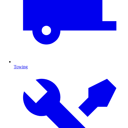
Towing