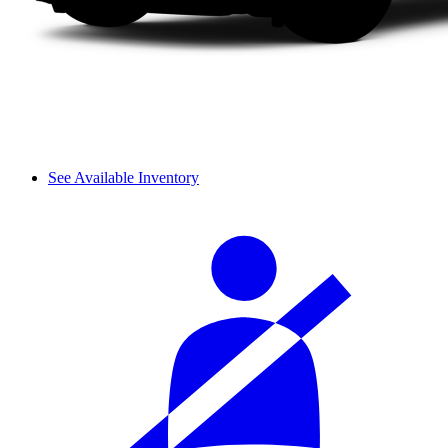
See Available Inventory