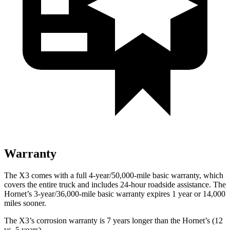
Warranty
The X3 comes with a full 4-year/50,000-mile basic warranty, which
covers the entire truck and includes 24-hour roadside assistance. The
Hornet’s 3-year/36,000-mile basic warranty expires 1 year or 14,000
miles sooner.
The X3’s corrosion warranty is 7 years longer than the Hornet’s (12
vs. 5 years).