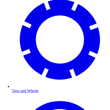
Tires and Wheels