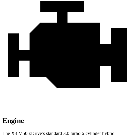
Engine
The X3 M50 xDrive’s standard 3.0 turbo 6-cylinder hybrid