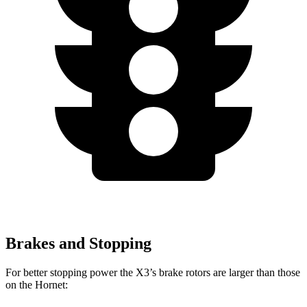
Brakes and Stopping
For better stopping power the X3’s brake rotors are larger than those
on the Hornet: