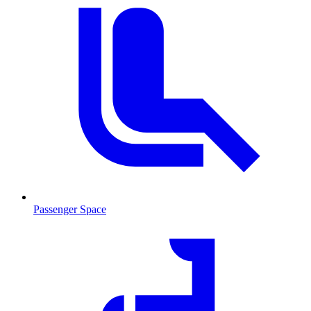
Passenger Space