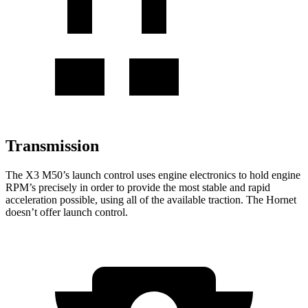
Transmission
The X3 M50’s launch control uses engine electronics to hold engine
RPM’s precisely in order to provide the most stable and rapid
acceleration possible, using all of the available traction. The Hornet
doesn’t offer launch control.