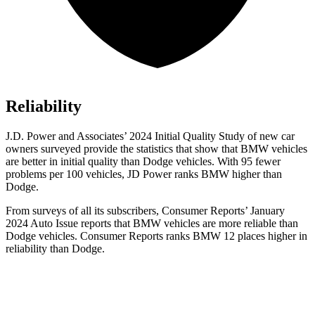
Reliability
J.D. Power and Associates’ 2024 Initial Quality Study o
f new car
owners surveyed provide the statistics that show that BMW vehicles
are better in initial quality than
Dodge
vehicles. With 95 fewer
problems per 100 vehicles, JD Power ranks BMW higher than
Dodge.
From surveys of all its subscribers,
Consumer Reports
’ January
2024 Auto Issue reports
that BMW vehicles
are more reliable than
Dodge vehicles.
Consumer Reports
ranks BMW 12 places higher in
reliability than Dodge.