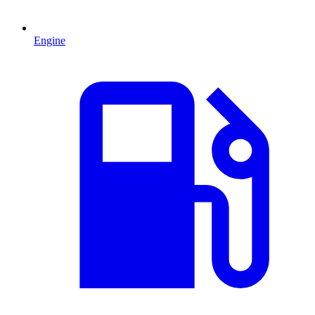
Engine