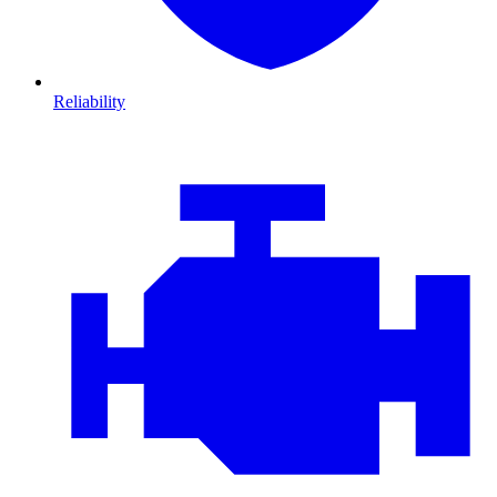
Reliability