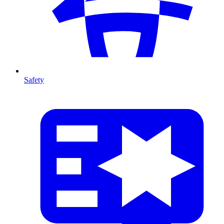
Safety