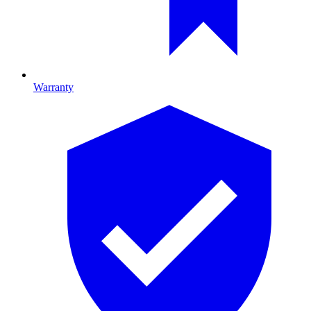
Warranty