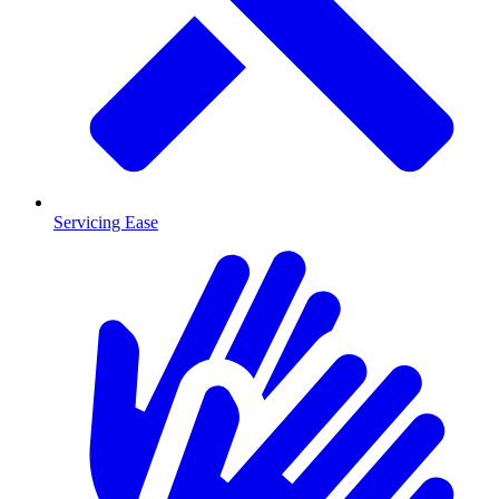
Servicing Ease