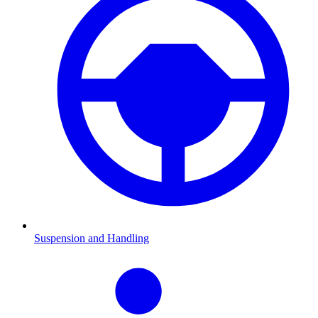
Suspension and Handling