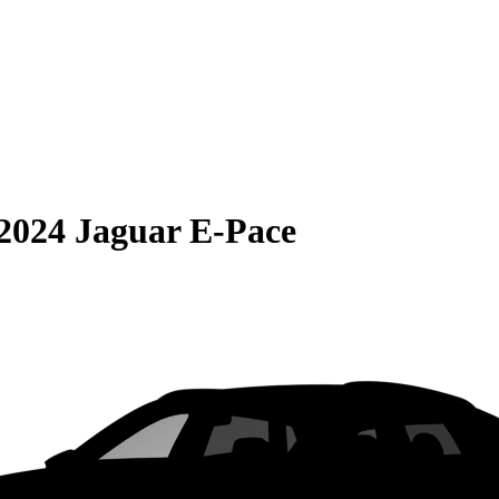
2024 Jaguar E-Pace