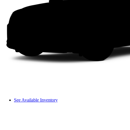
See Available Inventory