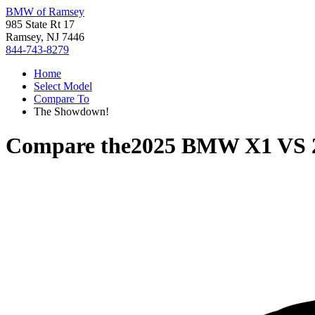
BMW of Ramsey
985 State Rt 17
Ramsey, NJ 7446
844-743-8279
Home
Select Model
Compare To
The Showdown!
Compare the
2025 BMW X1
VS