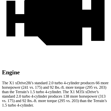
Engine
The X1 xDrive28i’s standard 2.0 turbo 4-cylinder produces 66 more
horsepower (241 vs. 175) and
92 lbs.-ft.
more torque (295 vs. 203)
than the
Terrain
’s 1.5 turbo 4-cylinder. The X1 M35i xDrive’s
standard 2.0 turbo 4-cylinder produces 138 more horsepower (313
vs. 175) and
92 lbs.-ft.
more torque (295 vs. 203) than the
Terrain’s
1.5 turbo 4-cylinder.