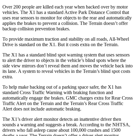
Over 200 people are killed each year when backed over by motor
vehicles. The X1 has a standard Active Park Distance Control that
uses rear sensors to monitor for objects to the rear and automatically
applies the brakes to prevent a collision. The
Terrain
doesn’t offer
backup collision prevention brakes.
To provide maximum traction and stability on all roads, All-Wheel
Drive is standard on the X1. But it costs extra on the
Terrain.
The X1 has a standard blind spot warning system that uses sensors
to alert the driver to objects in the vehicle’s blind spots where the
side view mirrors don’t reveal them and moves the vehicle back into
its lane. A system to reveal vehicles in the
Terrain’s blind spot costs
extra.
To help make backing out of a parking space safer, the X1 has
standard Cross Traffic Warning with braking function and
automatically engage the brakes. GMC charges extra for Rear Cross
Traffic Alert on the
Terrain
and the
Terrain’s Rear Cross Traffic
Alert does not include automatic braking.
The X1’s driver alert monitor detects an inattentive driver then
sounds a warning and suggests a break. According to the NHTSA,
drivers who fall asleep cause about 100,000 crashes and 1500
deaths a year. The
Terrain
doesn’t offer a driver alert monitor.