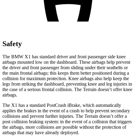
Safety
The BMW X1 has standard driver and front passenger side knee
airbags mounted low on the dashboard. These airbags help prevent
the driver and front passenger from sliding under their seatbelts or
the main frontal airbags; this keeps them better positioned during a
collision for maximum protection. Knee airbags also help keep the
legs from striking the dashboard, preventing knee and leg injuries in
the case of a serious frontal collision. The
Terrain
doesn’t offer knee
airbags.
The X1 has a standard PostCrash iBrake, which automatically
applies the brakes in the event of a crash to help prevent secondary
collisions and prevent further injuries. The
Terrain
doesn’t offer a
post collision braking system: in the event of a collision that triggers
the airbags, more collisions are possible without the protection of
airbags that may have already deployed.