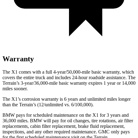
Warranty
The X1 comes with a full 4-year/50,000-mile basic warranty, which
covers the entire truck and includes 24-hour roadside assistance. The
Terrain’s 3-year/36,000-mile basic warranty expires 1 year or 14,000
miles sooner.
The X1’s corrosion warranty is 6 years and unlimited miles longer
than the
Terrain’s (12/unlimited vs. 6/100,000).
BMW pays for scheduled maintenance on the X1 for 3 years and
36,000 miles. BMW will pay for oil
changes,
tire rotations, air filter
replacements, cabin filter replacement, brake fluid replacement,
inspections, and any other required maintenance. GMC only pays
for the first scheduled maintenance visit on the
Terrain.