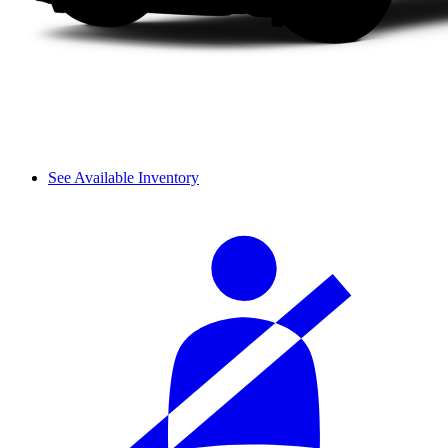
See Available Inventory