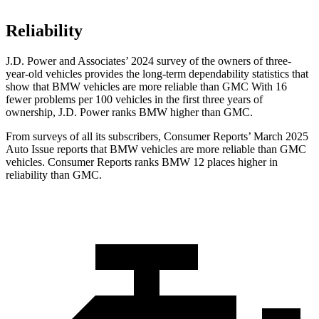
Reliability
J.D. Power and Associates’ 2024 survey of the owners of three-
year-old vehicles provides the long-term dependability statistics that
show that BMW vehicles are more reliable than GMC With 16
fewer problems per 100 vehicles in the first three years of
ownership, J.D. Power ranks BMW higher than GMC.
From surveys of all its subscribers,
Consumer Reports
’ March 2025
Auto Issue reports that BMW vehicles are more reliable than GMC
vehicles.
Consumer Reports
ranks BMW 12 places higher in
reliability than GMC.