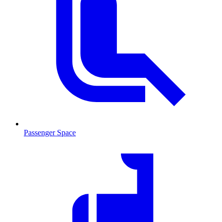
Passenger Space