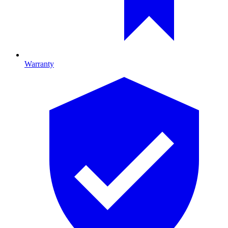
Warranty