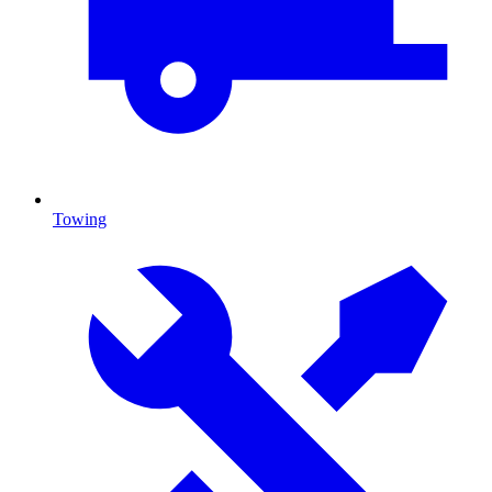
Towing