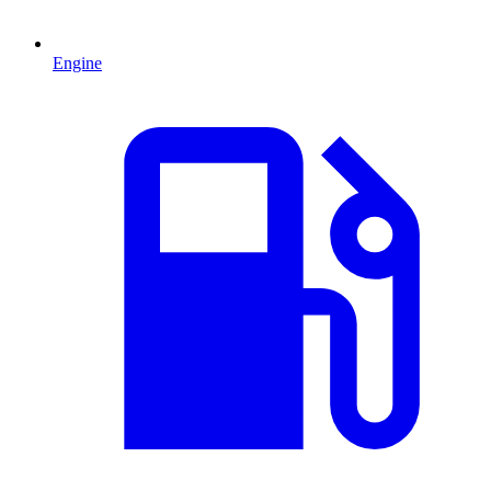
Engine