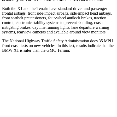
Both the X1 and the
Terrain
have standard driver and passenger
frontal airbags, front side-impact airbags, side-impact head airbags,
front seatbelt pretensioners, four-wheel antilock brakes, traction
control, electronic stability systems to prevent skidding, crash
mitigating brakes, daytime running lights, lane departure warning
systems, rearview cameras and available around view monitors.
The National Highway Traffic Safety Administration does 35 MPH
front crash tests on new vehicles. In this test, results indicate that the
BMW X1 is safer than the GMC
Terrain:
X1
Terrain
Passenger
STARS
5 Stars
5 Stars
HIC
311
376
Chest Compression
.5 inches
.6 inches