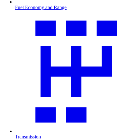
Fuel Economy and Range
Transmission