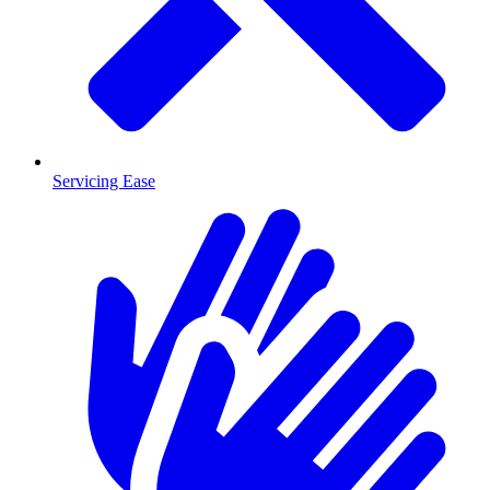
Servicing Ease