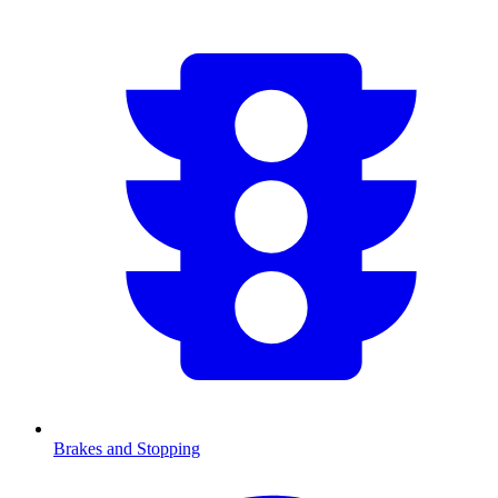
Brakes and Stopping