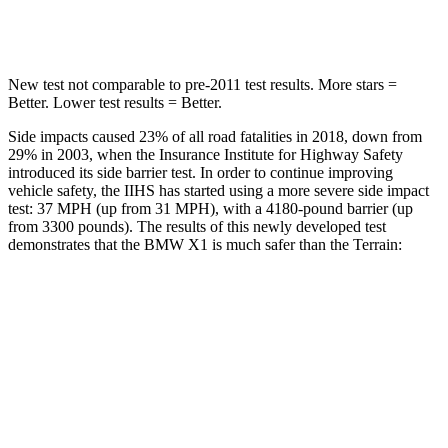
Hip Force
648 lbs.
730 lbs.
New test not comparable to pre-2011 test results.
More stars =
Better. Lower test results = Better.
Side impacts caused 23% of all road fatalities in 2018, down from
29% in 2003, when the Insurance Institute for Highway Safety
introduced its side barrier test. In order to continue improving
vehicle safety, the IIHS has started using a more severe side impact
test: 37 MPH (up from 31 MPH), with a 4180-pound barrier (up
from 3300 pounds). The results of this newly developed test
demonstrates that the BMW X1 is much safer than the
Terrain:
X1
Terrain
Overall Evaluation
GOOD
MARGINAL
Structure
GOOD
GOOD
Driver Injury Measures