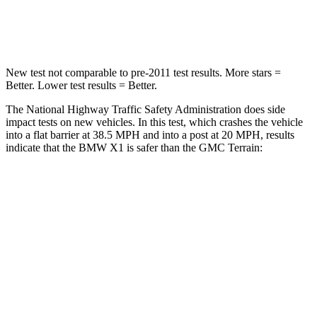
Neck Stress
135 lbs.
153 lbs.
New test not comparable to pre-2011 test results.
More stars =
Better. Lower test results = Better.
The National Highway Traffic Safety Administration does side
impact tests on new vehicles. In this test, which crashes the vehicle
into a flat barrier at 38.5 MPH and into a post at 20 MPH, results
indicate that the BMW X1 is safer than the GMC
Terrain:
X1
Terrain
Front Seat
STARS
5 Stars
5 Stars
HIC
77
109