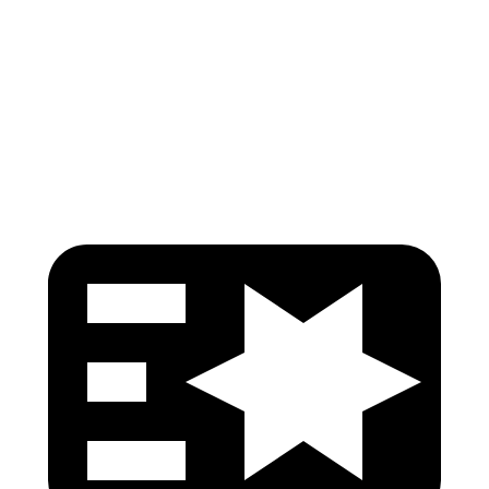
Torso Max Deflection
1.14 in
1.57 in
Torso Deflection Rate
5 MPH
7 MPH
Head Protection
GOOD
MARGINAL