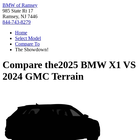
BMW of Ramsey
985 State Rt 17
Ramsey, NJ 7446
844-743-8279
Home
Select Model
Compare To
The Showdown!
Compare the
2025 BMW X1
VS
2024 GMC Terrain