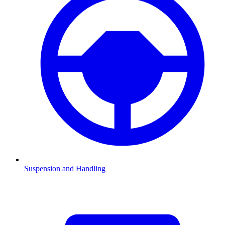
Suspension and Handling