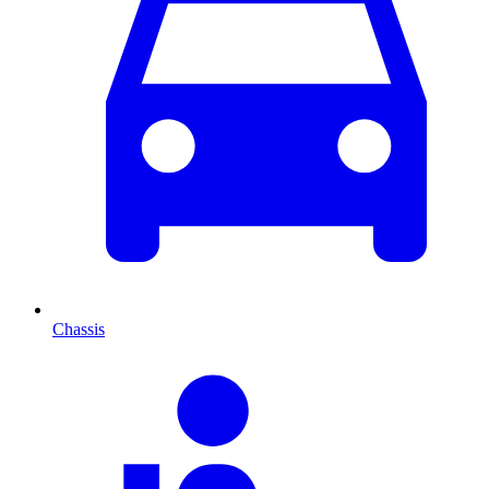
Chassis