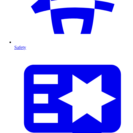
Safety