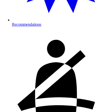
Recommendations