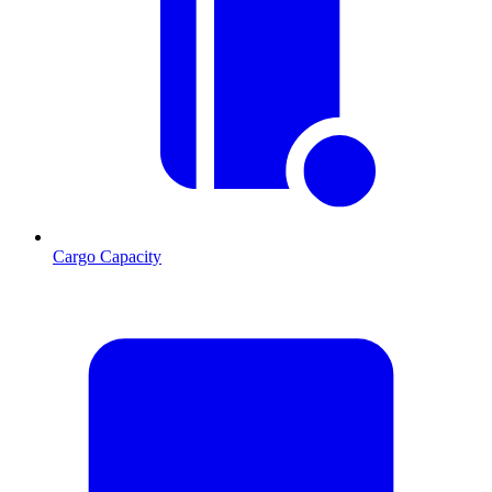
Cargo Capacity