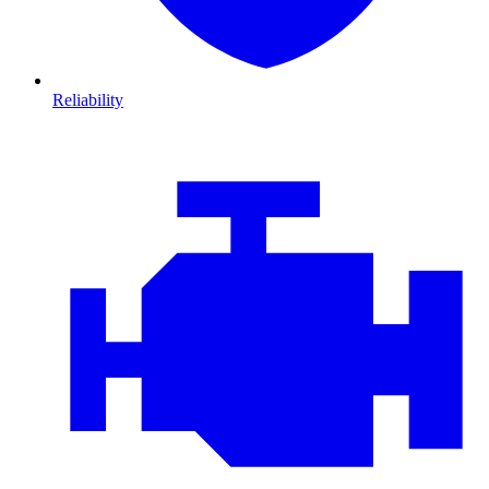
Reliability