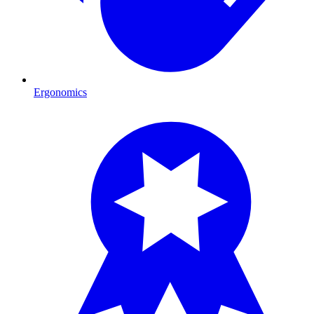
Ergonomics