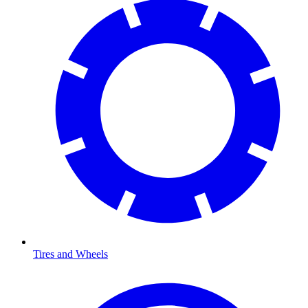
Tires and Wheels