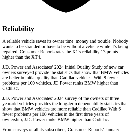
Reliability
A reliable vehicle saves its owner time, money and trouble. Nobody
wants to be stranded or have to be without a vehicle while it’s being
repaired.
Consumer Reports
rates the X1’s reliability 13 points
higher than the XT4.
J.D. Power and Associates’ 2024 Initial Quality Study of new car
owners surveyed provide the statistics that show that BMW vehicles
are better in initial quality than Cadillac vehicles. With 8 fewer
problems per 100 vehicles, JD Power ranks BMW higher than
Cadillac.
J.D. Power and Associates’ 2024 survey of the owners of three-
year-old vehicles provides the long-term dependability statistics that
show that BMW vehicles are more reliable than Cadillac With 6
fewer problems per 100 vehicles in the first three years of
ownership, J.D. Power ranks BMW higher than Cadillac.
From surveys of all its subscribers,
Consumer Reports
’ January