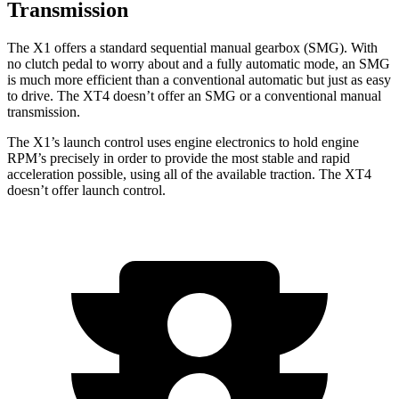
Transmission
The X1 offers a standard sequential manual gearbox (SMG). With
no clutch pedal to worry about and a fully automatic mode, an SMG
is much more efficient than a conventional automatic but just as easy
to drive. The XT4 doesn’t offer an SMG or a conventional manual
transmission.
The X1’s launch control uses engine electronics to hold engine
RPM’s precisely in order to provide the most stable and rapid
acceleration possible, using all of the available traction. The XT4
doesn’t offer launch control.