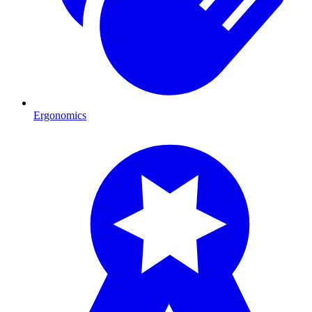
Ergonomics