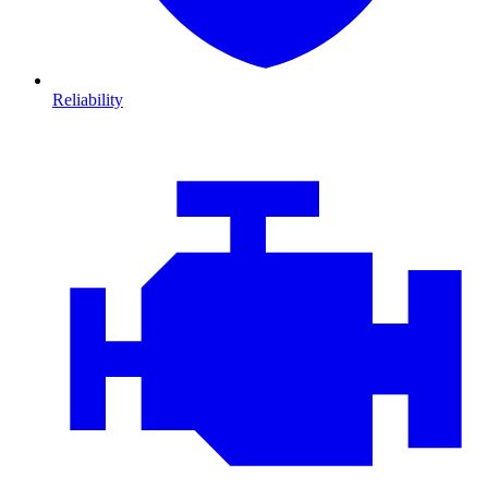
Reliability