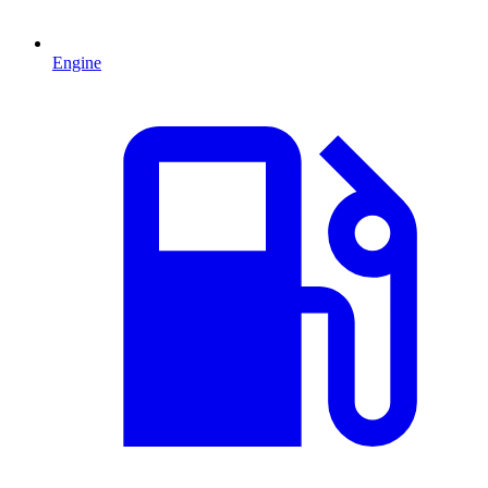
Engine