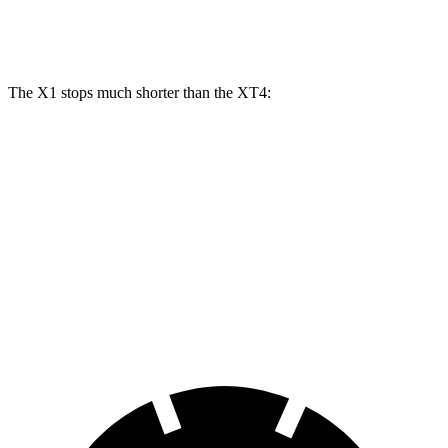
Rear Rotors
11.8 inches
13 inches
12.4 inches
The X1 stops much shorter than the XT4:
X1
XT4
70 to 0 MPH
162 feet
172 feet
Car and Driver
60 to 0 MPH
115 feet
126 feet
Motor Trend
60 to 0 MPH (Wet)
136 feet
141 feet
Consumer Reports