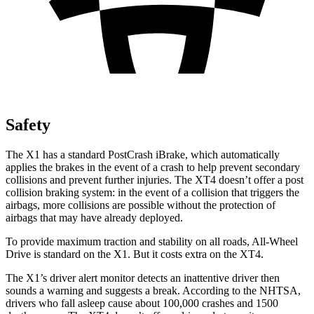
Safety
The X1 has a standard PostCrash iBrake, which automatically
applies the brakes in the event of a crash to help prevent secondary
collisions and prevent further injuries. The XT4 doesn’t offer a post
collision braking system: in the event of a collision that triggers the
airbags, more collisions are possible without the protection of
airbags that may have already deployed.
To provide maximum traction and stability on all roads, All-Wheel
Drive is standard on the X1. But it costs extra on the XT4.
The X1’s driver alert monitor detects an inattentive driver then
sounds a warning and suggests a break. According to the NHTSA,
drivers who fall asleep cause about 100,000 crashes and 1500