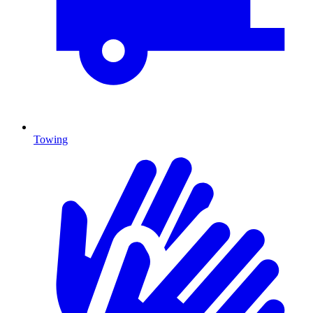
Towing