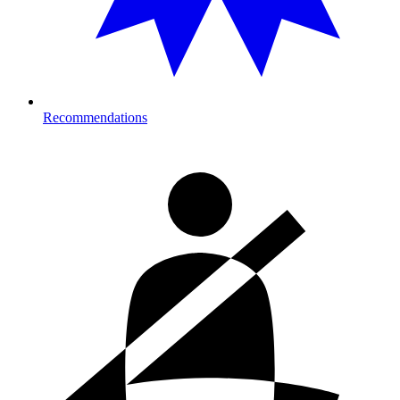
Recommendations