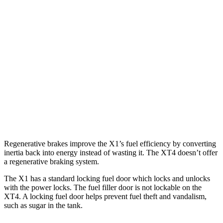
AWD
2.0 turbo 4-cyl.
24 city/33 hwy
2.0 turbo 4-cyl.
23 city/31 hwy
XT4
FWD
2.0 turbo 4-cyl.
24 city/29 hwy
AWD
2.0 turbo 4-cyl.
23 city/28 hwy
Regenerative brakes improve the X1’s fuel efficiency by converting
inertia back into energy instead of wasting it. The XT4 doesn’t offer
a regenerative braking system.
The X1 has a standard locking fuel
door which
locks and unlocks
with the power locks. The fuel filler door is not lockable on the
XT4. A locking fuel door helps prevent fuel theft and vandalism,
such as sugar in the tank.