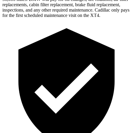
replacements, cabin filter replacement, brake fluid replacement,
inspections, and any other required maintenance. Cadillac only pays
for the first scheduled maintenance visit on the XT4.