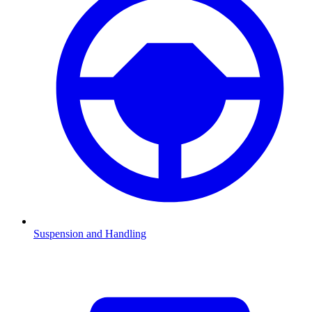
Suspension and Handling