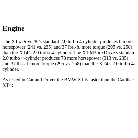
Engine
The X1 xDrive28i’s standard 2.0 turbo 4-cylinder produces 6 more
horsepower (241 vs. 235) and
37 lbs.-ft.
more torque (295 vs. 258)
than the XT4’s 2.0 turbo 4-cylinder. The X1 M35i xDrive’s standard
2.0 turbo 4-cylinder produces 78 more horsepower (313 vs. 235)
and
37 lbs.-ft.
more torque (295 vs. 258) than the XT4’s 2.0 turbo 4-
cylinder.
As tested in
Car and Driver
the BMW X1 is faster than the Cadillac
XT4:
X1
X1 M35i
XT4
xDrive28i
xDrive
Zero to 60 MPH
5.4 sec
4.7 sec
7.8 sec
Zero to 100 MPH
14.3 sec
11.7 sec
23 sec