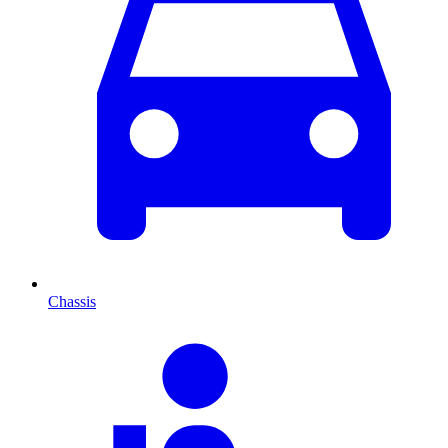
Chassis