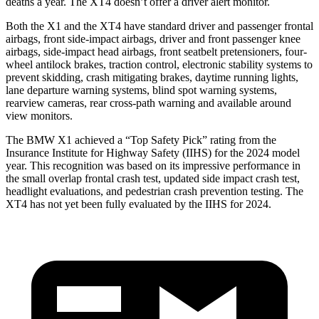
deaths a year. The XT4 doesn’t offer a driver alert monitor.
Both the X1 and the XT4 have standard driver and passenger frontal
airbags, front side-impact airbags, driver and front passenger knee
airbags, side-impact head airbags, front seatbelt pretensioners, four-
wheel antilock brakes, traction control, electronic stability systems to
prevent skidding, crash mitigating brakes, daytime running lights,
lane departure warning systems, blind spot warning systems,
rearview cameras, rear cross-path warning and available around
view monitors.
The BMW X1 achieved a “Top Safety Pick” rating from the
Insurance Institute for Highway Safety (IIHS) for the 2024 model
year. This recognition was based on its impressive performance in
the small overlap frontal crash test, updated side impact crash test,
headlight evaluations, and pedestrian crash prevention testing. The
XT4 has not yet been fully evaluated by the IIHS for 2024.