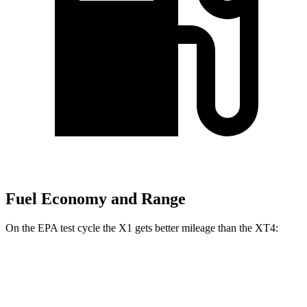
Fuel Economy and Range
On the EPA test cycle the X1 gets better mileage than the XT4:
MPG
X1