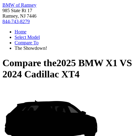
BMW of Ramsey
985 State Rt 17
Ramsey, NJ 7446
844-743-8279
Home
Select Model
Compare To
The Showdown!
Compare the
2025 BMW X1
VS
2024 Cadillac XT4