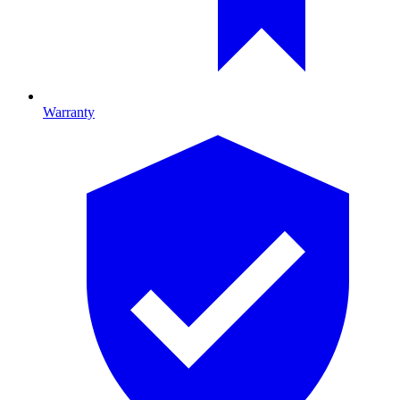
Warranty