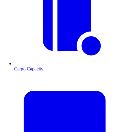
Cargo Capacity