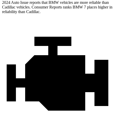
2024 Auto Issue reports
that BMW vehicles
are more reliable than
Cadillac vehicles.
Consumer Reports
ranks BMW 7 places higher in
reliability than Cadillac.