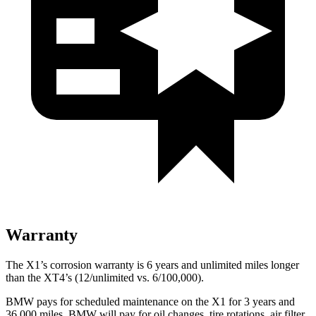
Warranty
The X1’s corrosion warranty is 6 years and unlimited miles longer
than the XT4’s (12/unlimited vs. 6/100,000).
BMW pays for scheduled maintenance on the X1 for 3 years and
36,000 miles. BMW will pay for oil
changes,
tire rotations, air filter