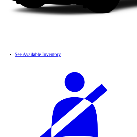
See Available Inventory