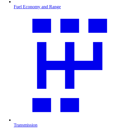
Fuel Economy and Range
Transmission