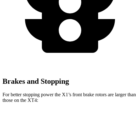
Brakes and Stopping
For better stopping power the X1’s front brake rotors are larger than
those on the XT4:
X1 xDrive28i
X1 M35i xDrive
XT4
Front Rotors
13.2 inches
15.2 inches
12.6 inches