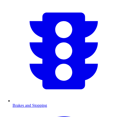
Brakes and Stopping