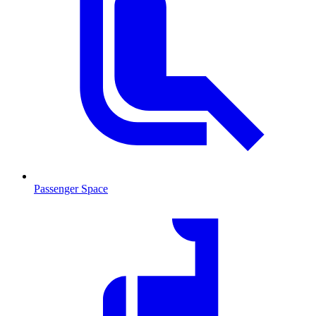
Passenger Space