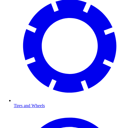
Tires and Wheels