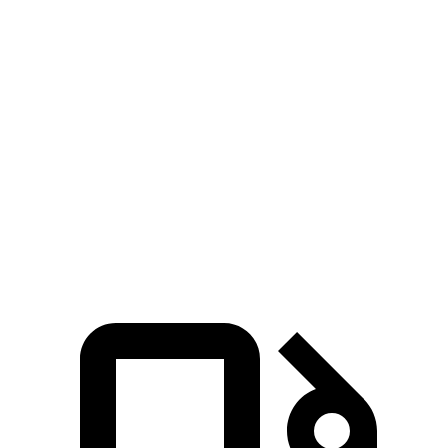
5 to 60 MPH Rolling
6.6 sec
5.9 sec
8.2 sec
Start
Quarter Mile
14.1 sec
13.3 sec
16.1 sec
Speed in 1/4 Mile
99 MPH
106 MPH
87 MPH
132
Top Speed
149 MPH
155 MPH
MPH