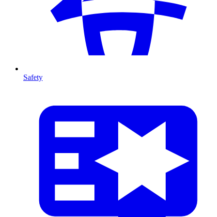
Safety