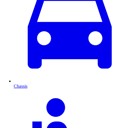
Chassis