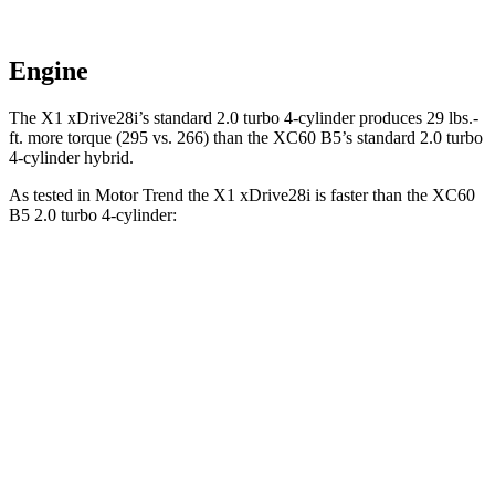
Engine
The X1 xDrive28i’s standard 2.0 turbo 4-cylinder produces 29 lbs.-
ft. more torque (295 vs. 266) than the XC60 B5’s standard 2.0 turbo
4-cylinder hybrid.
As tested in
Motor Trend
the X1 xDrive28i is faster than the XC60
B5 2.0 turbo 4-cylinder:
X1
XC60
Zero to 60 MPH
5.6 sec
7.3 sec
Quarter Mile
14.3 sec
15.5 sec
Speed in 1/4 Mile
97.8 MPH
86.1 MPH