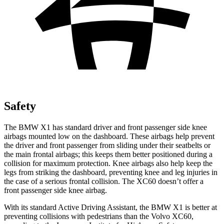
Safety
The BMW X1 has standard driver and front passenger side knee
airbags mounted low on the dashboard. These airbags help prevent
the driver and front passenger from sliding under their seatbelts or
the main frontal airbags; this keeps them better positioned during a
collision for maximum protection. Knee airbags also help keep the
legs from striking the dashboard, preventing knee and leg injuries in
the case of a serious frontal collision. The XC60 doesn’t offer a
front passenger side knee airbag.
With its standard Active Driving Assistant, the BMW X1 is better at
preventing collisions with pedestrians than the Volvo XC60,