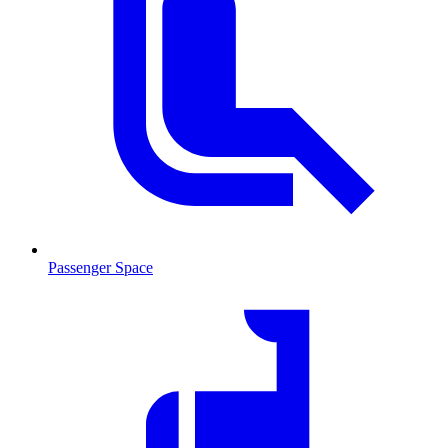
Passenger Space