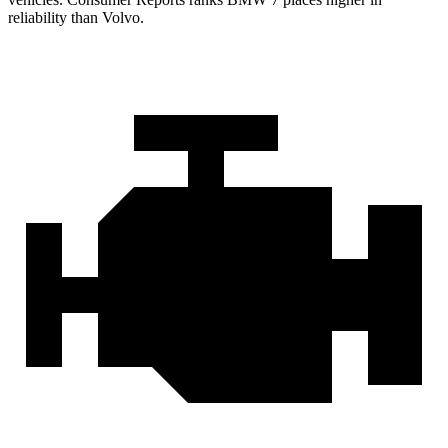
reliability than Volvo.