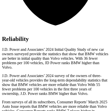
Reliability
J.D. Power and Associates’ 2024 Initial Quality Study of new car
owners surveyed provide the statistics that show that BMW vehicles
are better in initial quality than Volvo vehicles. With 36 fewer
problems per 100 vehicles, JD Power ranks BMW higher than
Volvo.
J.D. Power and Associates’ 2024 survey of the owners of three-
year-old vehicles provides the long-term dependability statistics that
show that BMW vehicles are more reliable than Volvo With 55
fewer problems per 100 vehicles in the first three years of
ownership, J.D. Power ranks BMW higher than Volvo.
From surveys of all its subscribers,
Consumer Reports
’ March 2025
Auto Issue reports that BMW vehicles are more reliable than Volvo
vehicles.
Consumer Reports
ranks BMW 7 places higher in