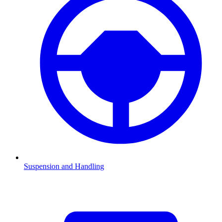
Suspension and Handling