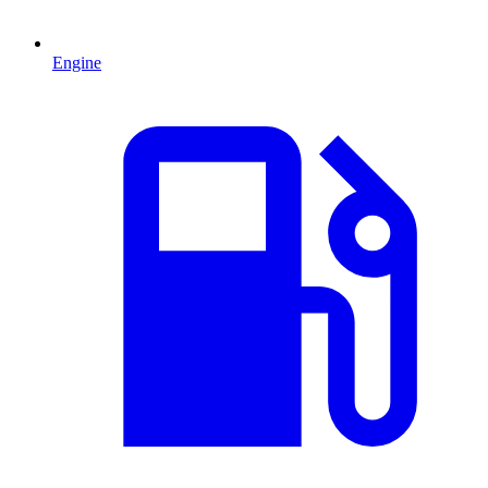
Engine