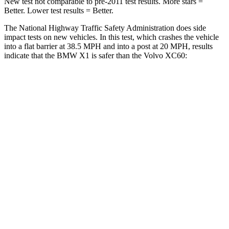
New test not comparable to pre-2011 test results.
More stars =
Better. Lower test results = Better.
The National Highway Traffic Safety Administration does side
impact tests on new vehicles. In this test, which crashes the vehicle
into a flat barrier at 38.5 MPH and into a post at 20 MPH, results
indicate that the BMW X1 is safer than the Volvo XC60:
X1
XC60
Rear Seat
STARS
5 Stars
5 Stars
HIC
102
185
Spine Acceleration
43 G’s
45 G’s
Hip Force
676 lbs.
906 lbs.
Into Pole