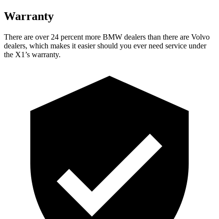
Warranty
There are over 24 percent more BMW dealers than there are
Volvo
dealers, which makes
it easier should you ever need service under
the X1’s warranty.