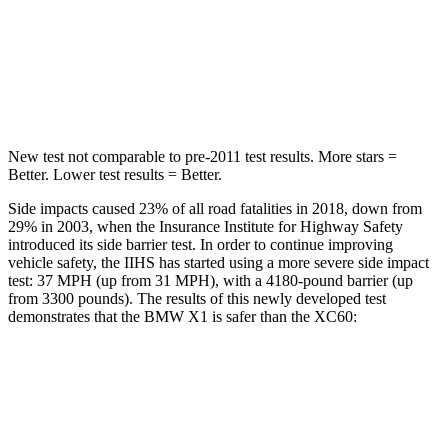
STARS
5 Stars
5 Stars
HIC
230
237
New test not comparable to pre-2011 test results.
More stars =
Better. Lower test results = Better.
Side impacts caused 23% of all road fatalities in 2018, down from
29% in 2003, when the Insurance Institute for Highway Safety
introduced its side barrier test. In order to continue improving
vehicle safety, the IIHS has started using a more severe side impact
test: 37 MPH (up from 31 MPH), with a 4180-pound barrier (up
from 3300 pounds). The results of this newly developed test
demonstrates that the BMW X1 is safer than the XC60:
X1
XC60
Overall Evaluation
GOOD
ACCEPTABLE