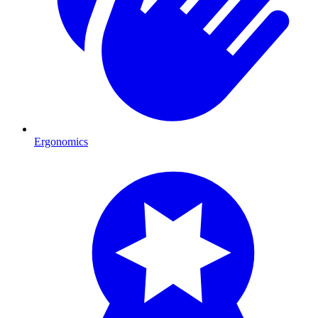
Ergonomics