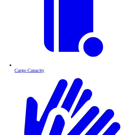
Cargo Capacity