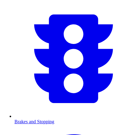
Brakes and Stopping