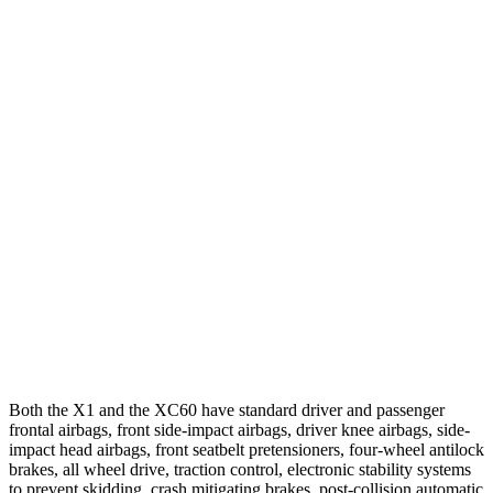
25 MPH Low beams
AVOIDED
AVOIDED
Parallel Adult - NIGHT
25 MPH Brights
AVOIDED
-24 MPH
25 MPH Low beams
AVOIDED
AVOIDED
37 MPH Brights
AVOIDED
-23 MPH
37 MPH Low beams
AVOIDED
-11 MPH
Warning Issued-Low beams
1.4 sec
.6 sec
Both the X1 and the XC60 have standard driver and passenger
frontal airbags, front side-impact airbags, driver knee airbags, side-
impact head airbags, front seatbelt pretensioners, four-wheel antilock
brakes, all wheel drive, traction control, electronic stability systems
to prevent skidding, crash mitigating brakes, post-collision automatic