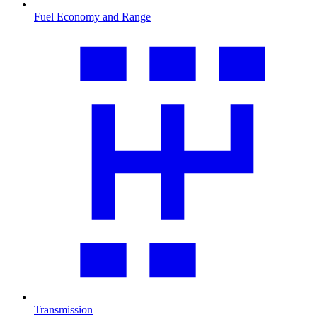
Fuel Economy and Range
Transmission