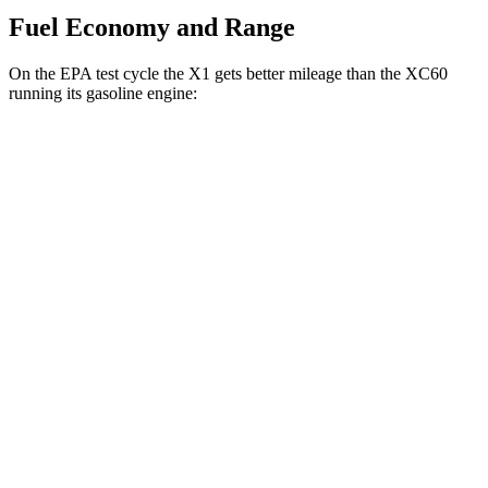
Fuel Economy and Range
On the EPA test cycle the X1 gets better mileage than the XC60
running its gasoline engine:
MPG
X1
AWD
xDrive28i
2.0 turbo 4-cyl.
24 city/33 hwy
M35i 2.0 turbo 4-cyl.
23 city/31 hwy
XC60
AWD
2.0 turbo/supercharged 4-cyl. Hybrid
28 city/28 hwy
2.0 turbo 4-cyl.
23 city/30 hwy