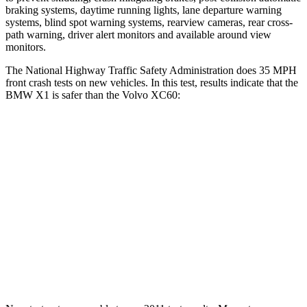
braking systems, daytime running lights, lane departure warning
systems, blind spot warning systems, rearview cameras, rear cross-
path warning, driver alert monitors and available around view
monitors.
The National Highway Traffic Safety Administration does 35 MPH
front crash tests on new vehicles. In this test, results indicate that the
BMW X1 is safer than the Volvo XC60:
X1
XC60
Passenger
STARS
5 Stars
5 Stars
Chest Compression
.5 inches
.5 inches
Neck Stress
135 lbs.
179 lbs.