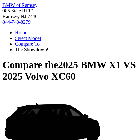
BMW of Ramsey
985 State Rt 17
Ramsey, NJ 7446
844-743-8279
Home
Select Model
Compare To
The Showdown!
Compare the
2025 BMW X1
VS
2025 Volvo XC60