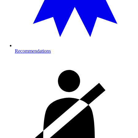
Recommendations