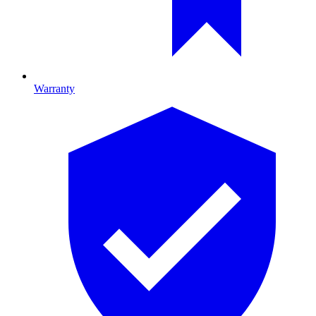
Warranty