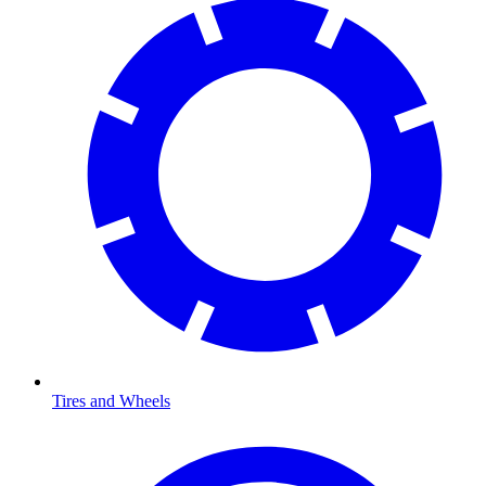
Tires and Wheels