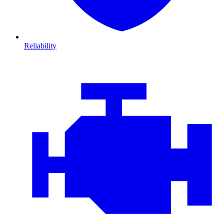
Reliability