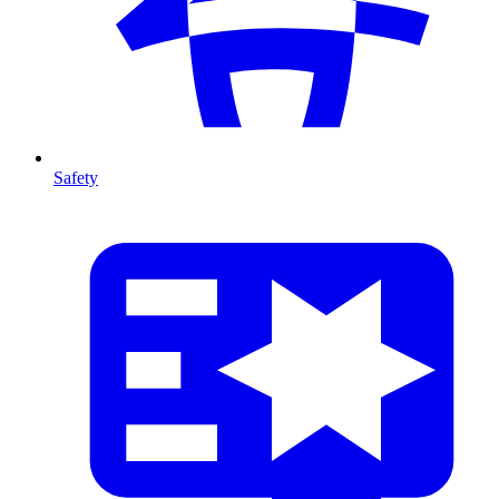
Safety