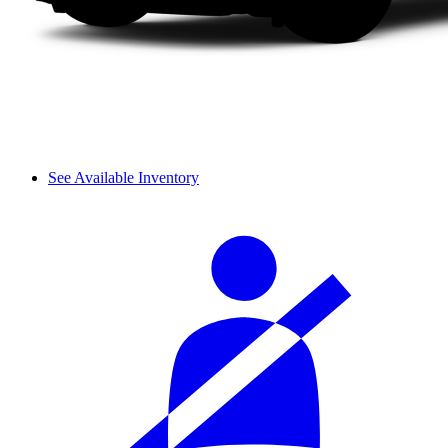
See Available Inventory