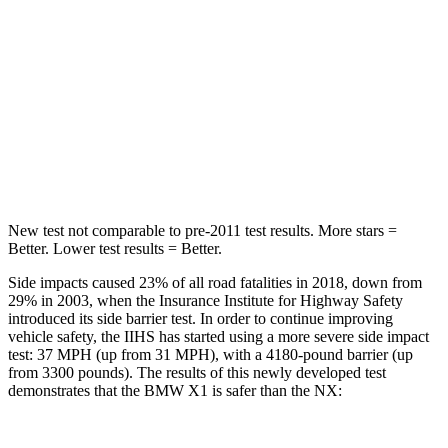
STARS
5 Stars
5 Stars
HIC
230
380
Spine Acceleration
42 G’s
48 G’s
Hip Force
648 lbs.
892 lbs.
New test not comparable to pre-2011 test results.
More stars =
Better. Lower test results = Better.
Side impacts caused 23% of all road fatalities in 2018, down from
29% in 2003, when the Insurance Institute for Highway Safety
introduced its side barrier test. In order to continue improving
vehicle safety, the IIHS has started using a more severe side impact
test: 37 MPH (up from 31 MPH), with a 4180-pound barrier (up
from 3300 pounds). The results of this newly developed test
demonstrates that the BMW X1 is safer than the NX: