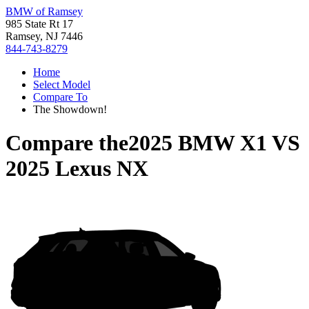
BMW of Ramsey
985 State Rt 17
Ramsey, NJ 7446
844-743-8279
Home
Select Model
Compare To
The Showdown!
Compare the
2025 BMW X1
VS
2025 Lexus NX