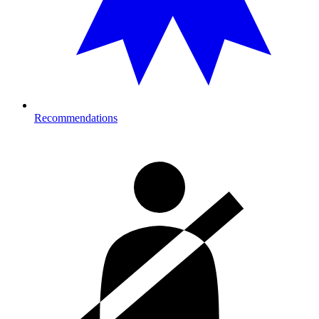
Recommendations