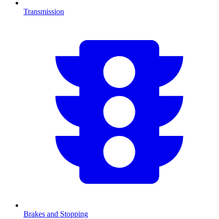
Transmission
Brakes and Stopping