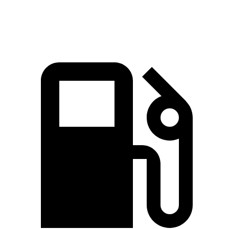
97.8 MPH
104.1 MPH
89 MPH
92.1 MPH
Mile