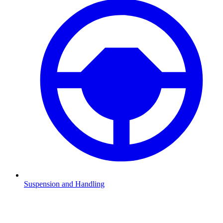
Suspension and Handling