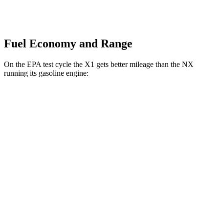
Fuel Economy and Range
On the EPA test cycle the X1 gets better mileage than the NX
running its gasoline engine:
MPG
X1
AWD
xDrive28i
2.0 turbo 4-cyl.
24 city/33 hwy
M35i 2.0 turbo 4-cyl.
23 city/31 hwy
NX
AWD
350 2.4 turbo 4-cyl.
21 city/28 hwy