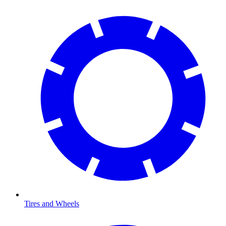
Tires and Wheels