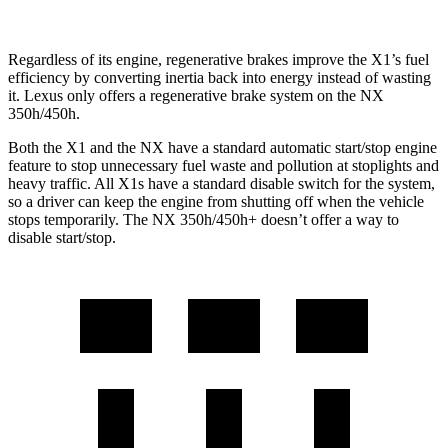
Regardless of its engine, regenerative brakes improve the X1’s fuel
efficiency by converting inertia back into energy instead of wasting
it. Lexus only offers a regenerative brake system on the NX
350h/450h.
Both the X1 and the NX have a standard automatic start/stop engine
feature to stop unnecessary fuel waste and pollution at stoplights and
heavy traffic. All X1s have a standard disable switch for the system,
so a driver can keep the engine from shutting off when the vehicle
stops temporarily. The NX 350h/450h+ doesn’t offer a way to
disable start/stop.