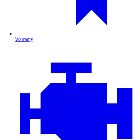
Warranty