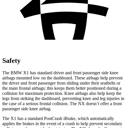
Safety
The BMW X1 has standard driver and front passenger side knee
airbags mounted low on the dashboard. These airbags help prevent
the driver and front passenger from sliding under their seatbelts or
the main frontal airbags; this keeps them better positioned during a
collision for maximum protection. Knee airbags also help keep the
legs from striking the dashboard, preventing knee and leg injuries in
the case of a serious frontal collision. The NX doesn’t offer a front
passenger side knee airbag.
The X1 has a standard PostCrash iBrake, which automatically
applies the brakes in the event of a crash to help prevent secondary