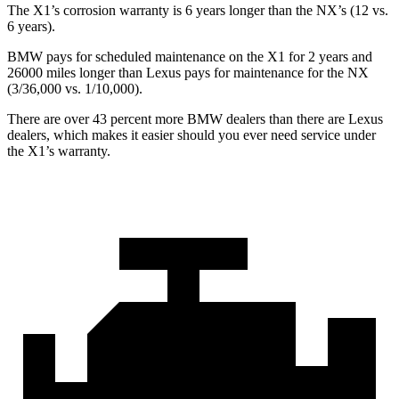
The X1’s corrosion warranty is 6 years longer than the NX’s (12 vs.
6 years).
BMW pays for scheduled maintenance on the X1 for 2 years and
26000 miles longer than Lexus pays for maintenance for the NX
(3/36,000 vs. 1/10,000).
There are over 43 percent more BMW dealers than there are
Lexus
dealers, which makes
it easier should you ever need service under
the X1’s warranty.