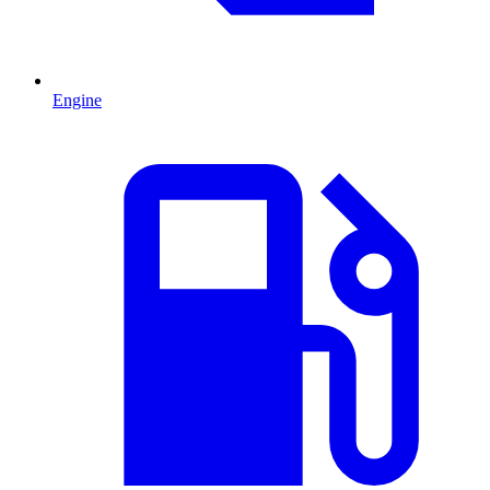
Engine