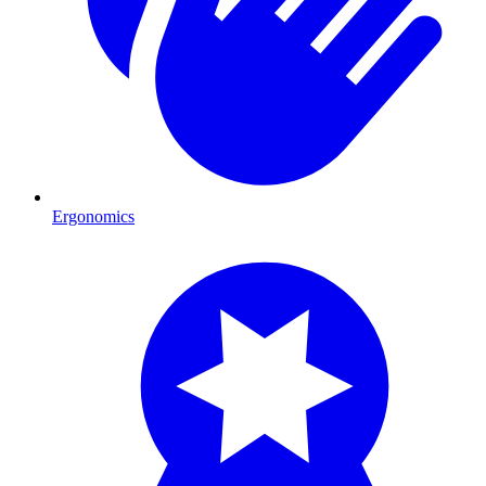
Ergonomics