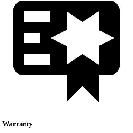
Warranty