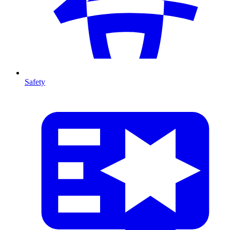
Safety