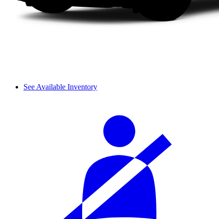
See Available Inventory