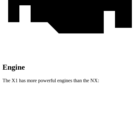
Engine
The X1 has more powerful engines than the NX:
Horsepower
Torque
X1 xDrive28i 2.0 turbo 4-cylinder
241 HP
295 lbs.-ft.
X1 M35i xDrive 2.0 turbo 4-cylinder
313 HP
295 lbs.-ft.