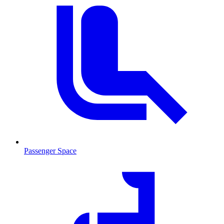
Passenger Space