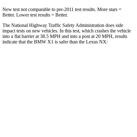
New test not comparable to pre-2011 test results.
More stars =
Better. Lower test results = Better.
The National Highway Traffic Safety Administration does side
impact tests on new vehicles. In this test, which crashes the vehicle
into a flat barrier at 38.5 MPH and into a post at 20 MPH, results
indicate that the BMW X1 is safer than the Lexus NX:
X1
NX
Rear Seat
STARS
5 Stars
5 Stars
HIC
102
134
Spine Acceleration
43 G’s
47 G’s
Into Pole