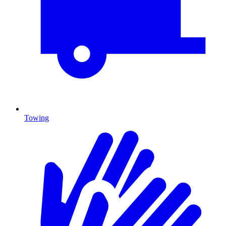
Towing