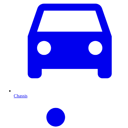
Chassis