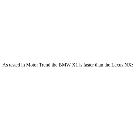
NX 250 2.5 DOHC 4-cylinder
203 HP
184 lbs.-ft.
NX 350h AWD 2.5 DOHC 4-cylinder hybrid
240 HP
NX 350 AWD 2.4 turbo 4-cylinder
275 HP
317 lbs.-ft.
NX 450h+ AWD 2.5 DOHC 4-cylinder hybrid
304 HP
As tested in
Motor Trend
the BMW X1 is faster than the Lexus NX:
X1
X1 M35i
NX 350h
NX 350
xDrive28i
xDrive
AWD
AWD
Zero to 60
5.6 sec
4.8 sec
7 sec
7.3 sec
MPH
Quarter Mile
14.3 sec
13.4 sec
15.4 sec
15.5 sec
Speed in 1/4