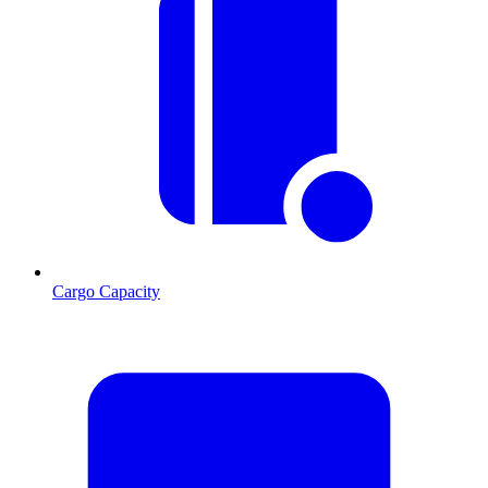
Cargo Capacity