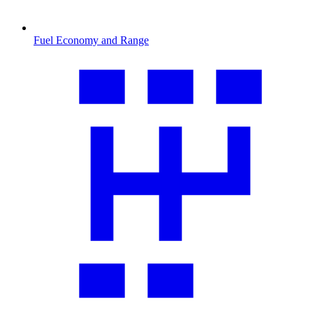
Fuel Economy and Range