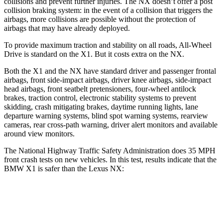
collisions and prevent further injuries. The NX doesn’t offer a post
collision braking system: in the event of a collision that triggers the
airbags, more collisions are possible without the protection of
airbags that may have already deployed.
To provide maximum traction and stability on all roads, All-Wheel
Drive is standard on the X1. But it costs extra on the NX.
Both the X1 and the NX have standard driver and passenger frontal
airbags, front side-impact airbags, driver knee airbags, side-impact
head airbags, front seatbelt pretensioners, four-wheel antilock
brakes, traction control, electronic stability systems to prevent
skidding, crash mitigating brakes, daytime running lights, lane
departure warning systems, blind spot warning systems, rearview
cameras, rear cross-path warning, driver alert monitors and available
around view monitors.
The National Highway Traffic Safety Administration does 35 MPH
front crash tests on new vehicles. In this test, results indicate that the
BMW X1 is safer than the Lexus NX:
X1
NX
Driver