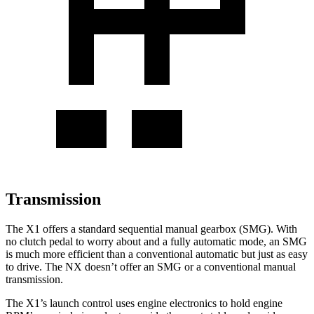
Transmission
The X1 offers a standard sequential manual gearbox (SMG). With
no clutch pedal to worry about and a fully automatic mode, an SMG
is much more efficient than a conventional automatic but just as easy
to drive. The NX doesn’t offer an SMG or a conventional manual
transmission.
The X1’s launch control uses engine electronics to hold engine