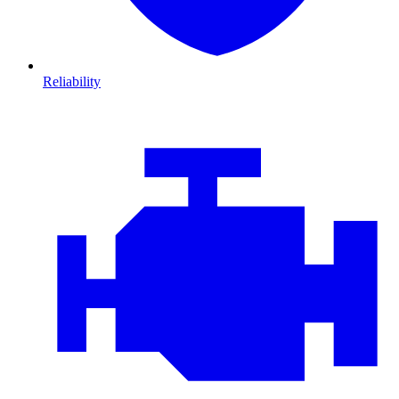
Reliability