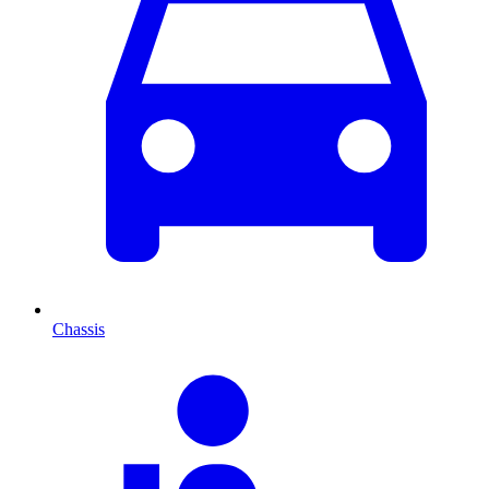
Chassis