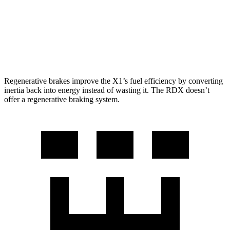
RDX
AWD
2.0 turbo 4-cyl.
21 city/27 hwy
A-Spec 2.0 turbo 4-cyl.
21 city/26 hwy
Regenerative brakes improve the X1’s fuel efficiency by converting
inertia back into energy instead of wasting it. The RDX doesn’t
offer a regenerative braking system.