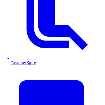
Passenger Space