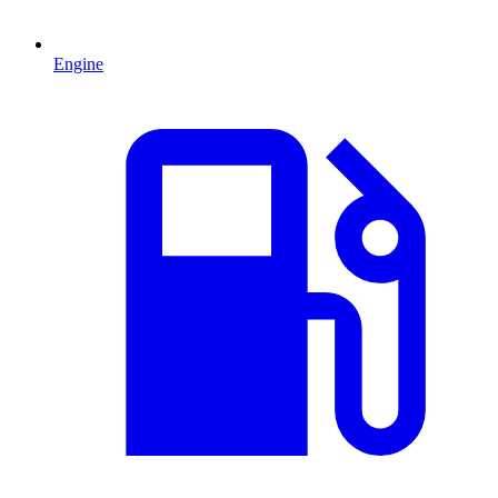
Engine