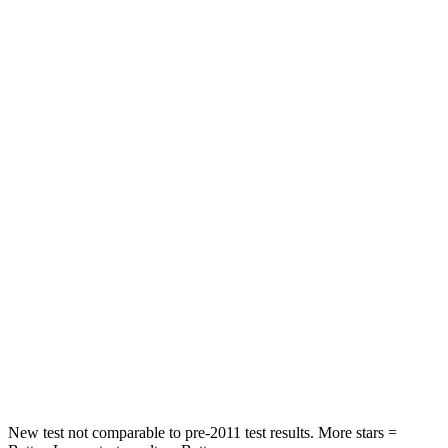
Driver
STARS
4 Stars
4 Stars
HIC
223
300
Leg Forces (l/r)
363/373 lbs.
328/464 lbs.
Passenger
STARS
5 Stars
4 Stars
HIC
311
353
Chest Compression
.5 inches
.6 inches
New test not comparable to pre-2011 test results.
More stars =