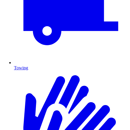
Towing