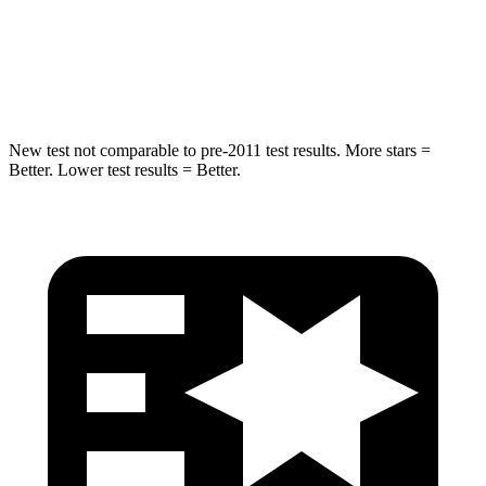
HIC
230
486
Hip Force
648 lbs.
704 lbs.
New test not comparable to pre-2011 test results.
More stars =
Better. Lower test results = Better.