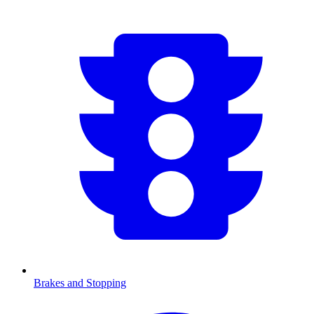
Brakes and Stopping