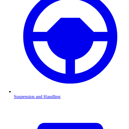
Suspension and Handling