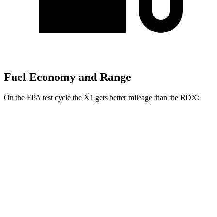
Fuel Economy and Range
On the EPA test cycle the X1 gets better mileage than the RDX:
MPG
X1
AWD
xDrive28i
2.0 turbo 4-cyl.
24 city/33 hwy
M35i 2.0 turbo 4-cyl.
23 city/31 hwy