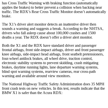
has Cross Traffic Warning with braking function (automatically
applies the brakes) to better prevent a collision when backing near
traffic. The RDX’s Rear Cross Traffic Monitor doesn’t automatically
brake.
The X1’s driver alert monitor detects an inattentive driver then
sounds a warning and suggests a break. According to the NHTSA,
drivers who fall asleep cause about 100,000 crashes and 1500
deaths a year. The RDX doesn’t offer a driver alert monitor.
Both the X1 and the RDX have standard driver and passenger
frontal airbags, front side-impact airbags, driver and front passenger
knee airbags, side-impact head airbags, front seatbelt pretensioners,
four-wheel antilock brakes, all wheel drive, traction control,
electronic stability systems to prevent skidding, crash mitigating
brakes, daytime running lights, lane departure warning systems,
blind spot warning systems, rearview cameras, rear cross-path
warning and available around view monitors.
The National Highway Traffic Safety Administration does 35 MPH
front crash tests on new vehicles. In this test, results indicate that the
BMW X1 is safer than the Acura RDX:
X1
RDX