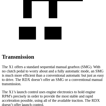
Transmission
The X1 offers a standard sequential manual gearbox (SMG). With
no clutch pedal to worry about and a fully automatic mode, an SMG
is much more efficient than a conventional automatic but just as easy
to drive. The RDX doesn’t offer an SMG or a conventional manual
transmission.
The X1’s launch control uses engine electronics to hold engine
RPM’s precisely in order to provide the most stable and rapid
acceleration possible, using all of the available traction. The RDX
doesn’t offer launch control.