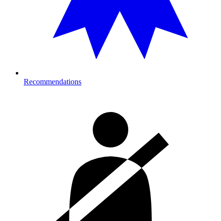
Recommendations