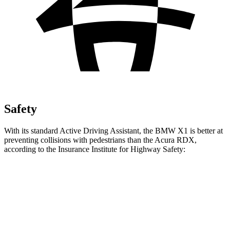
Safety
With its standard Active Driving Assistant, the BMW X1 is better at
preventing collisions with pedestrians than the Acura RDX,
according to the Insurance Institute for Highway Safety:
X1
RDX
Overall Evaluation
GOOD
ACCEPTABLE
Crossing Child - DAY