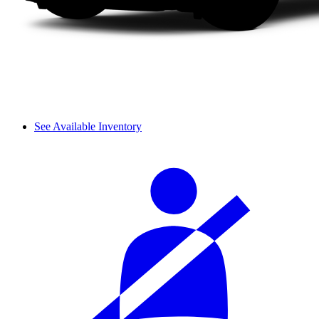
See Available Inventory