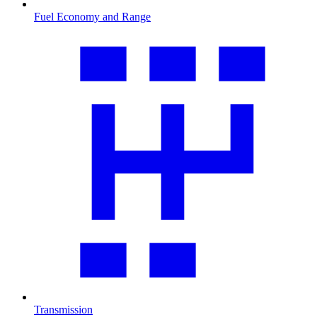
Fuel Economy and Range
Transmission