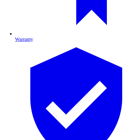
Warranty