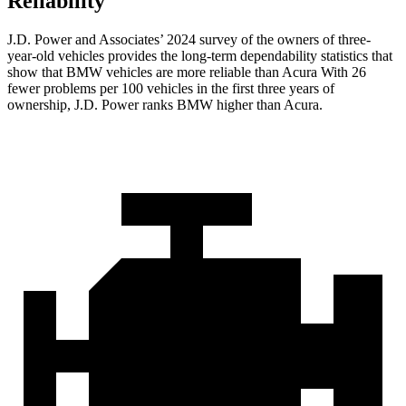
Reliability
J.D. Power and Associates’ 2024 survey of the owners of three-
year-old vehicles provides the long-term dependability statistics that
show that BMW vehicles are more reliable than Acura With 26
fewer problems per 100 vehicles in the first three years of
ownership, J.D. Power ranks BMW higher than Acura.