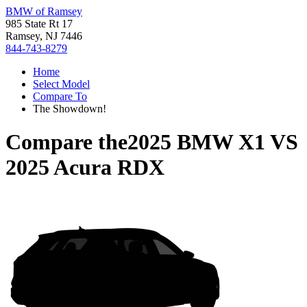
BMW of Ramsey
985 State Rt 17
Ramsey, NJ 7446
844-743-8279
Home
Select Model
Compare To
The Showdown!
Compare the
2025 BMW X1
VS
2025 Acura RDX