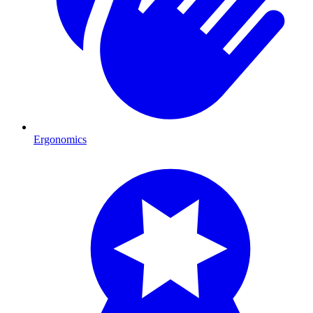
Ergonomics