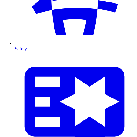
Safety