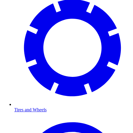
Tires and Wheels