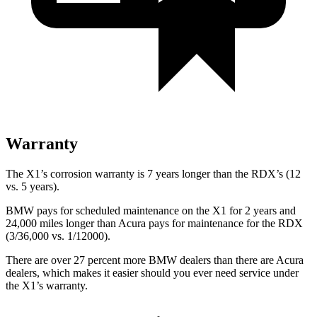
Warranty
The X1’s corrosion warranty is 7 years longer than the RDX’s (12
vs. 5 years).
BMW pays for scheduled maintenance on the X1 for 2 years and
24,000 miles longer than Acura pays for maintenance for the RDX
(3/36,000 vs. 1/12000).
There are over 27 percent more BMW dealers than there are
Acura
dealers, which makes
it easier should you ever need service under
the X1’s warranty.