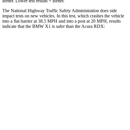
Better. Lower test results = Better.
The National Highway Traffic Safety Administration does side
impact tests on new vehicles. In this test, which crashes the vehicle
into a flat barrier at 38.5 MPH and into a post at 20 MPH, results
indicate that the BMW X1 is safer than the Acura RDX:
X1
RDX
Rear Seat
STARS
5 Stars
5 Stars
HIC
102
124
Spine Acceleration
43 G’s
52 G’s
Into Pole
STARS
5 Stars
5 Stars