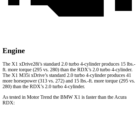
Engine
The X1 xDrive28i’s standard 2.0 turbo 4-cylinder produces
15 lbs.-
ft.
more torque (295 vs. 280) than the RDX’s 2.0 turbo 4-cylinder.
The X1 M35i xDrive’s standard 2.0 turbo 4-cylinder produces 41
more horsepower (313 vs. 272) and
15 lbs.-ft.
more torque (295 vs.
280) than the RDX’s 2.0 turbo 4-cylinder.
As tested in
Motor Trend
the BMW X1 is faster than the Acura
RDX:
X1 xDrive28i
X1 M35i xDrive
RDX
Zero to 60 MPH
5.6 sec
4.8 sec
7.1 sec