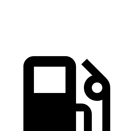
Quarter Mile
14.3 sec
13.4 sec
15.5 sec
Speed in 1/4 Mile
97.8 MPH
104.1 MPH
90.7 MPH