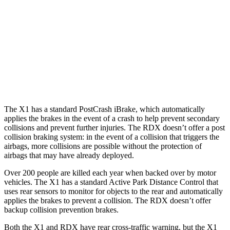
25 MPH Low beams
AVOIDED
No Slowing
37 MPH Brights
AVOIDED
-31 MPH
37 MPH Low beams
AVOIDED
No Slowing
Warning Issued-Low beams
1.4 sec
No Warning
The X1 has a standard PostCrash iBrake, which automatically
applies the brakes in the event of a crash to help prevent secondary
collisions and prevent further injuries. The RDX doesn’t offer a post
collision braking system: in the event of a collision that triggers the
airbags, more collisions are possible without the protection of
airbags that may have already deployed.
Over 200 people are killed each year when backed over by motor
vehicles. The X1 has a standard Active Park Distance Control that
uses rear sensors to monitor for objects to the rear and automatically
applies the brakes to prevent a collision. The RDX doesn’t offer
backup collision prevention brakes.
Both the X1 and RDX have rear cross-traffic warning, but the X1