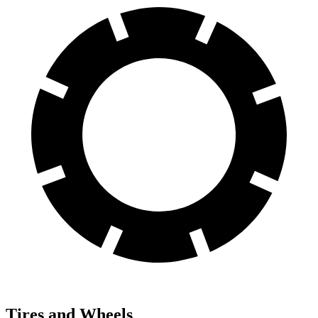
Tires and Wheels