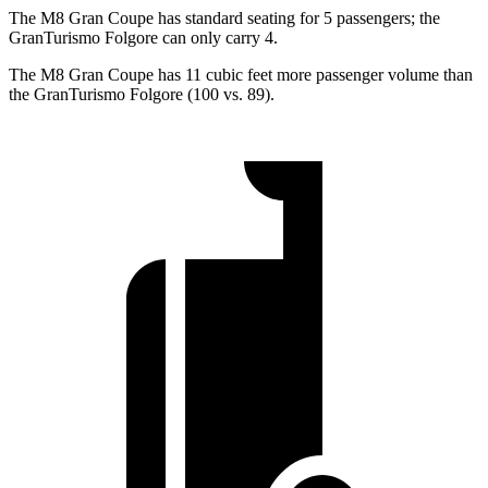
The M8 Gran Coupe has standard seating for 5 passengers; the
GranTurismo Folgore can only carry 4.
The M8 Gran Coupe has 11 cubic feet more passenger volume than
the GranTurismo Folgore (100 vs. 89).