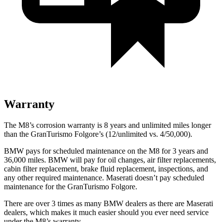
Warranty
The M8’s corrosion warranty is 8 years and unlimited miles longer
than the GranTurismo Folgore’s (12/unlimited vs. 4/50,000).
BMW pays for scheduled maintenance on the M8 for 3 years and
36,000 miles. BMW will pay for oil changes, air filter replacements,
cabin filter replacement, brake fluid replacement, inspections, and
any other required maintenance. Maserati doesn’t pay scheduled
maintenance for the GranTurismo Folgore.
There are over 3 times as many BMW dealers as there are Maserati
dealers, which makes it much easier should you ever need service
under the M8’s warranty.