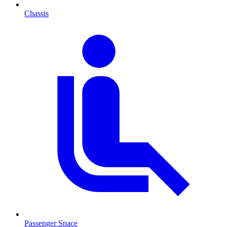
Chassis
Passenger Space