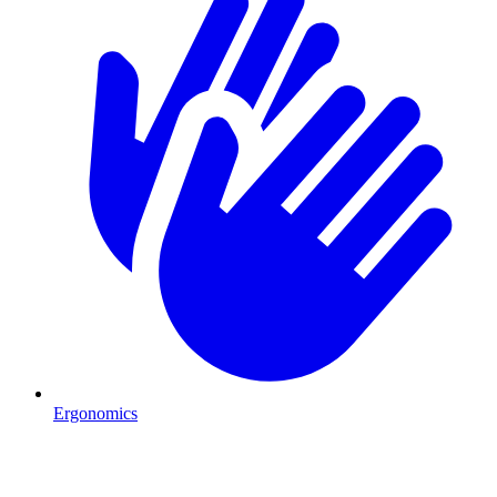
Ergonomics