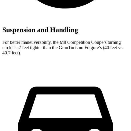
Suspension and Handling
For better maneuverability, the M8 Competition Coupe’s turning
circle is .7 feet tighter than the GranTurismo Folgore’s (40 feet vs.
40.7 feet).