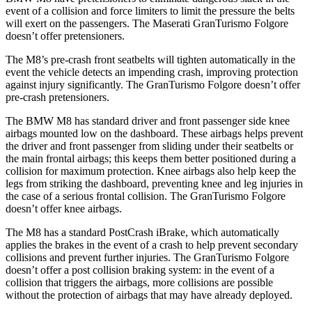
event of a collision and force limiters to limit the pressure the belts
will exert on the passengers. The Maserati GranTurismo Folgore
doesn’t offer pretensioners.
The M8’s pre-crash front seatbelts will tighten automatically in the
event the vehicle detects an impending crash, improving protection
against injury significantly. The GranTurismo Folgore doesn’t offer
pre-crash pretensioners.
The BMW M8 has standard driver and front passenger side knee
airbags mounted low on the dashboard. These airbags helps prevent
the driver and front passenger from sliding under their seatbelts or
the main frontal airbags; this keeps them better positioned during a
collision for maximum protection. Knee airbags also help keep the
legs from striking the dashboard, preventing knee and leg injuries in
the case of a serious frontal collision. The GranTurismo Folgore
doesn’t offer knee airbags.
The M8 has a standard PostCrash iBrake, which automatically
applies the brakes in the event of a crash to help prevent secondary
collisions and prevent further injuries. The GranTurismo Folgore
doesn’t offer a post collision braking system: in the event of a
collision that triggers the airbags, more collisions are possible
without the protection of airbags that may have already deployed.