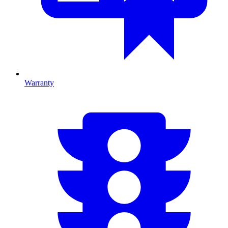
Warranty