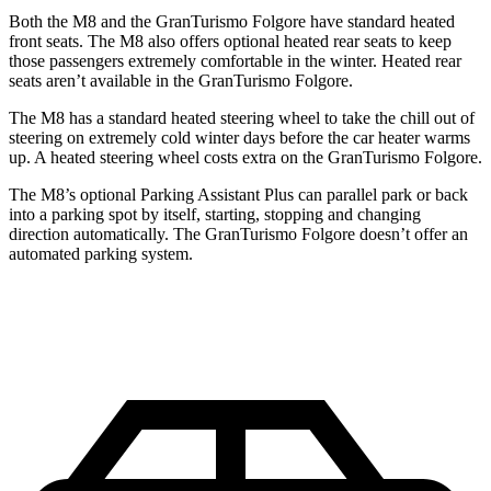
Both the M8 and the GranTurismo Folgore have standard heated
front seats. The M8 also offers optional heated rear seats to keep
those passengers extremely comfortable in the winter. Heated rear
seats aren’t available in the GranTurismo Folgore.
The M8 has a standard heated steering wheel to take the chill out of
steering on extremely cold winter days before the car heater warms
up. A heated steering wheel costs extra on the GranTurismo Folgore.
The M8’s optional Parking Assistant Plus can parallel park or back
into a parking spot by itself, starting, stopping and changing
direction automatically. The GranTurismo Folgore doesn’t offer an
automated parking system.