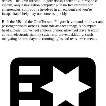
deploy. The GranTurismo Folgore doesn’t offer a GPS response
system, only a navigation computer with no live response for
emergencies, so if you’re involved in an accident and you’re
incapacitated help may not come as quickly.
Both the M8 and the GranTurismo Folgore have standard driver and
passenger frontal airbags, front side-impact airbags, side-impact
head airbags, four-wheel antilock brakes,
all-wheel
drive, traction
control, electronic stability systems to prevent skidding, crash
mitigating brakes, daytime running lights and rearview cameras.