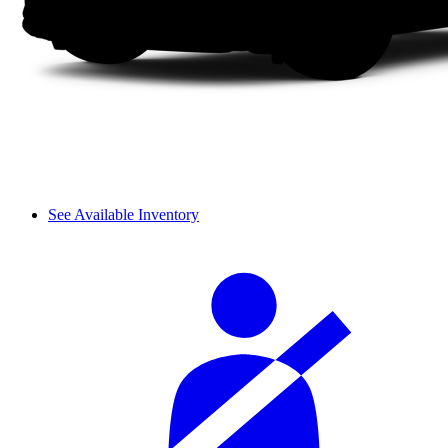
See Available Inventory