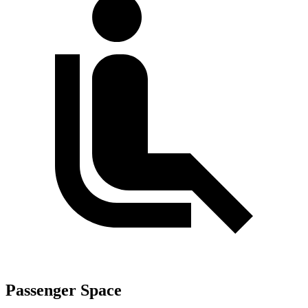
Passenger Space