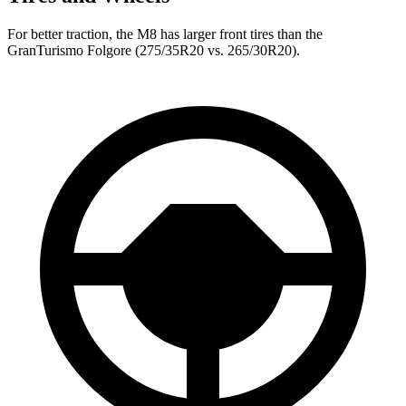
For better traction, the M8 has larger front tires than the
GranTurismo Folgore (275/35R20 vs. 265/30R20).