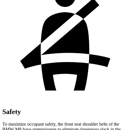
Safety
To maximize occupant safety, the front seat shoulder belts of the
BMW M8 have pretensioners to eliminate dangerous slack in the