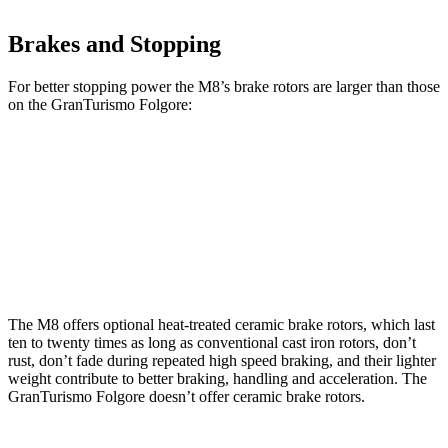
Brakes and Stopping
For better stopping power the M8’s brake rotors are larger than those
on the GranTurismo Folgore:
M8
M8 CCB
GranTurismo Folgore
Front Rotors
15.7 inches
16 inches
15 inches
Rear Rotors
15 inches
15 inches
13.8 inches
The M8 offers optional heat-treated ceramic brake rotors, which last
ten to twenty times as long as conventional cast iron rotors, don’t
rust, don’t fade during repeated high speed braking, and their lighter
weight contribute to better braking, handling and acceleration. The
GranTurismo Folgore doesn’t offer ceramic brake rotors.