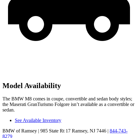
Model Availability
The BMW M8 comes in coupe, convertible and sedan
body styles;
the Maserati GranTurismo Folgore isn’t available as a convertible or
sedan.
See Available Inventory
BMW of Ramsey
| 985 State Rt 17 Ramsey, NJ 7446
|
844-743-
8279