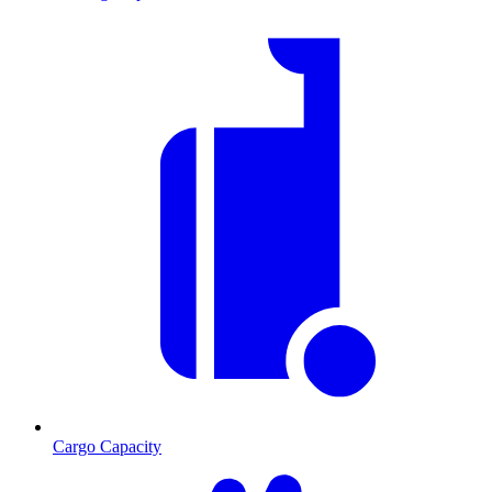
Cargo Capacity