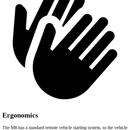
Ergonomics
The M8 has a standard remote vehicle starting system, so the vehicle