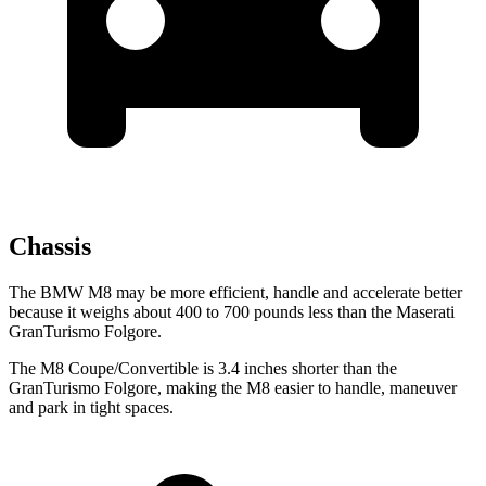
Chassis
The BMW M8 may be more efficient, handle and accelerate better
because it weighs about 400 to 700 pounds less than the Maserati
GranTurismo Folgore.
The M8 Coupe/Convertible is 3.4 inches shorter than the
GranTurismo Folgore, making the M8 easier to handle, maneuver
and park in tight spaces.