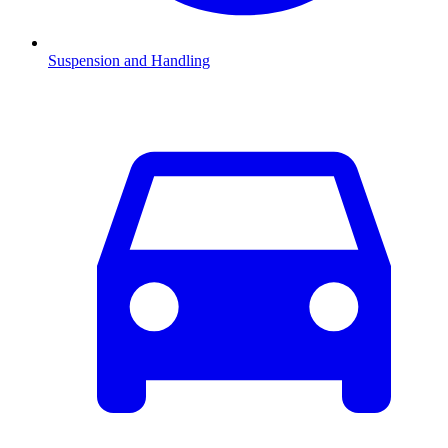
Suspension and Handling