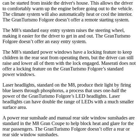
can be started from inside the driver's house. This allows the driver
to comfortably warm up the engine before going out to the vehicle.
The climate system will also automatically heat or cool the interior.
The GranTurismo Folgore doesn’t offer a remote starting system.
The M8’s standard easy entry system raises the steering wheel,
making it easier for the driver to get in and out. The GranTurismo
Folgore doesn’t offer an easy entry system.
The M8’s standard power windows have a locking feature to keep
children in the rear seat from operating them, but the driver can still
raise and lower all of them with the lock engaged. Maserati does not
offer a locking feature on the GranTurismo Folgore’s standard
power windows.
Laser headlights, standard on the M8, produce their light by firing
blue lasers through phosphorus, a process that uses one-half the
power of the GranTurismo Folgore’s LED headlights. Laser
headlights can have double the range of LEDs with a much smaller
surface area.
A power rear sunshade and manual rear side window sunshades are
standard in the M8 Gran Coupe to help block heat and glare for the
rear passengers. The GranTurismo Folgore doesn’t offer a rear or
rear side window sunshades.