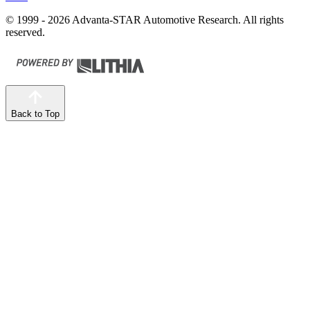
© 1999 - 2026 Advanta-STAR Automotive Research. All rights
reserved.
Back to Top