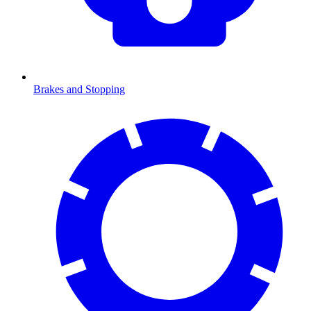
Brakes and Stopping