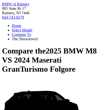
BMW of Ramsey
985 State Rt 17
Ramsey, NJ 7446
844-743-8279
Home
Select Model
Compare To
The Showdown!
Compare the
2025 BMW M8
VS
2024 Maserati
GranTurismo Folgore