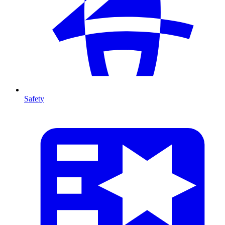
Safety