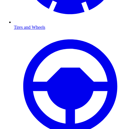
Tires and Wheels