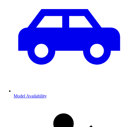
Model Availability