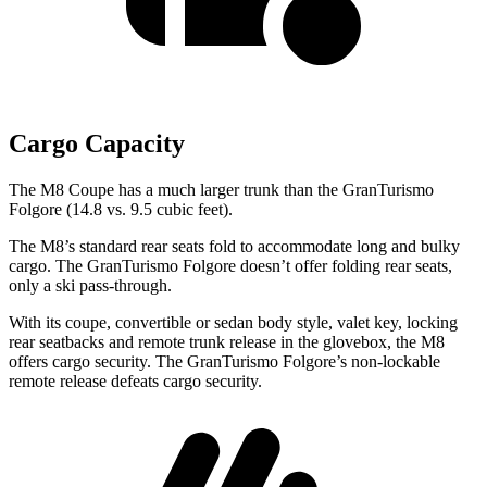
Cargo Capacity
The M8 Coupe has a much larger trunk than the GranTurismo
Folgore (14.8 vs. 9.5 cubic feet).
The M8’s standard rear seats fold to accommodate long and bulky
cargo. The GranTurismo Folgore doesn’t offer folding rear seats,
only a ski pass-through.
With its coupe, convertible or sedan body style, valet key, locking
rear seatbacks and remote trunk release in the glovebox, the M8
offers cargo security. The GranTurismo Folgore’s non-lockable
remote release defeats cargo security.