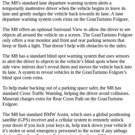
The M8’s standard lane departure warning system alerts a
temporarily inattentive driver when the vehicle begins to leave its
lane and gently nudges the vehicle back towards its lane. A lane
departure warning system costs extra on the GranTurismo Folgore.
The M8 offers an optional Surround View to allow the driver to see
objects all around the vehicle on a screen. The GranTurismo Folgore
only offers a rear monitor and front and rear parking sensors that
beep or flash a light. That doesn’t help with obstacles to the sides.
The M8 has a standard blind spot warning system that uses sensors
to alert the driver to objects in the vehicle’s blind spots where the
side view mirrors don’t reveal them and moves the vehicle back into
its lane. A system to reveal vehicles in the GranTurismo Folgore’s
blind spot costs extra.
To help make backing out of a parking space safer, the M8 has
standard Cross Traffic Warning, helping the driver avoid collisions.
Maserati charges extra for Rear Cross Path on the GranTurismo
Folgore.
The M8 has standard BMW Assist, which uses a global positioning
satellite (GPS) receiver and a cellular system to remotely unlock
your doors if you lock your keys in, help track down your vehicle if
it’s stolen or send emergency personnel to the scene if any airbags