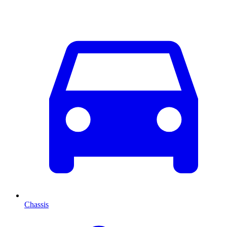
Chassis