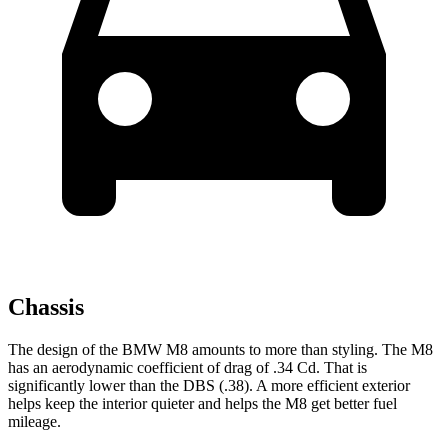
Chassis
The design of the BMW M8 amounts to more than styling. The M8
has an aerodynamic coefficient of drag of .34 Cd. That
is
significantly lower than the
DBS
(.38). A more efficient exterior
helps keep the interior quieter and helps the M8 get better fuel
mileage.