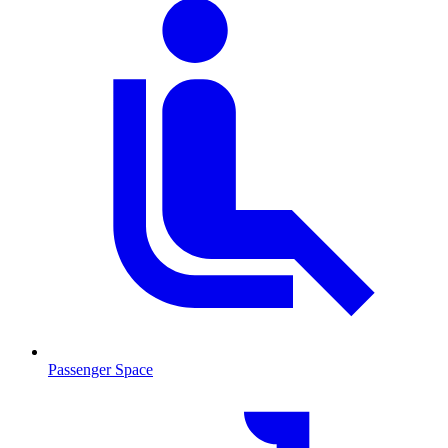
Passenger Space