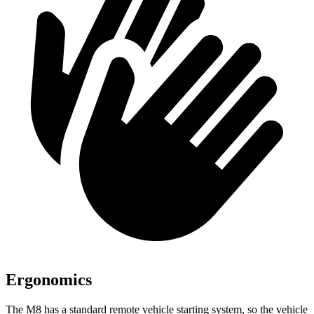
Ergonomics
The M8 has a standard remote vehicle starting system, so the vehicle