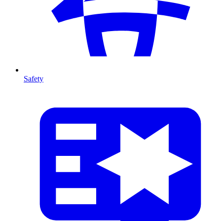
Safety