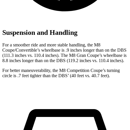
Suspension and Handling
For a s
moother ride and more stable handling, the M8
Coupe/Convertible’s wheelbase is .9 inches longer than on the
DBS
(111.3 inches vs. 110.4 inches). The M8 Gran Coupe’s wheelbase is
8.8 inches longer than on the
DBS
(119.2 inches vs. 110.4 inches).
For better maneuverability, the M8 Competition Coupe’s turning
circle is .7 feet tighter than the
DBS’ (40 feet vs. 40.7 feet).