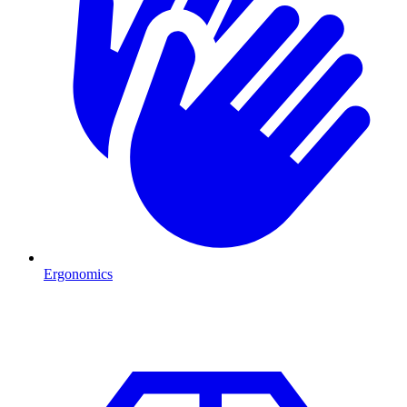
Ergonomics