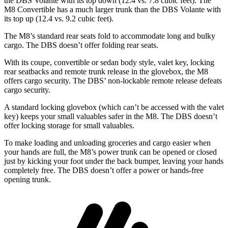
the
DBS
Volante with its top down (12.4 vs. 7.8 cubic feet). The
M8 Convertible has a much larger trunk than the
DBS
Volante with
its top up (12.4 vs. 9.2 cubic feet).
The M8’s standard rear seats fold to accommodate long and bulky
cargo. The
DBS
doesn’t offer folding rear seats.
With its coupe, convertible or sedan body style, valet key, locking
rear seatbacks and remote trunk release in the glovebox, the M8
offers cargo security. The
DBS’ non-lockable remote release defeats
cargo security.
A standard locking glovebox (which can’t be accessed with the valet
key) keeps your small valuables
safer in the M8. The
DBS
doesn’t
offer locking storage for small valuables.
To make loading and unloading groceries and cargo easier when
your hands are full, the M8’s power trunk can be opened or closed
just by kicking your foot under the back bumper, leaving your hands
completely free. The
DBS
doesn’t offer a power or hands-free
opening trunk.