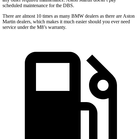
scheduled maintenance for the
DBS.
There are almost 10 times as many BMW dealers as there are
Aston
Martin dealers, which makes
it much easier should you ever need
service under the M8’s warranty.