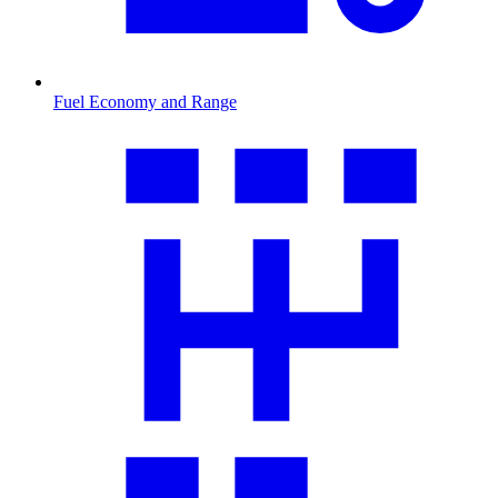
Fuel Economy and Range