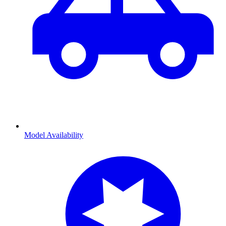
Model Availability