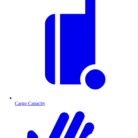
Cargo Capacity