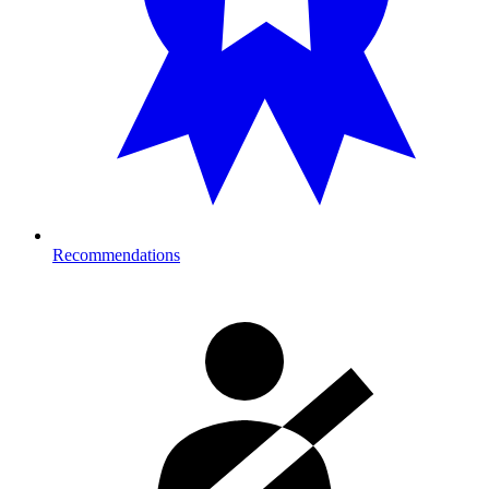
Recommendations