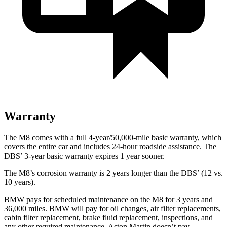
Warranty
The M8 comes with a full 4-year/50,000-mile basic warranty, which
covers the entire car and includes 24-hour roadside assistance. The
DBS’ 3-year basic warranty expires 1 year sooner.
The M8’s corrosion warranty is 2 years longer than the
DBS’ (12 vs.
10 years).
BMW pays for scheduled maintenance on the M8 for 3 years and
36,000 miles. BMW will pay for oil changes, air filter replacements,
cabin filter replacement
, brake fluid replacement, inspections, and
any other required maintenance. Aston Martin doesn’t pay