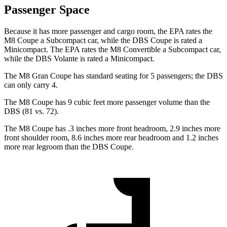
Passenger Space
Because it has more passenger and cargo room, the EPA rates the
M8 Coupe a Subcompact car, while the
DBS
Coupe is rated a
Minicompact. The EPA rates the M8 Convertible a Subcompact car,
while the
DBS
Volante is rated a Minicompact.
The M8 Gran Coupe has standard seating for 5 passengers; the
DBS
can only carry 4.
The M8 Coupe has 9 cubic feet more passenger volume than the
DBS
(81 vs. 72).
The M8 Coupe has .3 inches more front headroom, 2.9 inches more
front shoulder room, 8.6 inches more rear headroom and 1.2 inches
more rear legroom than the
DBS
Coupe.