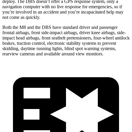
deploy. The
DBS
doesn’t offer a GPS response system, only a
navigation computer with no live response for emergencies, so if
you’re involved in an accident and you’re incapacitated help may
not come as quickly.
Both the M8 and the
DBS
have standard driver and passenger
frontal airbags, front side-impact airbags, driver knee airbags, side-
impact head airbags, front seatbelt pretensioners, four-wheel antilock
brakes, traction control, electronic stability systems to prevent
skidding, daytime running lights, blind s
pot warning systems,
rearview cameras and available around view monitors.