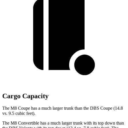
Cargo Capacity
The M8 Coupe has a much larger trunk than the
DBS
Coupe (14.8
vs. 9.5 cubic feet).
The M8 Convertible has a much larger trunk with its top down than