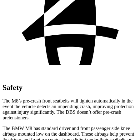
Safety
The M8’s pre-crash front seatbelts will tighten automatically in the
event the vehicle detects an impending crash, improving protection
against injury significantly. The
DBS
doesn’t offer pre-crash
pretensioners.
The BMW M8 has standard driver and front passenger side knee
airbags mounted low on the dashboard. These airbags help prevent
the driver and front passenger from sliding under their seatbelts or