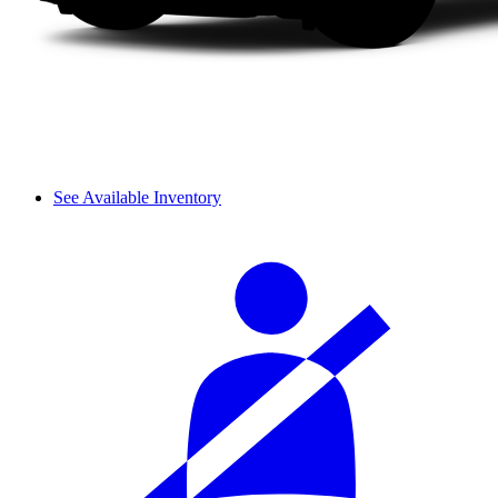
See Available Inventory