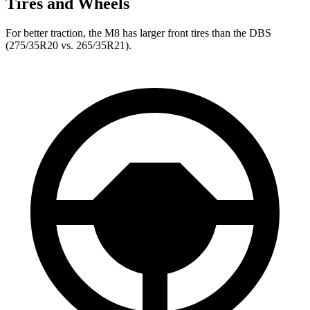
Tires and Wheels
For better traction, the M8 has larger front tires than the
DBS
(275/35R20 vs. 265/35R21).