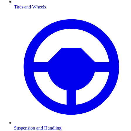
Tires and Wheels
Suspension and Handling