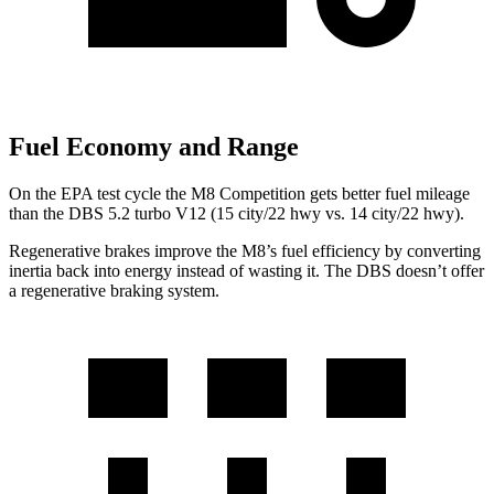
Fuel Economy and Range
On the EPA test cycle the M8 Competition gets better fuel mileage
than the
DBS
5.2 turbo V12 (15 city/22 hwy vs. 14 city/22 hwy).
Regenerative brakes improve the M8’s fuel efficie
ncy by converting
inertia back into energy instead of wasting it. The
DBS
doesn’t offer
a regenerative braking system.