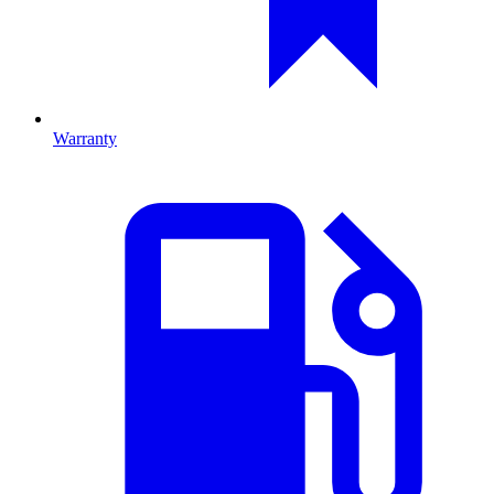
Warranty