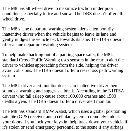
The M8 has all-wheel drive to maximize traction under poor
conditions, especially in ice and snow. The
DBS
doesn’t offer all-
wheel drive.
The M8’s lane depart
ure warning system alerts a temporarily
inattentive driver when the vehicle begins to leave its lane and
gently nudges the vehicle back towards its lane. The
DBS
doesn’t
offer a lane departure warning system.
To help make backing out of a parking space safer, the M8’s
standard Cross Traffic Warning uses sensors in the rear to alert the
driver to vehicles approaching from the side, helping the driver
avoid collisions. The
DBS
doesn’t offer a rear cross-path warning
system.
The M8’s driver alert mon
itor detects an inattentive driver then
sounds a warning and suggests a break. According to the NHTSA,
drivers who fall asleep cause about 100,000 crashes and 1500
deaths a year. The
DBS
doesn’t offer a driver alert monitor.
The M8 has standard BMW Assist, which uses a global positioning
satellite (GPS) receiver and a cellular system to remotely unlock
your doors if you lock your keys in, help track down your vehicle if
it’s stolen or send emergency personnel to the scene if any airbags