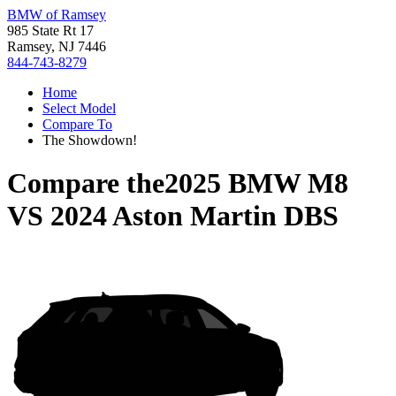
BMW of Ramsey
985 State Rt 17
Ramsey, NJ 7446
844-743-8279
Home
Select Model
Compare To
The Showdown!
Compare the
2025 BMW M8
VS
2024 Aston Martin DBS