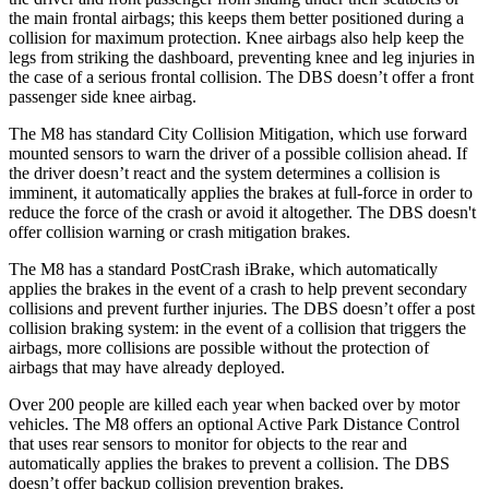
the main frontal airbags;
this keeps them better positioned during a
collision for maximum protection. Knee airbags also help keep the
legs from striking the dashboard, preventing knee and leg injuries in
the case of a serious frontal collision. The
DBS
doesn’t offer a front
passenger side knee airbag.
The M8 has standard City Collision Mitigation, which use forward
mounted sensors to warn the driver of a possible collision ahead. If
the driver doesn’t react and the system determines a collision is
imminent, it automatically a
pplies the brakes at full-force in order to
reduce the force of the crash or avoid it altogether. The
DBS
doesn't
offer collision warning or crash mitigation brakes.
The M8 has a standard PostCrash iBrake, which automatically
applies the brakes in the event of a crash to help prevent secondary
collisions and prevent further injuries. The
DBS
doesn’t offer a post
collision braking system: in the event of a collision that triggers the
airbags, more collisions are possible without the protection of
ai
rbags that may have already deployed.
Over 200 people are killed each year when backed over by motor
vehicles. The M8 offers an optional Active Park Distance Control
that uses rear sensors to monitor for objects to the rear and
automatically applies the brakes to prevent a collision. The
DBS
doesn’t offer backup collision prevention brakes.