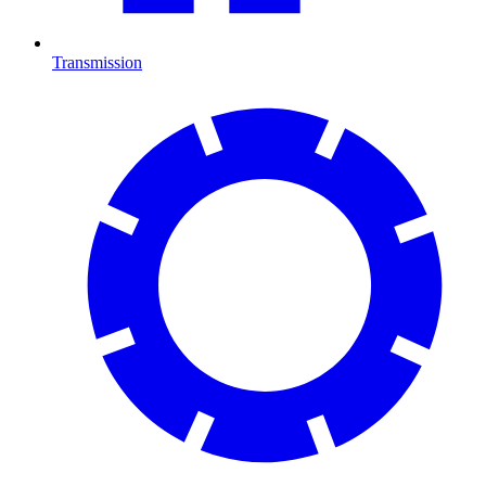
Transmission