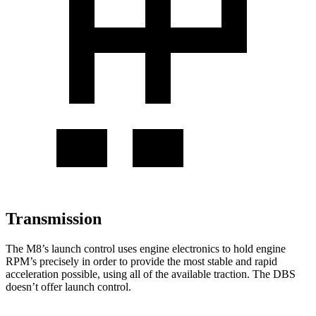
Transmission
The M8’s launch control uses engine electronics to hold engine
RPM’s precisely in order to provide the most stable and rapid
acceleration possible, using all of the available traction. The
DBS
doesn’t offer launch control.