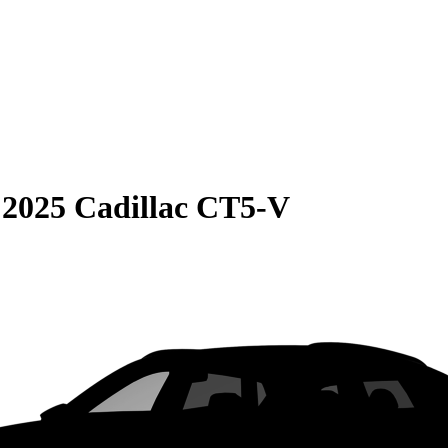
S
2025 Cadillac CT5-V