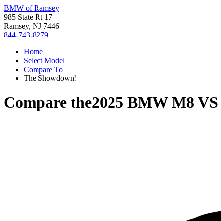
BMW of Ramsey
985 State Rt 17
Ramsey, NJ 7446
844-743-8279
Home
Select Model
Compare To
The Showdown!
Compare the
2025 BMW M8
V