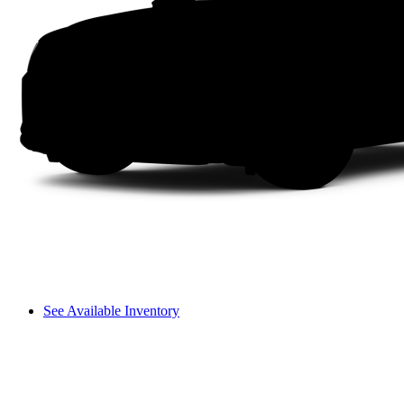
See Available Inventory