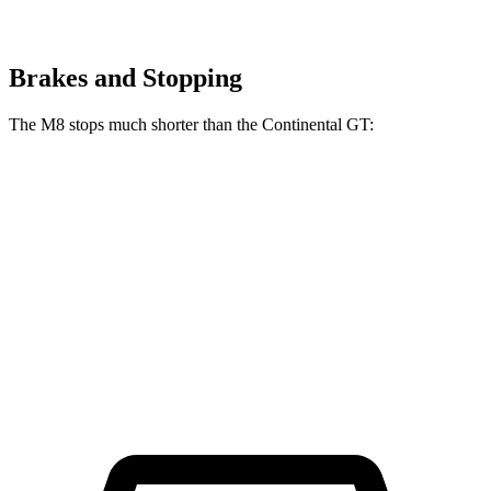
Brakes and Stopping
The M8 stops much shorter than the Continental GT:
M8
Continental GT
100 to 0 MPH
291 feet
333 feet
Car and Driver
70 to 0 MPH
147 feet
167 feet
Car and Driver