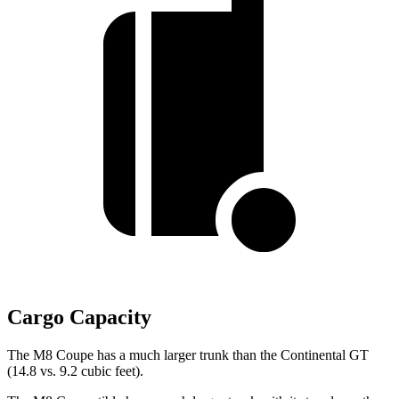
Cargo Capacity
The M8 Coupe has a much larger trunk than the Continental GT
(14.8 vs. 9.2 cubic feet).