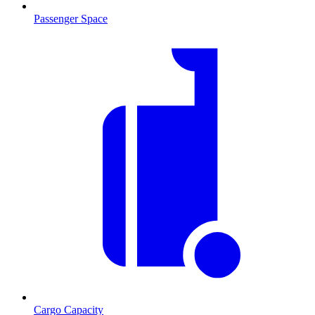
Passenger Space
Cargo Capacity