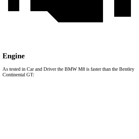
Engine
As te
sted in
Car and Driver
the BMW M8 is faster than the Bentley
Continental GT:
M8
Continental GT
Zero to 60 MPH
2.7 sec
2.8 sec
Zero to 100 MPH
6.5 sec
6.6 sec
Passing 50 to 70 MPH
2.5 sec
2.7 sec