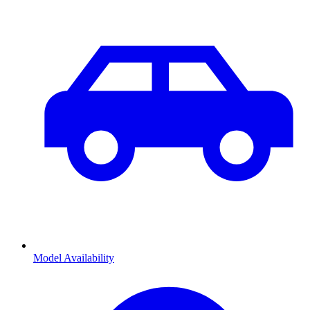
Model Availability