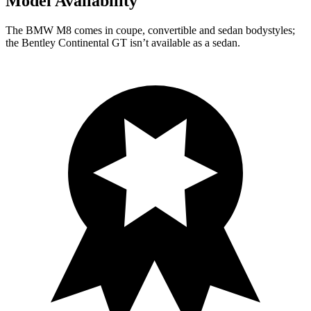
Model Availability
The BMW M8 comes in coupe, convertible and sedan bodystyles;
the Bentley Continental GT isn’t available as a sedan.