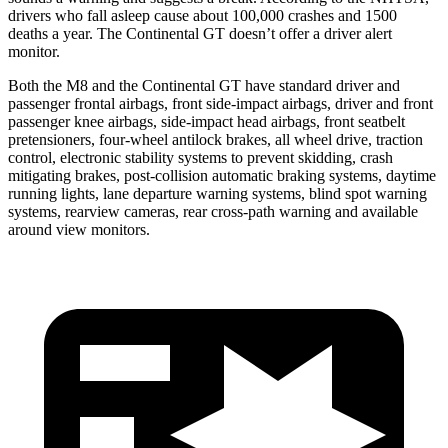
drivers who fall asleep cause about 100,000 crashes and 1500
deaths a year. The Continental GT doesn’t offer a driver alert
monitor.
Both the M8 and the Continental GT have standard driver and
passenger frontal airbags, front side-impact airbags, driver and front
passenger knee airbags, side-impact head airbags, front seatbelt
pretensioners, four-wheel antilock brakes, all wheel drive, traction
control, electronic stability systems to prevent skidding, crash
mitigating brakes, post-collision automatic braking systems, daytime
running lights, lane departure warning systems, blind spot warning
systems, rearview cameras, rear cross-path warning and available
around view monitors.