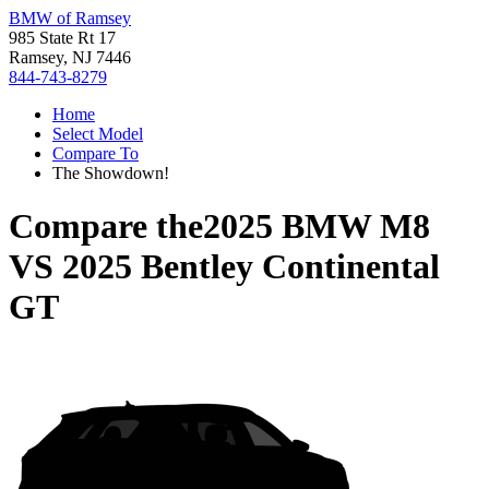
BMW of Ramsey
985 State Rt 17
Ramsey, NJ 7446
844-743-8279
Home
Select Model
Compare To
The Showdown!
Compare the
2025 BMW M8
VS
2025 Bentley Continental
GT