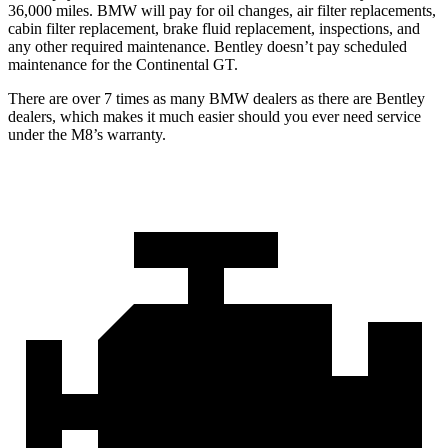
36,000 miles. BMW will pay for oil changes, air filter replacements,
cabin filter replacement, brake fluid replacement, inspections, and
any other required maintenance. Bentley doesn’t pay scheduled
maintenance for the Continental GT.
There are over 7 times as many BMW dealers as there are Bentley
dealers, which makes it much easier should you ever need service
under the M8’s warranty.