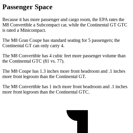
Passenger Space
Because it has more passenger and cargo room, the EPA rates the
M8 Convertible a Subcompact car, while the Continental GT GTC
is rated a Minicompact.
The M8 Gran Coupe has standard seating for 5 passengers; the
Continental GT can only carry 4.
The M8 Convertible has 4 cubic feet more passenger volume than
the Continental GTC (81 vs. 77).
The M8 Coupe has 1.3 inches more front headroom and .1 inches
more front legroom than the Continental GT.
The M8 Convertible has 1 inch more front headroom and .1 inches
more front legroom than the Continental GTC.