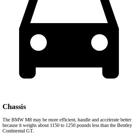
Chassis
The BMW M8 may be more efficient, handle and accelerate better
because it weighs about 1150 to 1250 pounds less than the Bentley
Continental GT.