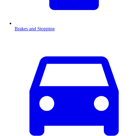
Brakes and Stopping