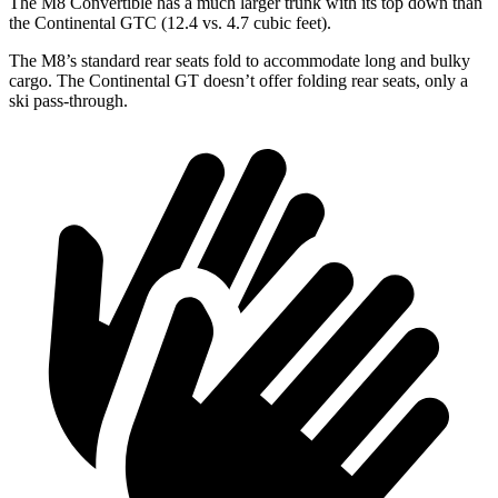
The M8 Convertible has a much larger trunk with its top down than
the Continental GTC (12.4 vs. 4.7 cubic feet).
The M8’s standard rear seats fold to accommodate long and bulky
cargo. The Continental GT doesn’t offer folding rear seats, only a
ski pass-through.