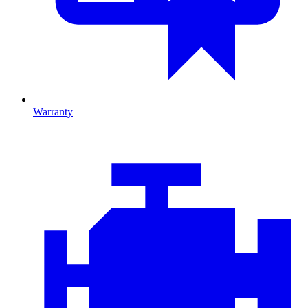
Warranty