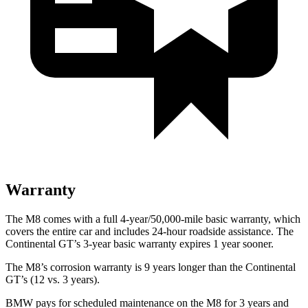
Warranty
The M8 comes with a full 4-year/50,000-mile basic warranty, which
covers the entire car and includes 24-hour roadside assistance. The
Continental GT’s 3-year basic warranty expires 1 year sooner.
The M8’s corrosion warranty is 9 years longer than the Continental
GT’s (12 vs. 3 years).
BMW pays for scheduled maintenance on the M8 for 3 years and