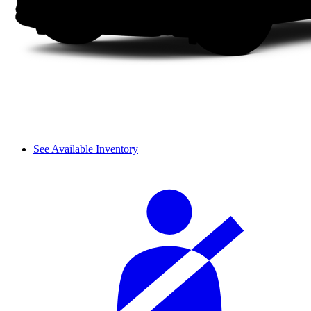
See Available Inventory