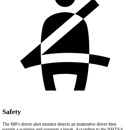
Safety
The M8’s driver alert monitor detects an inattentive driver then
sounds a warning and suggests a break. According to the NHTSA,