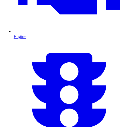
Engine