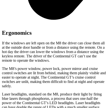
Ergonomics
If the windows are left open on the
M8 the driver can close them all
at the outside door handle or from a distance using the remote. On a
hot day the driver can lower the windows from a distance using the
keyless remote. The driver of the Continental GT can’t use the
remote to operate the windows.
The M8’s power window, power lock, power mirror and cruise
control switches are lit from behind, making them plainly visible and
easier to operate at night. The Continental GT’s cruise control
switches are unlit, making them difficult to find at night and operate
safely.
Laser headlights, standard on the M8, produce their light by firing
blue lasers through phosphorus, a process that uses one-half the
power of the Continental GT’s LED headlights. Laser headlights
can have double the range of LEDs with a much smaller surface