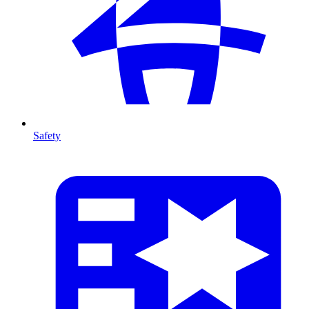
Safety