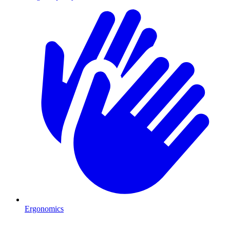
Ergonomics