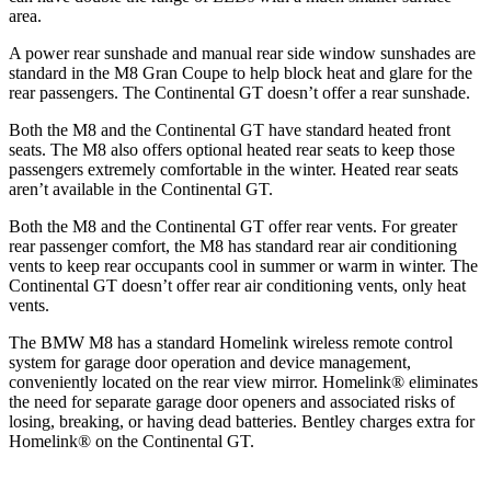
area.
A power rear sunshade and manual rear side window sunshades are
standard in the M8 Gran Coupe to help block heat and glare for the
rear passengers. The Continental GT doesn’t offer a rear sunshade.
Both the M8 and the Continental GT have standard heated front
seats. The M8 also offers optional heated rear seats to keep those
passengers extremely comfortable in the winter. Heated rear seats
aren’t available in the Continental GT.
Both the M8 and the Continental GT offer rear vents. For greater
rear passenger comfort, the M8 has standard rear air conditioning
vents to keep rear occupants cool in summer or warm in winter. The
Continental GT doesn’t offer rear air conditioning vents, only heat
vents.
The BMW M8 has a standard Homelink wireless remote control
system for garage door operation and device management,
conveniently located on the rear view mirror. Homelink
®
eliminates
the need for separate garage door openers and associated risks of
losing, breaking, or having dead batteries. Bentley charges extra for
Homelink
®
on the Continental GT.