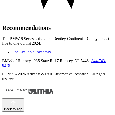
Recommendations
The BMW 8 Series outsold the Bentley Continental GT by almost
five to one during 2024.
See Available Inventory
BMW of Ramsey
| 985 State Rt 17 Ramsey, NJ 7446
|
844-743-
8279
© 1999 - 2026 Advanta-STAR Automotive Research. All rights
reserved.
Back to Top