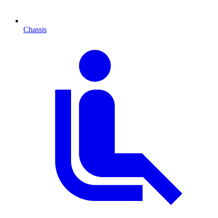
Chassis