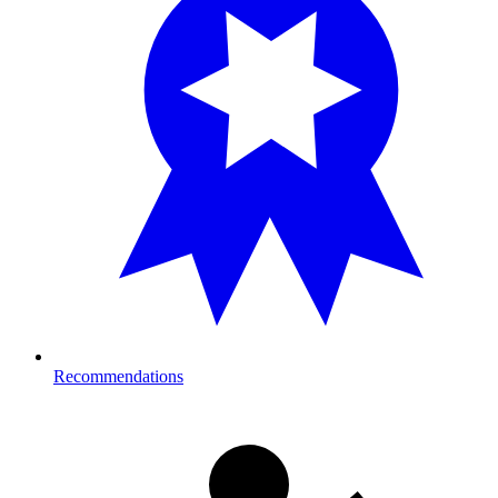
Recommendations