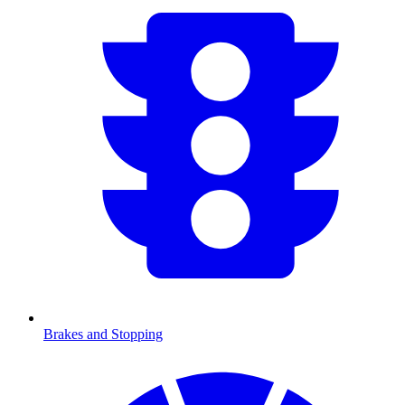
Brakes and Stopping