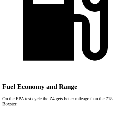
Fuel Economy and Range
On the EPA test cycle the Z4 gets better mileage than the 718
Boxster:
MPG