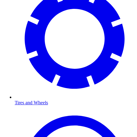
Tires and Wheels