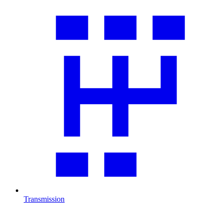
Transmission