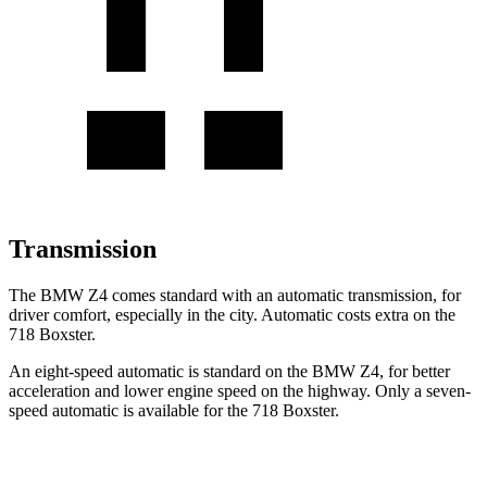
Transmission
The BMW Z4 comes standard with an automatic transmission, for
driver comfort, especially in the city. Automatic costs extra on the
718 Boxster.
An eight-speed automatic is standard on the BMW Z4, for better
acceleration and lower engine speed on the highway. Only a seven-
speed automatic is available for the 718 Boxster.