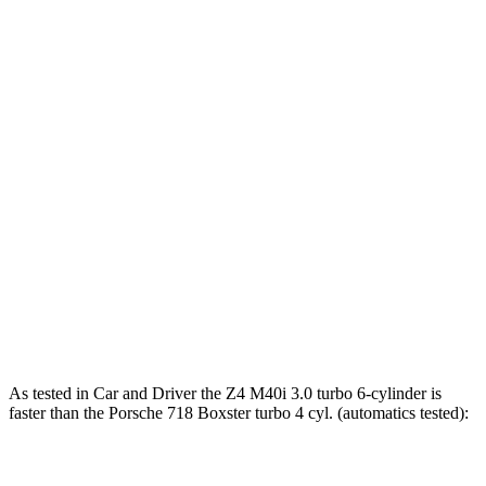
Torque
Z4 sDrive30i 2.0 turbo 4-cylinder
295 lbs.-ft.
Z4 M40i 3.0 turbo 6-cylinder
369 lbs.-ft.
718 Boxster 2.0 turbo 4-cylinder
280 lbs.-ft.
718 Boxster S 2.5 turbo 4-cylinder
309 lbs.-ft.
718 Boxster GTS 4.0
4.0
GT3 6-cylinder
309 lbs.-ft.
718 Spyder RS 4.0 DOHC 6-cylinder
331 lbs.-ft.
As tested in
Car and Driver
the Z4 M40i 3.0 turbo 6-cylinder is
faster than the Porsche 718 Boxster turbo 4 cyl. (
automatics
tested):
Z4
718 Boxster