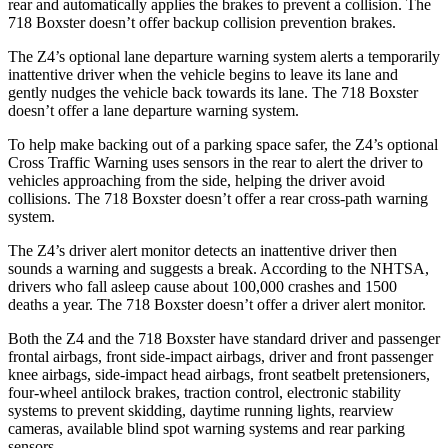
rear and automatically applies the brakes to prevent a collision. The
718 Boxster doesn’t offer backup collision prevention brakes.
The Z4’s optional lane departure warning system alerts a temporarily
inattentive driver when the vehicle begins to leave its lane and
gently nudges the vehicle back towards its lane. The 718 Boxster
doesn’t offer a lane departure warning system.
To help make backing out of a parking space safer, the Z4’s optional
Cross Traffic Warning uses sensors in the rear to alert the driver to
vehicles approaching from the side, helping the driver avoid
collisions. The 718 Boxster doesn’t offer a rear cross-path warning
system.
The Z4’s driver alert monitor detects an inattentive driver then
sounds a warning and suggests a break. According to the NHTSA,
drivers who fall asleep cause about 100,000 crashes and 1500
deaths a year. The 718 Boxster doesn’t offer a driver alert monitor.
Both the Z4 and the 718 Boxster have standard driver and passenger
frontal airbags, front side-impact airbags, driver and front passenger
knee airbags, side-impact head airbags, front seatbelt pretensioners,
four-wheel antilock brakes, traction control, electronic stability
systems to prevent skidding, daytime running lights, rearview
cameras, available blind spot warning systems and rear parking
sensors.