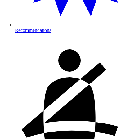
Recommendations