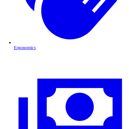
Ergonomics