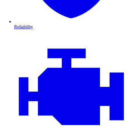
Reliability