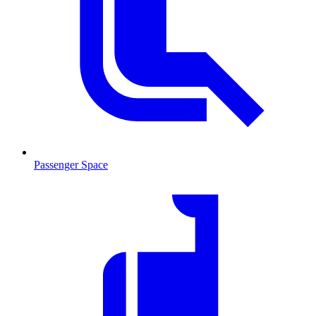
Passenger Space