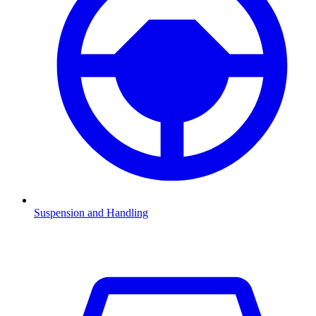
Suspension and Handling