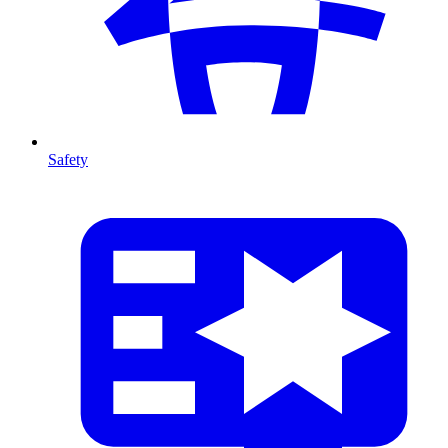
Safety