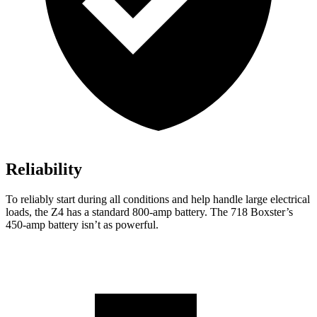
Reliability
To reliably start during all conditions and
help handle large electrical
loads, the Z4 has a standard 800-amp battery. The 718 Boxster’s
450-amp battery isn’t as powerful.