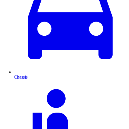
Chassis