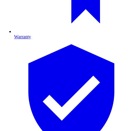
Warranty