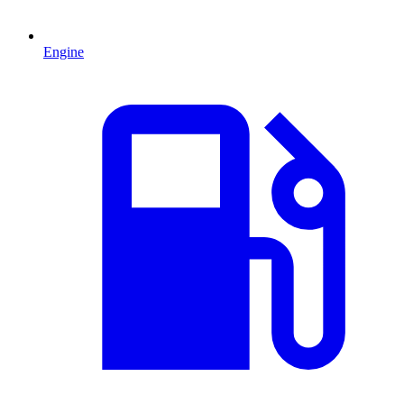
Engine