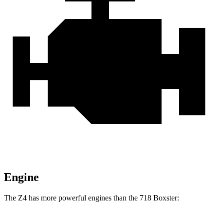
Engine
The Z4 has more powerful engines than the 718 Boxster: