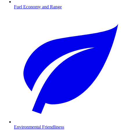
Fuel Economy and Range
Environmental Friendliness