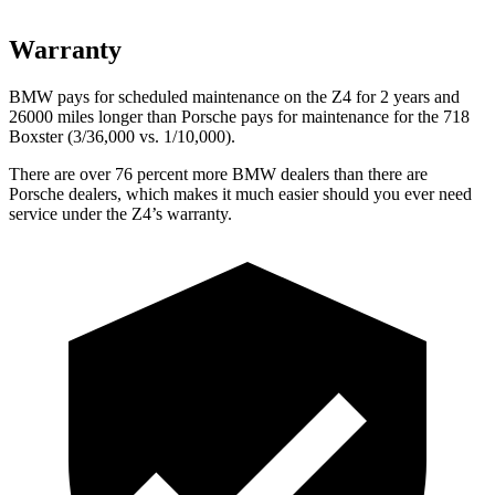
Warranty
BMW pays for scheduled maintenance on the Z4 for 2 years and
26000 miles longer than Porsche pays for maintenance for the 718
Boxster (3/36,000
vs. 1/1
0,000).
There are over 76 percent more BMW dealers than there are
Porsche dealers, which makes
it much easier should you ever need
service under the Z4’s warranty.