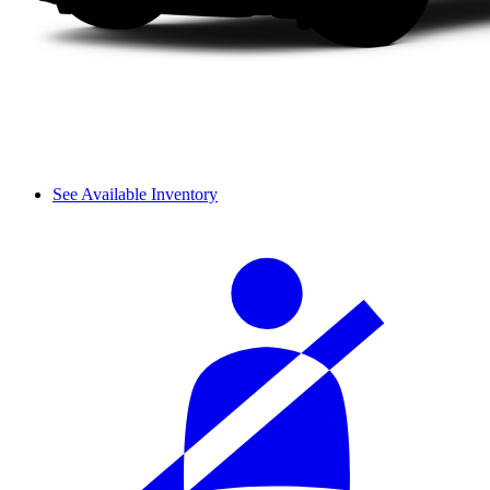
See Available Inventory