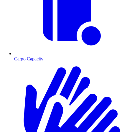
Cargo Capacity