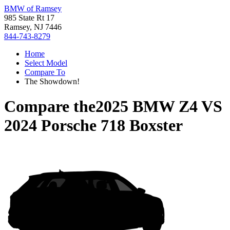
BMW of Ramsey
985 State Rt 17
Ramsey, NJ 7446
844-743-8279
Home
Select Model
Compare To
The Showdown!
Compare the
2025 BMW Z4
VS
2024 Porsche 718 Boxster