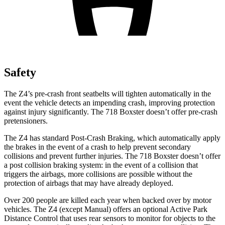
Safety
The Z4’s pre-crash front seatbelts will tighten automatically in the
event the vehicle detects an impending crash, improving protection
against injury significantly. The 718 Boxster doesn’t offer pre-crash
pretensioners.
The Z4 has standard Post-Crash Braking, which automatically apply
the brakes in the event of a crash to help prevent secondary
collisions and prevent further injuries. The 718 Boxster doesn’t offer
a post collision braking system: in the event of a collision that
triggers the airbags, more collisions are possible without the
protection of airbags that may have already deployed.
Over 200 people are killed each year when backed over by motor
vehicles. The Z4 (except Manual) offers an optional Active Park
Distance Control that uses rear sensors to monitor for objects to the