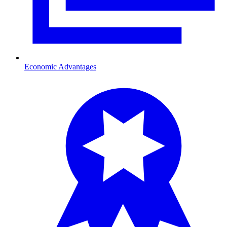
Economic Advantages