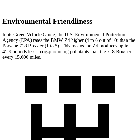
Environmental Friendliness
In its
Green Vehicle Guide
, the U.S. Environmental Protection
Agency (EPA) rates the BMW Z4 higher (4 to 6 out of 10) than the
Porsche 718 Boxster (1 to 5). This means the Z4 produces up to
45.9 pounds less smog-producing pollutants than the 718 Boxster
every 15,000 miles.