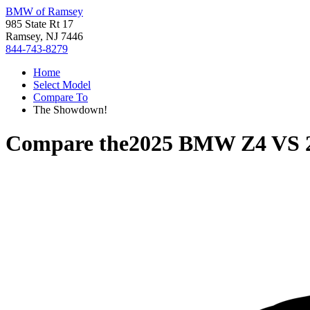
BMW of Ramsey
985 State Rt 17
Ramsey, NJ 7446
844-743-8279
Home
Select Model
Compare To
The Showdown!
Compare the
2025 BMW Z4
VS