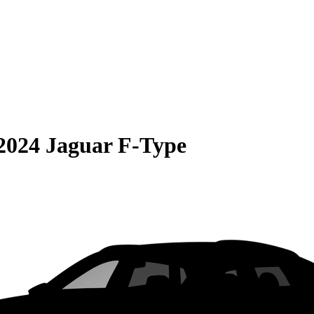
2024 Jaguar F-Type