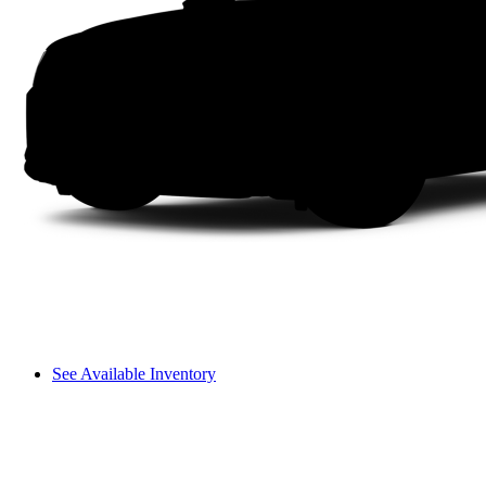
See Available Inventory