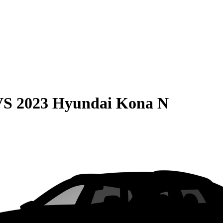
VS
2023 Hyundai Kona N