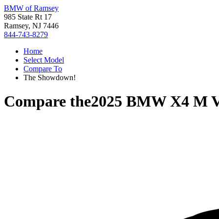
BMW of Ramsey
985 State Rt 17
Ramsey, NJ 7446
844-743-8279
Home
Select Model
Compare To
The Showdown!
Compare the
2025 BMW X4 M