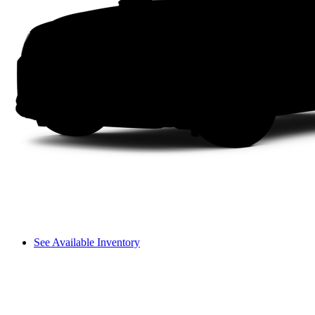
See Available Inventory