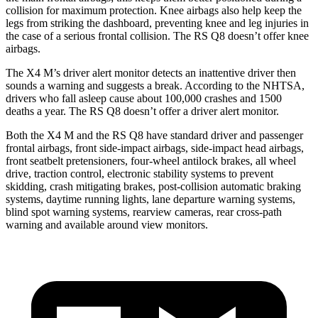
collision for maximum protection. Knee airbags also help keep the
legs from striking the dashboard, preventing knee and leg injuries in
the case of a serious frontal collision. The RS Q8 doesn’t offer knee
airbags.
The X4 M’s driver alert monitor detects an inattentive driver then
sounds a warning and suggests a break. According to the NHTSA,
drivers who fall asleep cause about 100,000 crashes and 1500
deaths a year. The RS Q8 doesn’t offer a driver alert monitor.
Both the X4 M and the RS Q8 have standard driver and passenger
frontal airbags, front side-impact airbags, side-impact head airbags,
front seatbelt pretensioners, four-wheel antilock brakes, all wheel
drive, traction control, electronic stability systems to prevent
skidding, crash mitigating brakes, post-collision automatic braking
systems, daytime running lights, lane departure warning systems,
blind spot warning systems, rearview cameras, rear cross-path
warning and available around view monitors.