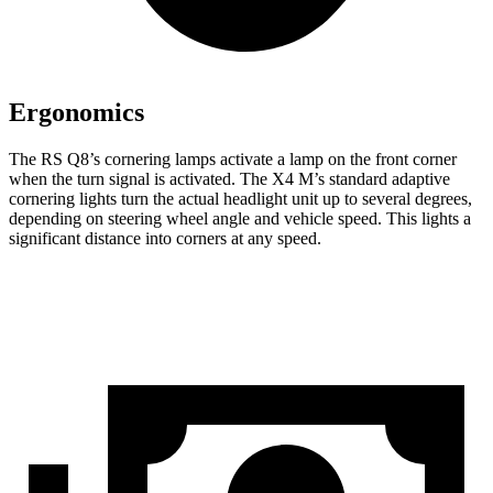
Ergonomics
The RS Q8’s cornering lamps activate a lamp on the front corner
when the turn signal is activated. The X4 M’s standard adaptive
cornering lights turn the actual headlight unit
up to several degrees,
depending on steering wheel angle and vehicle speed. This lights a
significant distance into corners at any speed.