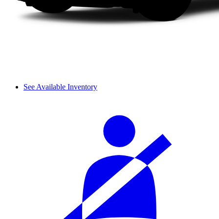
See Available Inventory