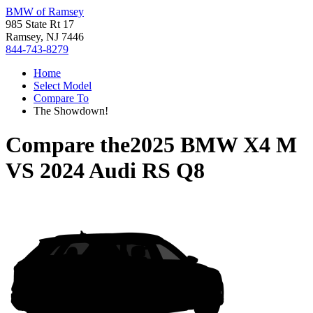
BMW of Ramsey
985 State Rt 17
Ramsey, NJ 7446
844-743-8279
Home
Select Model
Compare To
The Showdown!
Compare the
2025 BMW X4 M
VS
2024 Audi RS Q8