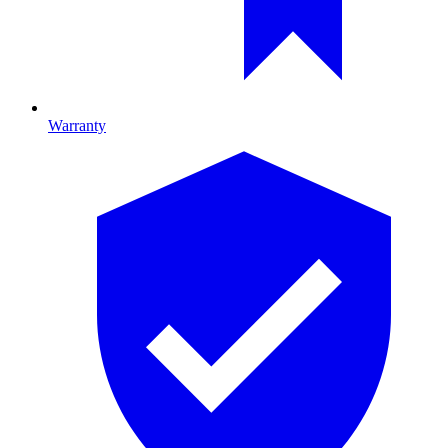
Warranty