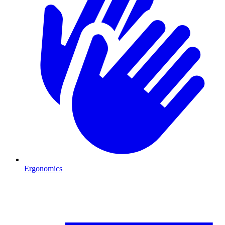
Ergonomics