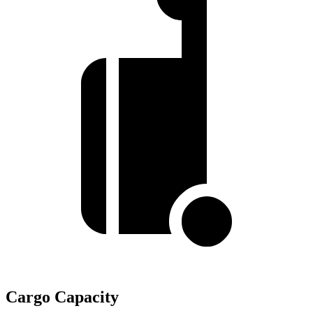
Cargo Capacity