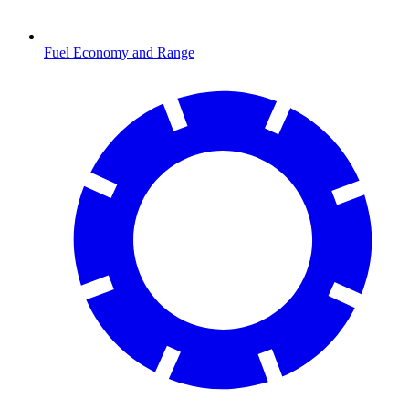
Fuel Economy and Range