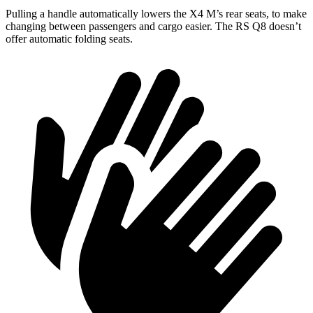
Pulling a handle automatically lowers the X4 M’s rear seats, to make
changing between passengers and cargo easier. The RS Q8 doesn’t
offer automatic folding seats.