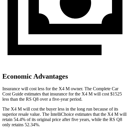
Economic Advantages
Insurance will cost less for the X4 M owner.
The Complete Car
Cost Guide
estimates that insurance for the X4 M will cost $1525
less than the RS Q8 over a five-year period.
The X4 M will cost the buyer less in the long run because of its
superior resale value. The IntelliChoice estimates that the X4 M will
retain 54.4% of its original price after five years, while the RS Q8
only retains 52.34%.