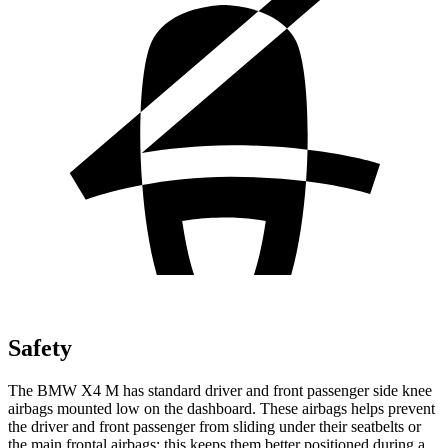
Safety
The BMW X4 M has standard driver and front passenger side knee
airbags mounted low on the dashboard. These airbags helps prevent
the driver and front passenger from sliding under their seatbelts or
the main frontal airbags; this keeps them better positioned during a