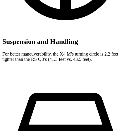
Suspension and Handling
For better maneuverability, the X4 M’s turning circle is 2.2 feet
tighter than the RS Q8’s (41.3 feet vs. 43.5 feet).