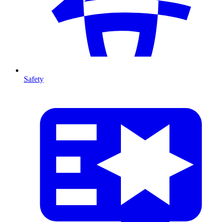
Safety