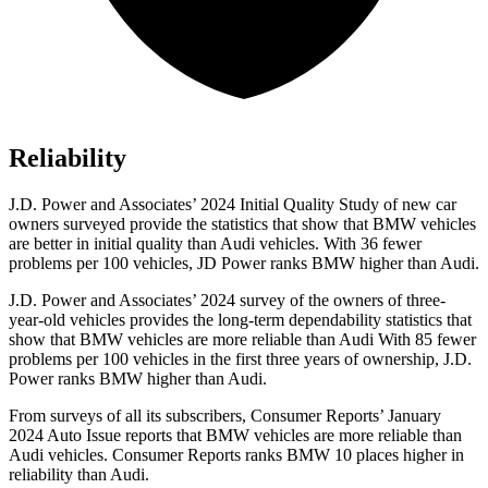
Reliability
J.D. Power and Associates’ 2024 Initial Quality Study of new car
owners surveyed provide the statistics that show that BMW vehicles
are better in initial quality than Audi vehicles. With 36 fewer
problems per 100 vehicles, JD Power ranks BMW higher than Audi.
J.D. Power and Associates’ 2024 survey of the owners of three-
year-old vehicles provides the long-term dependability statistics that
show that BMW vehicles are more reliable than Audi With 85 fewer
problems per 100 vehicles in the first three years of ownership, J.D.
Power ranks BMW higher than Audi.
From surveys of all its subscribers,
Consumer Reports
’ January
2024 Auto Issue reports
that BMW vehicles
are more reliable than
Audi vehicles.
Consumer Reports
ranks BMW 10 places higher in
reliability than Audi.