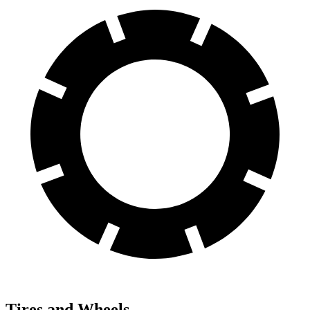
Tires and Wheels