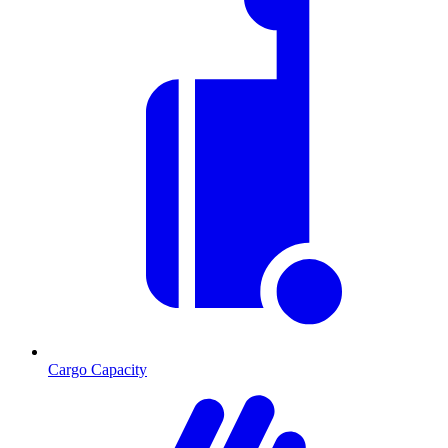
Cargo Capacity