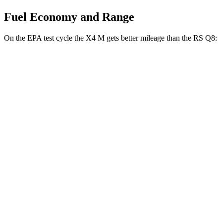
Fuel Economy and Range
On the EPA test cycle the X4 M gets better mileage than the RS Q8:
MPG
X4 M
AWD
3.0 turbo 6-cyl.
15 city/20 hwy
Competition 3.0 turbo 6-cyl.
15 city/20 hwy
RS Q8
AWD
4.0 turbo V8 Hybrid
13 city/19 hwy