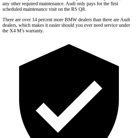
any other required maintenance. Audi only pays for the first
scheduled maintenance visit on the RS Q8.
There are over 14 percent more BMW dealers than there are Audi
dealers, which makes
it easier should you ever need service under
the X4 M’s warranty.