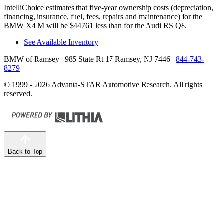
IntelliChoice estimates that five-year ownership costs (depreciation,
financing, insurance, fuel, fees, repairs and maintenance) for the
BMW X4 M will be $44761 less than for the Audi RS Q8.
See Available Inventory
BMW of Ramsey
| 985 State Rt 17 Ramsey, NJ 7446
|
844-743-
8279
© 1999 - 2026 Advanta-STAR Automotive Research. All rights
reserved.
Back to Top