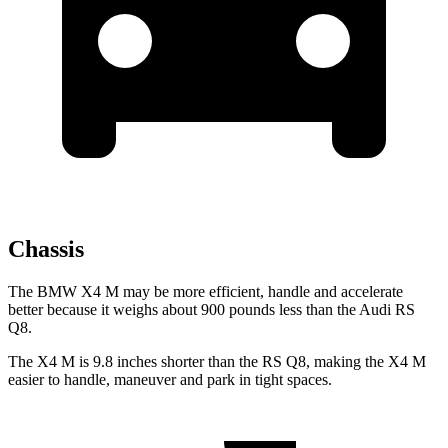
Chassis
The BMW X4 M may be more efficient, handle and accelerate
better because it weighs about 900 pounds less than the Audi RS
Q8.
The X4 M is 9.8 inches shorter than the RS Q8, making the X4 M
easier to handle, maneuver and park in tight spaces.