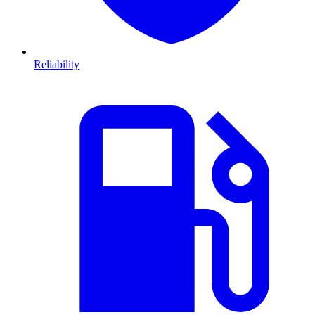
Reliability