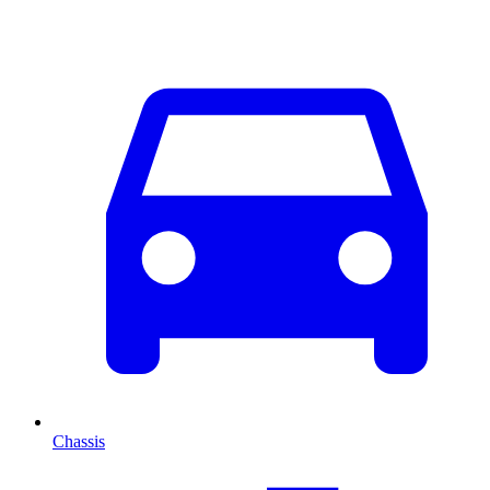
Chassis