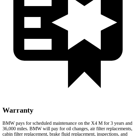
Warranty
BMW pays for scheduled maintenance on the X4 M for 3 years and
36,000 miles. BMW will pay for oil changes, air filter replacements,
cabin filter replacement, brake fluid replacement, inspections, and