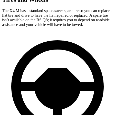
The X4 M has a standard space-saver spare tire so you can replace a
flat tire and drive to have the flat repaired or replaced. A spare tire
isn’t available on the RS Q8; it requires you to depend on roadside
assistance and your vehicle will have to be towed.