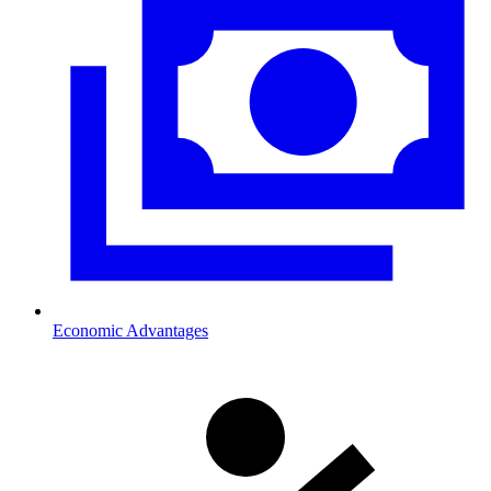
Economic Advantages