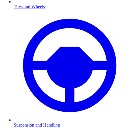
Tires and Wheels
Suspension and Handling