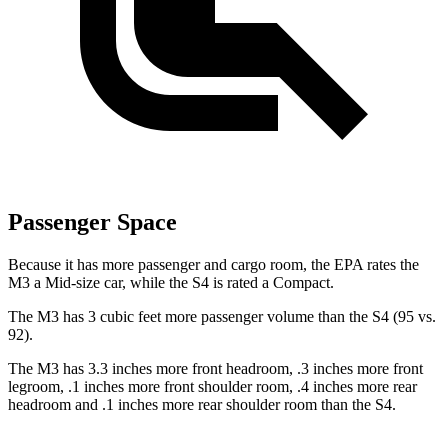
Passenger Space
Because it has more passenger and cargo room, the EPA rates the
M3 a Mid-size car, while the S4 is rated a Compact.
The M3 has 3 cubic feet more passenger volume than the S4 (95 vs.
92).
The M3 has 3.3 inches more front headroom, .3 inches more front
legroom, .1 inches more front shoulder room, .4 inches more rear
headroom and .1 inches more rear shoulder room than the S4.