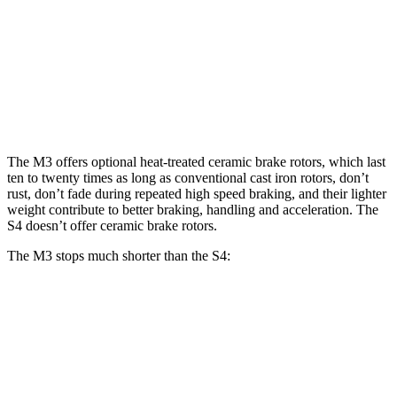
M3
M3 CCB
S4
Front Rotors
15 inches
15.7 inches
13.8 inches
Rear Rotors
14.6 inches
15 inches
13 inches
The M3 offers optional heat-treated ceramic
brake rotors, which last
ten to twenty times as long as conventional cast iron rotors, don’t
rust, don’t fade during repeated high speed braking, and their lighter
weight contribute to better braking, handling and acceleration. The
S4 doesn’t offer ceramic brake rotors.
The M3 stops much shorter than the S4:
M3
S4
70 to 0 MPH
150 feet
162 feet
Car and Driver
60 to 0 MPH
102 feet
112 feet
Motor Trend