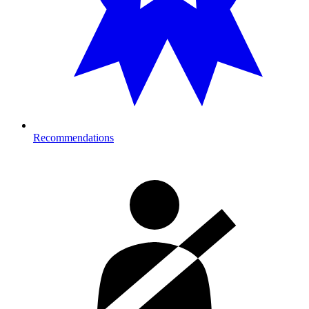
Recommendations