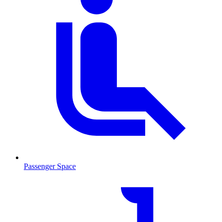
Passenger Space