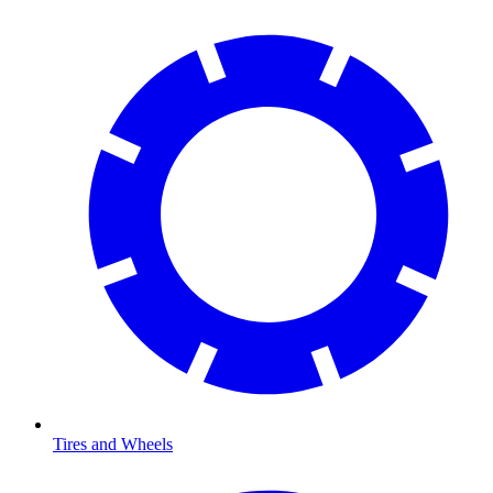
Tires and Wheels