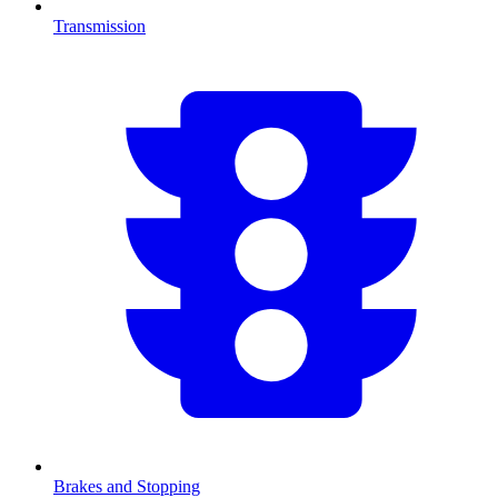
Transmission
Brakes and Stopping