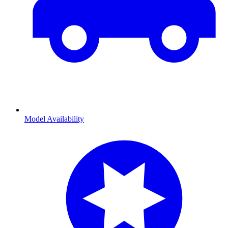
Model Availability