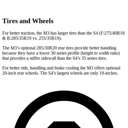
Tires and Wheels
For better traction, the M3 has larger tires than the S4 (F:275/40R18
& R:285/35R19
vs. 255/35R19).
The M3’s optional 285/30R20 rear tires provide better handling
because they have a lower 30 series profile (height to width ratio)
that provides a stiffer sidewall than the S4’s 35 series tires.
For better ride, handling and brake cooling the M3 offers optional
20-inch rear wheels. The S4’s largest wheels are only 19-inches.