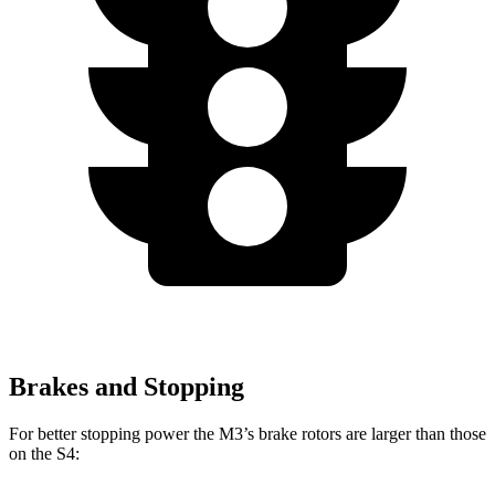
Brakes and Stopping
For better stopping power the M3’s brake rotors are larger than those
on the S4: