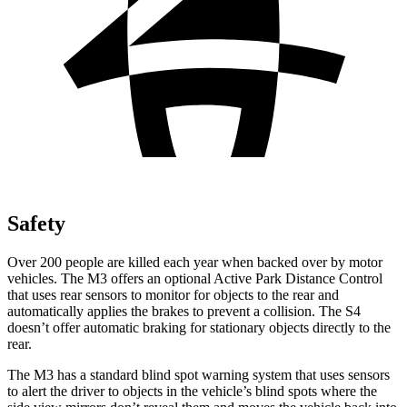
Safety
Over 200 people are killed each year when backed over by motor
vehicles. The M3 offers an optional Active Park Distance Control
that uses rear sensors to monitor for objects to the rear and
automatically applies the brakes to prevent a collision. The S4
doesn’t offer automatic braking for stationary objects directly to the
rear.
The M3 has a standard blind spot warning system that uses sensors
to alert the driver to objects in the vehicle’s blind spots where the