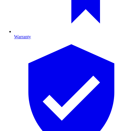
Warranty