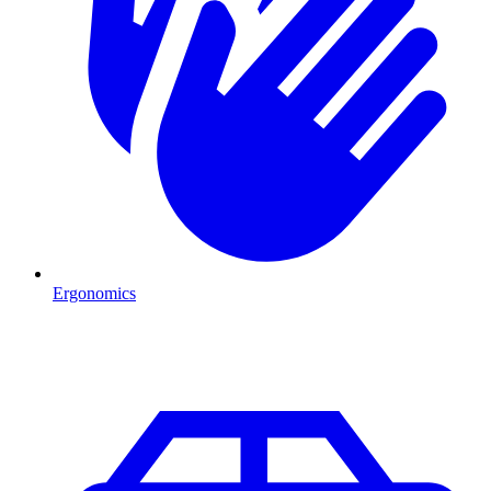
Ergonomics