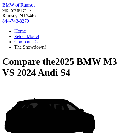
BMW of Ramsey
985 State Rt 17
Ramsey, NJ 7446
844-743-8279
Home
Select Model
Compare To
The Showdown!
Compare the
2025 BMW M3
VS
2024 Audi S4