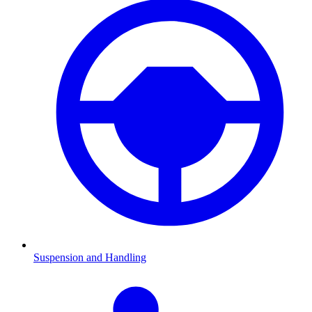
Suspension and Handling