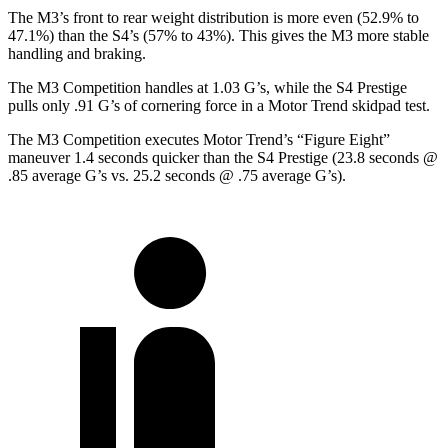
The M3’s front to rear weight distribution is more even (52.9% to
47.1%) than the S4’s (57% to 43%). This gives the M3 more stable
handling and braking.
The M3 Competition handles at 1.03 G’s, while the S4 Prestige
pulls only .91 G’s of cornering force in a
Motor Trend
skidpad test.
The M3 Competition executes
Motor Trend
’s “Figure
Eight
”
maneuver 1.4
seconds quicker than the S4 Prestige (23.8 seconds @
.85 average G’s vs. 25.2 seconds @ .75 average G’s).