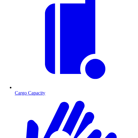
Cargo Capacity