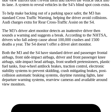
side view mirrors don’t reveal them and moves the vehicle back into
its lane. A system to reveal vehicles in the S4’s blind spot costs extra.
To help make backing out of a parking space safer, the M3 has
standard Cross Traffic Warning, helping the driver avoid collisions.
Audi charges extra for Rear Cross-Traffic Assist on the S4.
The M3’s driver alert monitor detects an inattentive driver then
sounds a warning and suggests a break. According to
the NHTSA,
drivers who fall asleep cause about 100,000 crashes and 1500
deaths a year. The S4 doesn’t offer a driver alert monitor.
Both the M3 and the S4 have standard driver and passenger frontal
airbags, front side-impact airbags, driver and front passenger knee
airbags, side-impact head airbags, front seatbelt pretensioners, plastic
fuel tanks, four-wheel antilock brakes, traction control, electronic
stability systems to prevent skidding, crash mitigating brakes, post-
collision automatic braking systems, daytime running lights, lane
departure warning systems, rearview cameras and available around
view monitors.