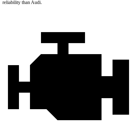
reliability than Audi.