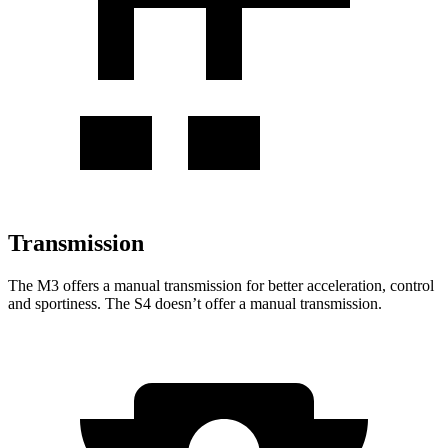
Transmission
The M3 offers a manual transmission for better acceleration, control
and sportiness. The S4 doesn’t offer a manual transmission.