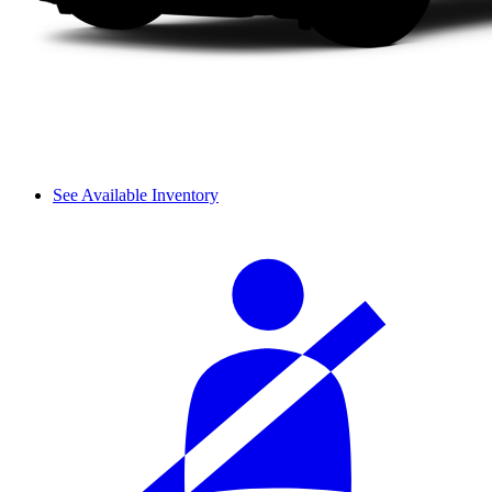
See Available Inventory