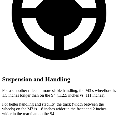
Suspension and Handling
For a smoother ride and more stable handling, the M3’s wheelbase is
1.5 inches longer than on the S4 (112.5 inches vs. 111 inches).
For better handling and stability, the track (width between the
wheels) on the M3 is 1.8 inches wider in the front and 2 inches
wider in the rear than on the S4.