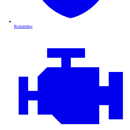
Reliability