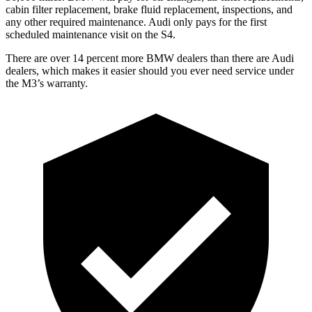
cabin filter replacement, brake fluid replacement, inspections, and
any other required maintenance. Audi only pays for the first
scheduled maintenance visit on the S4.
There are over 14 percent more BMW dealers than there are
Audi
dealers, which makes
it easi
er should you ever need service under
the M3’s warranty.