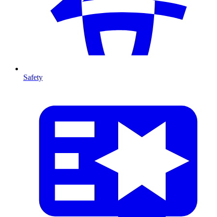
Safety