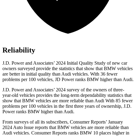
Reliability
J.D. Power and Associates’ 2024 Initial Quality Study of new car
owners surveyed provide the statistics that show that BMW vehicles
are better in initial quality than Audi vehicles. With 36 fewer
problems per 100 vehicles, JD Power ranks BMW higher than Audi.
J.D. Power and Associates’ 2024 survey of the owners of three-
year-old vehicles provides the long-term dependability statistics that
show that BMW vehicles are more reliable than Audi With 85 fewer
problems per 100 vehicles in the first three years of ownership, J.D.
Power ranks BMW higher than Audi.
From surveys of all its subscribers,
Consumer Reports
’ January
2024 Auto Issue reports
that BMW vehicles
are more reliable than
Audi vehicles.
Consumer Reports
ranks BMW 10 places higher in