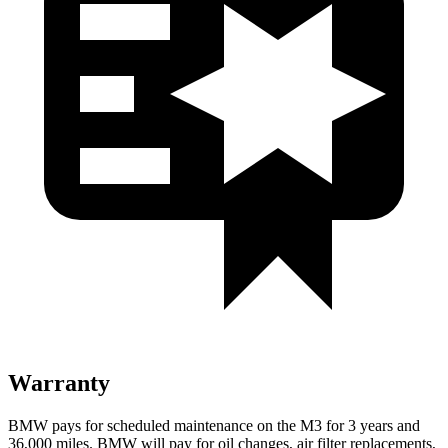
Warranty
BMW pays for scheduled maintenance on the M3 for 3 years and
36,000
miles. BMW will pay for oil changes, air filter replacements,