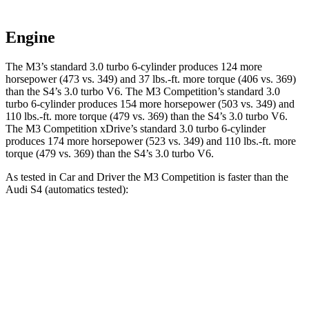
Engine
The M3’s standard 3.0 turbo 6-cylinder produces 124 more
horsepower (473 vs. 349) and
37 lbs.-ft.
more torque (406 vs. 369)
than the S4’s 3.0 turbo V6. The M3 Competition’s standard 3.0
turbo 6-cylinder produces 154 more horsepower (503 vs. 349) and
110 lbs.-ft.
more torque (479 vs. 369) than the S4’s 3.0 turbo V6.
The M3 Competition xDrive’s standard 3.0 turbo 6-cylinder
produces 174 more horsepower (523 vs. 349) and
110 lbs.-ft.
more
torque (479 vs. 369) than the S4’s 3.0 turbo V6.
As tested in
Car and Driver
the M3 Competition is faster than the
Audi S4 (automatics tested):
M3
S4
Zero to 60 MPH
2.8 sec
4.2 sec
Zero to 100 MPH
7 sec
10.7 sec