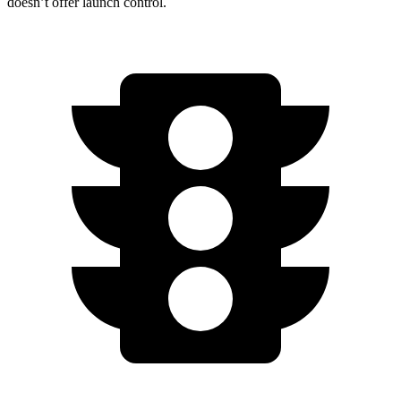
doesn’t offer launch control.