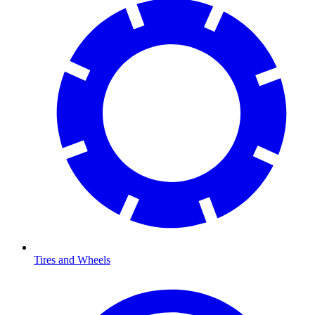
Tires and Wheels