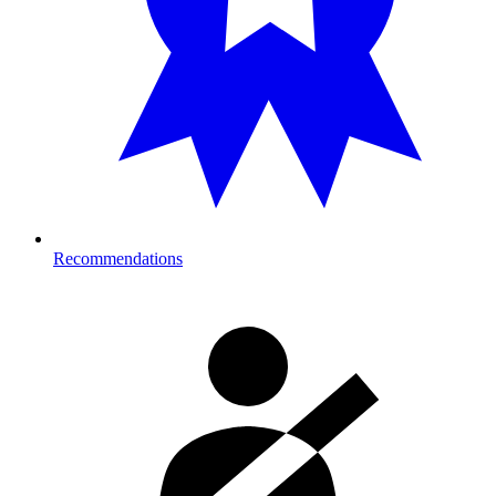
Recommendations