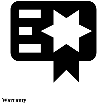
Warranty