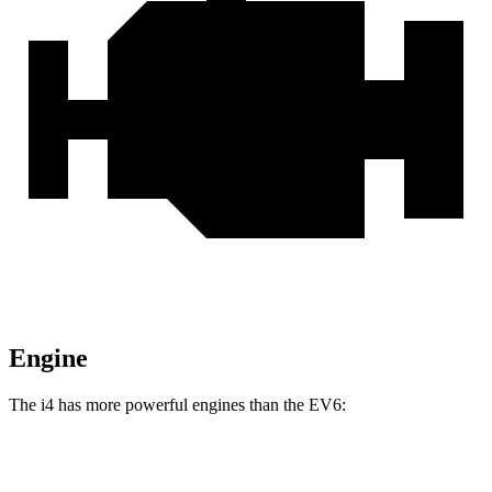
Engine
The i4 has more powerful engines than the EV6:
Horsepower
Torque