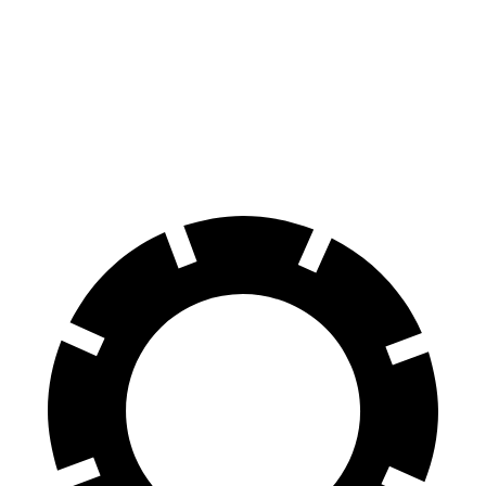
i4
EV6
100 to 0 MPH
325 feet
335 feet
Car and Driver
70 to 0 MPH
149 feet
181 feet
Car and Driver