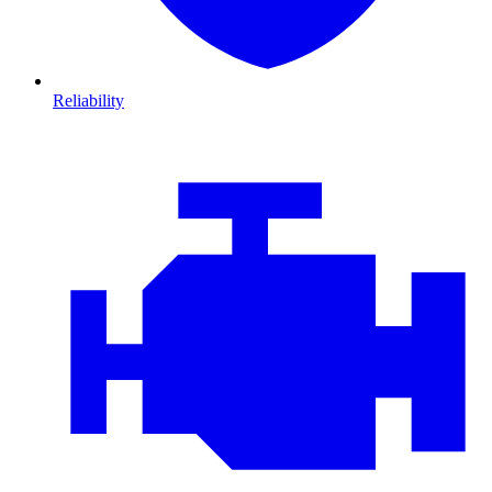
Reliability