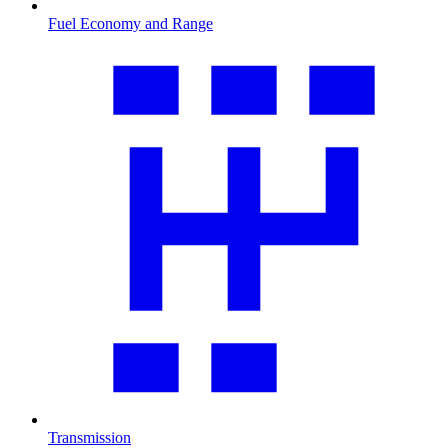
Fuel Economy and Range
Transmission