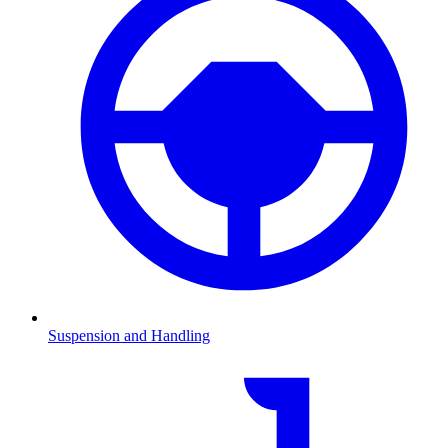
Suspension and Handling