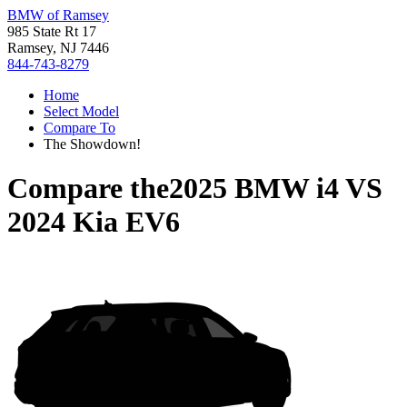
BMW of Ramsey
985 State Rt 17
Ramsey, NJ 7446
844-743-8279
Home
Select Model
Compare To
The Showdown!
Compare the
2025 BMW i4
VS
2024 Kia EV6