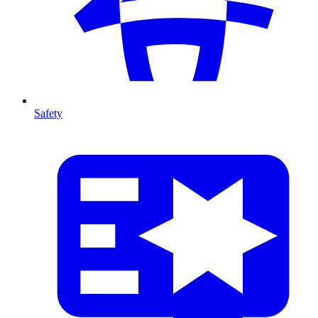
Safety