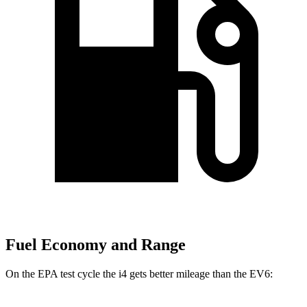
Fuel Economy and Range
On the EPA test cycle the i4 gets better mileage than the EV6: