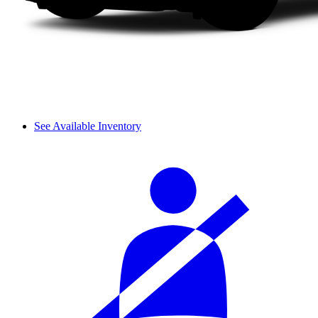
See Available Inventory