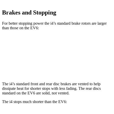
Brakes and Stopping
For better stopping power the i4’s standard brake rotors are larger
than those on the EV6:
i4
EV6
Front Rotors
13.7 inches
12.8 inches
Rear Rotors
13 inches
12.8 inches
The i4’s standard front and rear disc brakes are vented to help
dissipate heat for shorter stops with less fading. The rear discs
standard on the EV6 are solid, not vented.
The i4 stops much shorter than the EV6: