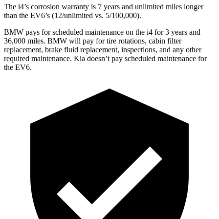
The i4’s corrosion warranty is 7 years and unlimited miles longer
than the EV6’s (12/unlimited vs. 5/100,000).
BMW pays for scheduled maintenance on the i4 for 3 years and
36,000 miles. BMW will pay for tire rotations, cabin filter
replacement, brake fluid replacement, inspections, and any other
required maintenance. Kia doesn’t pay scheduled maintenance for
the EV6.