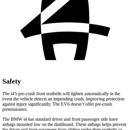
Safety
The i4’s pre-crash front seatbelts will tighten automatically in the
event the vehicle detects an impending crash, improving protection
against injury significantly. The EV6 doesn’t offer pre-crash
pretensioners.
The BMW i4 has standard driver and front passenger side knee
airbags mounted low on the dashboard. These airbags helps prevent
the driver and front passenger from sliding under their seatbelts or