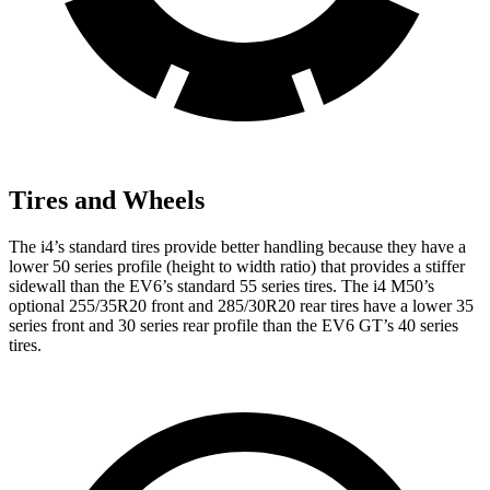
Tires and Wheels
The i4’s standard tires provide better handling because they have a
lower 50 series profile (height to width ratio) that provides a stiffer
sidewall than the EV6’s standard 55 series tires. The i4 M50’s
optional 255/35R20 front and 285/30R20 rear tires have a lower 35
series front and 30 series rear profile than the EV6 GT’s 40 series
tires.