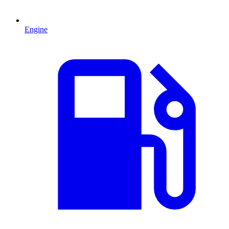
Engine