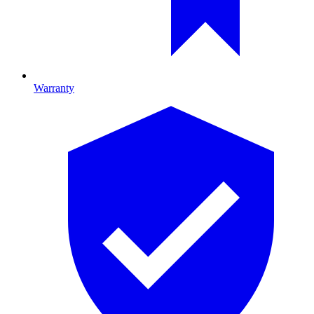
Warranty