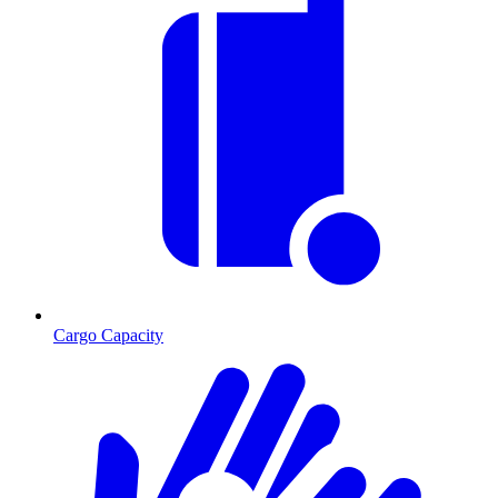
Cargo Capacity