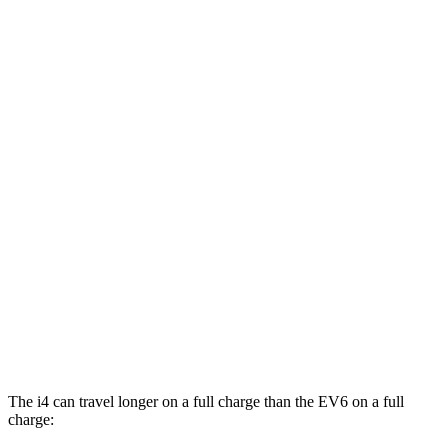
MPGe
i4
AWD
xDrive40
18" Wheels Electric Motors
99 city/103 hwy
M50 19" Wheels Electric Motors
93 city/96 hwy
xDrive40
19" Wheels Electric Motors
93 city/95 hwy
EV6
AWD
20" Wheels Electric Motors
106 city/86 hwy
GT Electric Motors
88 city/77 hwy
The i4 can travel longer on a full charge than the EV6 on a full
charge: