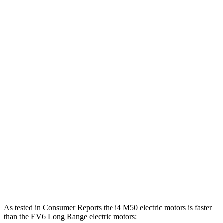
i4
eDrive35 electric motor
282 HP
295 lbs.-ft.
i4
eDrive40 electric motor
335 HP
317 lbs.-ft.
i4
xDrive40 electric motors
396 HP
443 lbs.-ft.
i4
M50 electric motors
536 HP
586 lbs.-ft.
EV6 Light Short Range electric motor
167 HP
258 lbs.-ft.
EV6 Long Range electric motor
225 HP
258 lbs.-ft.
EV6 Long Range electric motors
320 HP
446 lbs.-ft.
EV6 GT electric motors
576 HP
545 lbs.-ft.
As tested in
Consumer Reports
the i4 M50 electric motors is faster
than the EV6 Long Range electric motors: