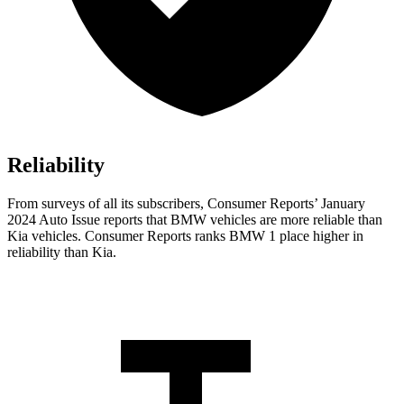
Reliability
From surveys of all its subscribers,
Consumer Reports
’ January
2024 Auto Issue reports
that BMW vehicles
are more reliable than
Kia vehicles.
Consumer Reports
ranks BMW 1 place higher in
reliability than Kia.