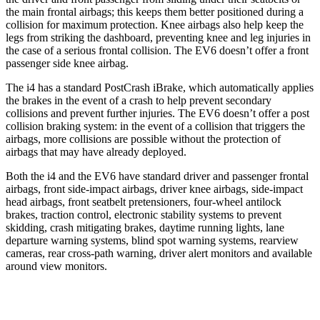
the main frontal airbags; this keeps them better positioned during a
collision for maximum protection. Knee airbags also help keep the
legs from striking the dashboard, preventing knee and leg injuries in
the case of a serious frontal collision. The EV6 doesn’t offer a front
passenger side knee airbag.
The i4 has a standard PostCrash iBrake, which automatically applies
the brakes in the event of a crash to help prevent secondary
collisions and prevent further injuries. The EV6 doesn’t offer a post
collision braking system: in the event of a collision that triggers the
airbags, more collisions are possible without the protection of
airbags that may have already deployed.
Both the i4 and the EV6 have standard driver and passenger frontal
airbags, front side-impact airbags, driver knee airbags, side-impact
head airbags, front seatbelt pretensioners, four-wheel antilock
brakes, traction control, electronic stability systems to prevent
skidding, crash mitigating brakes, daytime running lights, lane
departure warning systems, blind spot warning systems, rearview
cameras, rear cross-path warning, driver alert monitors and available
around view monitors.