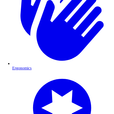
Ergonomics