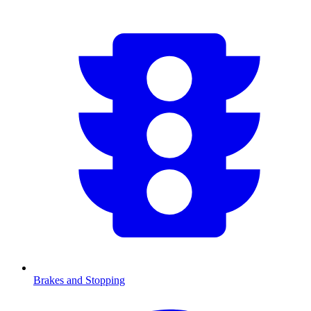
Brakes and Stopping