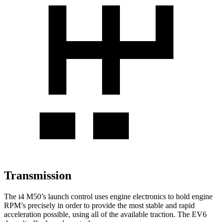
Transmission
The i4 M50’s launch control uses engine electronics to hold engine
RPM’s precisely in order to provide the most stable and rapid
acceleration possible, using all of the available traction. The EV6