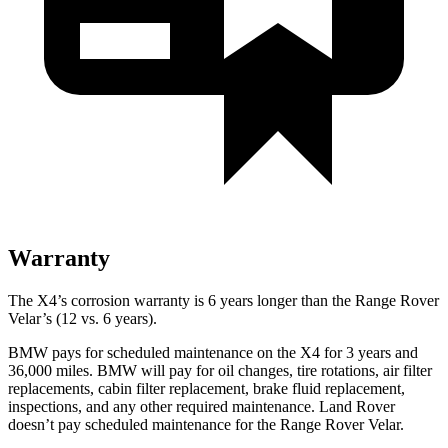
Warranty
The X4’s corrosion warranty is 6 years longer than the Range Rover
Velar’s (12 vs. 6 years).
BMW pays for scheduled maintenance on the X4 for 3 years and
36,000 miles. BMW will pay for oil changes, tire rotations, air filter
replacements, cabin filter replacement, brake fluid replacement,
inspections, and any other required maintenance. Land Rover
doesn’t pay scheduled maintenance for the Range Rover Velar.