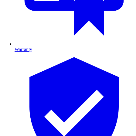
Warranty