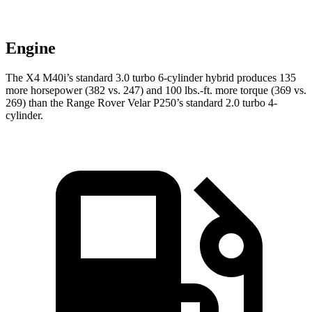
Engine
The X4 M40i’s standard 3.0 turbo 6-cylinder hybrid produces 135
more horsepower (382 vs. 247) and 100 lbs.-ft. more torque (369 vs.
269) than the Range Rover Velar P250’s standard 2.0 turbo 4-
cylinder.