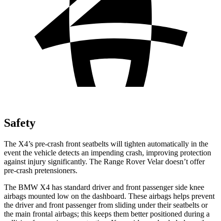
Safety
The X4’s pre-crash front seatbelts will tighten automatically in the
event the vehicle detects an impending crash, improving protection
against injury significantly. The Range Rover Velar doesn’t offer
pre-crash pretensioners.
The BMW X4 has standard driver and front passenger side knee
airbags mounted low
on the dashboard. These airbags helps prevent
the driver and front passenger from sliding under their seatbelts or
the main frontal airbags; this keeps them better positioned during a