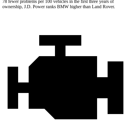
78 fewer problems per 100 vehicles in the first three years of
ownership, J.D. Power ranks BMW higher than Land Rover.