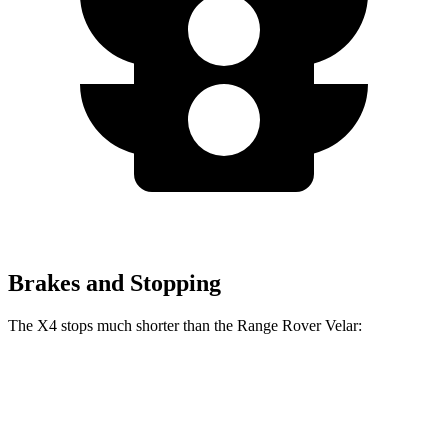
Brakes and Stopping
The X4 stops much shorter than the Range Rover Velar:
X4
Range Rover Velar
60 to 0 MPH
109 feet
128 feet
Motor Trend