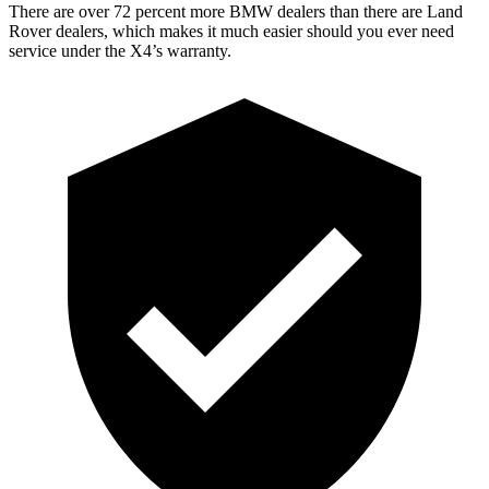
There are over 72 percent more BMW dealers than there are Land
Rover dealers, which makes it much easier should you ever need
service under the X4’s warranty.