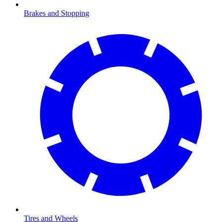
Brakes and Stopping
Tires and Wheels