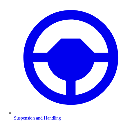
Suspension and Handling