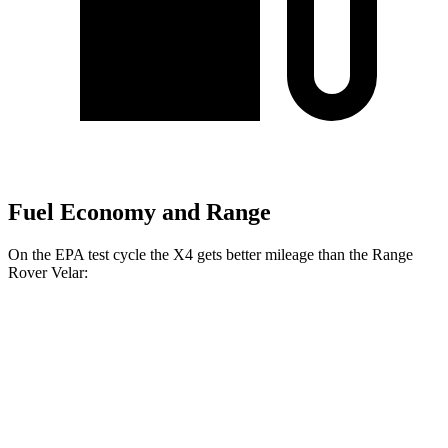
Fuel Economy and Range
On the EPA test cycle the X4 gets better mileage than the Range
Rover Velar:
MPG
X4
AWD
3.0 turbo 6-cyl. Hybrid
22 city/26 hwy