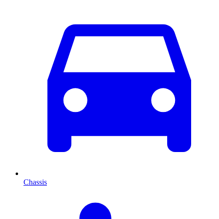
Chassis