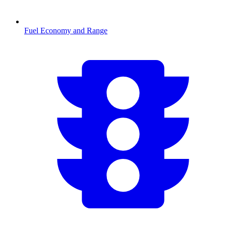
Fuel Economy and Range