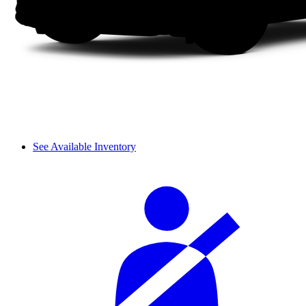
See Available Inventory