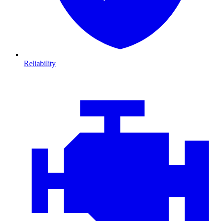
Reliability