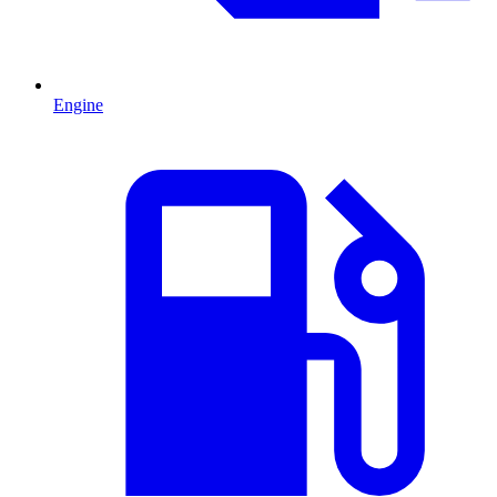
Engine