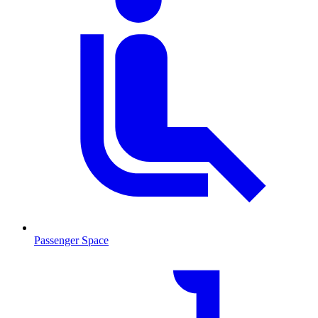
Passenger Space