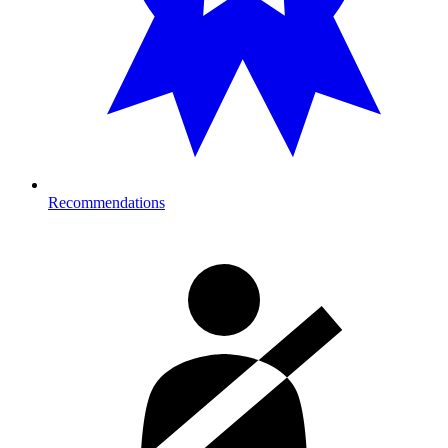
Recommendations