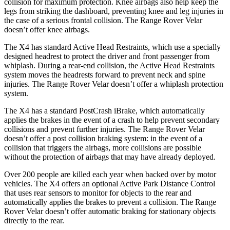
collision for maximum protection. Knee airbags also help keep the
legs from striking the dashboard, preventing knee and leg injuries in
the case of a serious frontal collision. The Range Rover Velar
doesn’t offer knee airbags.
The X4 has standard Active Head Restraints, which use a specially
designed headrest to protect the
driver and front passenger from
whiplash. During a rear-end collision, the Active Head Restraints
system moves the headrests forward to prevent neck and spine
injuries. The Range Rover Velar doesn’t offer a whiplash protection
system.
The X4 has a standard PostCrash iBrake, which automatically
applies the brakes in the event of a crash to help prevent secondary
collisions and prevent further injuries. The Range Rover Velar
doesn’t offer a post collision braking system: in the event of a
collision that triggers the airbags, more collisions are possible
without the protection of airbags that may have already deployed.
Over 200 people are killed each year when backed over by motor
vehicles. The X4 offers an optional Active Park Distance Control
that uses rear sensors to monitor for objects to the rear and
automatically applies the brakes to prevent a collision. The Range
Rover Velar doesn’t offer automatic braking for stationary objects
directly to the rear.