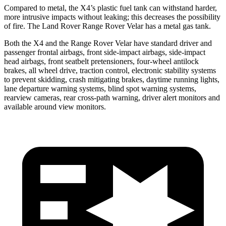
Compared to metal, the X4’s plastic fuel tank can withstand harder,
more intrusive impacts without leaking; this decreases the possibility
of fire. The Land Rover Range Rover Velar has a metal gas tank.
Both the X4 and the Range Rover Velar have standard driver and
passenger frontal airbags, front side-impact airbags, side-impact
head airbags, front seatbelt pretensioners, four-wheel antilock
brakes, all wheel drive, traction control, electronic stability systems
to prevent skidding, crash mitigating brakes, daytime running lights,
lane departure warning systems, blind spot warning systems,
rearview cameras, rear cross-path warning, driver alert monitors and
available around view monitors.