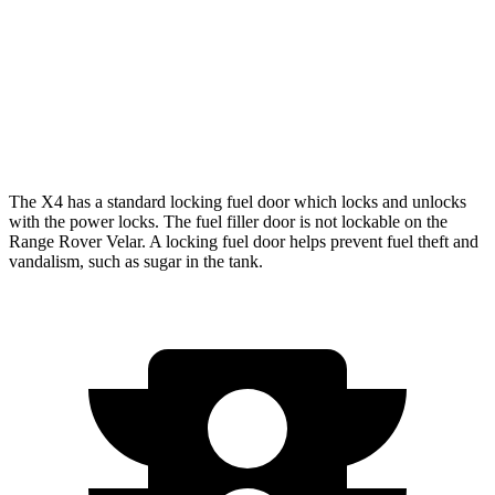
2.0 turbo 4-cyl.
21 city/27 hwy
Range Rover Velar
AWD
3.0 turbo/supercharged 6-cyl. Hybrid
19 city/25 hwy
The X4 has a standard locking fuel door which locks and unlocks
with the power locks. The fuel filler door is not lockable on the
Range Rover Velar. A locking fuel door helps prevent fuel theft and
vandalism, such as sugar in the tank.