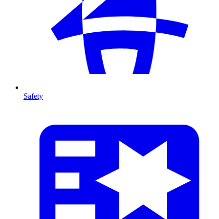
Safety