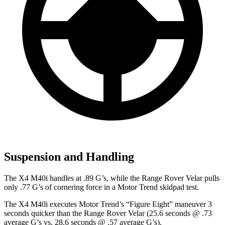
Suspension and Handling
The X4 M40i handles at .89 G’s, while the Range Rover Velar pulls
only .77 G’s of cornering force in a
Motor Trend
skidpad test.
The X4 M40i executes
Motor Trend
’s “Figure Eight” maneuver 3
seconds quicker than the Range Rover Velar (25.6 seconds @ .73
average G’s vs. 28.6 seconds @ .57 average G’s).