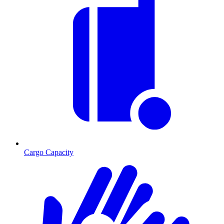
Cargo Capacity