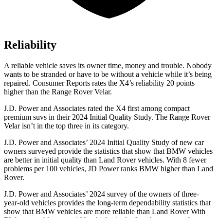
Reliability
A reliable vehicle saves its owner time, money and trouble. Nobody
wants to be stranded or have to be without a vehicle while it’s being
repaired.
Consumer Reports
rates the X4’s reliability 20 points
higher than the Range Rover Velar.
J.D. Power and Associates rated the X4 first among compact
premium suvs in their 2024 Initial Quality Study. The Range Rover
Velar isn’t in the top three in its category.
J.D. Power and Associates’ 2024 Initial Quality Study of new car
owners surveyed provide the statistics that show that BMW vehicles
are better in initial quality than Land Rover vehicles. With 8 fewer
problems per 100 vehicles, JD Power ranks BMW higher than Land
Rover.
J.D. Power and Associates’ 2024 survey of the owners of three-
year-old vehicles provides the long-term dependability statistics that
show that BMW vehicles are more reliable than Land Rover With