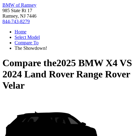
BMW of Ramsey
985 State Rt 17
Ramsey, NJ 7446
844-743-8279
Home
Select Model
Compare To
The Showdown!
Compare the
2025 BMW X4
VS
2024 Land Rover Range Rover
Velar