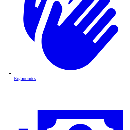
Ergonomics