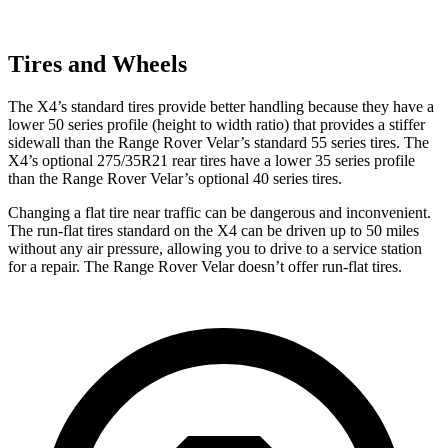
Tires and Wheels
The X4’s standard tires provide better handling because they have a
lower 50 series profile (height to width ratio) that provides a stiffer
sidewall than the Range Rover Velar’s standard 55 series tires. The
X4’s optional 275/35R21 rear tires have a lower 35 series profile
than the Range Rover Velar’s optional 40 series tires.
Changing a flat tire near traffic can be dangerous and inconvenient.
The run-flat tires standard on the X4 can be driven up to 50 miles
without any air pressure, allowing you to drive to a service station
for a repair. The Range Rover Velar doesn’t offer run-flat tires.