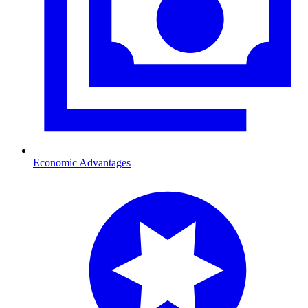
Economic Advantages