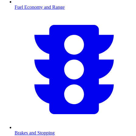
Fuel Economy and Range
Brakes and Stopping