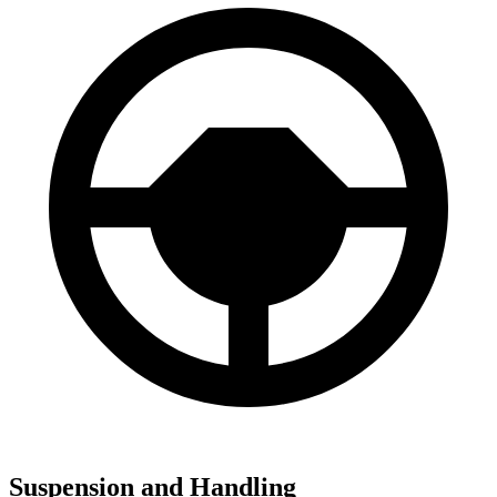
Suspension and Handling