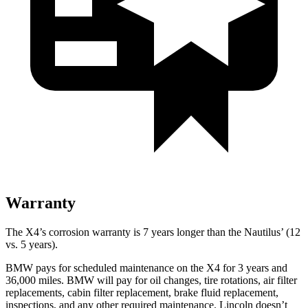
Warranty
The X4’s corrosion warranty is 7 years longer than the Nautilus’ (12
vs. 5 years).
BMW pays for scheduled maintenance on the X4 for 3 years and
36,000 miles. BMW will pay for oil changes, tire rotations, air filter
replacements, cabin filter replacement, brake fluid replacement,
inspections, and any other required maintenance. Lincoln doesn’t