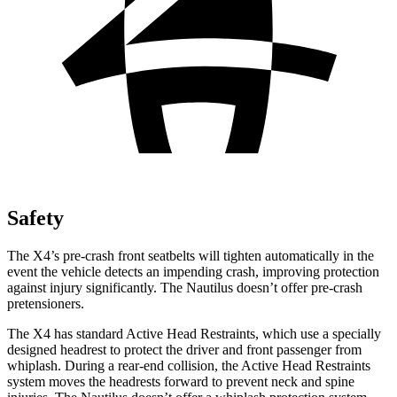
Safety
The X4’s pre-crash front seatbelts will tighten automatically in the
event the vehicle detects an impending crash, improving protection
against injury significantly. The Nautilus doesn’t offer pre-crash
pretensioners.
The X4 has standard Active Head Restraints, which use a specially
designed headrest to protect the driver and front passenger from
whiplash. During a rear-end collision, the Active Head Restraints
system moves the headrests forward to prevent neck and spine