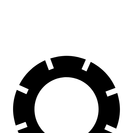
X4
Nautilus
60 to 0 MPH
109 feet
133 feet
Motor Trend