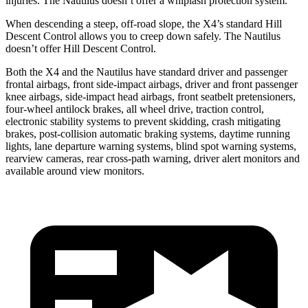
injuries. The Nautilus doesn’t offer a whiplash protection system.
When descending a steep, off-road slope, the X4’s standard Hill
Descent Control allows you to creep down safely. The Nautilus
doesn’t offer Hill Descent Control.
Both the X4 and the Nautilus have standard driver and passenger
frontal airbags, front side-impact airbags, driver and front passenger
knee airbags, side-impact head airbags, front seatbelt pretensioners,
four-wheel antilock brakes, all wheel drive, traction control,
electronic stability systems to prevent skidding, crash mitigating
brakes, post-collision automatic braking systems, daytime running
lights, lane departure warning systems, blind spot warning systems,
rearview cameras, rear cross-path warning, driver alert monitors and
available around view monitors.