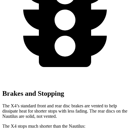
Brakes and Stopping
The X4’s standard front and rear disc brakes are vented to help
dissipate heat for shorter stops with less fading. The rear discs on the
Nautilus are solid, not vented.
The X4 stops much shorter than the Nautilus: