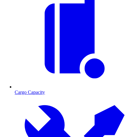
Cargo Capacity