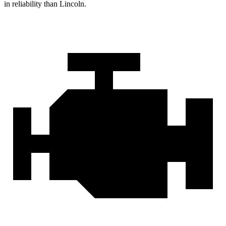
in reliability than Lincoln.