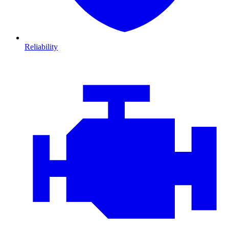
Reliability