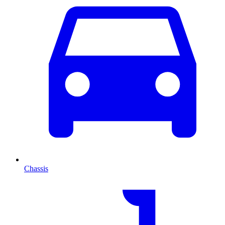
Chassis