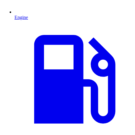
Engine