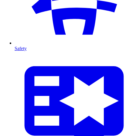
Safety