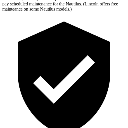
pay scheduled maintenance for the Nautilus. (Lincoln offers free
mainteance on some Nautilus models.)