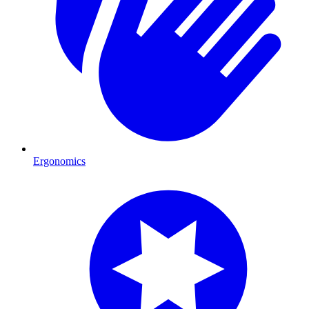
Ergonomics