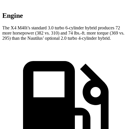
Engine
The X4 M40i’s standard 3.0 turbo 6-cylinder hybrid produces 72
more horsepower (382 vs. 310) and 74 lbs.-ft. more torque (369 vs.
295) than the Nautilus’ optional 2.0 turbo 4-cylinder hybrid.