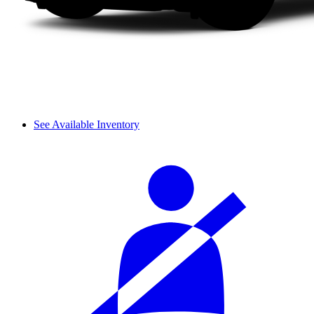
See Available Inventory