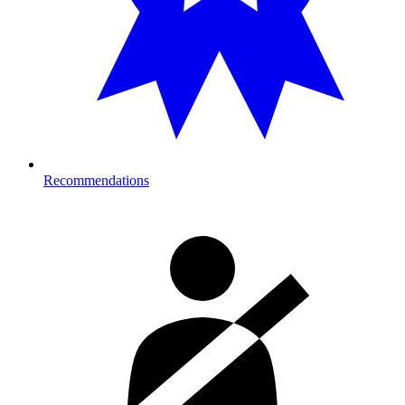
Recommendations