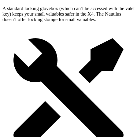
A standard locking glovebox (which can’t be accessed with the valet
key) keeps your small valuables safer in the X4. The Nautilus
doesn’t offer locking storage
for small valuables.