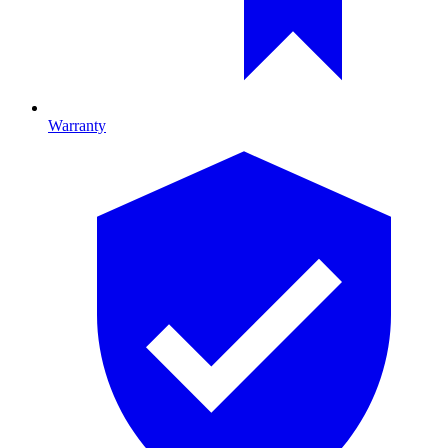
Warranty