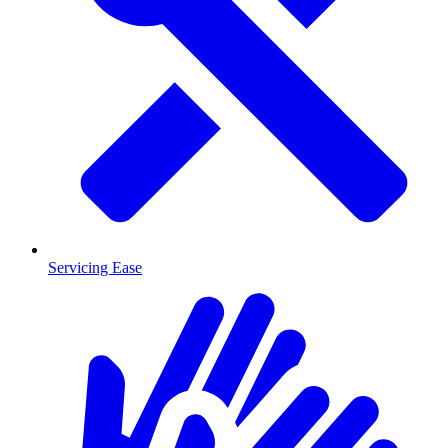
Servicing Ease