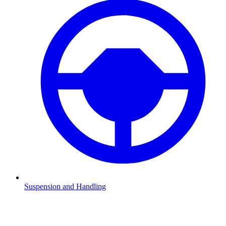
Suspension and Handling