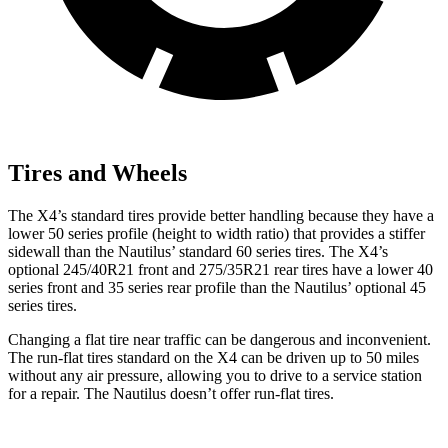
Tires and Wheels
The X4’s standard tires provide better handling because they have a
lower 50 series profile (height to width ratio) that provides a stiffer
sidewall than the Nautilus’ standard 60 series tires. The X4’s
optional 245/40R21 front and 275/35R21 rear tires have a lower 40
series front and 35 series rear profile than the Nautilus’ optional 45
series tires.
Changing a flat tire near traffic can be dangerous and inconvenient.
The run-flat tires standard on the X4 can be driven up to 50 miles
without any air pressure, allowing you to drive to a service station
for a repair. The Nautilus doesn’t offer run-flat tires.