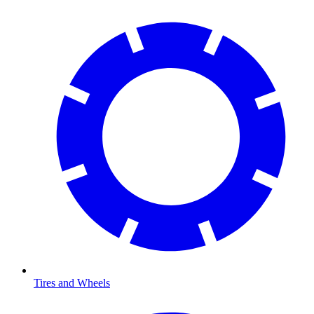
Tires and Wheels