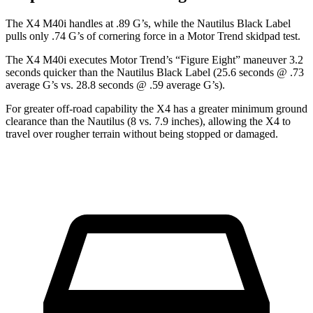
The X4 M40i handles
at .89 G’s, while the Nautilus Black Label
pulls only .74 G’s of cornering force in a
Motor Trend
skidpad test.
The X4 M40i executes
Motor Trend
’s “Figure Eight” maneuver 3.2
seconds quicker than the Nautilus Black Label (25.6 seconds @ .73
average G’s vs. 28.8 seconds @ .59 average G’s).
For greater off-road capability the X4 has a greater minimum ground
clearance than the Nautilus (8 vs. 7.9 inches), allowing the X4 to
travel over rougher terrain without being stopped or damaged.