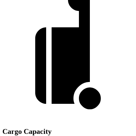
Cargo Capacity