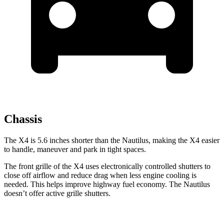
Chassis
The X4 is 5.6 inches shorter than the Nautilus, making the X4 easier
to handle, maneuver and park in tight spaces.
The front grille of the X4 uses electronically controlled shutters to
close off airflow and reduce drag when less engine cooling is
needed. This helps improve highway fuel economy. The Nautilus
doesn’t offer active grille shutters.