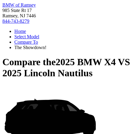
BMW of Ramsey
985 State Rt 17
Ramsey, NJ 7446
844-743-8279
Home
Select Model
Compare To
The Showdown!
Compare the
2025 BMW X4
VS
2025 Lincoln Nautilus