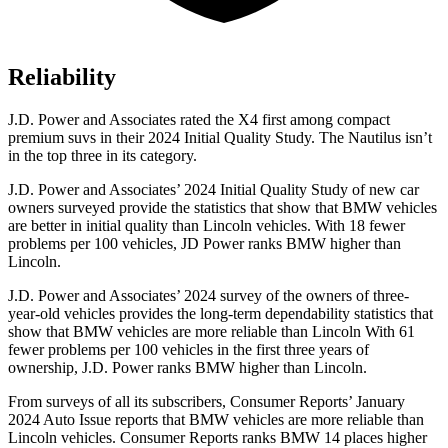
Reliability
J.D. Power and Associates rated the X4 first among compact
premium suvs in their 2024 Initial Quality Study. The Nautilus isn’t
in the top three in its category.
J.D. Power and Associates’ 2024 Initial Quality Study of new car
owners surveyed provide the statistics that show that BMW vehicles
are better in initial quality
than Lincoln vehicles. With 18 fewer
problems per 100 vehicles, JD Power ranks BMW higher than
Lincoln.
J.D. Power and Associates’ 2024 survey of the owners of three-
year-old vehicles provides the long-term dependability statistics that
show that BMW vehicles are more reliable than Lincoln With 61
fewer problems per 100 vehicles in the first three years of
ownership, J.D. Power ranks BMW higher than Lincoln.
From surveys of all its subscribers,
Consumer Reports
’ January
2024 Auto Issue reports that BMW ve
hicles are more reliable than
Lincoln vehicles.
Consumer Reports
ranks BMW 14 places higher