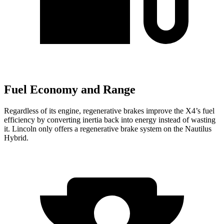
Fuel Economy and Range
Regardless of its engine, regenerative brakes improve the X4’s fuel
efficiency by converting inertia back into energy instead of wasting
it. Lincoln only offers a regenerative brake system on the Nautilus
Hybrid.