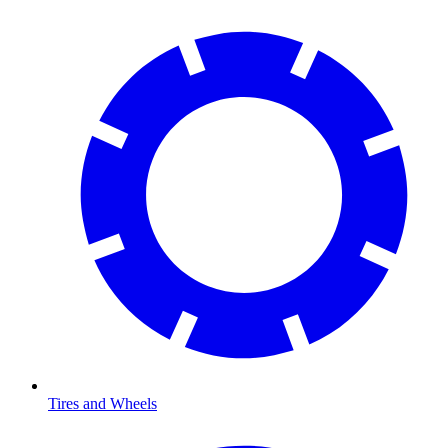
Tires and Wheels