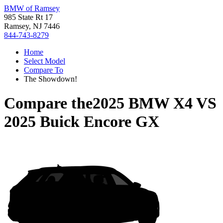
BMW of Ramsey
985 State Rt 17
Ramsey, NJ 7446
844-743-8279
Home
Select Model
Compare To
The Showdown!
Compare the
2025 BMW X4
VS
2025 Buick Encore GX