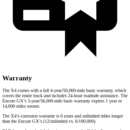
Warranty
The X4 comes with a full 4-year/50,000-mile basic warranty, which
covers the entire truck and includes 24-hour roadside assistance. The
Encore GX’s 3-year/36,000-mile basic warranty expires 1 year or
14,000 miles sooner.
The X4’s corrosion warranty is 6 years and unlimited miles longer
than the Encore GX’s (12/unlimited vs. 6/100,000).