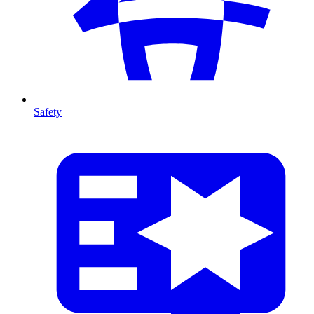
Safety