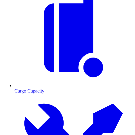
Cargo Capacity