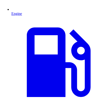
Engine