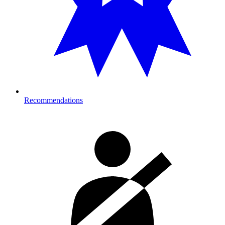
Recommendations