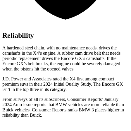
Reliability
A hardened steel chain, with no maintenance needs, drives the
camshafts in the X4’s engine. A rubber cam drive belt that needs
periodic replacement drives the Encore GX’s camshafts. If the
Encore GX’s belt breaks, the engine could be severely damaged
when the pistons hit the opened valves.
J.D. Power and Associates rated the X4 first among compact
premium suvs in their 2024 Initial Quality Study. The Encore GX
isn’t in the top three in its category.
From surveys of all its subscribers,
Consumer Reports
’ January
2024 Auto Issue reports that BMW vehicles are more reliable than
Buick vehicles.
Consumer Reports
ranks BMW 3 places higher in
reliability than Buick.