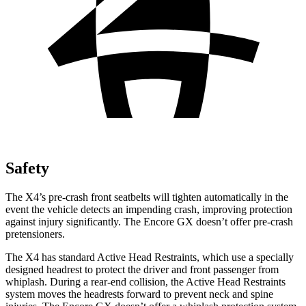
Safety
The X4’s pre-crash front seatbelts will tighten automatically in the
event the vehicle detects an impending crash, improving protection
against injury significantly. The Encore GX doesn’t offer pre-crash
pretensioners.
The X4 has standard Active Head Restraints, which use a specially
designed headrest to protect the driver
and front passenger from
whiplash. During a rear-end collision, the Active Head Restraints
system moves the headrests forward to prevent neck and spine