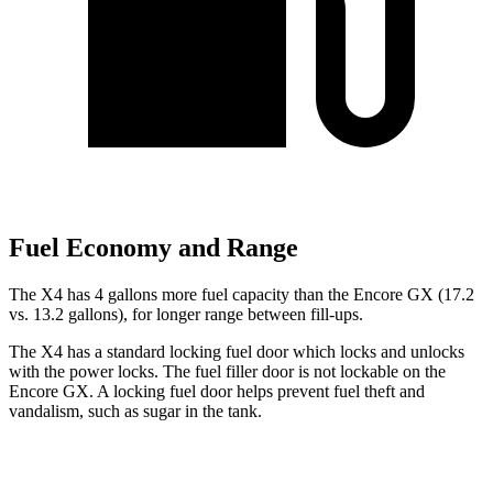
Fuel Economy and Range
The X4 h
as 4 gallons more fuel capacity than the Encore GX (17.2
vs. 13.2 gallons), for longer range between fill-ups.
The X4 has a standard locking fuel door which locks and unlocks
with the power locks. The fuel filler door is not lockable on the
Encore GX. A locking fuel door helps prevent fuel theft and
vandalism, such as sugar in the tank.