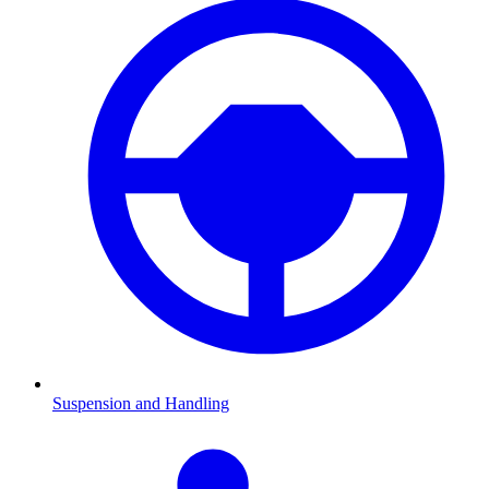
Suspension and Handling