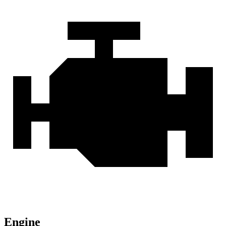
Engine