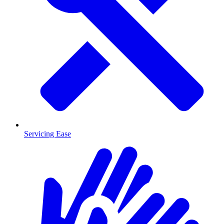
Servicing Ease