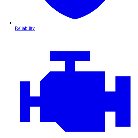
Reliability