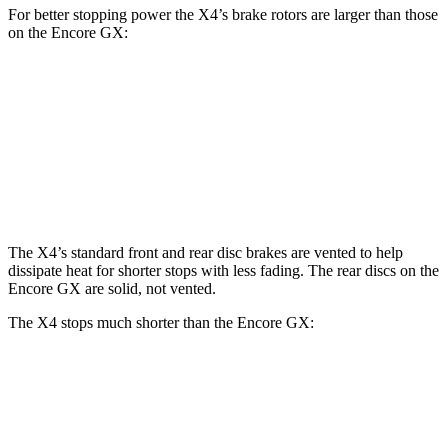
For better stopping power the X4’s brake rotors are larger than those
on the Encore GX:
X4 xDrive30i
X4 M40i
Encore GX
Front Rotors
13 inches
13.7
inches
11.81 inches
Rear Rotors
13 inches
13.6 inches
10.39 inches
The X4’s standard front and rear disc brakes are vented to help
dissipate heat for shorter stops with less fading. The rear discs on the
Encore GX are solid, not vented.
The X4 stops much shorter than the Encore GX:
X4
Encore GX
60 to 0 MPH
109 feet
122 feet
Motor Trend