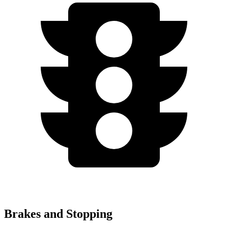
Brakes and Stopping