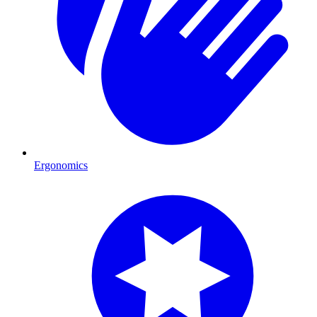
Ergonomics