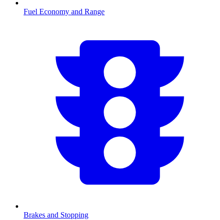
Fuel Economy and Range
Brakes and Stopping