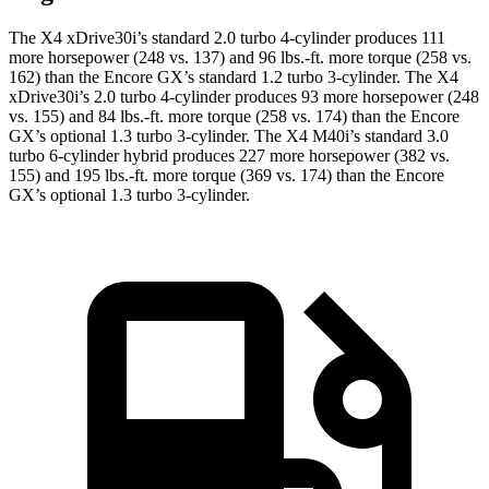
The X4 xDrive30i’s standard 2.0 turbo 4-cylinder produces 111
more horsepower (248 vs. 137) and 96 lbs.-ft. more torque (258 vs.
162) than the Encore GX’s standard 1.2 turbo 3-cylinder. The X4
xDrive30i’s 2.0 turbo 4-cylinder produces 93 more horsepower (248
vs. 155) and 84 lbs.-ft. more torque (258 vs. 174) than the Encore
GX’s optional 1.3 turbo 3-cylinder. The X4 M40i’s standard 3.0
turbo 6-cylinder hybrid produces 227 more horsepower (382 vs.
155) and 195 lbs.-ft. more torque (369 vs. 174) than the Encore
GX’s optional 1.3 turbo 3-cylinder.