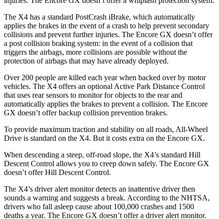
injuries. The Encore GX doesn’t offer a whiplash protection system.
The X4 has a standard PostCrash iBrake, which automatically
applies the brakes in the event of a crash to help prevent secondary
collisions and prevent further injuries. The Encore GX doesn’t offer
a post collision braking system: in the event of a collision that
triggers the airbags, more
collisions are possible without the
protection of airbags that may have already deployed.
Over 200 people are killed each year when backed over by motor
vehicles. The X4 offers an optional Active Park Distance Control
that uses rear sensors to monitor for objects to the rear and
automatically applies the brakes to prevent a collision. The Encore
GX doesn’t offer backup collision prevention brakes.
To provide maximum traction and stability on all roads, All-Wheel
Drive is standard on the X4. But it costs extra on the Encore GX.
When descending a steep, off-road slope, the X4’s standard Hill
Descent Control allows you to creep down safely. The Encore GX
doesn’t offer Hill Descent Control.
The X4’s driver alert monitor detects an inattentive driver then
sounds a warning and suggests a break. According to the NHTSA,
drivers who fall asleep cause about 100,000 crashes and 1500
deaths a year. The Encore GX doesn’t offer a driver alert monitor.