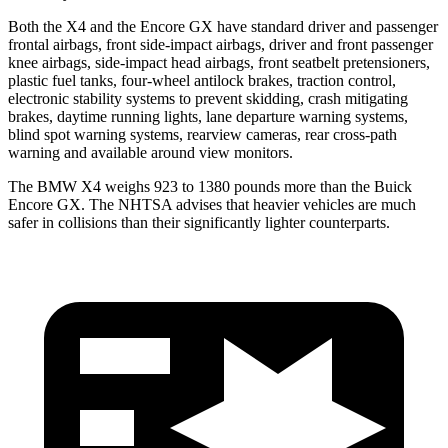
Both the X4 and the Encore GX have standard driver and passenger
frontal airbags, front side-impact airbags, driver and front passenger
knee airbags, side-impact head airbags, front seatbelt pretensioners,
plastic fuel tanks, four-wheel antilock brakes, traction control,
electronic stability systems to prevent skidding, crash mitigating
brakes, daytime running lights, lane departure warning systems,
blind spot warning systems, rearview cameras, rear cross-path
warning and available around view monitors.
The BMW X4 weighs 923 to 1380 pounds more than the Buick
Encore GX. The NHTSA advises that heavier vehicles are much
safer in collisions than their significantly lighter counterparts.