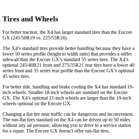
Tires and Wheels
For better traction, the X4 has larger standard tires than the Encore
GX (245/50R19 vs. 225/55R18).
The X4’s standard tires provide better handling because they have a
lower 50 series profile (height to width ratio) that provides a stiffer
sidewall than the Encore GX’s standard 55 series tires. The X4’s
optional 245/40R21 front and 275/35R21 rear tires have a lower 40
series front and 35 series rear profile than the Encore GX’s optional
45 series tires.
For better ride, handling and brake cooling the X4 has standard 19-
inch wheels. Smaller 18-inch wheels are standard on the Encore
GX. The X4’s optional 21-inch wheels are larger than the 19-inch
wheels optional on the Encore GX.
Changing a flat tire near traffic can be dangerous and inconvenient.
The run-flat tires standard on the X4 can be driven up to 50 miles
without any air pressure, allowing you to drive to a service station
for a repair. The Encore GX doesn’t offer run-flat tires.