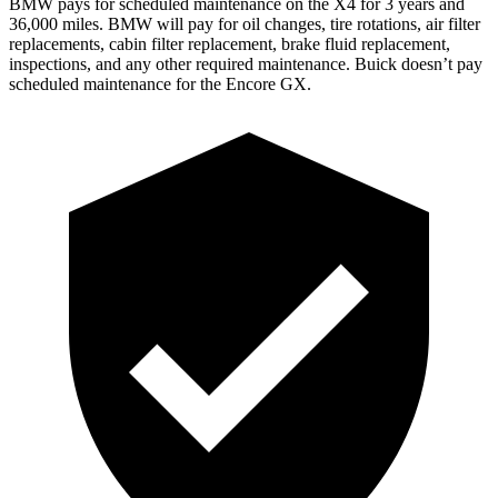
BMW pays for scheduled maintenance on the X4 for 3 years and
36,000 miles. BMW will pay for oil changes, tire rotations, air filter
replacements, cabin filter replacement, brake fluid replacement,
inspections, and any other required maintenance. Buick doesn’t pay
scheduled maintenance for the Encore GX.