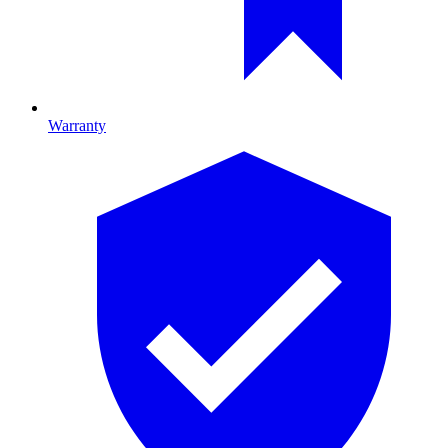
Warranty