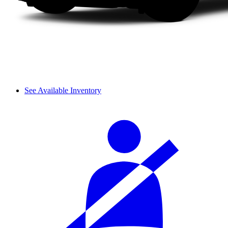
See Available Inventory