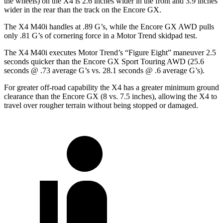
the wheels) on the X4 is 2.6 inches wider in the front and 3.9 inches
wider in the rear than the track on the Encore GX.
The X4 M40i handles at .89 G’s, while the Encore GX AWD pulls
only .81 G’s
of cornering force in a
Motor Trend
skidpad test.
The X4 M40i executes
Motor Trend
’s “Figure Eight” maneuver 2.5
seconds quicker than the Encore GX Sport Touring AWD (25.6
seconds @ .73 average G’s vs. 28.1 seconds @ .6 average G’s).
For greater off-road capability the X4 has a greater minimum ground
clearance than the Encore GX (8 vs. 7.5 inches), allowing the X4 to
travel over rougher terrain without being stopped or damaged.