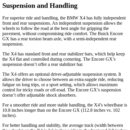
Suspension and Handling
For superior ride and handling, the BMW X4 has fully independent
front and rear suspensions. An independent suspension allows the
wheels to follow the road at the best angle for gripping the
pavement, without compromising ride comfort. The Buick Encore
GX has a rear torsion beam axle, with a semi-independent rear
suspension.
The X4 has standard front and rear stabilizer bars, which help keep
the X4 flat and controlled during cornering. The Encore GX’s
suspension doesn’t offer a rear stabilizer bar.
The X4 offers an optional driver-adjustable suspension system. It
allows the driver to choose between an extra-supple ride, reducing
fatigue on long trips, or a sport setting, which allows maximum
control for tricky roads or off-road. The Encore GX’s suspension
doesn’t offer adjustable shock absorbers.
For a smoother ride and more stable handling, the X4’s wheelbase is
10.8 inches longer than on the Encore GX (112.8 inches vs. 102
inches).
For better handling and stability, the average track (width between