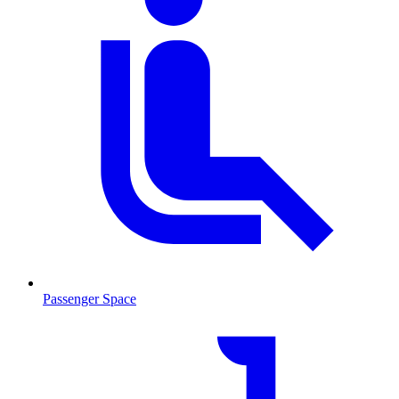
Passenger Space