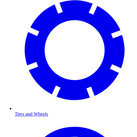
Tires and Wheels