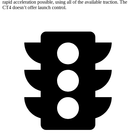
rapid acceleration possible, using all of the available traction. The
CT4 doesn’t offer launch control.