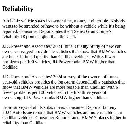
Reliability
A reliable vehicle saves its owner time, money and trouble. Nobody
wants to be stranded or have to be without a vehicle while it’s being
repaired.
Consumer Reports
rates the 4 Series Gran Coupe’s
reliability 18 points higher than the CT4.
J.D. Power and Associates’ 2024 Initial Quality Study of new car
owners surveyed provide the statistics that show that BMW vehicles
are better in initial quality than Cadillac vehicles. With 8 fewer
problems per 100 vehicles, JD Power ranks BMW higher than
Cadillac.
J.D. Power and Associates’ 2024 survey of the owners of three-
year-old vehicles provides the long-term dependability statistics that
show that BMW vehicles are more reliable than Cadillac With 6
fewer problems per 100 vehicles in the first three years of
ownership, J.D. Power ranks BMW higher than Cadillac.
From surveys of all its subscribers,
Consumer Reports
’ January
2024 Auto Issue reports
that BMW vehicles
are more reliable than
Cadillac vehicles.
Consumer Reports
ranks BMW 7 places higher in
reliability than Cadillac.