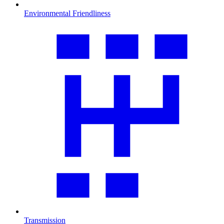
Environmental Friendliness
Transmission