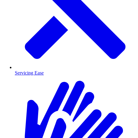
Servicing Ease