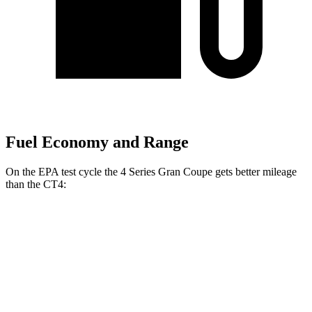
Fuel Economy and Range
On the EPA test cycle the 4 Series Gran Coupe gets better mileage
than the CT4:
MPG
4 Series Gran Coupe
RWD
2.0 turbo 4-cyl. Hybrid
27 city/35 hwy