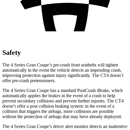
Safety
The 4 Series Gran Coupe’s pre-crash front seatbelts will tighten
automatically in the event the vehicle detects an impending crash,
improving protection against injury significantly. The CT4 doesn’t
offer pre-crash pretensioners.
The 4 Series Gran Coupe has a standard PostCrash iBrake, which
automatically applies the brakes in the event of a crash to
help
prevent secondary collisions and prevent further injuries. The CT4
doesn’t offer a post collision braking system: in the event of a
collision that triggers the airbags, more collisions ar
e possible
without the protection of airbags that may have already deployed.
The 4 Series Gran Coupe’s
driver alert
monitor detects an inattentive