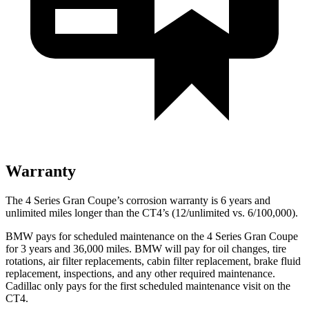
Warranty
The 4 Series Gran Coupe’s corrosion warranty is 6 years and
unlimited miles longer than the CT4’s (12/unlimited vs. 6/100,000).
B
MW pays for scheduled maintenance on the 4 Series Gran Coupe
for 3 years and 36,000 miles. BMW will pay for oil
changes,
tire
rotations, air filter replacements, cabin filter replacement, brake fluid
replacement, inspections, and any other required maintenance.
Cadillac only pays for the first scheduled maintenance visit on the
CT4.