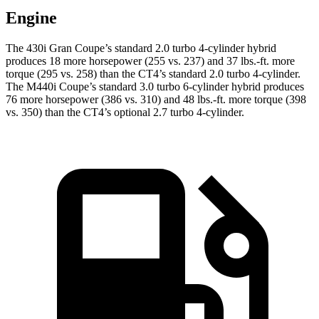
Engine
The 430i Gran Coupe’s standard 2.0 turbo 4-cylinder hybrid
produces 18 more horsepower (255 vs. 237) and
37 lbs.-ft.
more
torque (295 vs. 258) than the CT4’s standard 2.0 turbo 4-cylinder.
The M440i Coupe’s standard 3.0 turbo 6-cylinder hybrid produces
76 more horsepower (386 vs. 310) and
48 lbs.-ft.
more torque (398
vs. 350) than the CT4’s optional 2.7 turbo 4-cylinder.