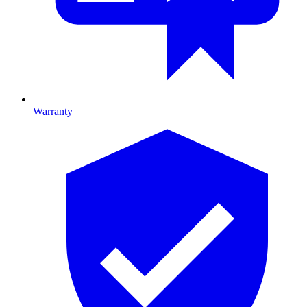
Warranty