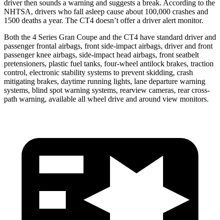
driver then sounds a warning and suggests a break. According to the
NHTSA, drivers who fall asleep cause about 100,000 crashes and
1500 deaths a year. The CT4 doesn’t offer a driver alert monitor.
Both the 4 Series Gran Coupe and the CT4 have standard driver and
passenger frontal airbags, front side-impact airbags, driver and front
passenger knee airbags, side-impact head airbags, front seatbelt
pretensioners, plastic fuel tanks, four-wheel antilock brakes, traction
control, electronic stability systems to prevent skidding, crash
mitigating brakes, daytime running lights, lane departure warning
systems, blind spot warning systems, rearview cameras, rear cross-
path warning, available all wheel drive and around view monitors.