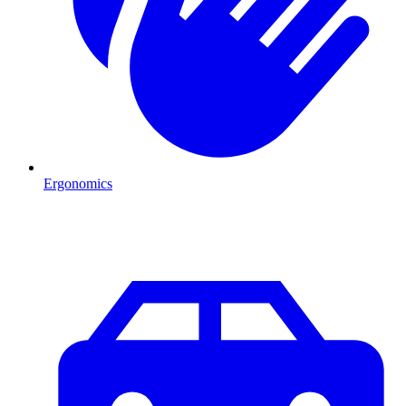
Ergonomics