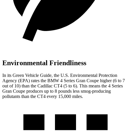
Environmental Friendliness
In its
Green Vehicle Guide
, the U.S. Environmental Protection
Agency (EPA) rates the BMW 4 Series Gran Coupe higher (6 to 7
out of 10) than the Cadillac CT4 (5 to 6). This means the 4 Series
Gran Coupe produces up to 8 pounds less smog-producing
pollutants than the CT4 every 15,000 miles.