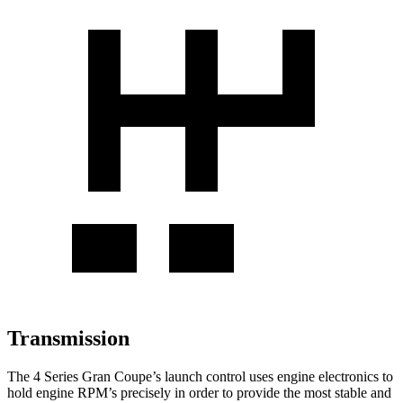
Transmission
The 4 Series Gran Coupe’s launch control uses engine electronics to
hold engine RPM’s precisely in order to provide the most stable and