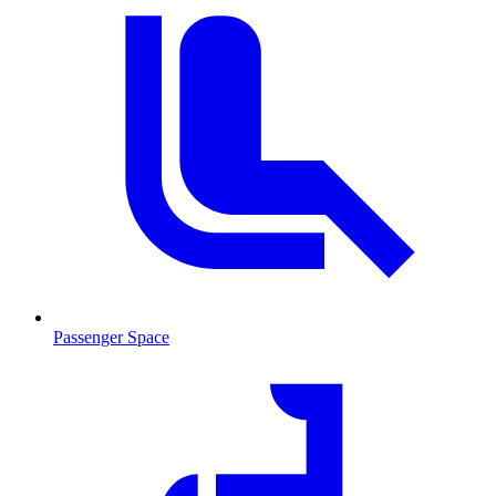
Passenger Space