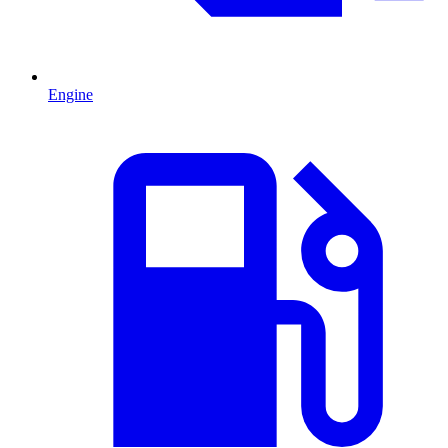
Engine