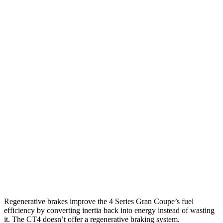
3.0 turbo 6-cyl. Hybrid
26 city/32 hwy
AWD
2.0 turbo 4-cyl. Hybrid
25 city/34 hwy
3.0 turbo
6-cyl. Hybrid
25 city/31 hwy
CT4
RWD
2.0 turbo 4-cyl.
22 city/32 hwy
2.7 turbo 4-cyl.
21 city/31 hwy
AWD
2.0 turbo 4-cyl.
21 city/31 hwy
2.7 turbo 4-cyl.
21 city/29 hwy
Regenerative brakes improve the 4 Series Gran Coupe’s fuel
efficiency by converting inertia back into energy instead of wasting
it. The CT4 doesn’t offer a regenerative braking system.