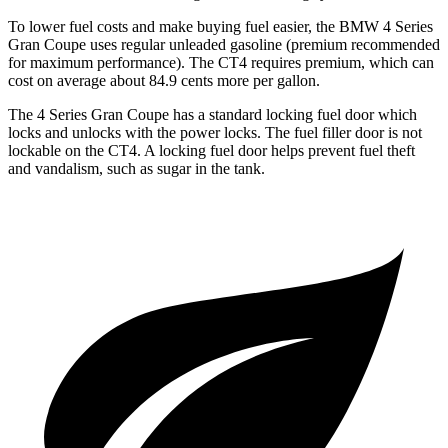
To lower fuel costs and make buying fuel easier, the BMW 4 Series
Gran Coupe uses regular unleaded gasoline (premium recommended
for maximum performance). The CT4 requires premium, which can
cost on average about 84.9 cents more per gallon.
The 4 Series Gran Coupe has a standard locking fuel
door which
locks and unlocks with the power locks. The fuel filler door is not
lockable on the CT4. A locking fuel door helps prevent fuel theft
and vandalism, such as sugar in the tank.