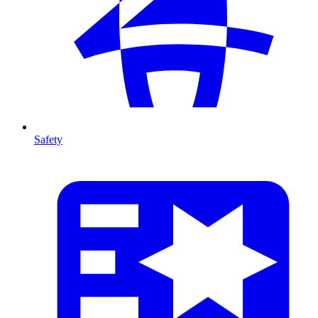
Safety