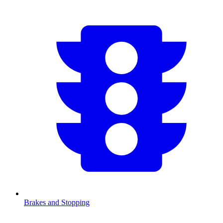
Brakes and Stopping