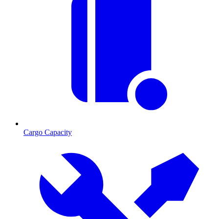
Cargo Capacity