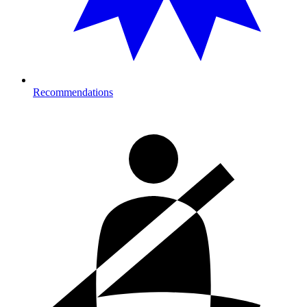
Recommendations