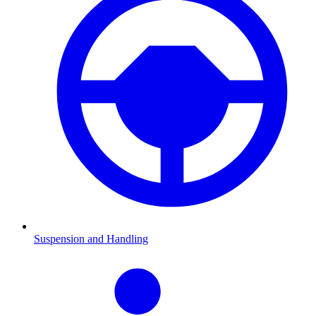
Suspension and Handling