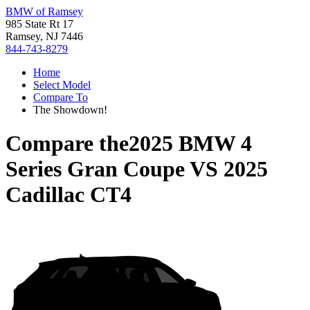
BMW of Ramsey
985 State Rt 17
Ramsey, NJ 7446
844-743-8279
Home
Select Model
Compare To
The Showdown!
Compare the
2025 BMW 4
Series Gran Coupe
VS
2025
Cadillac CT4