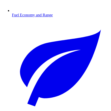
Fuel Economy and Range