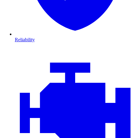
Reliability