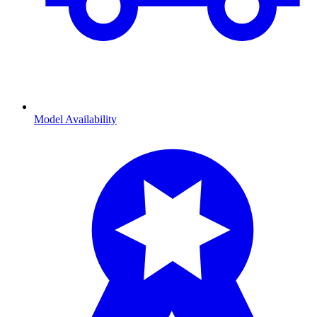
Model Availability