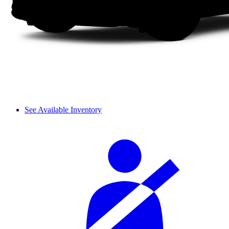
See Available Inventory