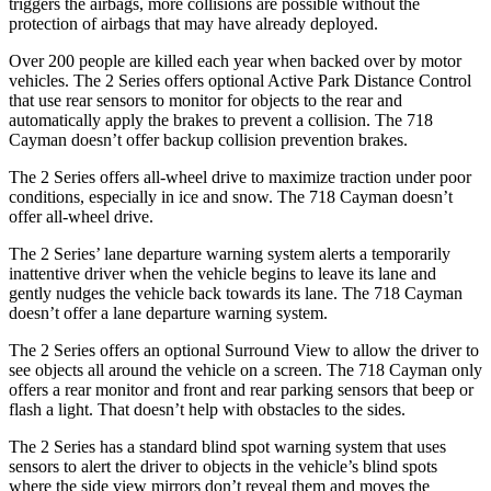
triggers the airbags, more collisions are possible without the
protection of airbags that may have already deployed.
Over 200 people are killed each year when backed over by motor
vehicles. The 2 Series offers optional Active Park
Distance Control
that use rear sensors to monitor for objects to the rear and
automatically apply the brakes to prevent a collision. The 718
Cayman doesn’t offer backup collision prevention brakes.
The 2 Series offers all-wheel drive to maximize traction under poor
conditions, especially in ice and snow. The 718 Cayman doesn’t
offer all-wheel drive.
The 2 Series’ lane departure warning system alerts a temporarily
inattentive driver when the vehicle begins to leave its lane and
gently nudges the vehicle back towards its lane. The 718 Cayman
doesn’t offer a lane departure warning system.
The 2 Series offers an optional Surround View to allow the driver to
see objects all around the vehicle on a screen. The 718 Cayman only
offers a rear monitor and front and rear parking sensors that beep or
flash a light. That doesn’t help with obstacles to the sides.
The 2 Series has a standard blind spot warning system that uses
sensors to alert the driver to objects in the vehicle’s blind spots
where the side view mirrors don’t reveal them and moves the