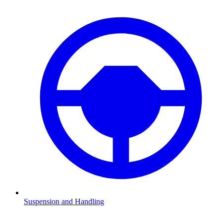
Suspension and Handling