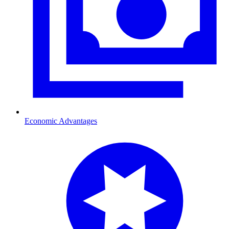
Economic Advantages