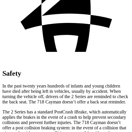
Safety
In the past twenty years hundreds of infants and young children
have died after being left in vehicles, usually by accident. When
turning the vehicle off, drivers of the 2 Series are reminded to check
the back seat. The 718 Cayman doesn’t offer a back seat reminder.
The 2 Series has a standard PostCrash iBrake, which automatically
applies the brakes in the event of a crash to help prevent secondary
collisions and prevent further injuries. The 718 Cayman doesn’t
offer a post collision braking system: in the event of a collision that