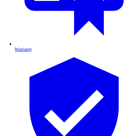
Warranty