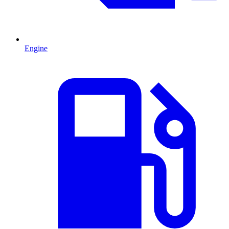
Engine