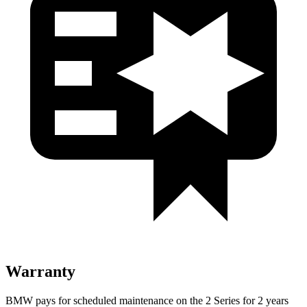
Warranty
BMW pays for scheduled maintenance on the 2 Series for 2 years