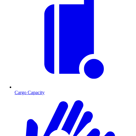
Cargo Capacity