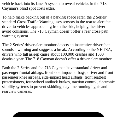
vehicle back into its lane. A system to reveal vehicles in the 718
Cayman’s blind spot costs extra.
To help make backing out of a parking space safer, the 2 Series’
standard Cross Traffic Warning uses sensors in the rear to alert the
driver to vehicles approaching from the side, helping the driver
avoid collisions. The 718 Cayman doesn’t offer a rear cross-path
warning system.
The 2 Series’
driver alert
monitor detects an inattentive driver then
sounds a warning and sugge
sts a break. According to the NHTSA,
drivers who fall asleep cause about 100,000 crashes and 1500
deaths a year. The 718 Cayman doesn’t offer a driver alert monitor.
Both the 2 Series and the 718 Cayman have standard driver and
passenger frontal airbags, front side-impact airbags, driver and front
passenger knee airbags, side-impact head airbags, front seatbelt
pretensioners, four-wheel antilock brakes, traction control, electronic
stability systems to prevent skidding, daytime running lights and
rearview
cameras.