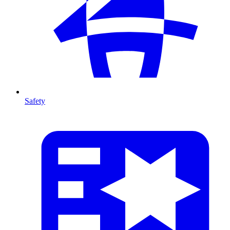
Safety