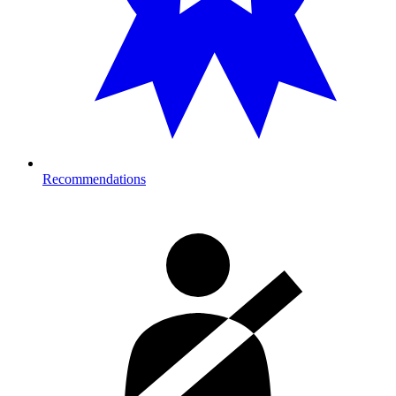
Recommendations