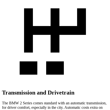
Transmission and Drivetrain
The BMW 2 Series comes standard with an automatic transmission,
for driver comfort, especially in the city. Automatic costs extra on