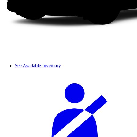
See Available Inventory