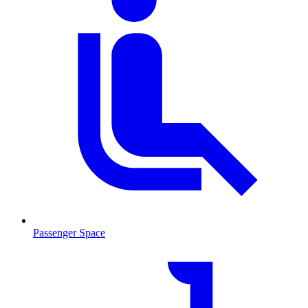
Passenger Space