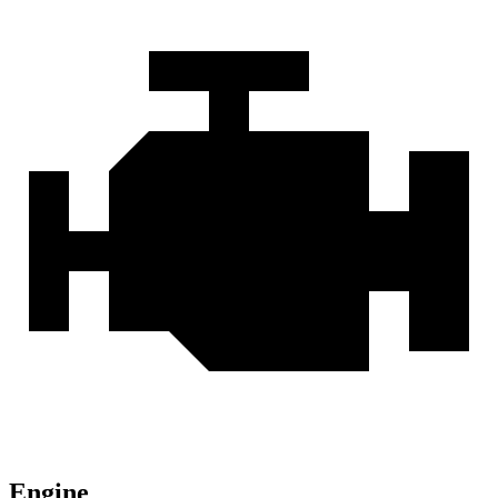
Engine