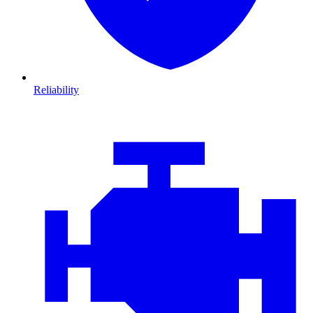
Reliability