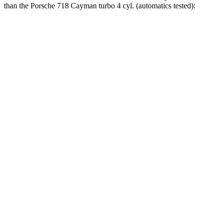
than the Porsche 718 Cayman turbo 4 cyl. (
automatics
tested):
2 Series
718 Cayman
Zero to 60 MPH
3.6 sec
4.3 sec
Zero to 100 MPH
9.1
sec
10.6 sec
5 to 60 MPH Rolling Start
5 sec
5.5 sec
Passing 30 to 50 MPH
2.4 sec
4.5 sec
Passing 50 to 70 MPH
3 sec
3.6 sec
Quarter Mile
12.1 sec
12.8 sec
Speed in 1/4 Mile
114 MPH
110 MPH