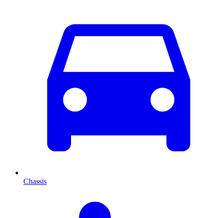
Chassis