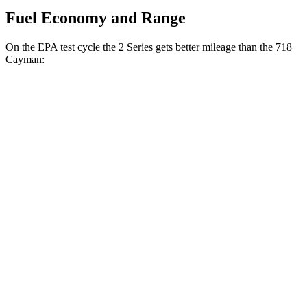
Fuel Economy and Range
On the EPA test cycle the 2 Series gets better mileage than the 718
Cayman:
MPG
2 Series
RWD
Auto
2.0 turbo 4-cyl.
26 city/35 hwy
M240i 3.0 turbo 6-cyl.
23 city/32 hwy
AWD
Auto
2.0 turbo 4-cyl.
25 city/33 hwy
M240i 3.0 turbo 6-cyl.
23 city/32 hwy
718 Cayman