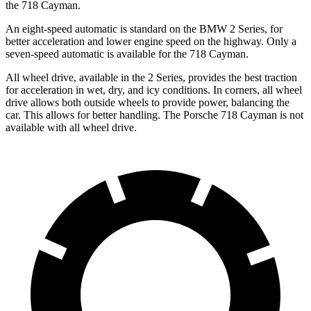
the 718 Cayman.
An eight-speed automatic is standard on the BMW 2 Series, for
better acceleration
and lower engine speed on the highway. Only a
seven-speed automatic is available for the 718 Cayman.
All wheel drive, available in the 2 Series, provides the best traction
for acceleration in wet, dry, and icy conditions. In corners, all wheel
drive allows both outside wheels to provide power, balancing the
car. This allows for better handling. The Porsche 718 Cayman is not
available with all wheel drive.