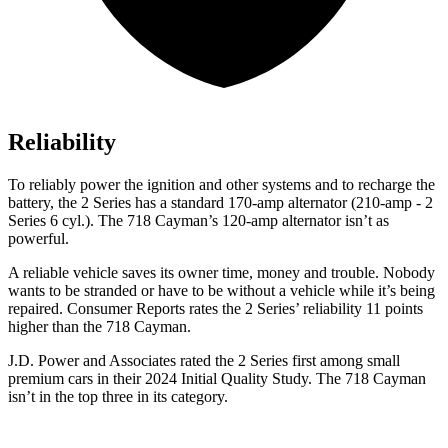
Reliability
To reliably power the ignition and other systems and to recharge the
battery, the 2 Series has a standard 170-amp alternator (210-amp - 2
Series 6 cyl.). The 718 Cayman’s 120-amp alternator isn’t as
powerful.
A reliable vehicle saves its owner time, money and trouble. Nobody
wants to be stranded or have to be without a vehicle while it’s being
repaired.
Consumer Reports
rates the 2 Series’ reliability 11 points
higher than the 718 Cayman.
J.D. Power and Associates rated the 2 Series first among small
premium cars in their 2024 Initial Quality Study. The 718 Cayman
isn’t in the top three in its category.