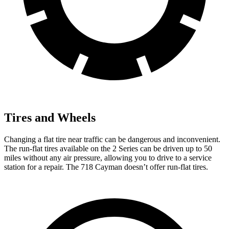
Tires and Wheels
Changing a flat tire near traffic can be dangerous and inconvenient.
The run-flat
tires available on the 2 Series can be driven up to 50
miles without any air pressure, allowing you to drive to a service
station for a repair. The 718 Cayman doesn’t offer run-flat tires.