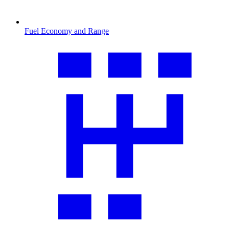
Fuel Economy and Range