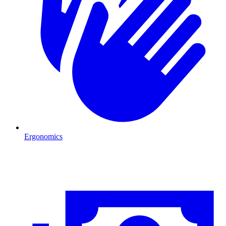
Ergonomics