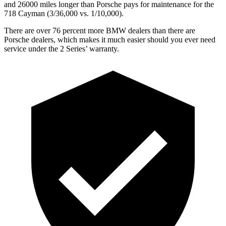
and 26000 miles longer than Porsche pays for maintenance for the
718 Cayman (3/36,000 vs. 1/10,000).
There are over 76 percent more BMW dealers than there are
Porsche dealers, which makes
it much easier should you ever need
service under the 2 Series’ warranty.