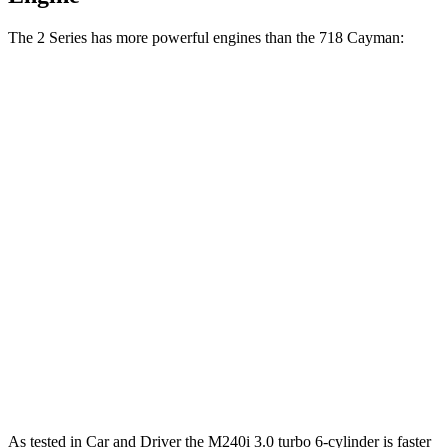
The 2 Series has more powerful engines than the 718 Cayman:
Torque
230i 2.0 turbo 4-cylinder
295 lbs.-ft.
M240i 3.0 turbo 6-cylinder
369 lbs.-ft.
718 Cayman 2.0 turbo 4-cylinder
280 lbs.-ft.
718 Cayman S 2.5 turbo 4-cylinder
309 lbs.-ft.
718 Cayman GTS 4.0 4.0 GT3 6-cylinder
309 lbs.-ft.
718 Cayman GT4 RS 4.0 DOHC 6-cylinder
331 lbs.-ft.
As tested in
Car and Driver
the M240i 3.0 turbo 6-cylinder is faster