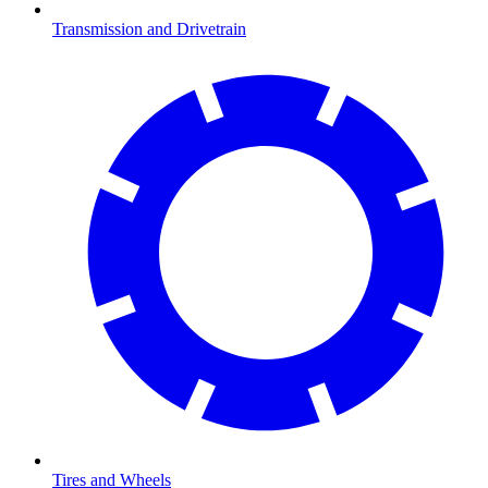
Transmission and Drivetrain
Tires and Wheels