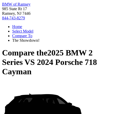
BMW of Ramsey
985 State Rt 17
Ramsey, NJ 7446
844-743-8279
Home
Select Model
Compare To
The Showdown!
Compare the
2025 BMW 2
Series
VS
2024 Porsche 718
Cayman