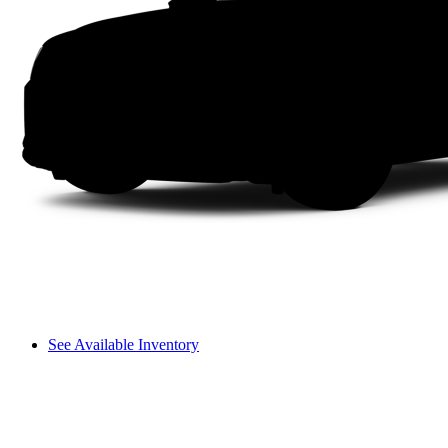
See Available Inventory