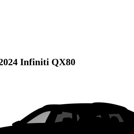
2024 Infiniti QX80