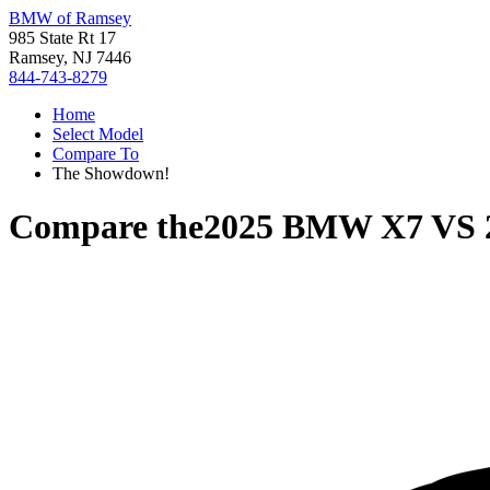
BMW of Ramsey
985 State Rt 17
Ramsey, NJ 7446
844-743-8279
Home
Select Model
Compare To
The Showdown!
Compare the
2025 BMW X7
VS