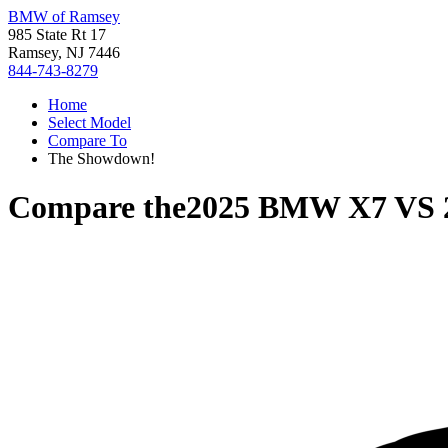
BMW of Ramsey
985 State Rt 17
Ramsey, NJ 7446
844-743-8279
Home
Select Model
Compare To
The Showdown!
Compare the
2025 BMW X7
VS