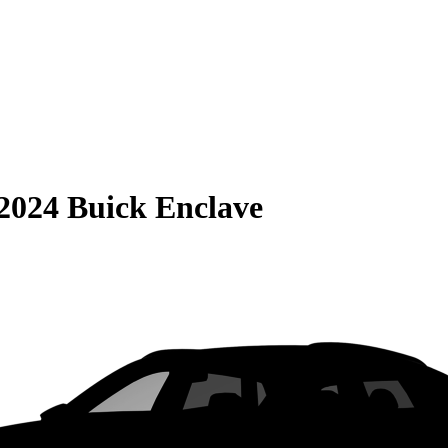
2024 Buick Enclave