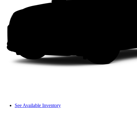
See Available Inventory