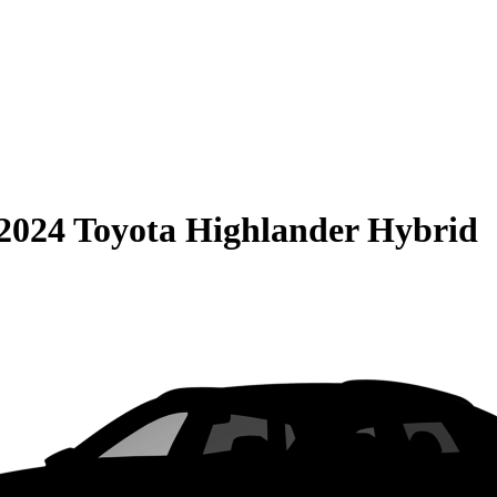
2024 Toyota Highlander Hybrid