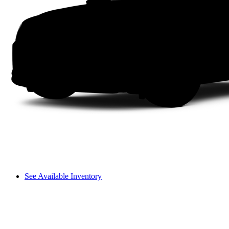
See Available Inventory