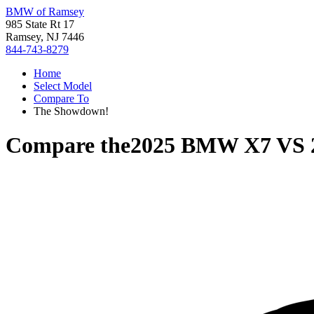
BMW of Ramsey
985 State Rt 17
Ramsey, NJ 7446
844-743-8279
Home
Select Model
Compare To
The Showdown!
Compare the
2025 BMW X7
VS