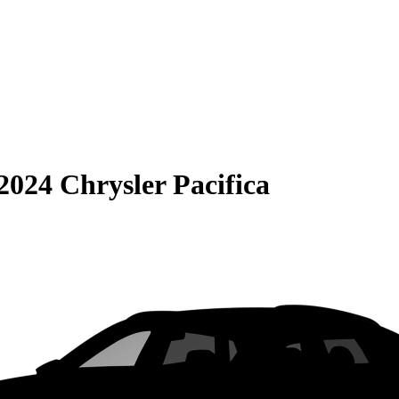
2024 Chrysler Pacifica