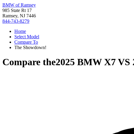
BMW of Ramsey
985 State Rt 17
Ramsey, NJ 7446
844-743-8279
Home
Select Model
Compare To
The Showdown!
Compare the
2025 BMW X7
VS