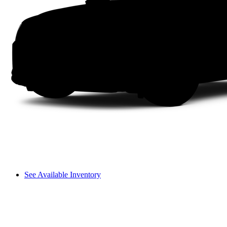
See Available Inventory