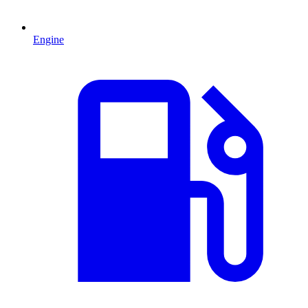
Engine