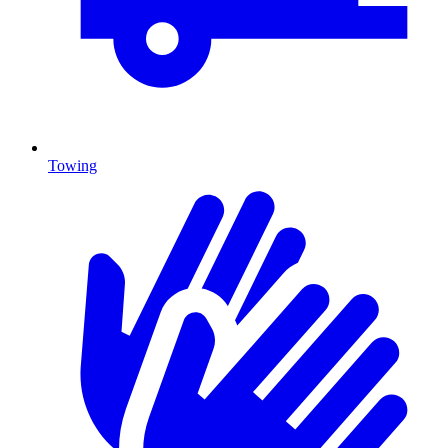
Towing