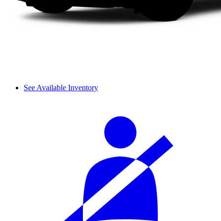
See Available Inventory