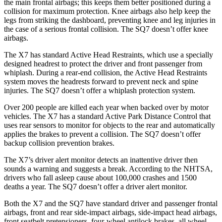
the main frontal airbags; this keeps them better positioned during a
collision for maximum protection. Knee airbags also help keep the
legs from striking the dashboard, preventing knee and leg injuries in
the case of a serious frontal collision. The SQ7 doesn’t offer knee
airbags.
The X7 has standard Active Head Restraints, which use a specially
designed headrest to protect the driver and front passenger from
whiplash. During a rear-end collision, the Active Head Restraints
system moves the headrests forward to prevent neck and spine
injuries. The SQ7 doesn’t offer a whiplash protection system.
Over 200 people are killed each year when backed over by motor
vehicles. The X7 has a standard Active Park Distance Control
that
uses rear sensors to monitor for objects to the rear and automatically
applies the brakes to prevent a collision. The SQ7 doesn’t offer
backup collision prevention brakes.
The X7’s driver alert monitor detects an inattentive driver then
sounds a warning and suggests a break. According to the NHTSA,
drivers who fall asleep cause about 100,000 crashes and 1500
deaths a year. The SQ7 doesn’t offer a driver alert monitor.
Both the X7 and the SQ7 have standard driver and passenger frontal
airbags, front
and rear side-impact airbags, side-impact head airbags,
front seatbelt pretensioners, four-wheel antilock brakes, all wheel