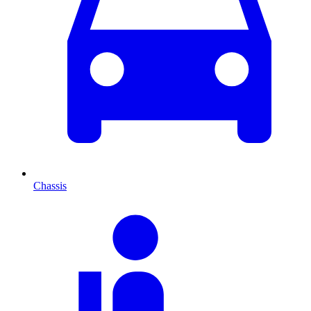
Chassis