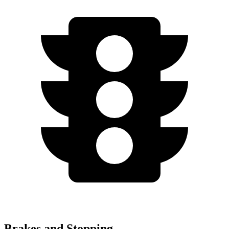
Brakes and Stopping