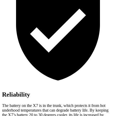
Reliability
The battery on the X7 is in the trunk, which protects it from hot
underhood temperatures that can degrade battery life. By keeping
the X7’s battery 20 to 30 degrees cooler, its life is increased by