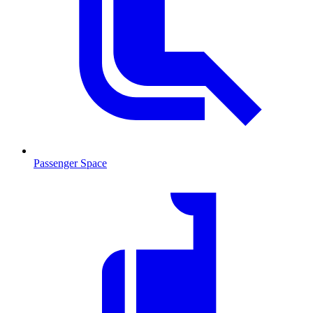
Passenger Space