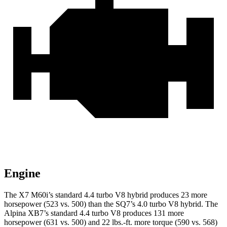
Engine
The X7 M60i’s standard 4.4 turbo V8 hybrid produces 23 more
horsepower (523 vs. 500) th
an the SQ7’s 4.0 turbo V8 hybrid. The
Alpina XB7’s standard 4.4 turbo V8 produces 131 more
horsepower (631 vs. 500) and
22 lbs.-ft.
more torque (590 vs. 568)