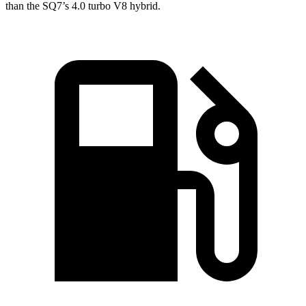
than the SQ7’s 4.0 turbo V8 hybrid.