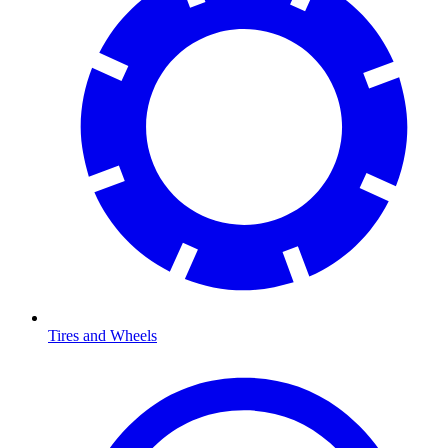
Tires and Wheels