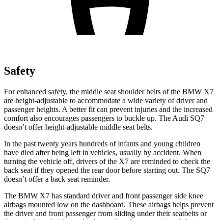
Safety
For enhanced safety, the middle seat shoulder belts of the BMW X7
are height-adjustable to accommodate a wide variety of driver and
passenger heights. A better fit can prevent injuries and the increased
comfort also encourages passengers to buckle up. The Audi SQ7
doesn’t offer height-adjustable middle seat belts.
In the past twenty years hundreds of infants and young children
have died after being left in vehicles, usually by accident. When
turning the vehicle off, drivers of the X7 are reminded to check the
back
seat if they opened the rear door before starting out. The SQ7
doesn’t offer a back seat reminder.
The BMW X7 has standard driver and front passenger side knee
airbags mounted low on the dashboard. These airbags helps prevent
the driver and front passenger from sliding under their seatbelts or