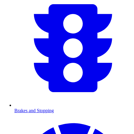
Brakes and Stopping