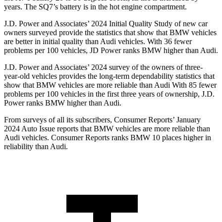
years. The SQ7’s battery is in the hot engine compartment.
J.D. Power and Associates’ 2024 Initial Quality Study of new car
owners surveyed provide the statistics that show that BMW vehicles
are better in initial quality than Audi vehicles. With 36 fewer
problems per 100 vehicles, JD Power ranks BMW higher than Audi.
J.D. Power and Associates’ 2024 survey of the owners of three-
year-old vehicles provides the long-term dependability statistics that
show that BMW vehicles are more reliable than Audi With 85 fewer
problems per 100 vehicles in the first three years of ownership, J.D.
Power ranks BMW higher than Audi.
From surveys of all its subscribers,
Consumer Reports
’ January
2024 Auto Issue reports
that BMW vehicles
are more reliable than
Audi vehicles.
Consumer Reports
ranks BMW 10 places higher in
reliability than Audi.