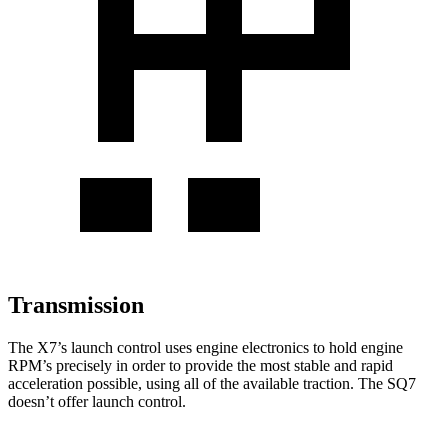
Transmission
The X7’s launch control uses engine electronics to hold engine
RPM’s precisely in order to provide the most stable and rapid
acceleration possible, using all of the available traction. The SQ7
doesn’t offer launch control.