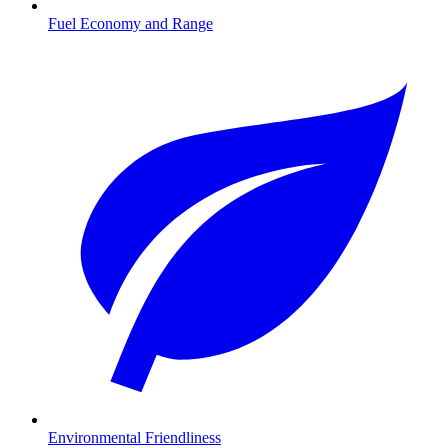
Fuel Economy and Range
Environmental Friendliness