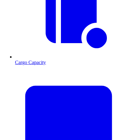
Cargo Capacity