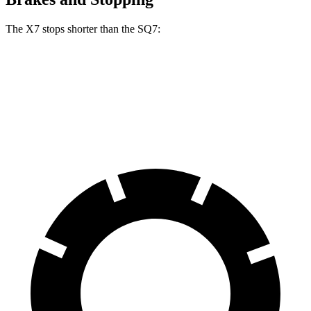
The X7 stops shorter than the SQ7:
X7
SQ7
60 to 0 MPH
105 feet
111 feet
Motor Trend