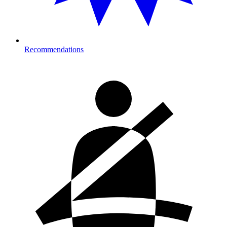
Recommendations