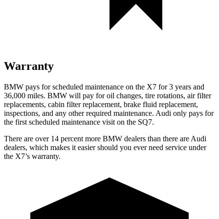
Warranty
BMW pays for scheduled maintenance on the X7 for 3 years and
36,000 miles
. BMW will pay for oil
changes,
tire rotations, air filter
replacements, cabin filter replacement, brake fluid replacement,
inspections, and any other required maintenance. Audi only pays for
the first scheduled maintenance visit on the SQ7.
There are over 14 percent more BMW dealers than there are
Audi
dealers, which makes
it easier should you ever need service under
the X7’s warranty.