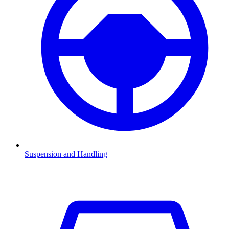
Suspension and Handling