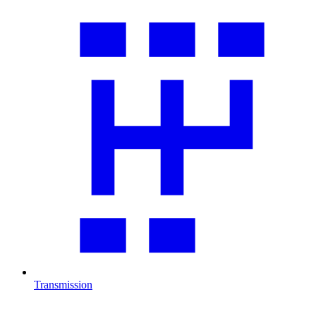
Transmission