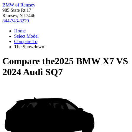
BMW of Ramsey
985 State Rt 17
Ramsey, NJ 7446
844-743-8279
Home
Select Model
Compare To
The Showdown!
Compare the
2025 BMW X7
VS
2024 Audi SQ7