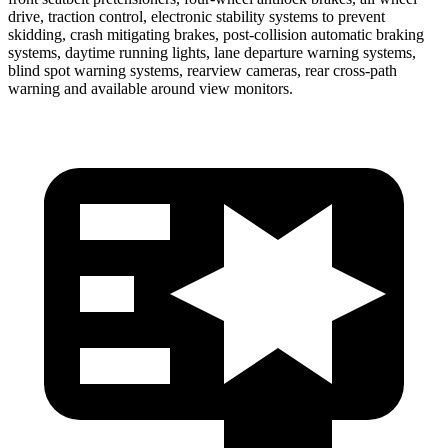
drive, traction control, electronic stability systems to prevent
skidding, crash mitigating brakes, post-collision automatic braking
systems, daytime running lights, lane departure warning systems,
blind spot warning systems, rearview cameras, rear cross-path
warning and available around view monitors.