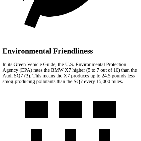
Environmental Friendliness
In its
Green Vehicle Guide
, the U.S. Environmental Protection
Agency (EPA) rates the BMW X7 higher (5 to 7 out of 10) than the
Audi SQ7 (3). This means the X7 produces up to 24.5 pounds less
smog-producing pollutants than the SQ7 every 15,000 miles.