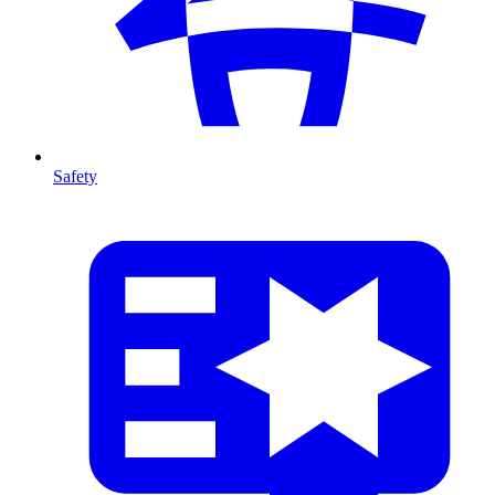
Safety