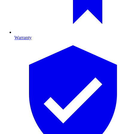
Warranty