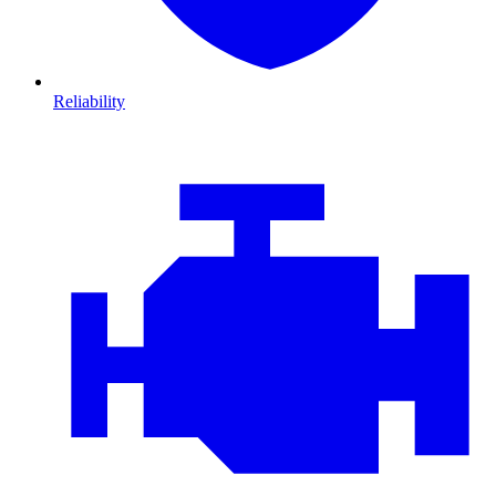
Reliability