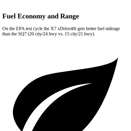
Fuel Economy and Range
On the EPA test cycle the X7 xDrive40i gets better fuel mileage
than the SQ7 (20 city/24 hwy vs. 15 city/21 hwy).