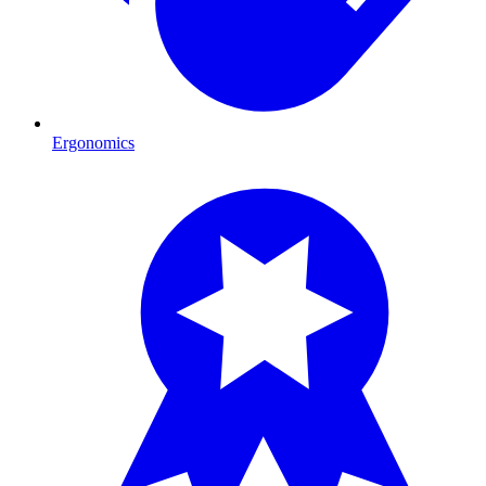
Ergonomics