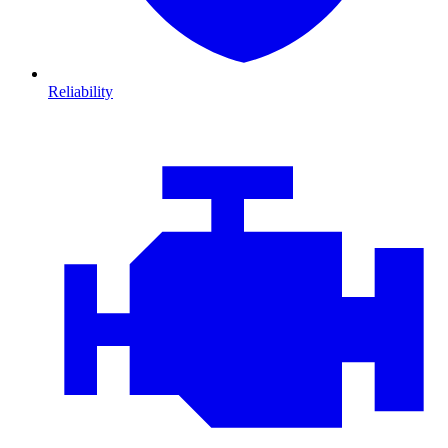
Reliability