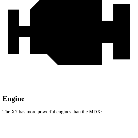
Engine
The X7 has more powerful engines than the MDX:
Horsepower
Torque