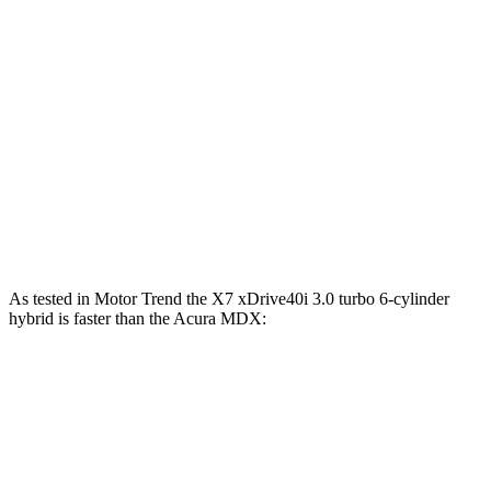
X7 xDrive40i 3.0 turbo 6-cylinder hybrid
375 HP
398 lbs.-ft.
X7 M60i 4.4 turbo V8 hybrid
523 HP
553 lbs.-ft.
Alpina XB7 4.4 turbo V8
631 HP
590 lbs.-ft.
MDX 3.5 SOHC V6
290 HP
267 lbs.-ft.
MDX Type S 3.0 turbo V6
355 HP
354 lbs.-ft.
As tested in
Motor Trend
the X7 xDrive40i 3
.0 turbo
6-cylinder
hybrid is faster than the Acura MDX:
X7
MDX V6
MDX Type S
Zero to 60 MPH
4.8 sec
7.5 sec
6.2 sec
Quarter Mile
13.5 sec
15.8 sec
14.7 sec