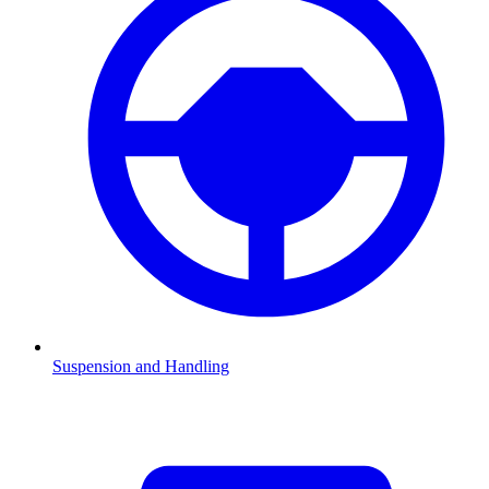
Suspension and Handling