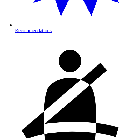
Recommendations