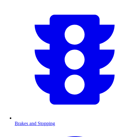
Brakes and Stopping