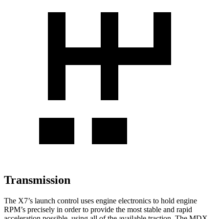
Transmission
The X7’s launch control uses engine electronics to hold engine
RPM’s precisely in order to provide the most stable and rapid
acceleration possible, using all of the available traction. The MDX