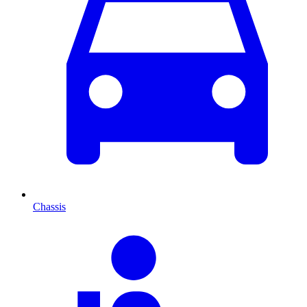
Chassis