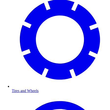
Tires and Wheels