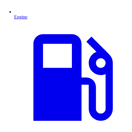
Engine