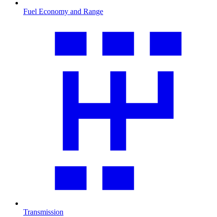
Fuel Economy and Range
Transmission