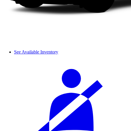
See Available Inventory