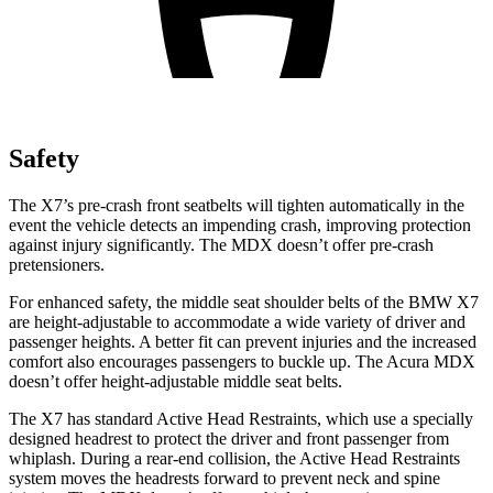
Safety
The X7’s pre-crash front seatbelts will tighten automatically in the
event the vehicle detects an impending crash, improving protection
against injury significantly. The MDX doesn’t offer pre-crash
pretensioners.
For enhanced safety, the middle seat shoulder belts of the BMW X7
are height-adjustable to accommodate a wide variety of driver and
passenger heights. A better fit can prevent injuries and the increased
comfort also encourages passengers to buckle up. The Acura MDX
doesn’t offer height-adjustable middle seat belts.
The X7 has standard Active Head Restraints, which use a specially
designed headrest to protect the driver and front passenger from
whiplash. During a rear-end collision, the Active Head Restraints
system moves the headrests forward to prevent neck and spine