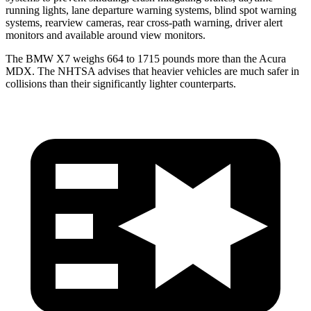
running lights, lane departure warning systems, blind spot warning
systems, rearview cameras, rear cross-path warning, driver alert
monitors and available around view monitors.
The BMW X7 weighs 664 to 1715 pounds more than the Acura
MDX. The NHTSA advises that heavier vehicles are much safer in
collisions than their significantly lighter counterparts.