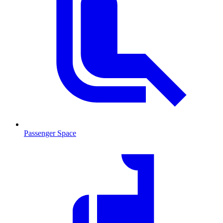
Passenger Space