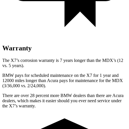
Warranty
The X7’s corrosion warranty is 7 years longer than the MDX’s (12
vs. 5 years).
BMW pays for scheduled maintenance on the X7 for 1 year and
12000 miles longer than Acura pays for maintenance for the MDX
(3/36,000 vs. 2/24,000).
There are over 28 percent more BMW dealers than there are
Acura
dealers, which makes
it easier should you ever need service under
the X7’s warranty.