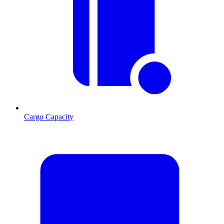
Cargo Capacity