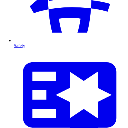
Safety