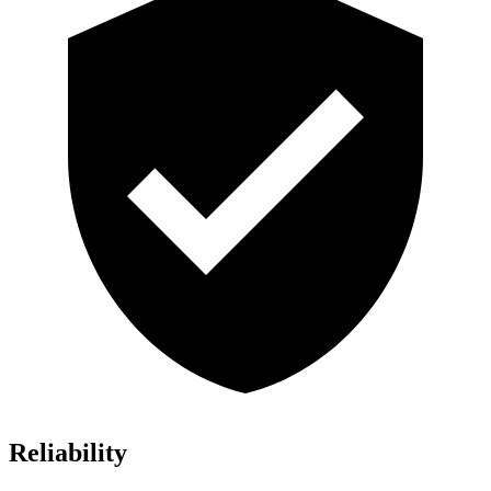
Reliability