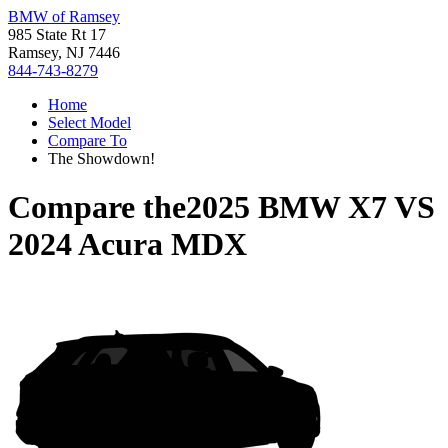
BMW of Ramsey
985 State Rt 17
Ramsey, NJ 7446
844-743-8279
Home
Select Model
Compare To
The Showdown!
Compare the
2025 BMW X7
VS
2024 Acura MDX