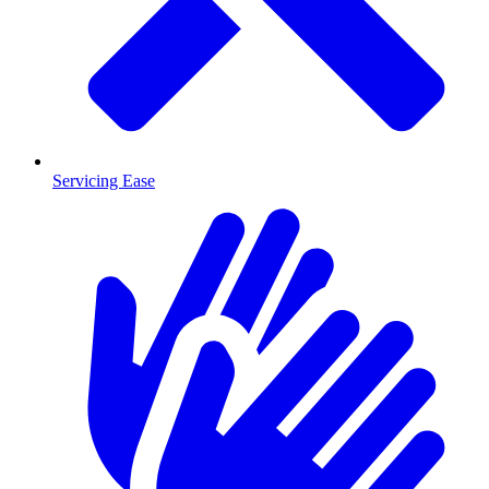
Servicing Ease