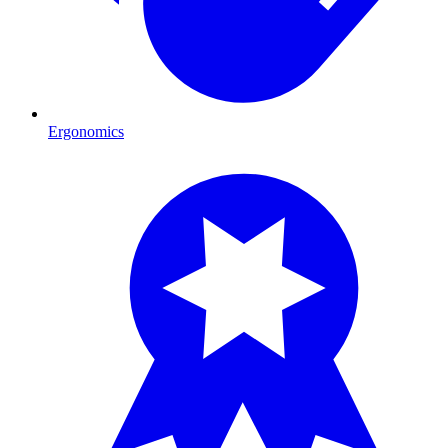
Ergonomics