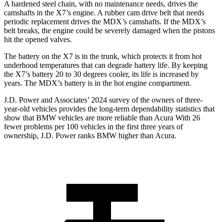
A hardened steel chain, with no maintenance needs, drives the
camshafts in the X7’s engine. A rubber cam drive belt that needs
periodic replacement drives the MDX’s camshafts. If the MDX’s
belt breaks, the engine could be severely damaged when the pistons
hit the opened valves.
The battery on the X7 is in the trunk, which protects it from hot
underhood temperatures that can degrade battery life. By keeping
the X7’s battery 20 to 30 degrees cooler, its life is increased by
years. The MDX’s battery is in the hot engine compartment.
J.D. Power and Associates’ 2024 survey of the owners of three-
year-old vehicles provides the long-term dependability statistics that
show that BMW vehicles are more reliable than Acura With 26
fewer problems per 100 vehicles in the first three years of
ownership, J.D. Power ranks BMW higher than Acura.