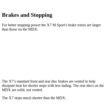
Brakes and Stopping
For better stopping power the X7 M Sport’s brake rotors are larger
than those on the MDX:
X7 M Sport
MDX
MDX Type S
Front Rotors
15.6 inches
13.8 inches
14.3 inches
Rear Rotors
14.6 inches
13 inches
13 inches
The X7’s standard front and rear disc brakes are vented to help
dissipate heat for shorter stops with less fading. The rear discs on the
MDX are solid, not vented.
The X7 stops much shorter than the MDX: