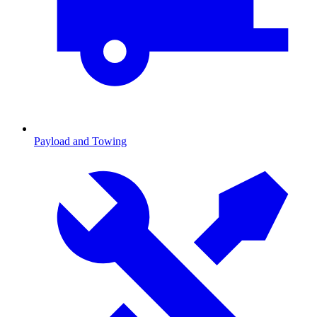
Payload and Towing