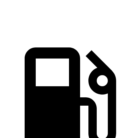
Speed in 1/4 Mile
101.6 MPH
88.6 MPH
96.2 MPH