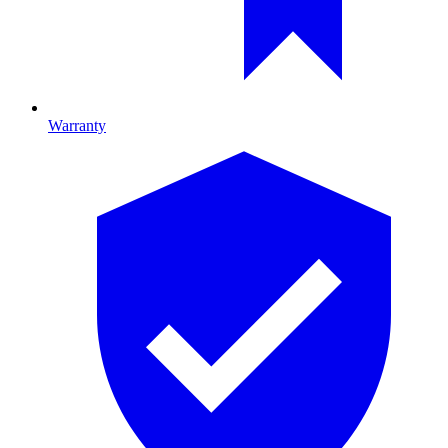
Warranty