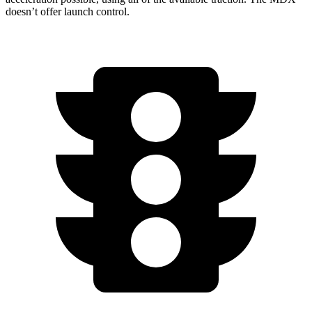
doesn’t offer launch control.