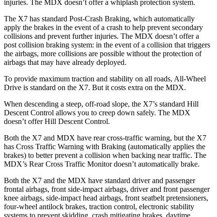
injuries. The MDX doesn’t offer a whiplash protection system.
The X7 has standard Post-Crash Braking, which automatically
apply the brakes in the event of a crash to help prevent secondary
collisions and prevent further injuries. The MDX doesn’t offer a
post collision braking system: in the event of a collision that triggers
the airbags, more collisions are possible without the protection of
airbags that may have already deployed.
To provide maximum traction and stability on all roads, All-Wheel
Drive is standard on the X7. But it costs extra on the MDX.
When descending a steep, off-road slope, the X7’s standard Hill
Descent Control allows you to creep down safely. The MDX
doesn’t offer Hill Descent Control.
Both the X7 and MDX have rear cross-traffic warning, but the X7
has Cross Traffic Warning with Braking (automatically applies the
brakes) to better prevent a collision when backing near traffic. The
MDX’s Rear Cross Traffic Monitor doesn’t automatically brake.
Both the X7 and the MDX have standard driver and passenger
frontal airbags, front side-impact airbags, driver and front passenger
knee airbags, side-impact head airbags, front seatbelt pretensioners,
four-wheel antilock brakes, traction control, electronic stability
systems to prevent skidding, crash mitigating brakes, daytime