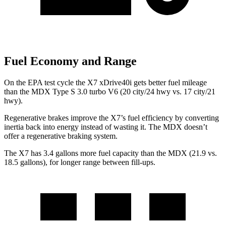
Fuel Economy and Range
On the EPA test cycle the X7 xDrive40i gets better fuel mileage
than the MDX Type S 3.0 turbo V6 (20 city/24 hwy vs. 17 city/21
hwy).
Regenerative brakes improve the X7’s fuel efficiency by converting
inertia back into energy instead of wasting it. The MDX doesn’t
offer a regenerative braking system.
The X7 has 3.4 gallons more fuel capacity than the MDX (21.9 vs.
18.5 gallons), for longer range between fill-ups.