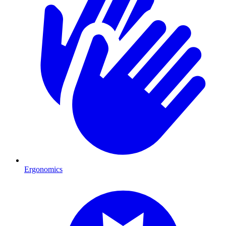
Ergonomics