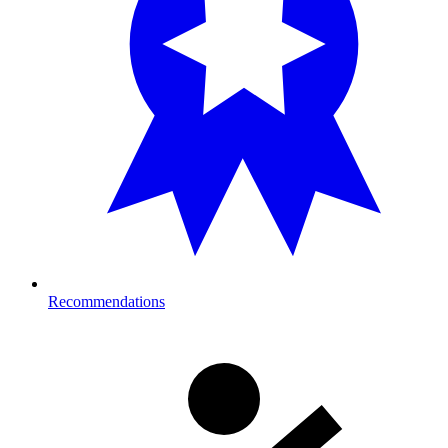
Recommendations