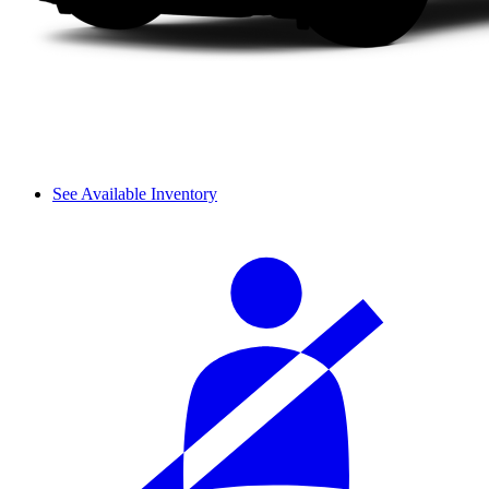
See Available Inventory