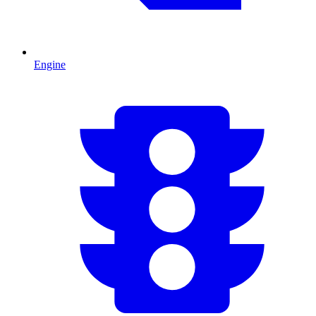
Engine