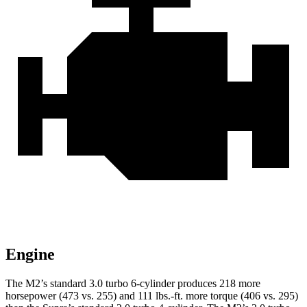
Engine
The M2’s standard 3.0 turbo 6-cylinder produces 218 more
horsepower (473 vs. 255) and
111 lbs.-ft.
more torque (406 vs. 295)