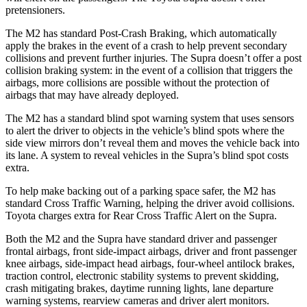
pretensioners.
The M2 has standard Post-Crash Braking, which automatically
apply the brakes in the event of a crash to help prevent secondary
collisions and prevent further injuries. The Supra doesn’t offer a post
collision braking system: in the event of a collision that triggers the
airbags, more collisions are possible without the protection of
airbags that may have already deployed.
The M2 has a standard blind spot warning system that uses sensors
to alert the driver to objects in the vehicle’s blind spots where the
side view mirrors don’t reveal them and moves the vehicle back into
its lane. A system to reveal vehicles in the Supra’s blind spot costs
extra.
To help make backing out of a parking space safer, the M2 has
standard Cross Traffic Warning, helping the driver avoid collisions.
Toyota charges extra for Rear Cross Traffic Alert on the Supra.
Both the M2 and the Supra have standard driver and passenger
frontal airbags, front side-impact airbags, driver and front passenger
knee airbags, side-impact head airbags, four-wheel antilock brakes,
traction control, electronic stability systems to prevent skidding,
crash mitigating brakes, daytime running lights, lane departure
warning systems, rearview cameras and driver alert monitors.