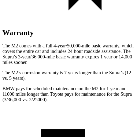
Warranty
The M2 comes with a full 4-year/50,000-mile basic warranty, which
covers the entire car and includes 24-hour roadside assistance. The
Supra’s 3-year/36,000-mile basic warranty expires 1 year or 14,000
miles sooner.
The M2’s corrosion warranty is 7 years longer than the Supra’s (12
vs. 5 years).
BMW pays for scheduled maintenance on the M2 for 1 year and
11000 miles longer than Toyota pays for maintenance for the Supra
(3/36,000 vs. 2/25000).