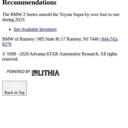
Recommendations
The BMW 2 Series outsold the Toyota Supra by over four to one
during 2023.
See Available Inventory
BMW of Ramsey
| 985 State Rt 17 Ramsey, NJ 7446
|
844-743-
8279
© 1999 - 2026 Advanta-STAR Automotive Research. All rights
reserved.
Back to Top