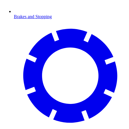
Brakes and Stopping