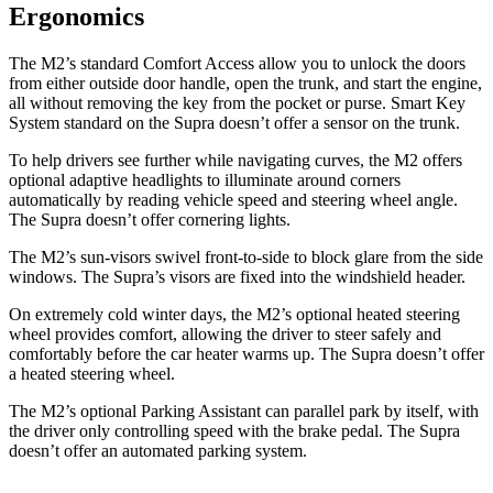
Ergonomics
The M2’s standard Comfort Access allow you to unlock the doors
from either outside door handle, open the trunk, and start the engine,
all without removing the key from the pocket or purse. Smart Key
System standard on the Supra doesn’t offer a sensor on the trunk.
To help drivers see further while navigating curves, the M2 offers
optional adaptive headlights to illuminate around corners
automatically by reading vehicle speed and steering wheel angle.
The Supra doesn’t offer cornering lights.
The M2’s sun-visors swivel front-to-side to block glare from the side
windows. The Supra’s visors are fixed into the windshield header.
On extremely cold winter days, the M2’s optional heated steering
wheel provides comfort, allowing the driver to steer safely and
comfortably before the car heater warms up. The Supra doesn’t offer
a heated steering wheel.
The M2’s optional Parking Assistant can parallel park by itself, with
the driver only controlling speed with the brake pedal. The Supra
doesn’t offer an automated parking system.