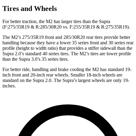
Tires and Wheels
For better traction, the M2 has larger tires than the Supra
(F:275/35R19 & R:285/30R20 vs. F:255/35R19 & R:275/35R19).
The M2’s 275/35R19 front and 285/30R20 rear tires provide better
handling because they have a lower 35 series front and 30 series rear
profile (height to width ratio) that provides a stiffer sidewall than the
Supra 2.0’s standard 40 series tires. The M2’s tires are lower profile
than the Supra 3.0’s 35 series tires.
For better ride, handling and brake cooling the M2 has standard 19-
inch front and 20-inch rear wheels. Smaller 18-inch wheels are
standard on the Supra 2.0. The Supra’s largest wheels are only 19-
inches.