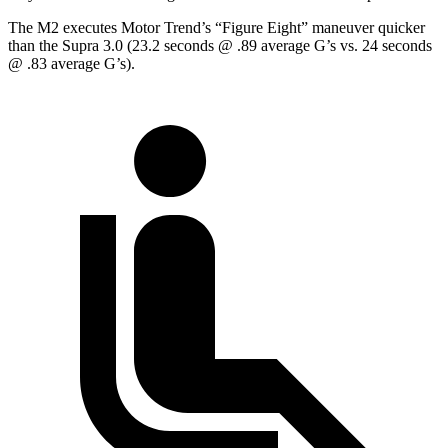
The M2 executes
Motor Trend
’s “Figure Eight” maneuver quicker
than the Supra 3.0 (23.2 seconds @ .89 average G’s vs. 24 seconds
@ .83 average G’s).