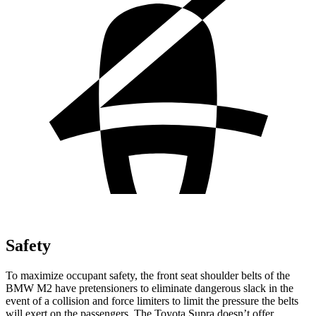
Safety
To maximize occupant safety, the front seat shoulder belts of the
BMW M2 have pretensioners to eliminate dangerous slack in the
event of a collision and force limiters to limit the pressure the belts
will exert on the passengers. The Toyota Supra doesn’t offer