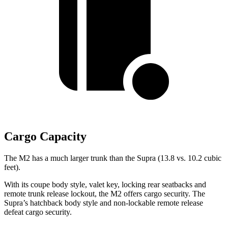
Cargo Capacity
The M2 has a much larger trunk than the Supra (13.8 vs. 10.2 cubic
feet).
With its coupe body style, valet key, locking rear seatbacks and
remote trunk release lockout, the M2 offers cargo security. The
Supra’s hatchback body style and non-lockable remote release
defeat cargo security.