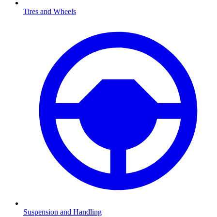
Tires and Wheels
Suspension and Handling