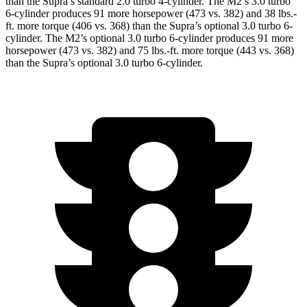
than the Supra’s standard 2.0 turbo 4-cylinder. The M2’s 3.0 turbo
6-cylinder produces 91 more horsepower (473 vs. 382) and
38 lbs.-
ft.
more torque (406 vs. 368) than the Supra’s optional 3.0 turbo 6-
cylinder. The M2’s optional 3.0 turbo 6-cylinder produces 91 more
horsepower (473 vs. 382) and
75 lbs.-ft.
more torque (443 vs. 368)
than the Supra’s optional 3.0 turbo 6-cylinder.