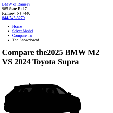
BMW of Ramsey
985 State Rt 17
Ramsey, NJ 7446
844-743-8279
Home
Select Model
Compare To
The Showdown!
Compare the
2025 BMW M2
VS
2024 Toyota Supra