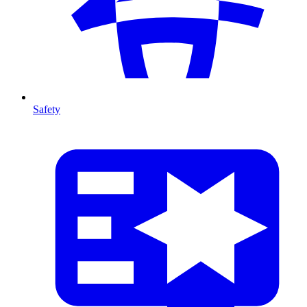
Safety