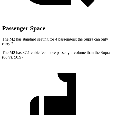
Passenger Space
The M2 has standard seating for 4 passengers; the Supra can only
carry 2.
The M2 has 37.1 cubic feet more passenger volume than the Supra
(88 vs. 50.9).