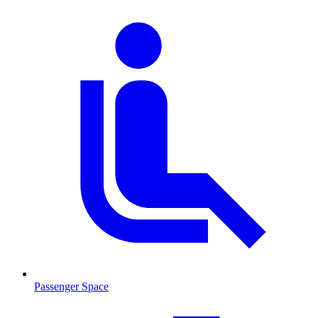
Passenger Space