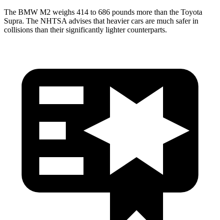
The BMW M2 weighs 414 to 686 pounds more than the Toyota
Supra. The NHTSA advises that heavier cars are much safer in
collisions than their significantly lighter counterparts.