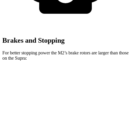
Brakes and Stopping
For better stopping power the M2’s brake rotors are larger than those
on the Supra:
Supra
Supra Premium/45th
M2
2.0
Anniversary
Front
13
15 inches
13.7 inches
Rotors
inches
14.6
13
Rear Rotors
13.6 inches
inches
inches