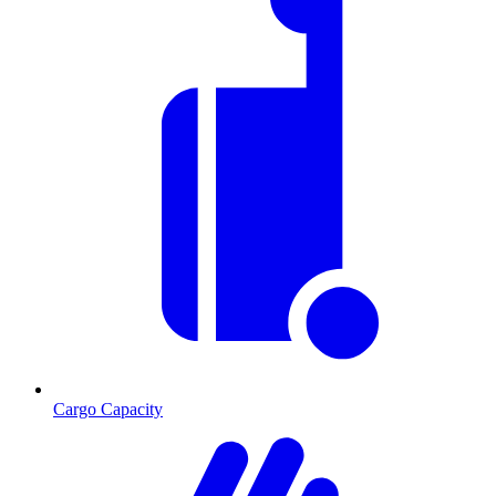
Cargo Capacity