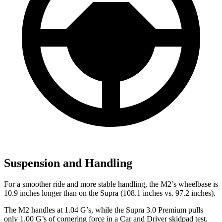
Suspension and Handling
For a smoother ride and more stable handling, the M2’s wheelbase is
10.9 inches longer than on the Supra (108.1 inches vs. 97.2 inches).
The M2 handles at 1.04 G’s, while the Supra 3.0 Premium pulls
only 1.00 G’s of cornering force in a
Car and Driver
skidpad test.