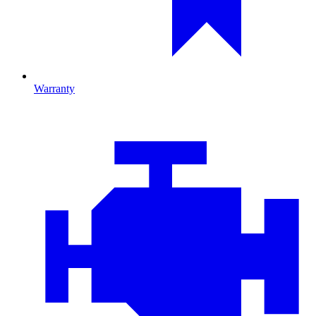
Warranty