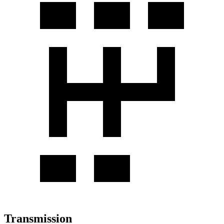
Transmission