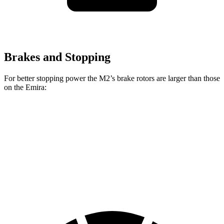
Brakes and Stopping
For better stopping power the M2’s brake rotors are larger than those
on the Emira:
M2
Emira
Front Rotors
15 inches
14.6 inches
Rear Rotors
14.6 inches
13.8 inches