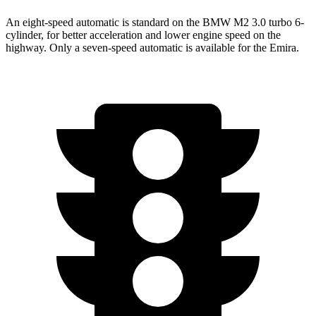
An eight-speed automatic is standard on the BMW M2 3.0 turbo 6-
cylinder, for better acceleration and lower engine speed on the
highway. Only a seven-speed automatic is available for the Emira.