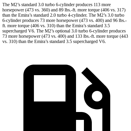
The M2’s standard 3.0 turbo 6-cylinder produces 113 more
horsepower (473 vs. 360) and
89 lbs.-ft.
more torque (406 vs. 317)
than the Emira’s standard 2.0 turbo 4-cylinder. The M2’s 3.0 turbo
6-cylinder produces 73 more horsepower (473 vs. 400) and
96 lbs.-
ft.
more torque (406 vs. 310) than the Emira’s standard 3.5
supercharged V6. The M2’s optional 3.0 turbo 6-cylinder produces
73 more horsepower (473 vs. 400) and
133 lbs.-ft.
more torque (443
vs. 310) than the Emira’s standard 3.5 supercharged V6.