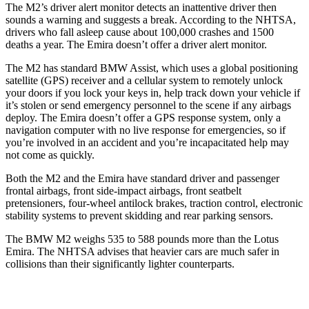
The M2’s driver alert monitor detects an inattentive driver then
sounds a warning and suggests a break. According to the NHTSA,
drivers who fall asleep cause about 100,000 crashes and 1500
deaths a year. The Emira doesn’t offer a driver alert monitor.
The M2 has standard BMW Assist, which uses a global positioning
satellite (GPS) receiver and a cellular system to remotely unlock
your doors if you lock your keys in, help track down your vehicle if
it’s stolen or send emergency personnel to the scene if any airbags
deploy. The Emira doesn’t offer a GPS response system, only a
navigation computer with no live response for emergencies, so if
you’re involved in an accident and you’re incapacitated help may
not come as quickly.
Both the M2 and the Emira have standard driver and passenger
frontal airbags, front side-impact airbags, front seatbelt
pretensioners, four-wheel antilock brakes, traction control, electronic
stability systems to prevent skidding and rear parking sensors.
The BMW M2 weighs 535 to 588 pounds more than the Lotus
Emira. The NHTSA advises that heavier cars are much safer in
collisions than their significantly lighter counterparts.