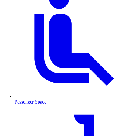
Passenger Space