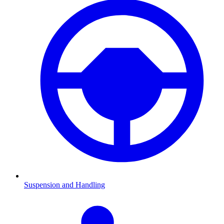
Suspension and Handling