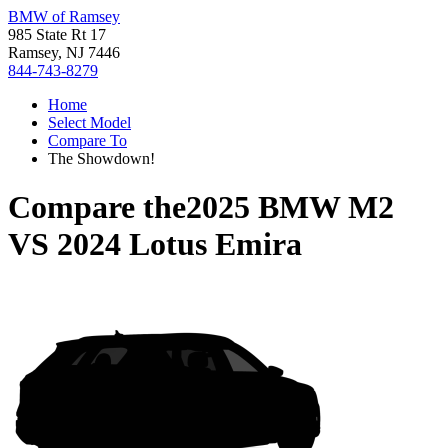
BMW of Ramsey
985 State Rt 17
Ramsey, NJ 7446
844-743-8279
Home
Select Model
Compare To
The Showdown!
Compare the
2025 BMW M2
VS
2024 Lotus Emira