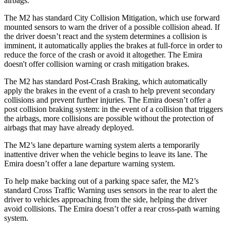
airbags.
The M2 has standard City Collision Mitigation, which use forward
mounted sensors to warn the driver of a possible collision ahead. If
the driver doesn’t react and the system determines a collision is
imminent, it automatically applies the brakes at full-force in order to
reduce the force of the crash or avoid it altogether. The Emira
doesn't offer collision warning or crash mitigation brakes.
The M2 has standard Post-Crash Braking, which automatically
apply the brakes in the event of a crash to help prevent secondary
collisions and prevent further injuries. The Emira doesn’t offer a
post collision braking system: in the event of a collision that triggers
the airbags, more collisions are possible without the protection of
airbags that may have already deployed.
The M2’s lane departure warning system alerts a temporarily
inattentive driver when the vehicle begins to leave its lane. The
Emira doesn’t offer a lane departure warning system.
To help make backing out of a parking space safer, the M2’s
standard Cross Traffic Warning uses sensors in the rear to alert the
driver to vehicles approaching from the side, helping the driver
avoid collisions. The Emira doesn’t offer a rear cross-path warning
system.