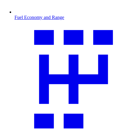
Fuel Economy and Range