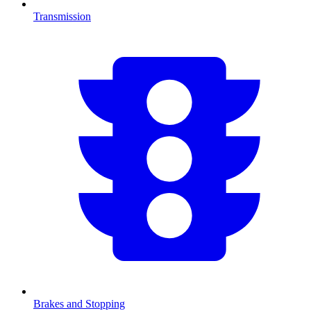
Transmission
Brakes and Stopping