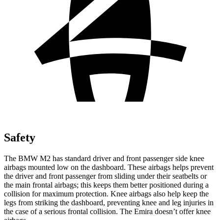
Safety
The BMW M2 has standard driver and front passenger side knee
airbags mounted low on the dashboard. These airbags helps prevent
the driver and front passenger from sliding under their seatbelts or
the main frontal airbags; this keeps them better positioned during a
collision for maximum protection. Knee airbags also help keep the
legs from striking the dashboard, preventing knee and leg injuries in
the case of a serious frontal collision. The Emira doesn’t offer knee