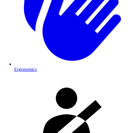
Ergonomics