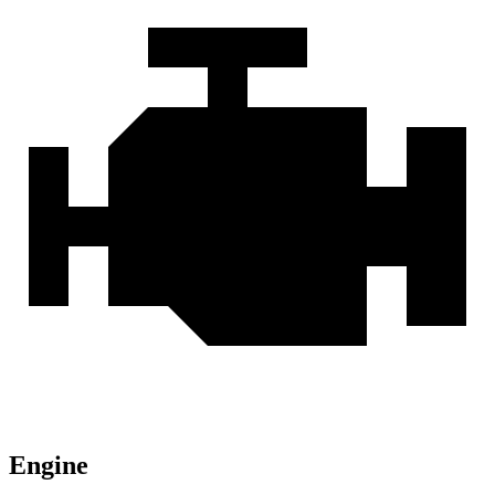
Engine