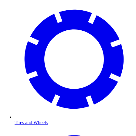
Tires and Wheels