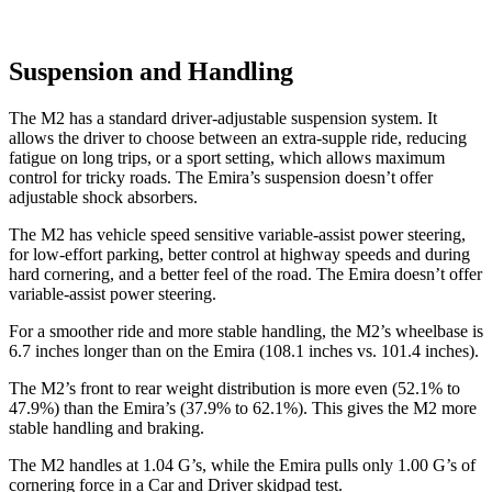
Suspension and Handling
The M2 has a standard driver-adjustable suspension system. It
allows the driver to choose between an extra-supple ride, reducing
fatigue on long trips, or a sport setting, which allows maximum
control for tricky roads. The Emira’s suspension doesn’t offer
adjustable shock absorbers.
The M2 has vehicle speed sensitive variable-assist power steering,
for low-effort parking, better control at highway speeds and during
hard cornering, and a better feel of the road. The Emira doesn’t offer
variable-assist power steering.
For a smoother ride and more stable handling, the M2’s wheelbase is
6.7 inches longer than on the Emira (108.1 inches vs. 101.4 inches).
The M2’s front to rear weight distribution is more even (52.1% to
47.9%) than the Emira’s (37.9% to 62.1%). This gives the M2 more
stable handling and braking.
The M2 handles at 1.04 G’s, while the Emira pulls only 1.00 G’s of
cornering force in a
Car and Driver
skidpad test.