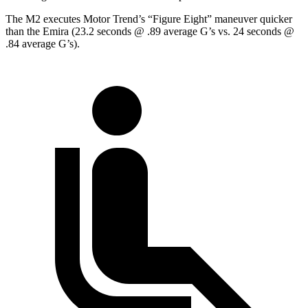
The M2 executes
Motor Trend
’s “Figure Eight” maneuver quicker
than the Emira (23.2 seconds @ .89 average G’s vs. 24 seconds @
.84 average G’s).