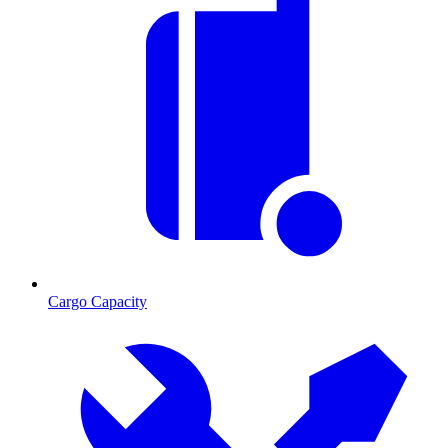
Cargo Capacity