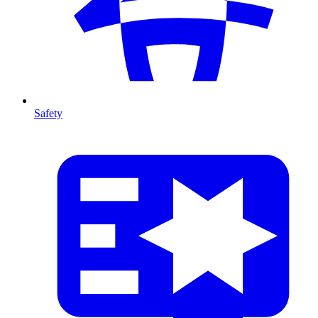
Safety