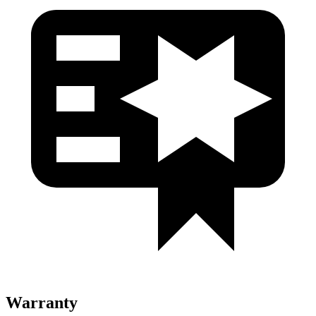
Warranty