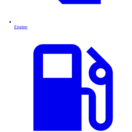
Engine