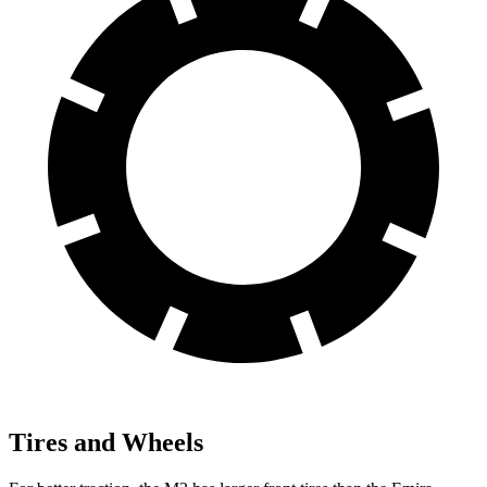
Tires and Wheels