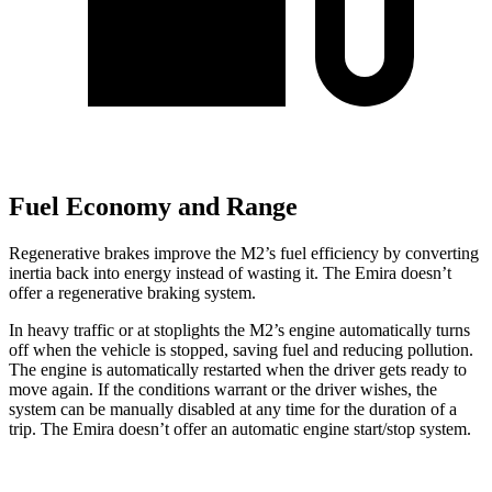
Fuel Economy and Range
Regenerative brakes improve the M2’s fuel efficiency by converting
inertia back into energy instead of wasting it. The Emira doesn’t
offer a regenerative braking system.
In heavy traffic or at stoplights the M2’s engine automatically turns
off when the vehicle is stopped, saving fuel and reducing pollution.
The engine is automatically restarted when the driver gets ready to
move again. If the conditions warrant or the driver wishes, the
system can be manually disabled at any time for the duration of a
trip. The Emira doesn’t offer an automatic engine start/stop system.