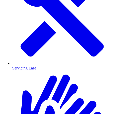
Servicing Ease