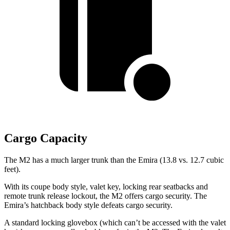
Cargo Capacity
The M2 has a much larger trunk than the Emira (13.8 vs. 12.7 cubic
feet).
With its coupe body style, valet key, locking rear seatbacks and
remote trunk release lockout, the M2 offers cargo security. The
Emira’s hatchback body style defeats cargo security.
A standard locking glovebox (which can’t be accessed with the valet