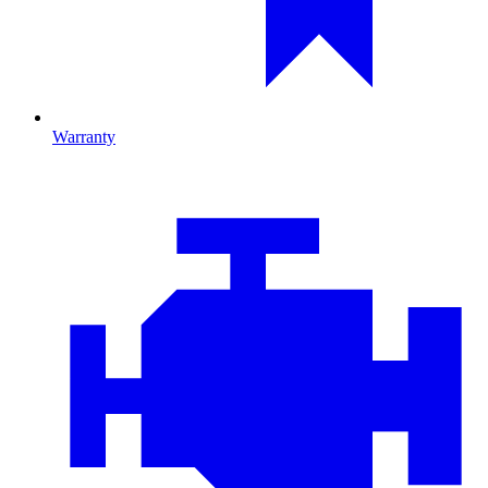
Warranty