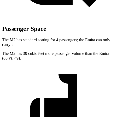
Passenger Space
The M2 has standard seating for 4 passengers; the Emira can only
carry 2.
The M2 has 39 cubic feet more passenger volume than the Emira
(88 vs. 49).