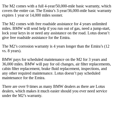
The M2 comes with a full 4-year/50,000-mile basic warranty, which
covers the entire car. The Emira’s 3-year/36,000-mile basic warranty
expires 1 year or 14,000 miles sooner.
The M2 comes with free roadside assistance for 4 years unlimited
miles. BMW will send help if you run out of gas, need a jump-start,
lock your keys in or need any assistance on the road. Lotus doesn’t
give free roadside assistance for the Emira.
The M2’s corrosion warranty is 4 years longer than the Emira’s (12
vs. 8 years).
BMW pays for scheduled maintenance on the M2 for 3 years and
36,000 miles. BMW will pay for oil changes, air filter replacements,
cabin filter replacement, brake fluid replacement, inspections, and
any other required maintenance. Lotus doesn’t pay scheduled
maintenance for the Emira.
There are over 9 times as many BMW dealers as there are Lotus
dealers, which makes it much easier should you ever need service
under the M2’s warranty.