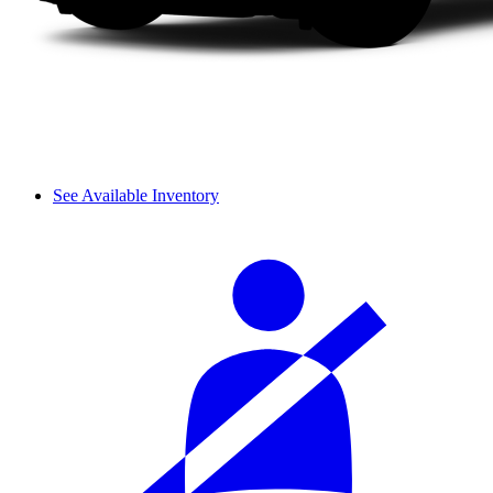
See Available Inventory