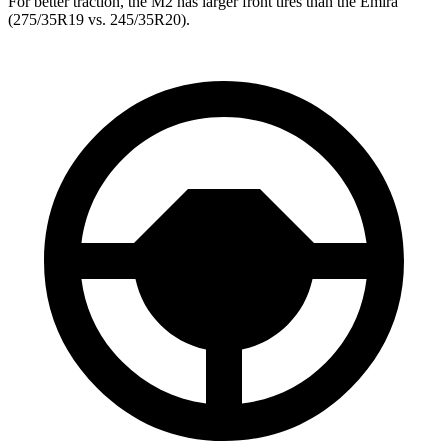
For better traction, the M2 has larger front tires than the Emira
(275/35R19 vs. 245/35R20).