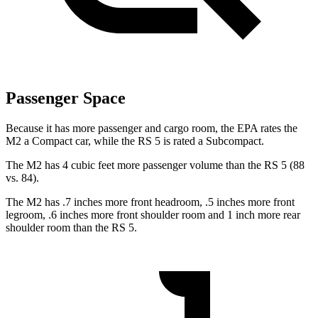
Passenger Space
Because it has more passenger and cargo room, the EPA rates the
M2 a Compact car, while the RS 5 is rated a Subcompact.
The M2 has 4 cubic feet more passenger volume than the RS 5 (88
vs. 84).
The M2 has .7 inches more front headroom, .5 inches more front
legroom, .6 inches more front shoulder room and 1 inch more rear
shoulder room than the RS 5.