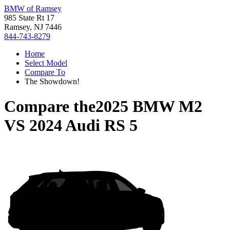
BMW of Ramsey
985 State Rt 17
Ramsey, NJ 7446
844-743-8279
Home
Select Model
Compare To
The Showdown!
Compare the
2025 BMW M2
VS
2024 Audi RS 5