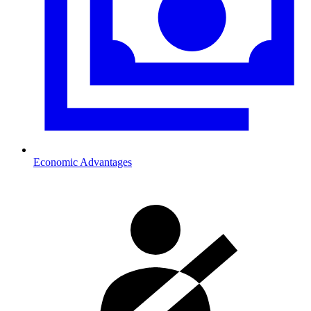
Economic Advantages