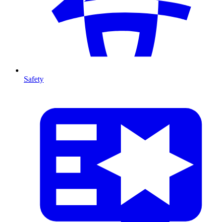
Safety