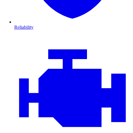
Reliability