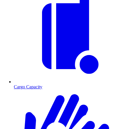
Cargo Capacity