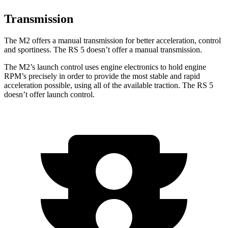
Transmission
The M2 offers a manual transmission for better acceleration, control
and sportiness. The RS 5 doesn’t offer a manual transmission.
The M2’s launch control uses engine electronics to hold engine
RPM’s precisely in order to provide the most stable and rapid
acceleration possible, using all of the available traction. The RS 5
doesn’t offer launch control.