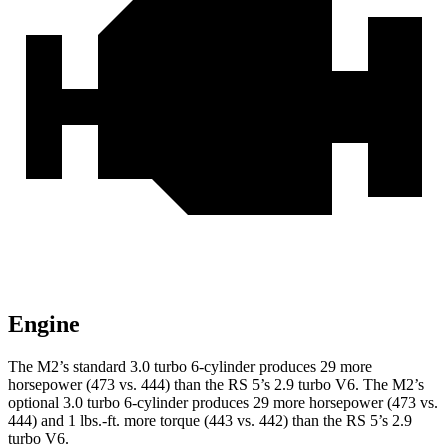
Engine
The M2’s standard 3.0 turbo 6-cylinder produces 29 more
horsepower (473 vs. 444) than the RS 5’s 2.9 turbo V6. The M2’s
optional 3.0 turbo 6-cylinder produces 29 more horsepower (473 vs.
444) and 1 lbs.-ft. more torque (443 vs. 442) than the RS 5’s 2.9
turbo V6.