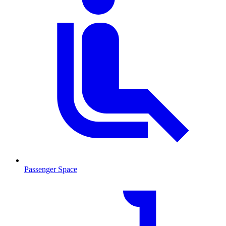
Passenger Space