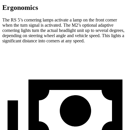
Ergonomics
The RS 5’s cornering lamps activate a lamp on the front corner
when the turn signal is activated. The M2’s optional adaptive
cornering lights turn the actual headlight unit up to several degrees,
depending on steering wheel angle and vehicle speed. This lights a
significant distance into corners at any speed.