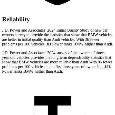
Reliability
J.D. Power and Associates’ 2024 Initial Quality Study of new car
owners surveyed provide the statistics that show that BMW vehicles
are better in initial quality than Audi vehicles. With 36 fewer
problems per 100 vehicles, JD Power ranks BMW higher than Audi.
J.D. Power and Associates’ 2024 survey of the owners of three-
year-old vehicles provides the long-term dependability statistics that
show that BMW vehicles are more reliable than Audi With 85 fewer
problems per 100 vehicles in the first three years of ownership, J.D.
Power ranks BMW higher than Audi.