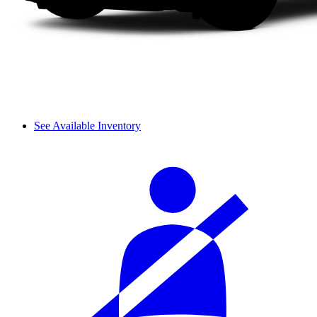
See Available Inventory