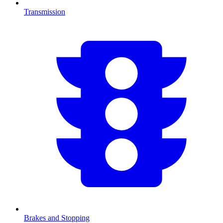
Transmission
Brakes and Stopping