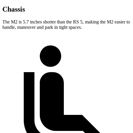
Chassis
The M2 is 5.7 inches shorter than the RS 5, making the M2 easier to
handle, maneuver and park in tight spaces.