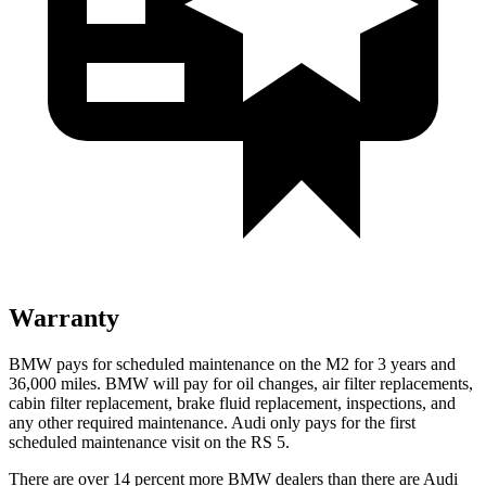
Warranty
BMW pays for scheduled maintenance on the M2 for 3 years and
36,000 miles. BMW will pay for oil changes, air filter replacements,
cabin filter replacement, brake fluid replacement, inspections, and
any other required maintenance. Audi only pays for the first
scheduled maintenance visit on the RS 5.
There are over 14 percent more BMW dealers than there are
Audi