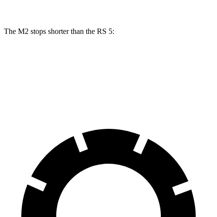
The M2 stops shorter than the RS 5:
M2
RS 5
60 to 0 MPH
100 feet
101 feet
Motor Trend