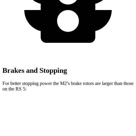
Brakes and Stopping
For better stopping power the M2’s brake rotors are larger than those
on the RS 5:
M2
RS 5
Front Rotors
15 inches
14.8 inches
Rear Rotors
14.6 inches
13 inches