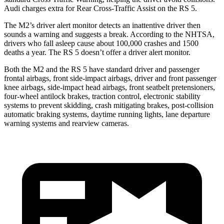
Audi charges extra for Rear Cross-Traffic Assist on the RS 5.
The M2’s driver alert monitor detects an inattentive driver then
sounds a warning and suggests a break. According to the NHTSA,
drivers who fall asleep cause about 100,000 crashes and 1500
deaths a year. The RS 5 doesn’t offer a driver alert monitor.
Both the M2 and the RS 5 have standard driver and passenger
frontal airbags, front side-impact airbags, driver and front passenger
knee airbags, side-impact head airbags, front seatbelt pretensioners,
four-wheel antilock brakes, traction control, electronic stability
systems to prevent skidding, crash mitigating brakes, post-collision
automatic braking systems, daytime running lights, lane departure
warning systems and rearview cameras.