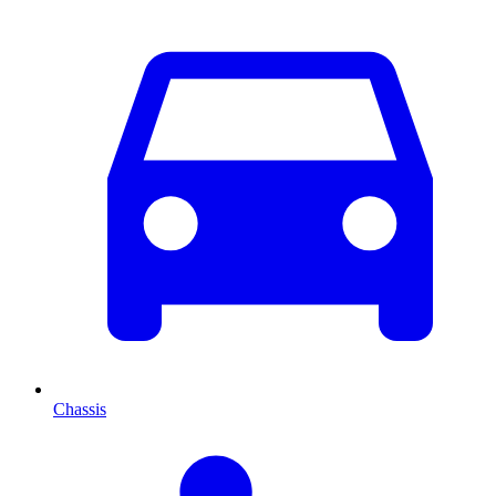
Chassis