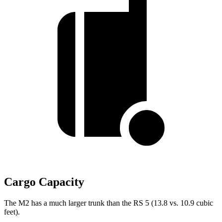
Cargo Capacity
The M2 has a much larger trunk than the RS 5 (13.8 vs. 10.9 cubic
feet).