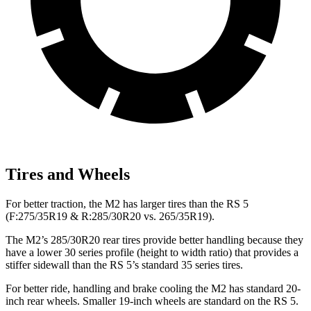
Tires and Wheels
For better traction, the M2 has larger tires than the RS 5
(F:275/35R19 & R:285/30R20 vs. 265/35R19).
The M2’s 285/30R20 rear tires provide better handling because they
have a lower 30 series profile (height to width ratio) that provides a
stiffer sidewall than the RS 5’s standard 35 series tires.
For better ride, handling and brake cooling the M2 has standard 20-
inch rear wheels. Smaller 19-inch wheels are standard on the RS 5.