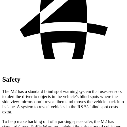
Safety
The M2 has a standard blind spot warning system that uses sensors
to alert the driver to objects in the vehicle’s blind spots where the
side view mirrors don’t reveal them and moves the vehicle back into
its lane. A system to reveal vehicles in the RS 5’s blind spot costs
extra.
To help make backing out of a parking space safer, the M2 has
standard Cross Traffic Warning, helping the driver avoid collisions.