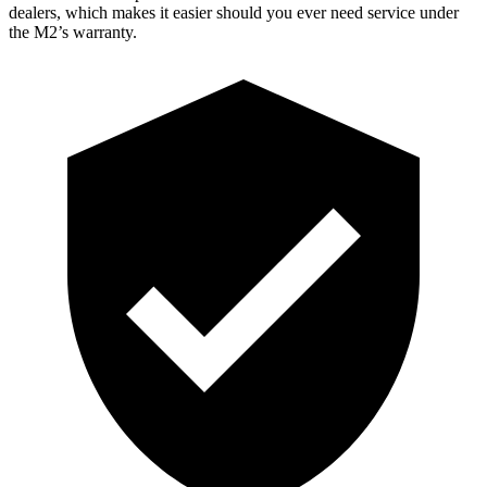
dealers, which makes
it easier should you ever need service under
the M2’s warranty.