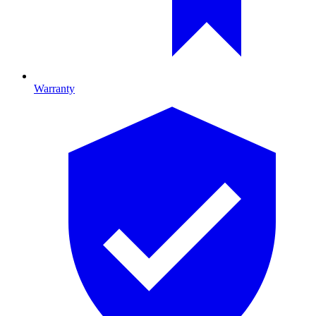
Warranty