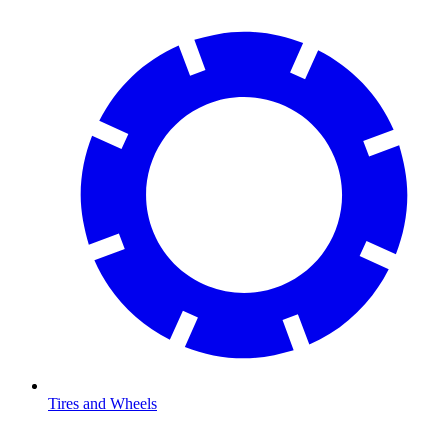
Tires and Wheels