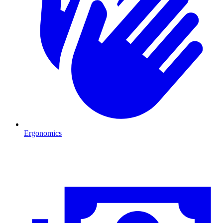
Ergonomics