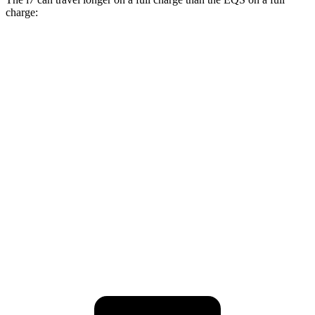
charge:
Miles
i7
AWD
19" Wheels Electric Motors
311 miles
21" Wheels Electric Motors
308 miles
EQS
AWD
AMG Electric Motors
305 miles