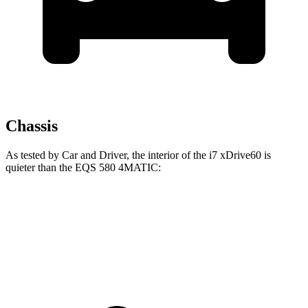
Chassis
As tested by
Car and Driver
, the interior of the i7 xDrive60 is
quieter than the EQS 580 4MATIC:
i7
EQS
70 MPH
Cruising
60 dB
64 dB