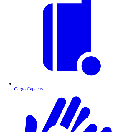
Cargo Capacity