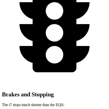
Brakes and Stopping
The i7 stops much shorter than the EQS: