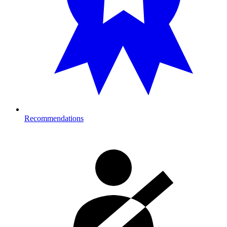
Recommendations