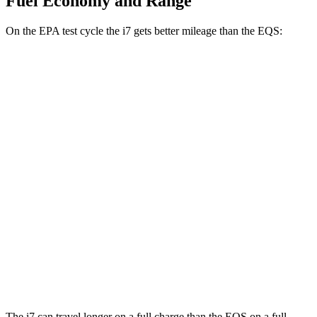
Fuel Economy and Range
On the EPA test cycle the i7 gets better mileage than the EQS:
MPGe
i7
AWD
19" Wheels Electric Motors
87 city/93 hwy
21" Wheels Electric Motors
86 city/91 hwy
20" Wheels Electric Motors
82 city/87 hwy
EQS
AWD
AMG Electric Motors
79 city/85 hwy
The i7 can travel longer on a full charge than the EQS on a full