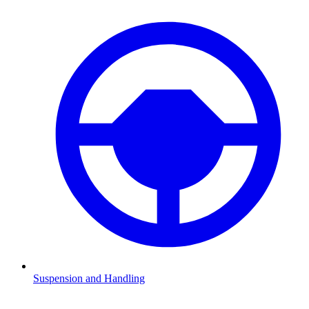
Suspension and Handling