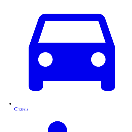
Chassis