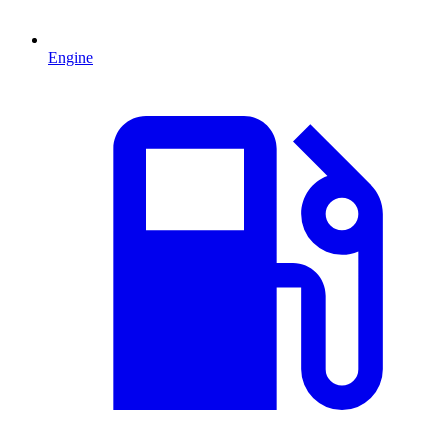
Engine