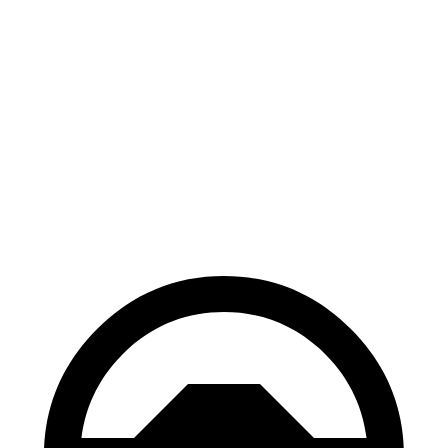
i7
EQS
100 to 0 MPH
318 feet
366 feet
Car and Driver
70 to 0 MPH
159 feet
177
feet
Car and Driver
60 to 0 MPH
109 feet
115 feet
Motor Trend