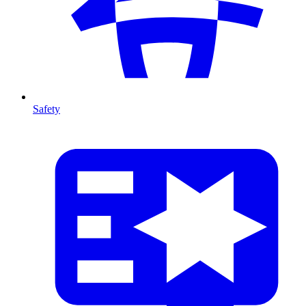
Safety