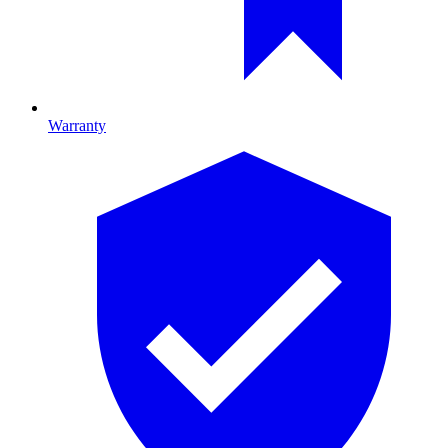
Warranty