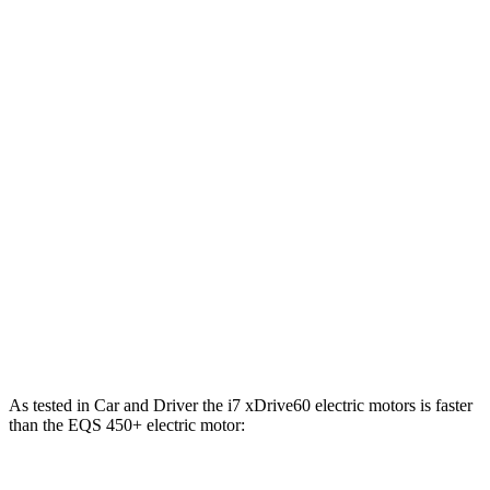
i7
eDrive50 electric motor
449 HP
479 lbs.-ft.
i7
xDrive60 electric motors
536 HP
549 lbs.-ft.
i7
M70 electric motors
650 HP
811 lbs.-ft.
EQS 450+ 4MATIC electric motors
335 HP
590 lbs.-ft.
EQS 450+ electric motor
355 HP
419 lbs.-ft.
EQS 580 4MATIC electric motors
536 HP
633 lbs.-ft.
AMG EQS electric motors
751 HP
752 lbs.-ft.
As te
sted in
Car and Driver
the i7 xDrive60 electric motors is faster
than the EQS 450+ electric motor: