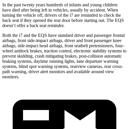
In the past twenty years hundreds of infants and young children
have died after being left in vehicles, usually by accident. When
turning the vehicle off, drivers of the i7 are reminded to check the
back seat if they opened the rear door before starting out. The EQS
doesn’t offer a back seat reminder.
Both the i7 and the EQS have standard driver and passenger frontal
airbags, front side-impact airbags, driver and front passenger knee
airbags, side-impact head airbags, front seatbelt pretensioners, four-
wheel antilock brakes, traction control, electronic stability systems to
prevent skidding, crash mitigating brakes, post-collision automatic
braking systems, daytime running lights, lane departure warning
systems, blind spot warning systems, rearview cameras, rear cross-
path warning, driver alert monitors and available around view
monitors.