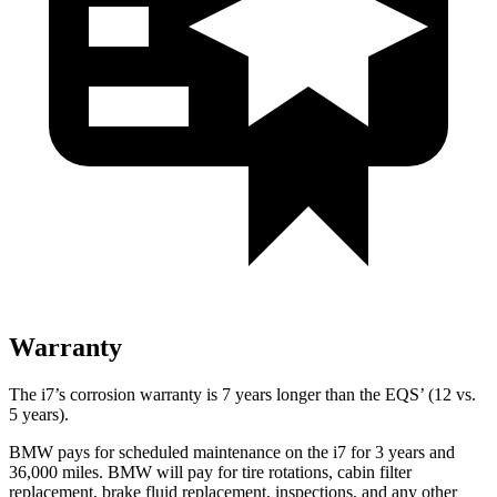
Warranty
The i7’s corrosion warranty is 7 years longer than the EQS’
(12 vs.
5 years).
BMW pays for scheduled maintenance on the i7 for 3 years and
36,000
miles. BMW will pay for tire rotations, cabin filter
replacement, brake fluid replacement, inspections, and any other