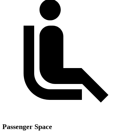
Passenger Space