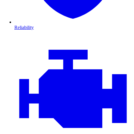
Reliability