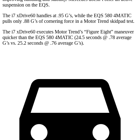
suspension on the EQS.
The i7 xDrive60 handles at .95 G’s, while the EQS 580 4MATIC
pulls only .88 G’s of cornering force in a
Motor Trend
skidpad test.
The i7 xDrive60 executes
Motor Trend
’s “Figure Eight” maneuver
quicker than the EQS 580 4MATIC (24.5 seconds @ .78 average
G’s vs. 25.2 seconds @ .76 average G’s).