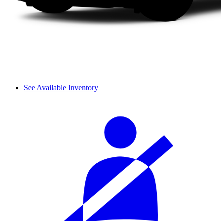
See Available Inventory