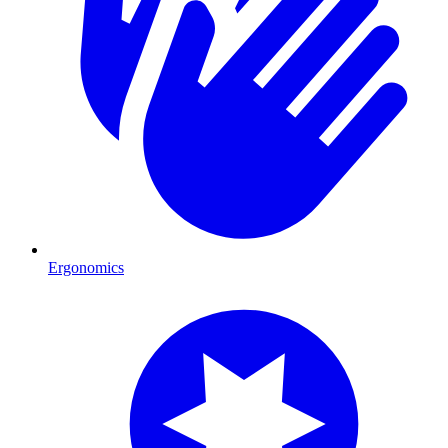
Ergonomics