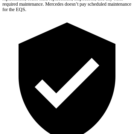
required maintenan
ce. Mercedes doesn’t pay scheduled maintenance
for the EQS.