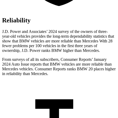
Reliability
J.D. Power and Associates’ 2024 survey of the owners of three-
year-old vehicles provides the long-term dependability statistics that
show that BMW vehicles are more reliable than Mercedes With 28
fewer problems per 100 vehicles in the first three years of
ownership, J.D. Power ranks BMW higher than Mercedes.
From surveys of all its subscribers,
Consumer Reports
’ January
2024 Auto Issue reports
that BMW vehicles
are more reliable than
Mercedes vehicles.
Consumer Reports
ranks BMW 20 places higher
in reliability than Mercedes.