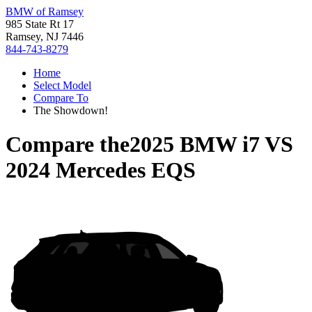
BMW of Ramsey
985 State Rt 17
Ramsey, NJ 7446
844-743-8279
Home
Select Model
Compare To
The Showdown!
Compare the
2025 BMW i7
VS
2024 Mercedes EQS