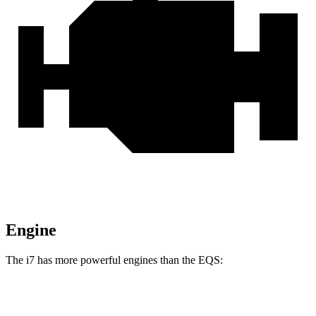
Engine
The i7 has more powerful engines than the EQS:
Horsepower
Torque