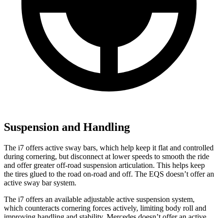
Suspension and Handling
The i7 offers active sway bars, which help keep it flat and controlled
during cornering, but disconnect at lower speeds to smooth the ride
and offer greater off-road suspension articulation. This helps keep
the tires glued to the road on-road and off. The EQS doesn’t offer an
active sway bar system.
The i7 offers an available adjustable active suspension system,
which counteracts cornering forces actively, limiting body roll and
improving handling and stability. Mercedes doesn’t offer an active