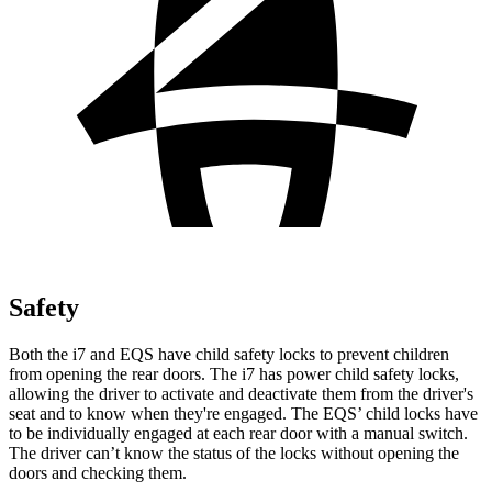
Safety
Both the i7 and EQS have child safety locks to prevent children
from opening the rear doors. The i7 has power child safety locks,
allowing the driver to activate and deactivate them from the driver's
seat and to know when they're engaged. The EQS’
child locks have
to be individually engaged at each rear door with a manual switch.
The driver can’t know the status of the locks without opening the
doors and checking them.