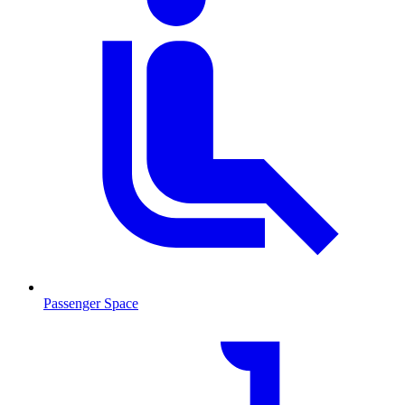
Passenger Space