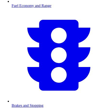
Fuel Economy and Range
Brakes and Stopping