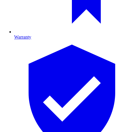
Warranty