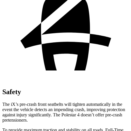
Safety
The iX’s pre-crash front seatbelts will tighten automatically in the
event the vehicle detects an impending crash, improving protection
against injury significantly. The Polestar 4 doesn’t offer pre-crash
pretensioners.
To provide maximum traction and stability on all roads, Full-Time