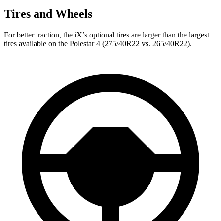
Tires and Wheels
For better traction, the iX’s optional tires are larger than the largest
tires available on the Polestar 4 (275/40R22 vs. 265/40R22).