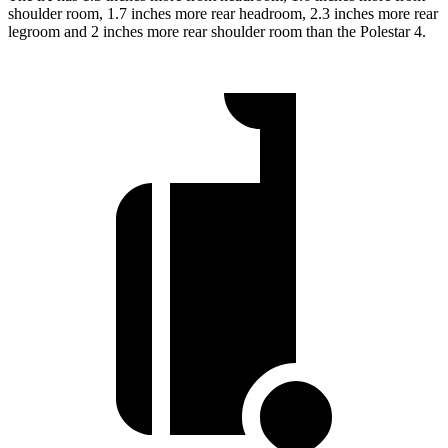
shoulder room, 1.7 inches more rear headroom, 2.3 inches more rear
legroom and 2 inches more rear shoulder room than the Polestar 4.