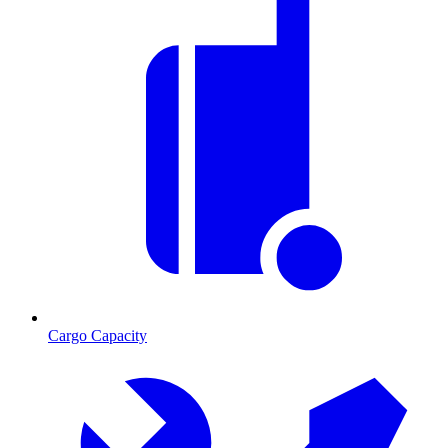
Cargo Capacity