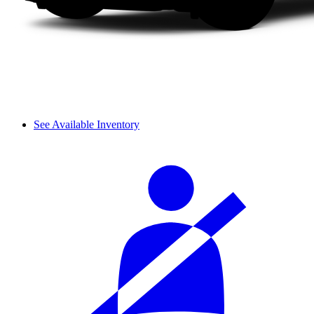
See Available Inventory