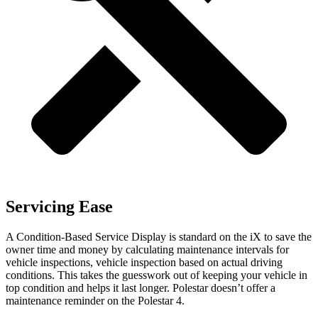
Servicing Ease
A Condition-Based Service Display is standard on the iX to save the
owner time and money by calculating maintenance intervals for
vehicle inspections, vehicle inspection based on actual driving
conditions. This takes the guesswork out of keeping your vehicle in
top condition and helps it last longer. Polestar doesn’t offer a
maintenance reminder on the Polestar 4.