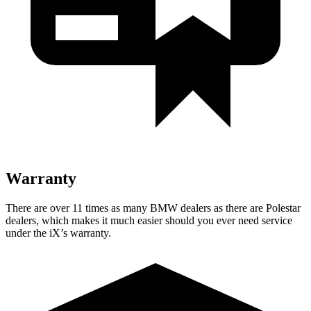
Warranty
There are over 11 times as many BMW dealers as there are Polestar
dealers, which makes it much easier should you ever need service
under the iX’s warranty.