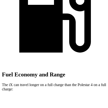
Fuel Economy and Range
The iX can travel longer on a full charge than the Polestar 4 on a full
charge:
Miles