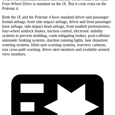
Four-Wheel Drive is standard on the iX. But it costs extra on the
Polestar 4.
Both the iX and the Polestar 4 have standard driver and passenger
frontal airbags, front side-impact airbags, driver and front passenger
knee airbags, side-impact head airbags, front seatbelt pretensioners,
four-wheel antilock brakes, traction control, electronic stability
systems to prevent skidding, crash mitigating brakes, post-collision
automatic braking systems, daytime running lights, lane departure
warning systems, blind spot warning systems, rearview cameras,
rear cross-path warning, driver alert monitors and available around
view monitors.