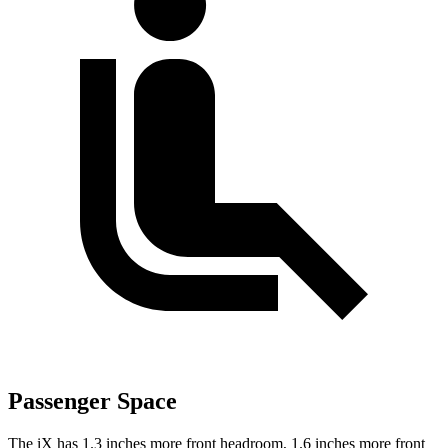
Passenger Space
The iX has 1.3 inches more front headroom, 1.6 inches more front