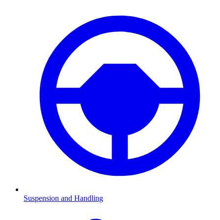
Suspension and Handling