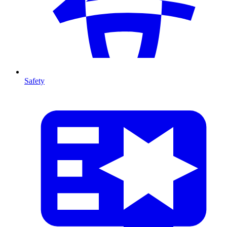
Safety