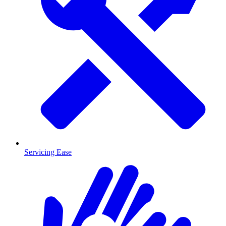
Servicing Ease