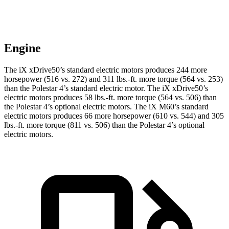
Engine
The iX xDrive50’s standard electric motors produces 244 more
horsepower (516 vs. 272) and 311 lbs.-ft. more torque (564 vs. 253)
than the Polestar 4’s standard electric motor. The iX xDrive50’s
electric motors produces 58 lbs.-ft. more torque (564 vs. 506) than
the Polestar 4’s optional electric motors. The iX M60’s standard
electric motors produces 66 more horsepower (610 vs. 544) and 305
lbs.-ft. more torque (811 vs. 506) than the Polestar 4’s optional
electric motors.