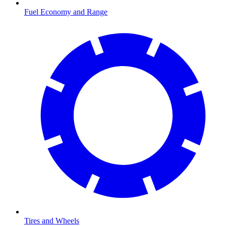
Fuel Economy and Range
Tires and Wheels