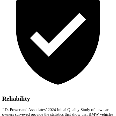
Reliability
J.D. Power and Associates’ 2024 Initial Quality Study of new car
owners surveyed provide the statistics that show that BMW vehicles