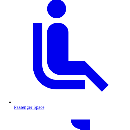
Passenger Space