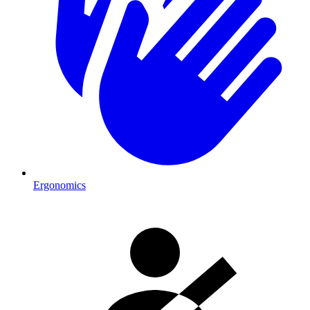
Ergonomics