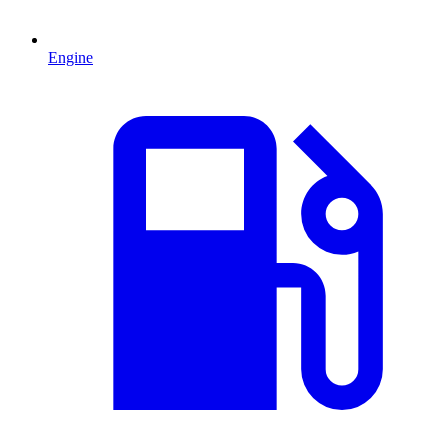
Engine