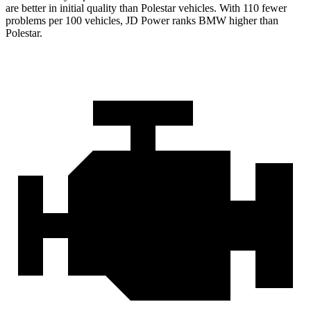
are better in initial quality than Polestar vehicles. With 110 fewer
problems per 100 vehicles, JD Power ranks BMW higher than
Polestar.