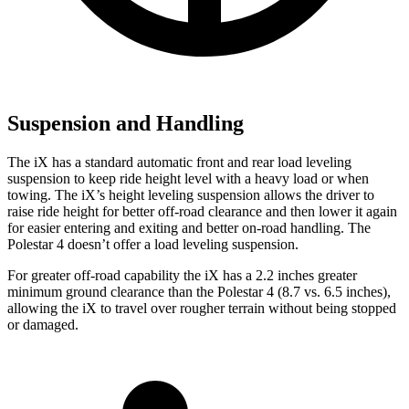
Suspension and Handling
The iX has a standard automatic front and rear load leveling
suspension to keep ride height level with a heavy load or when
towing. The iX’s height leveling suspension allows the driver to
raise ride height for better off-road clearance and then lower it again
for easier entering and exiting and better on-road handling. The
Polestar 4 doesn’t offer a load leveling suspension.
For greater off-road capability the iX has a 2.2 inches greater
minimum ground clearance than the Polestar 4 (8.7 vs. 6.5 inches),
allowing the iX to travel over rougher terrain without being stopped
or damaged.