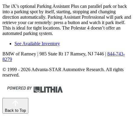
The iX’s optional Parking Assistant Plus can parallel park or back
into a parking spot by itself, starting, stopping and changing
direction automatically. Parking Assistant Professional will park and
retrieve your car remotely: press a button and watch it park itself.
This is ideal for tight locations. The Polestar 4 doesn’t offer an
automated parking system.
See Available Inventory
BMW of Ramsey
| 985 State Rt 17 Ramsey, NJ 7446
|
844-743-
8279
© 1999 - 2026 Advanta-STAR Automotive Research. All rights
reserved.
Back to Top