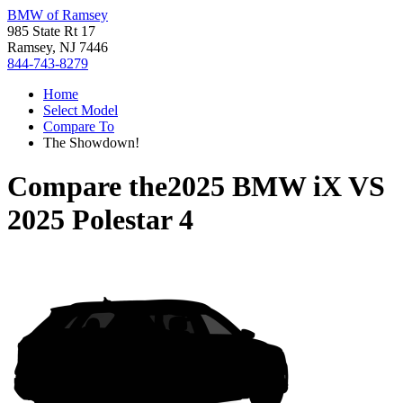
BMW of Ramsey
985 State Rt 17
Ramsey, NJ 7446
844-743-8279
Home
Select Model
Compare To
The Showdown!
Compare the
2025 BMW iX
VS
2025 Polestar 4