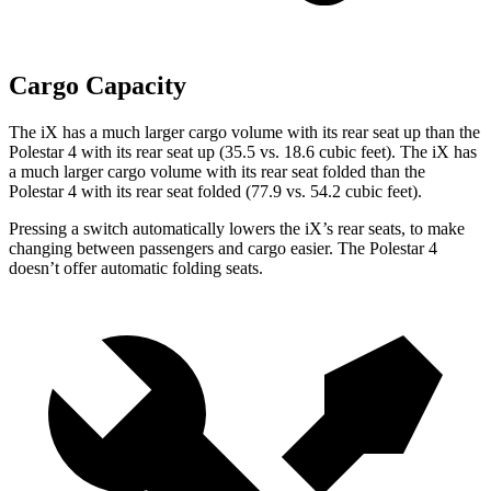
Cargo Capacity
The iX has a much larger cargo volume with its rear seat up than the
Polestar 4 with its rear seat up (35.5 vs. 18.6 cubic feet). The iX has
a much larger cargo volume with its rear seat folded than the
Polestar 4 with its rear seat folded (77.9 vs. 54.2 cubic feet).
Pressing a switch automatically lowers the iX’s rear seats, to make
changing between passengers and cargo easier. The Polestar 4
doesn’t offer automatic folding seats.