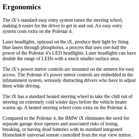
Ergonomics
The iX’s standard easy entry system raises the steering wheel,
making it easier for the driver to get in and out. An easy entry
system costs extra on the Polestar 4.
Laser headlights, optional
on the iX, produce their light by firing
blue lasers through phosphorus, a process that uses one-half the
power of the Polestar 4’s LED headlights. Laser headlights can have
double the range of LEDs with a much smaller surface area.
The iX’s power mirror controls are mounted on the armrest for easy
access. The Polestar 4’s power mirror controls are embedded in the
infotainment system, seriously distracting drivers who have to adjust
them while driving.
The iX has a standard heated steering wheel to take the chill out of
steering on extremely cold winter days before the vehicle heater
warms up. A heated steering wheel costs extra on the Polestar 4.
Compared to the Polestar 4, the BMW iX eliminates the need for
separate garage door openers and associated risks of losing,
breaking, or having dead batteries with its standard integrated
Homelink
®
universal remote controlled from the rear view mirror.