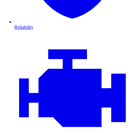
Reliability