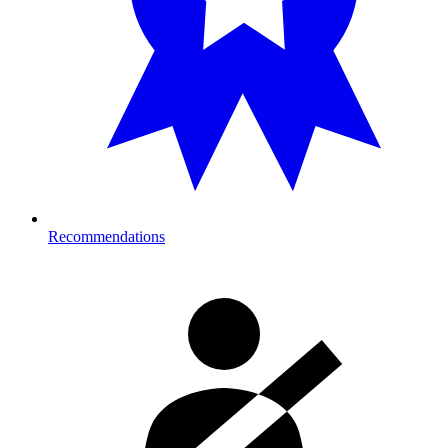
Recommendations