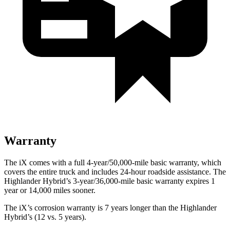
Warranty
The iX comes with a full 4-year/50,000-mile basic warranty, which
covers the entire truck and includes 24-hour roadside assistance. The
Highlander Hybrid’s 3-year/36,000-mile basic warranty expires 1
year or 14,000 miles sooner.
The iX’s corrosion warranty is 7 years longer than the Highlander
Hybrid’s (12 vs. 5 years).