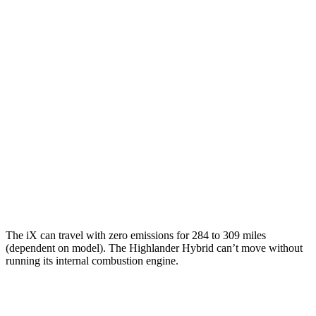
M60 21" Wheels Electric Motors
75 city/77 hwy
Highlander Hybrid
MPG
FWD
2.5 4-cyl. Hybrid
36 city/35 hwy
AWD
LE 2.5 4-cyl. Hybrid
35 city/35 hwy
2.5 4-cyl. Hybrid
35 city/34 hwy
The iX can travel with zero emissions for 284 to 309 miles
(dependent on model). The Highlander Hybrid can’t move without
running its internal combustion engine.