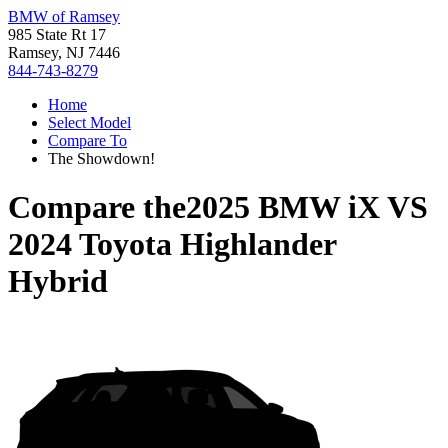
BMW of Ramsey
985 State Rt 17
Ramsey, NJ 7446
844-743-8279
Home
Select Model
Compare To
The Showdown!
Compare the
2025 BMW iX
VS
2024 Toyota Highlander
Hybrid