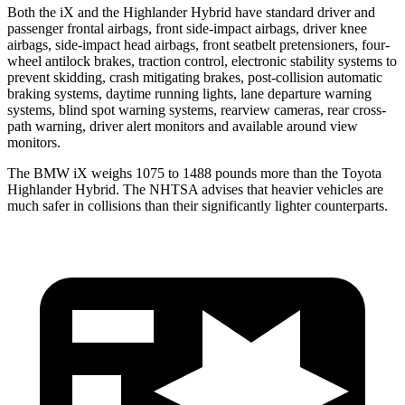
Both the iX and the Highlander Hybrid have standard driver and
passenger frontal airbags, front side-impact airbags, driver knee
airbags, side-impact head airbags, front seatbelt pretensioners, four-
wheel antilock brakes, traction control, electronic stability systems to
prevent skidding, crash mitigating brakes, post-collision automatic
braking systems, daytime running lights, lane departure warning
systems, blind spot warning systems, rearview cameras, rear cross-
path warning, driver alert monitors and available around view
monitors.
The BMW iX weighs 1075 to 1488 pounds more than the Toyota
Highlander Hybrid. The NHTSA advises that heavier vehicles are
much safer in collisions than their significantly lighter counterparts.