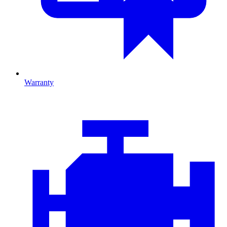
Warranty