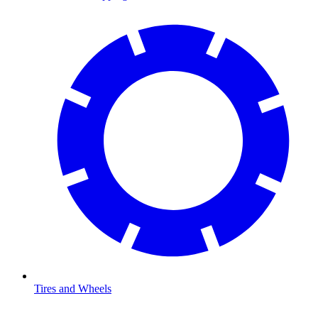
Tires and Wheels