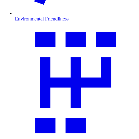
Environmental Friendliness