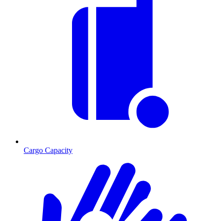
Cargo Capacity