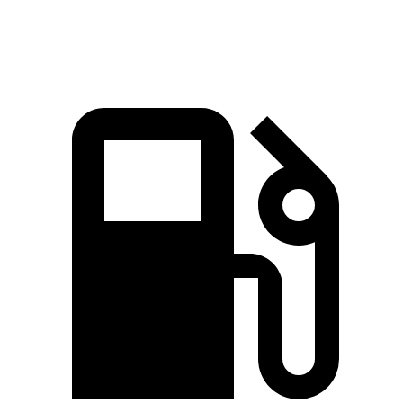
Speed in 1/4 Mile
115.8 MPH
121.6 MPH
85.6 MPH