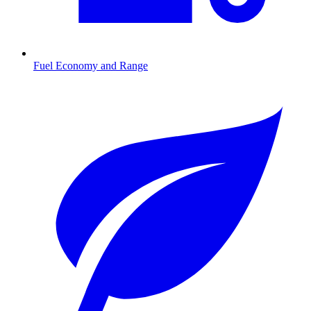
Fuel Economy and Range