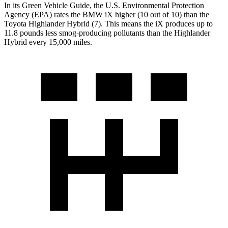
In its
Green Vehicle Guide
, the U.S. Environmental Protection
Agency (EPA) rates the BMW iX higher (10 out of 10) than the
Toyota Highlander Hybrid (7). This means the iX produces up to
11.8 pounds less smog-producing pollutants than the Highlander
Hybrid every 15,000 miles.