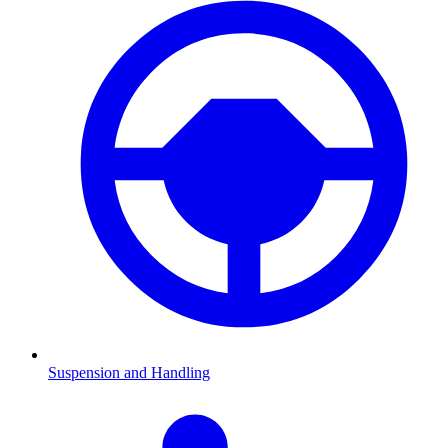
Suspension and Handling