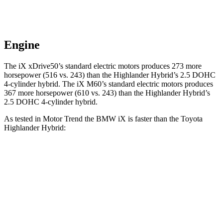
Engine
The iX xDrive50’s standard electric
motors produces
273 more
horsepower (516 vs. 243) than the Highlander Hybrid’s 2.5 DOHC
4-cylinder hybrid. The iX M60’s standard electric motors produces
367 more horsepower (610 vs. 243) than the Highlander Hybrid’s
2.5 DOHC 4-cylinder hybrid.
As tested in
Motor Trend
the BMW iX is faster than the Toyota
Highlander Hybrid:
iX
xDrive50
iX
M60
Highlander Hybrid
Zero to 60 MPH
4 sec
3.2 sec
8.4 sec
Quarter Mile
12.3 sec
11.5 sec
16.3 sec