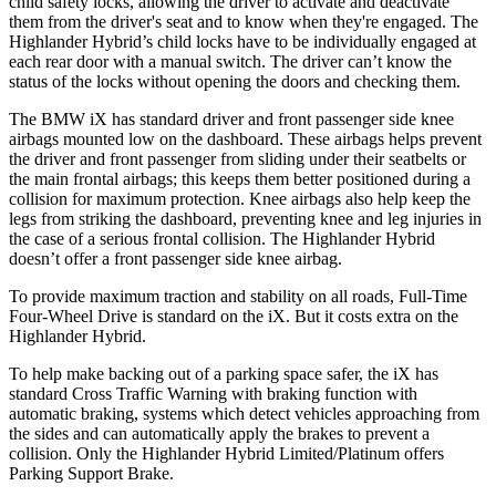
child safety locks, allowing the driver to activate and deactivate
them from the driver's seat and to know when they're engaged. The
Highlander Hybrid’s child locks have to be individually engaged at
each rear door with a manual switch. The driver can’t know the
status of the locks without opening the doors and checking them.
The BMW iX has standard driver and front passenger side knee
airbags mounted low on the dashboard. These airbags helps prevent
the driver and front passenger from sliding under their seatbelts or
the main frontal airbags; this keeps them better positioned during a
collision for maximum protection. Knee airbags also help keep the
legs from striking the dashboard, preventing knee and leg injuries in
the case of a serious frontal collision. The Highlander Hybrid
doesn’t offer a front passenger side knee airbag.
To provide maximum traction and stability on all roads, Full-Time
Four-Wheel Drive is standard on the iX. But it costs extra on the
Highlander Hybrid.
To help make backing out of a parking space safer, the iX has
standard Cross Traffic Warning with braking function with
automatic braking, systems which detect vehicles approaching from
the sides and can automatically apply the brakes to prevent a
collision. Only the Highlander Hybrid Limited/Platinum offers
Parking Support Brake.