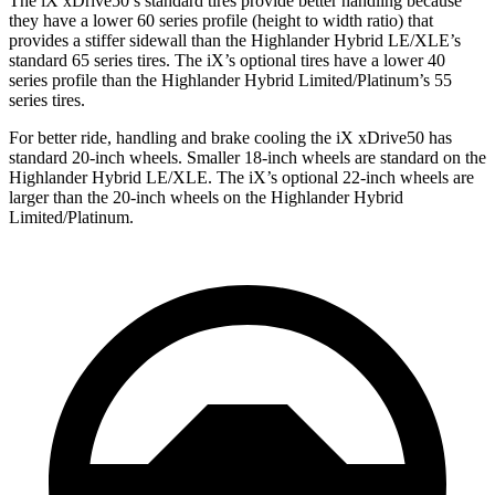
The iX xDrive50’s standard tires provide better handling because
they have a lower 60 series profile (height to width ratio) that
provides a stiffer sidewall than the Highlander Hybrid LE/XLE’s
standard 65 series tires. The iX’s optional tires have a lower 40
series profile than the Highlander Hybrid Limited/Platinum’s 55
series tires.
For better ride, handling and brake cooling the iX xDrive50 has
standard 20-inch wheels. Smaller 18-inch wheels are standard on the
Highlander Hybrid LE/XLE. The iX’s optional 22-inch wheels are
larger than the 20-inch wheels on the Highlander Hybrid
Limited/Platinum.