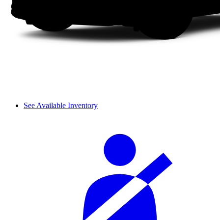
See Available Inventory