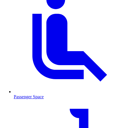
Passenger Space