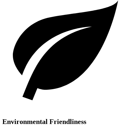
Environmental Friendliness