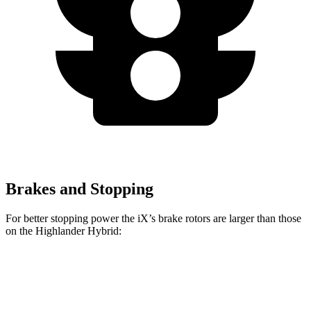
Brakes and Stopping
For better stopping power the iX’s brake rotors are larger than those
on the Highlander Hybrid:
iX
Highlander Hybrid
Front Rotors
13.7 inches
13.3 inches