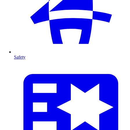
Safety