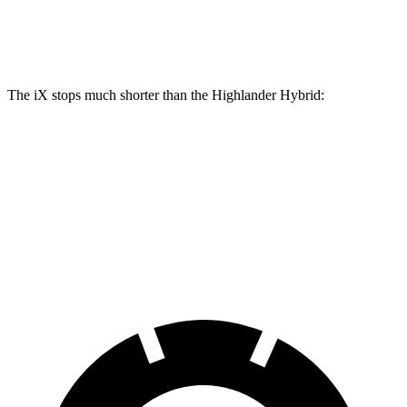
Rear Rotors
13.6 inches
13.3 inches
The iX stops much shorter than the Highlander Hybrid:
iX
Highlander Hybrid
60 to 0 MPH
127 feet
141 feet
Consumer Reports
60 to 0 MPH (Wet)
138 feet
153 feet
Consumer Reports