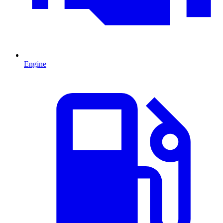
Engine