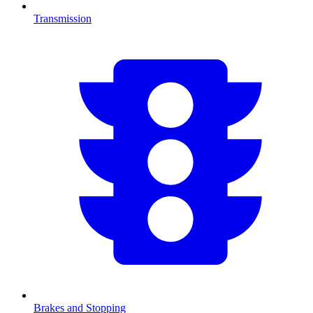
Transmission
Brakes and Stopping