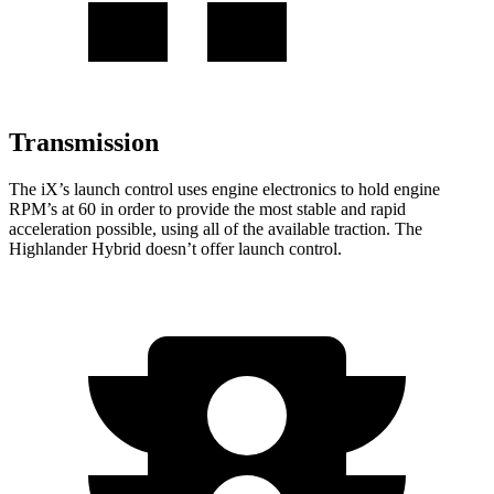
Transmission
The iX’s launch control uses engine electronics to hold engine
RPM’s at 60 in order to provide the most stable and rapid
acceleration possible, using all of the available traction. The
Highlander Hybrid doesn’t offer launch control.