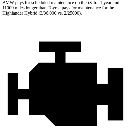
BMW pays for scheduled maintenance on the iX for 1 year and
11000 miles longer than Toyota pays for maintenance for the
Highlander Hybrid (3/36,000 vs. 2/25000).