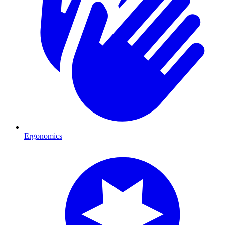
Ergonomics