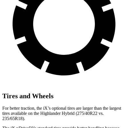
Tires and Wheels
For better traction, the iX’s optional tires are larger than the largest
tires available on the Highlander Hybrid (275/40R22 vs.
235/65R18).