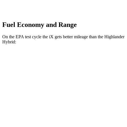
Fuel Economy and Range
On the EPA test cycle the iX gets better mileage than the Highlander
Hybrid:
MPGe
iX
AWD
xDrive
50 20" Wheels Electric Motors
82 city/84 hwy
xDrive
50 22" Wheels Electric Motors
82 city/81 hwy
xDrive
50 21" Wheels Electric Motors
82 city/81 hwy
M60 22" Wheels Electric Motors
75 city/79 hwy