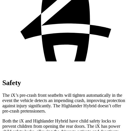
Safety
The iX’s pre-crash front seatbelts will tighten automatically in the
event the vehicle detects an impending crash, improving protection
against injury significantly. The Highlander Hybrid doesn’t offer
pre-crash pretensioners.
Both the iX and Highlander Hybrid have child safety locks to
prevent children from opening the rear doors. The iX has power