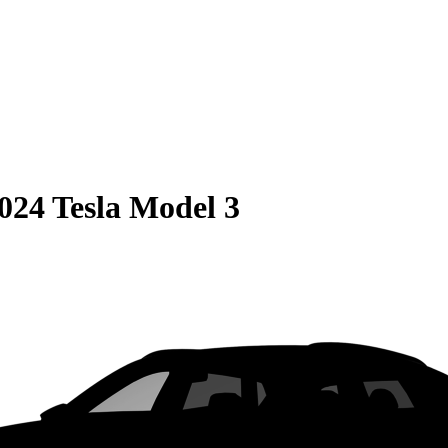
024 Tesla Model 3