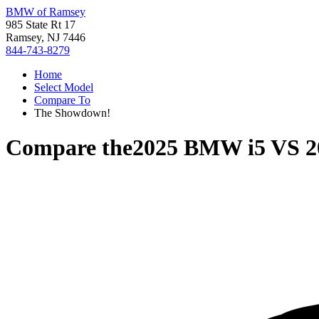
BMW of Ramsey
985 State Rt 17
Ramsey, NJ 7446
844-743-8279
Home
Select Model
Compare To
The Showdown!
Compare the
2025 BMW i5
VS
2