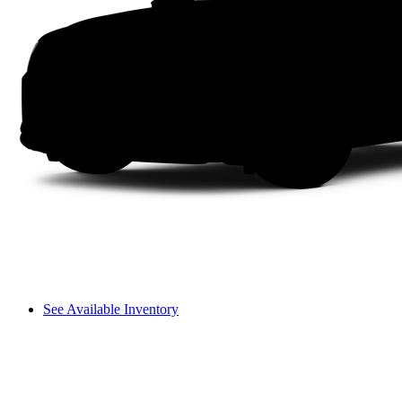
See Available Inventory