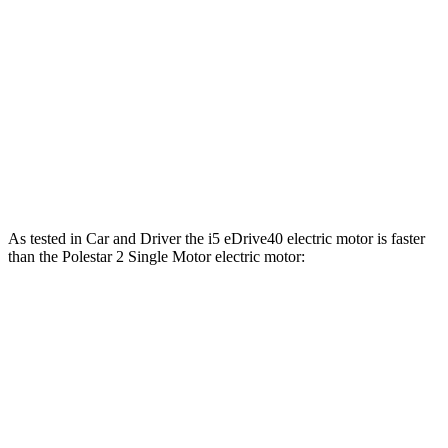
361
Polestar 2 Single Motor electric motor
295 HP
lbs.-ft.
546
Polestar 2 Dual Motor electric motors
421 HP
lbs.-ft.
Polestar 2 Dual Motor Performance Pack electric
546
455 HP
motors
lbs.-ft.
As tested in
Car and Driver
the i5 eDrive40 electric motor is faster
than the Polestar 2 Singl
e Motor electric motor:
i5
2
Zero to 60 MPH
5.1 sec
5.5 sec
Zero to 100 MPH
12.4 sec
15.2 sec