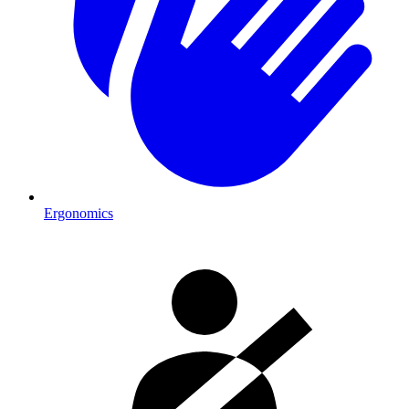
Ergonomics