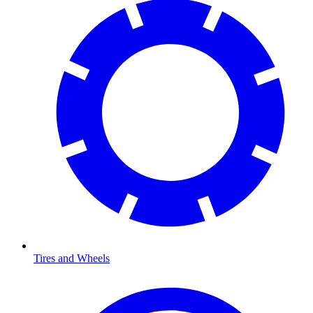
Tires and Wheels