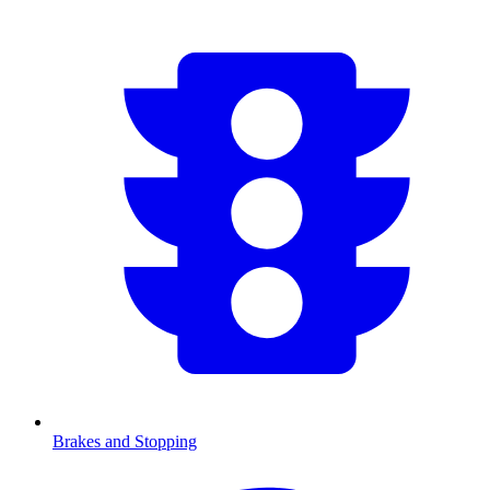
Brakes and Stopping