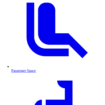
Passenger Space