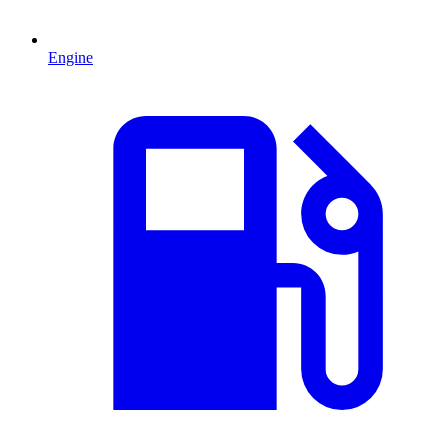
Engine