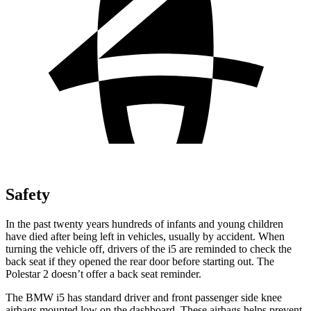
Safety
In the past twenty years hundreds of infants and young children
have died after being left in vehicles, usually by accident. When
turning the vehicle off, drivers of the i5 are reminded to check the
back seat if they opened the rear door before starting out. The
Polestar 2 doesn’t offer a back seat reminder.
The BMW i5 has standard driver and front passenger side knee
airbags mounted low on the dashboard. These airbags helps prevent