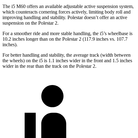
The i5 M60 offers an available adjustable active suspension system,
which counteracts cornering forces actively, limiting body roll and
improving handling and stability. Polestar doesn’t offer an active
suspension on the Polestar 2.
For a smoother ride and more stable handling, the i5’s wheelbase is
10.2 inches longer than on the Polestar 2 (117.9 inches vs. 107.7
inches).
For better handling and stability, the average track (width between
the wheels) on the i5 is 1.1 inches wider in the front and 1.5 inches
wider in the rear than the track on the Polestar 2.