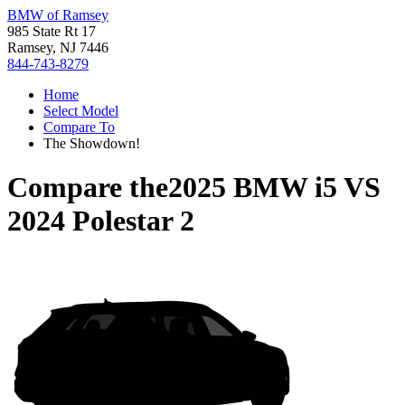
BMW of Ramsey
985 State Rt 17
Ramsey, NJ 7446
844-743-8279
Home
Select Model
Compare To
The Showdown!
Compare the
2025 BMW i5
VS
2024 Polestar 2