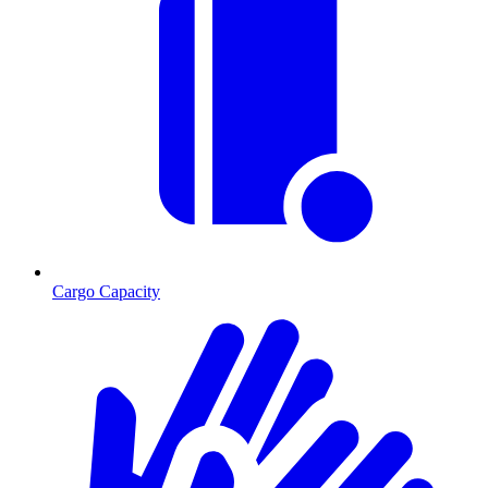
Cargo Capacity