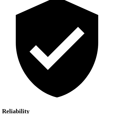
Reliability