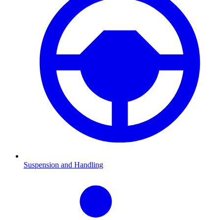
Suspension and Handling