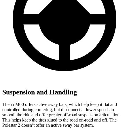
Suspension and Handling
The i5 M60 offers active sway bars, which help keep it flat and
controlled during cornering, but disconnect at lower speeds
to
smooth the ride and offer greater off-road suspension articulation.
This helps keep the tires glued to the road on-road and off. The
Polestar 2 doesn’t offer an active sway bar system.