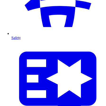
Safety