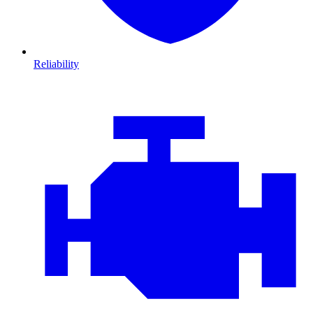
Reliability