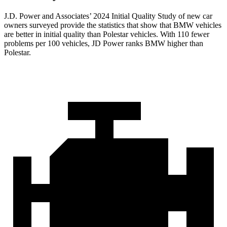
J.D. Power and Associates’ 2024 Initial Quality Study of new car
owners surveyed provide the statistics that show that BMW vehicles
are better in initial quality than Polestar vehicles. With 110 fewer
problems per 100 vehicles, JD Power ranks BMW higher than
Polestar.