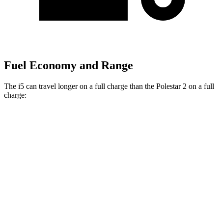
Fuel Economy and Range
The i5 can travel longer on a full charge than the Polestar 2 on a full
charge:
Miles
i5
AWD
19" Wheels xDrive40 Electric Motors
266 miles
M60 19" Wheels Electric Motor
253 miles
M60 20" Wheels Electric Motor
248 miles