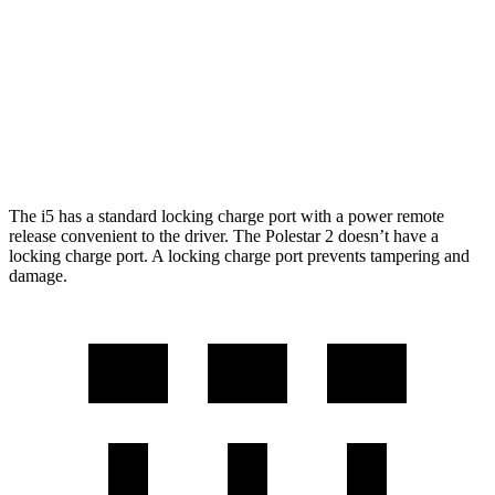
21" Wheels xDrive40 Electric Motors
248 miles
Polestar 2
AWD
Performance Package Electric Motors
247 miles
The i5 has a standard locking charge port with a power remote
release convenient to the driver. The Polestar 2 doesn’t have a
locking charge port. A locking charge port prevents tampering and
damage.