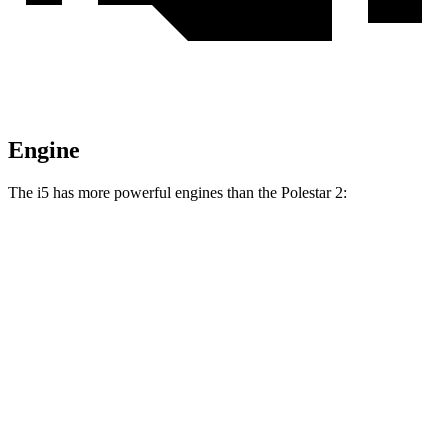
Engine
The i5 has more powerful engines than the Polestar 2:
Horsepower
Torque
295
i5
eDrive40 electric motor
335 HP
lbs.-ft.
435
i5
xDrive40 electric motors
389 HP
lbs.-ft.
586
i5
M60 electric motors
593 HP
lbs.-ft.