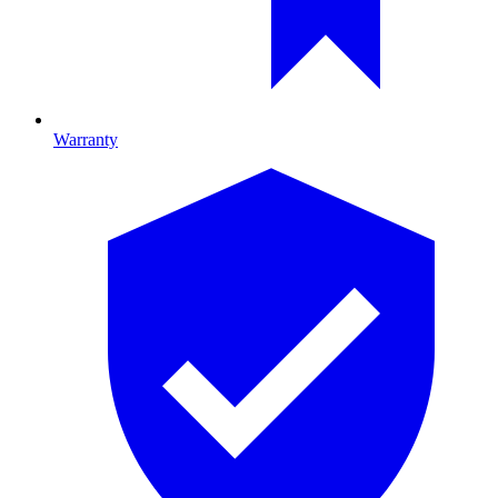
Warranty