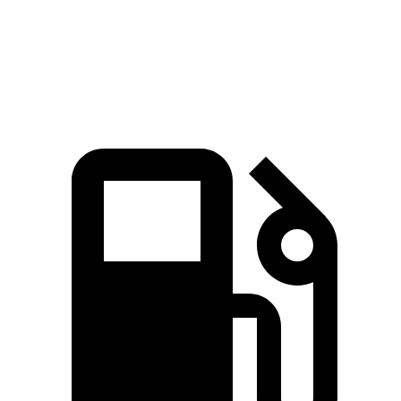
Quarter Mile
13.7 sec
14.2 sec
Speed in 1/4 Mile
105 MPH
97 MPH