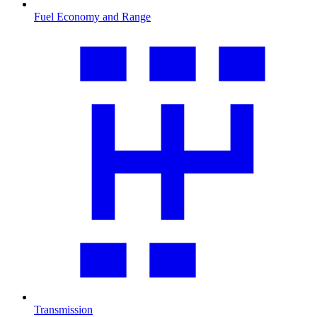
Fuel Economy and Range
Transmission