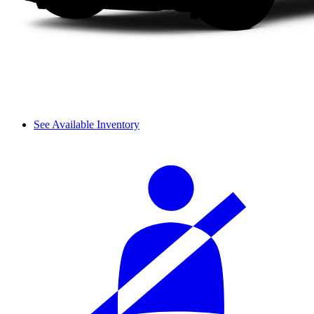
See Available Inventory