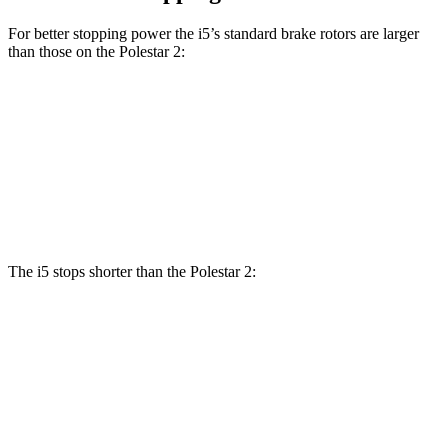
For better stopping power the i5’s standard brake rotors are larger
than those on the Polestar 2:
i5
2
Front Rotors
14.7 inches
13.6 inches
Rear Rotors
14.6 inches
12.6 inches
The i5 stops shorter than the Polestar 2:
i5
Polestar 2
100 to 0 MPH
317 feet
323 feet
Car and Driver
70 to 0 MPH
158 feet
166 feet
Car and Driver