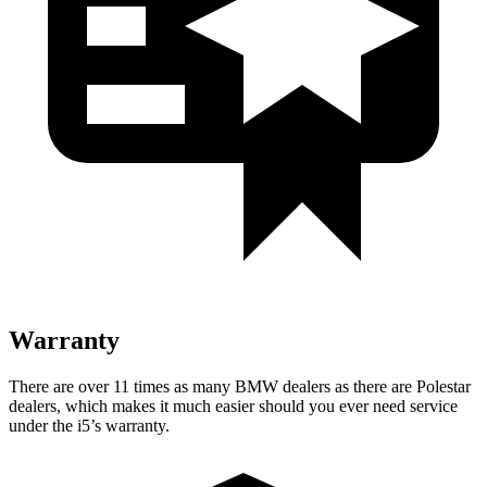
Warranty
There are over 11 times as many BMW dealers as there are Polestar
dealers, which makes it much easier should you ever need service
under the i5’s warranty.