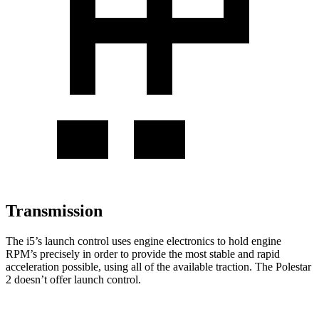
Transmission
The i5’s launch control uses engine electronics to hold engine
RPM’s precisely in order to provide the most stable and rapid
acceleration possible, using all of the available traction. The Polestar
2 doesn’t offer launch control.