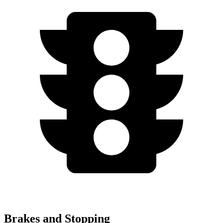
Brakes and Stopping