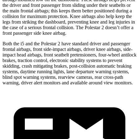
the driver and front passenger from sliding under their seatbelts or
the main frontal airbags; this keeps them better positioned during a
collision for maximum protection. Knee airbags also help keep the
legs from striking the dashboard, preventing knee and leg injuries in
the case of a serious frontal collision. The Polestar 2 doesn’t offer
a
front passenger side knee airbag.
Both the i5 and the Polestar 2 have standard driver and passenger
frontal airbags, front side-impact airbags, driver knee airbags, side-
impact head airbags, front seatbelt pretensioners, four-wheel antilock
brakes, traction control, electronic stability systems to prevent
skidding, crash mitigating brakes, post-collision automatic braking
systems, daytime running lights, lane departure warning systems,
blind spot warning systems, rearview cameras, rear cross-path
warning, driver alert monitors and available around view monitors.