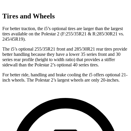
Tires and Wheels
For better traction, the i5’s optional tires are larger than the largest
tires available on the Polestar 2 (F:255/35R21 & R:285/30R21 vs.
245/45R19).
The i5’s optional 255/35R21 front and 285/30R21 rear tires provide
better handling because they have a lower 35 series front and 30
series rear profile (height to width ratio) that provides a stiffer
sidewall than the Polestar 2’s optional 40 series tires.
For better ride, handling and brake cooling the i5 offers optional 21-
inch wheels. The Polestar 2’s largest wheels are only 20-inches.