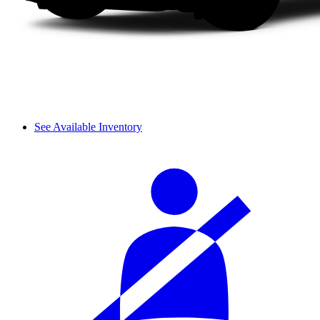
See Available Inventory