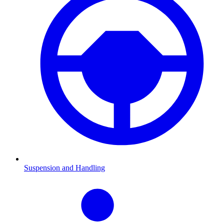
Suspension and Handling