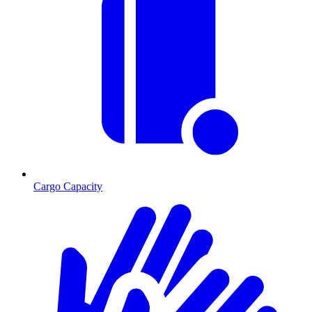
Cargo Capacity