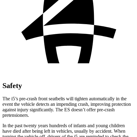
Safety
The i5’s pre-crash front seatbelts will tighten automatically in the
event the vehicle detects an impending crash, improving protection
against injury significantly. The ES doesn’t offer pre-crash
pretensioners.
In the past twenty years hundreds of infants and young children
have died after being left in vehicles, usually
by accident. When
turning the vehicle off, drivers of the i5 are reminded to check the