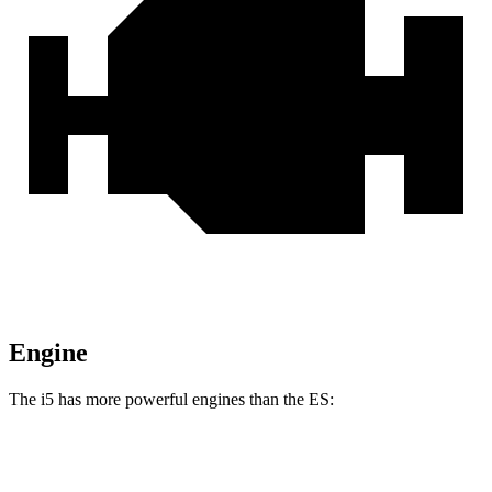
Engine
The i5 has more powerful engines than the ES:
Horsepower
Torque