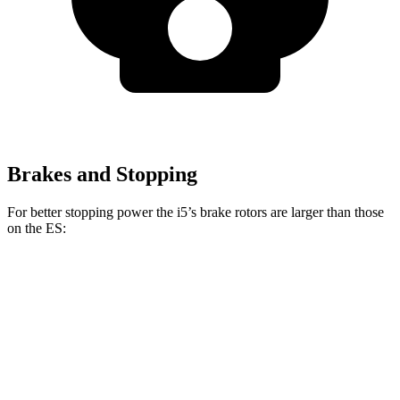
Brakes and Stopping
For better stopping power the i5’s brake rotors are larger than those
on the ES:
i5
ES
Front Rotors
14.7 inches
12 inches
Rear Rotors
14.6 inches
11.1 inches