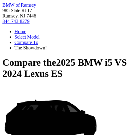
BMW of Ramsey
985 State Rt 17
Ramsey, NJ 7446
844-743-8279
Home
Select Model
Compare To
The Showdown!
Compare the
2025 BMW i5
VS
2024 Lexus ES