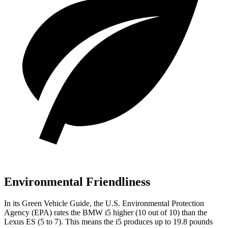
Environmental Friendliness
In its
Green Vehicle Guide
, the U.S. Environmental Protection
Agency (EPA) rates the BMW i5 higher (10 out of 10) than the
Lexus ES (5 to 7). This means the i5 produces up to 19.8 pounds