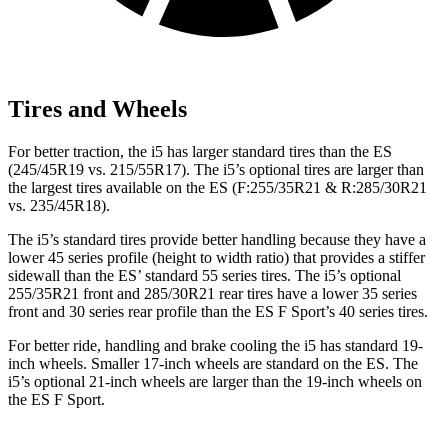
Tires and Wheels
For better traction, the i5 has larger standard tires than the ES
(245/45R19 vs. 215/55R17). The i5’s optional tires
are larger than
the largest tires available on the ES (F:255/35R21 & R:285/30R21
vs. 235/45R18).
The i5’s standard tires provide better handling because they have a
lower 45 series profile (height to width ratio) that provides a stiffer
sidewall than the ES’ standard 55 series tires. The i5’s optional
255/35R21 front and 285/30R21 rear tires have a lower 35 series
front and 30 series rear profile than the ES F Sport’s 40 series tires.
For better ride, handling and brake cooling the i5 has standard 19-
inch
wheels. Smaller 17-inch wheels are standard on the ES. The
i5’s optional 21-inch wheels are larger than the 19-inch wheels on
the ES F Sport.