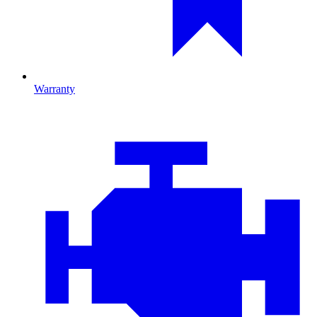
Warranty