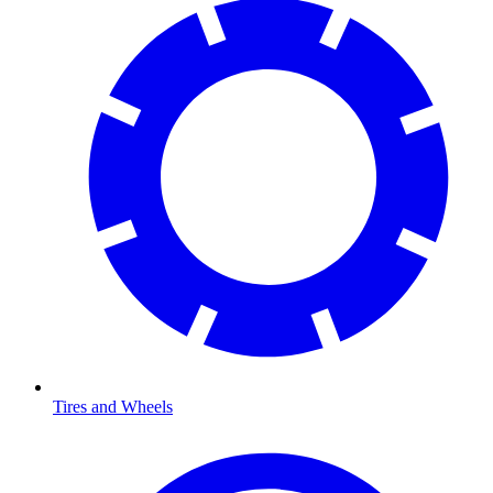
Tires and Wheels