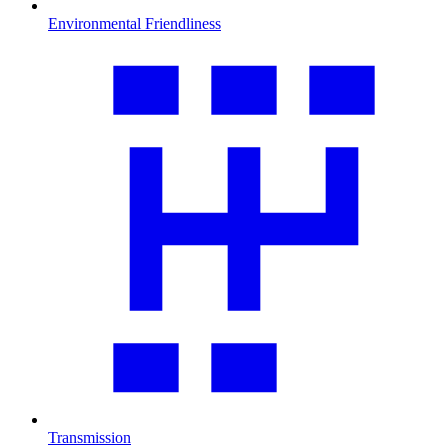
Environmental Friendliness
Transmission