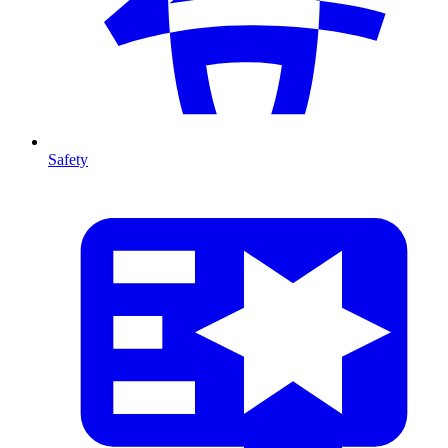
Safety