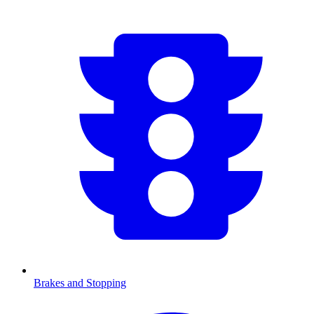
Brakes and Stopping