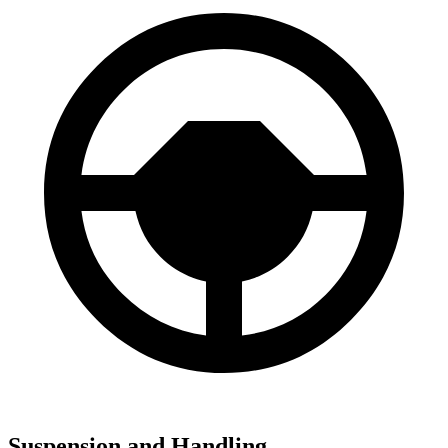
Suspension and Handling