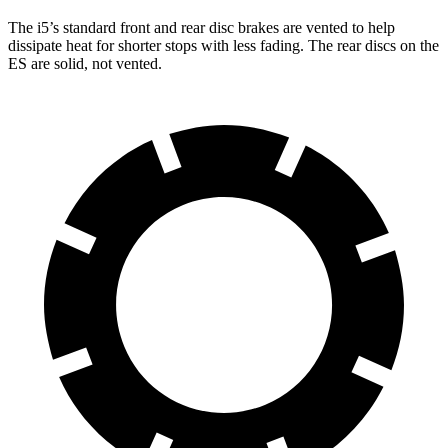
The i5’s standard front and rear disc brakes are vented to help
dissipate heat for shorter stops with less fading. The rear discs on the
ES are solid, not vented.