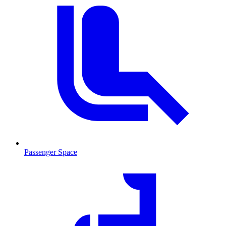
Passenger Space