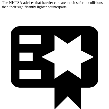
The NHTSA advises that heavier cars are much safer in collisions
than their significantly lighter counterparts.