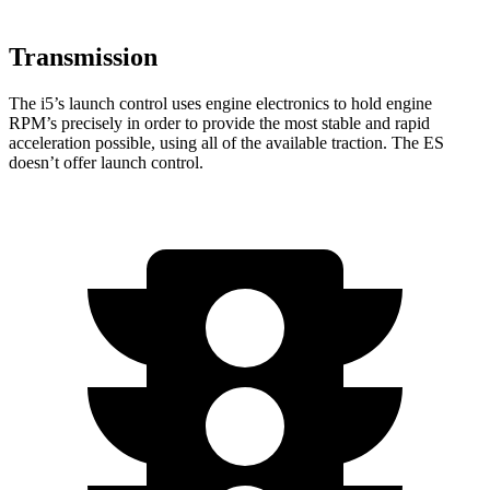
Transmission
The i5’s launch control uses engine electronics to hold engine
RPM’s precisely in order to provide the most stable and rapid
acceleration possible, using all of the available traction. The ES
doesn’t offer launch control.