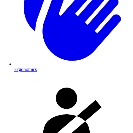
Ergonomics