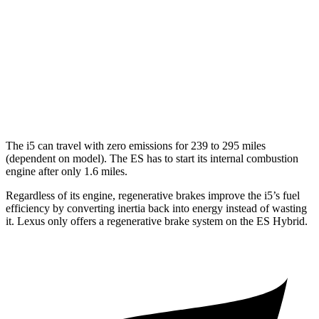
FWD
2.5 4-cyl. Hybrid
43 city/44 hwy
3.5 DOHC V6
22 city/32 hwy
F Sport 3.5 DOHC V6
22 city/31 hwy
AWD
2.5 DOHC 4-cyl.
25 city/34 hwy
The i5 can travel with zero emissions for 239 to 295 miles
(dependent on model). The ES has to start its internal combustion
engine after only 1.6 miles.
Regardless of its engine, regenerative brakes improve the i5’s fuel
efficiency by converting inertia back into energy instead of wasting
it. Lexus only offers a regenerative brake system on the ES Hybrid.