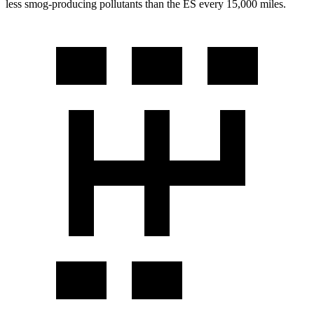
less smog-producing pollutants than the ES every 15,000 miles.