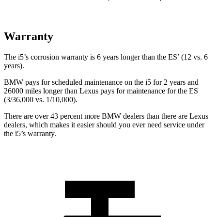
Warranty
The i5’s corrosion warranty is 6 years longer than the ES’ (12 vs. 6
years).
BMW pays for scheduled maintenance on the i5 for 2 years and
26000 miles longer than Lexus pays for maintenance for the ES
(3/36,000 vs. 1/10,000).
There are over 43 percent more BMW dealers than there are
Lexus
dealers, which makes
it easier should you ever need service under
the i5’s warranty.