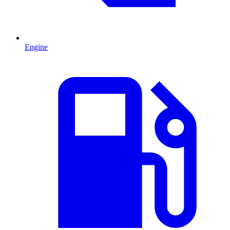
Engine