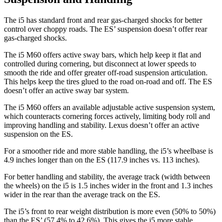
The i5 has standard front and rear gas-charged shocks for better
control over choppy roads. The ES’ suspension doesn’t offer rear
gas-charged shocks.
The i5 M60 offers active sway bars, which help keep it flat and
controlled during cornering, but disconnect at lower speeds to
smooth the ride and offer greater off-road suspension articulation.
This helps keep the tires glued to the road on-road and off. The ES
doesn’t offer an active sway bar system.
The i5 M60 offers an available adjustable active suspension system,
which counteracts cornering forces actively, limiting body roll and
improving handling and stability. Lexus doesn’t offer an active
suspension on the ES.
For a smoother ride and more stable handling, the i5’s wheelbase is
4.9 inches longer than on the ES (117.9 inches vs. 113 inches).
For better handling and stability, the average track (width between
the wheels) on the i5 is 1.5 inches wider in the front and 1.3 inches
wider in the rear than the average track on the ES.
The i5’s front to rear weight distribution is more even (50% to 50%)
than the ES’ (57.4% to 42.6%). This gives the i5 more stable