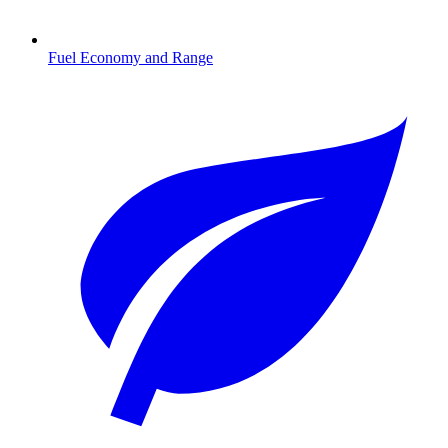
Fuel Economy and Range