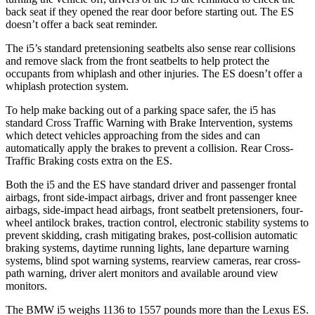
back seat if they opened the rear door before starting out. The ES
doesn’t offer a back seat reminder.
The i5’s standard pretensioning seatbelts also sense rear collisions
and remove slack from the front seatbelts to help protect the
occupants from whiplash and other injuries. The ES doesn’t offer a
whiplash protection system.
To help make backing out of a parking space safer, the i5 has
standard Cross Traffic Warning with Brake Intervention, systems
which detect vehicles approaching from the sides and can
automatically apply the brakes to prevent a collision. Rear Cross-
Traffic Braking costs extra on the ES.
Both the i5 and the ES have standard driver and passenger frontal
airbags, front side-impact airbags, driver and front passenger knee
airbags, side-impact head airbags, front seatbelt pretensioners, four-
wheel antilock brakes, traction control, electronic stability systems to
prevent skidding, crash mitigating brakes, post-collision automatic
braking systems, daytime running lights, lane departure warning
systems, blind spot warning systems, rearview cameras, rear cross-
path warning, driver alert monitors and available around view
monitors.
The BMW i5 weighs 1136 to 1557 pounds more than the Lexus ES.