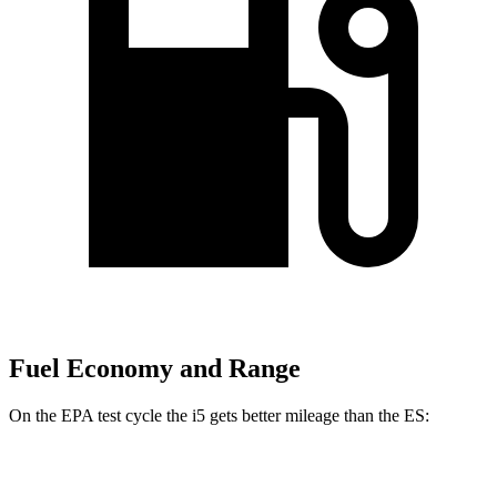
Fuel Economy and Range
On the EPA test cycle the i5 gets better mileage than the ES:
MPGe