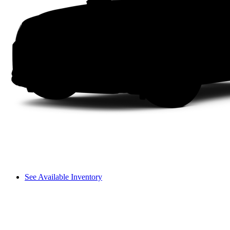
See Available Inventory