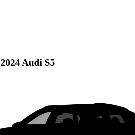
S
2024 Audi S5