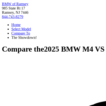
BMW of Ramsey
985 State Rt 17
Ramsey, NJ 7446
844-743-8279
Home
Select Model
Compare To
The Showdown!
Compare the
2025 BMW M4
V