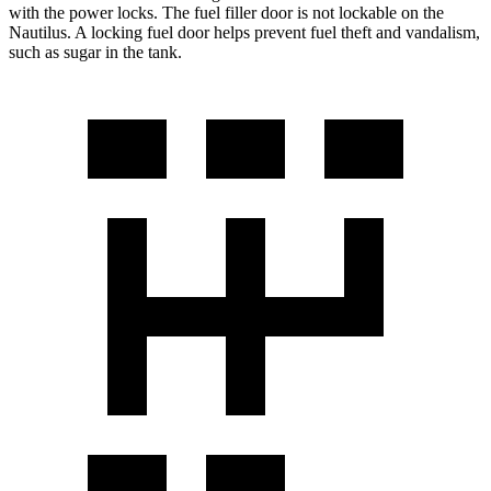
with the power locks. The fuel filler door is not lockable on the
Nautilus. A locking fuel door helps prevent fuel theft and vandalism,
such as sugar in the tank.