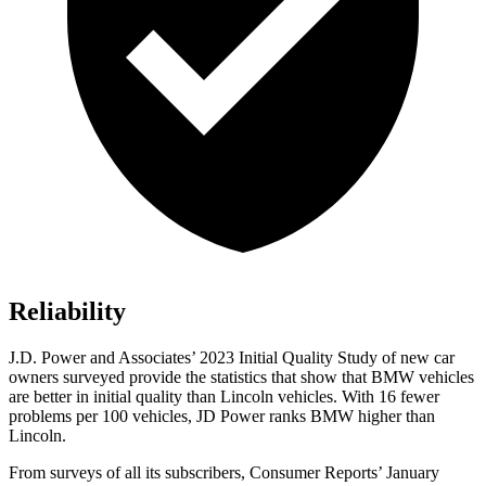
Reliability
J.D. Power and Associates’ 2023 Initial Quality Study of new car
owners surveyed provide the statistics that show that BMW vehicles
are better in initial quality than Lincoln vehicles. With 16 fewer
problems per 100 vehicles, JD Power ranks BMW higher than
Lincoln.
From surveys of all its subscribers,
Consumer Reports
’ January