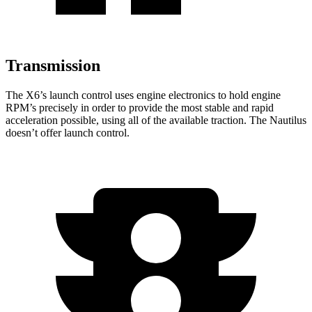
Transmission
The X6
’s launch control uses engine electronics to hold engine
RPM’s precisely in order to provide the most stable and rapid
acceleration possible, using all of the available traction. The
Nautilus
doesn’t offer launch control.