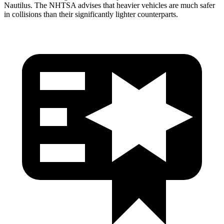
Nautilus. The NHTSA advises that heavier vehicles are much safer
in collisions than their significantly lighter counterparts.