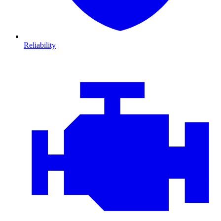
Reliability