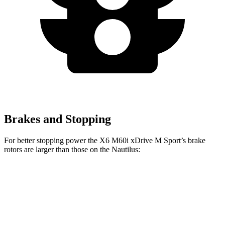
Brakes and Stopping
For better stopping power the X6 M60i xDrive M Sport’s brake
rotors are larger than those on the
Nautilus:
X6 M60i xDrive M Sport
Nautilus
Front Rotors
15.6 inches
13.8 inches