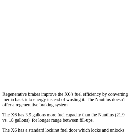
X6
AWD
3.0 turbo 6-cyl. Hybrid
23 city/26 hwy
Nautilus
FWD
2.0 turbo 4-cyl.
21 city/26 hwy
AWD
2.0 turbo 4-cyl.
20 city/25 hwy
2.7 turbo V6
19 city/25 hwy
Regenerative brakes improve the X6’s fuel efficiency by converting
inertia back into energy instead of wasting it. The
Nautilus
doesn’t
offer a regenerative braking system.
The X6 has 3.9 gallons more fuel capacity than the
Nautilus
(21.9
vs. 18 gallons), for longer range between fill-ups.
The X6 has a standard locking fuel
door which
locks and unlocks