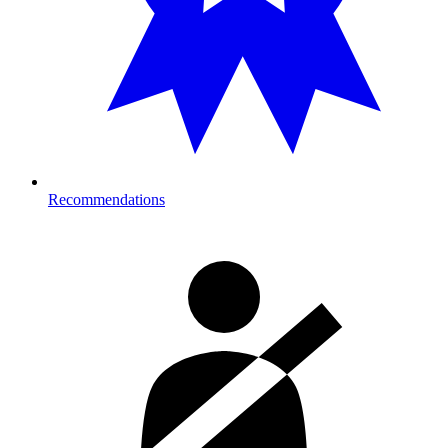
Recommendations