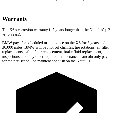
Warranty
The X6’s corrosion warranty is 7 years longer than the
Nautilus’ (12
vs. 5 years).
BMW pays for scheduled maintenance on the X6 for 3 years and
36,000 miles. BMW will pay for oil
changes,
tire rotations, air filter
replacements, cabin filter replacement, brake fluid replacement,
inspections, and any other required maintenance. Lincoln only pays
for the first scheduled maintenance visit on the
Nautilus.