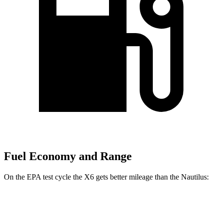
Fuel Economy and Range
On the EPA test cycle the X6 gets better mileage than the
Nautilus:
MPG