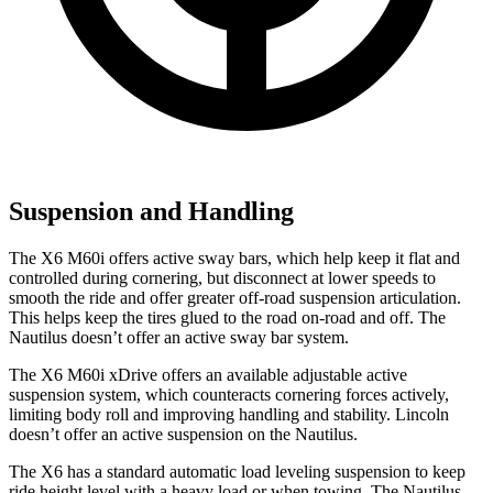
Suspension and Handling
The X6 M60i offers active sway bars, which help keep it flat and
controlled during cornering, but disconnect at lower speeds to
smooth the ride and offer greater off-road suspension articulation.
This helps keep the tires glu
ed to the road on-road and off. The
Nautilus
doesn’t offer an active sway bar system.
The X6 M60i xDrive offers an available adjustable active
suspension system, which counteracts cornering forces actively,
limiting body roll and improving handling and stability. Lincoln
doesn’t offer an active suspension on the
Nautilus.
The X6 has a standard automatic load leveling suspension to keep
ride height level with a heavy load or when towing. The
Nautilus