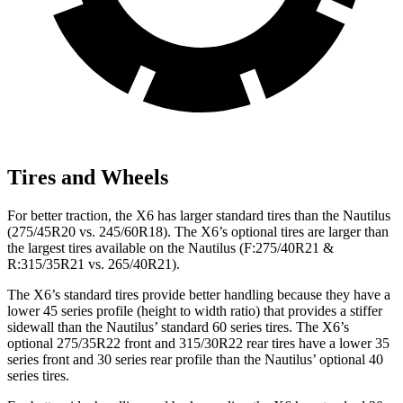
Tires and Wheels
For better traction, the X6 has larger standard tires than the
Nautilus
(275/45R20 vs. 245/60R18). The X6’s optional tires are larger than
the largest tires available on the
Nautilus
(F
:275/40R21 &
R:315/35R21 vs. 265/40R21).
The X6’s standard tires provide better handling because they have a
lower 45 series profile (
height to width ratio) that provides a stiffer
sidewall than the
Nautilus
’ standard 60 series tires. The X6’s
optional 275/35R22 front and 315/30R22 rear tires have a lower 35
series front and 30 series rear profile than the
Nautilus’ optional 40
series tires.