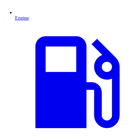
Engine