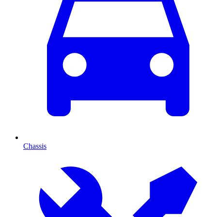
Chassis