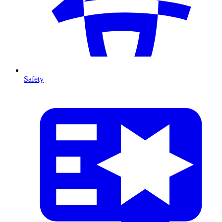
Safety