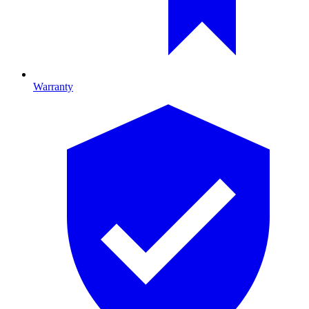
Warranty