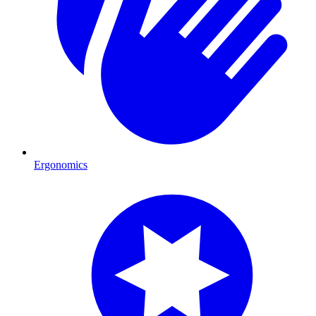
Ergonomics