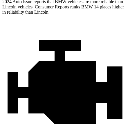
2024 Auto Issu
e reports
that BMW vehicles
are more reliable than
Lincoln vehicles.
Consumer Reports
ranks BMW 14 places higher
in reliability than Lincoln.