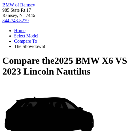
BMW of Ramsey
985 State Rt 17
Ramsey, NJ 7446
844-743-8279
Home
Select Model
Compare To
The Showdown!
Compare the
2025 BMW X6
VS
2023 Lincoln Nautilus