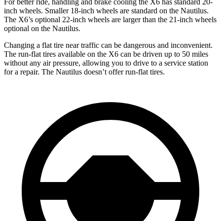
For better ride, handling and brake cooling the X6 has standard 20-
inch wheels. Smaller 18-inch wheels are standard on the
Nautilus
.
The X6’s optional 22-inch wheels are larger than the 21-inch wheels
optional on the
Nautilus.
Changi
ng a flat tire near traffic can be dangerous and inconvenient.
The run-flat tires available on the X6 can be driven up to 50 miles
without any air pressure, allowing you to drive to a service station
for a repair. The
Nautilus
doesn’t offer run-flat tires.