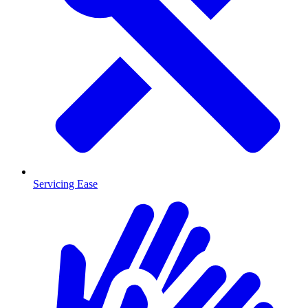
Servicing Ease