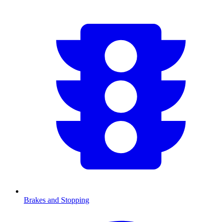
Brakes and Stopping