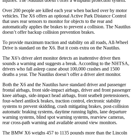
injuries. The
Nautilus
doesn’t offer a whiplash protection system.
Over 200 people are killed each year when backed over by motor
vehicles. The X6 offers an optional Active Park Distance Control
that uses rear sensors to monitor for objec
ts to the rear and
automatically applies the brakes to prevent a collision. The
Nautilus
doesn’t offer backup collision prevention brakes.
To provide maximum traction and stability on all roads, All-Wheel
Drive is standard on the X6. But it costs extra on the
Nautilus.
The X6’s driver alert monitor detects an inattentive driver then
sounds a warning and suggests a break. According to the NHTSA,
drivers who fall asleep cause about 100,000 crashes and 1500
deaths a year. The
Nautilus
doesn’t off
er a driver alert monitor.
Both the X6 and the
Nautilus
have standard driver and passenger
frontal airbags, front side-impact airbags, driver and front passenger
knee airbags, side-impact head airbags, front seatbelt pretensioners,
four-wheel antilock brakes, traction control, electronic stability
systems to prevent skidding, crash mitigating brakes, post-collision
automatic braking systems, daytime running lights, lane departure
warning systems, blind spot warning systems, rearview cameras,
rear cross
-path warning and available around view monitors.
The BMW X6 weighs 457 to 1135 pounds more than the Lincoln