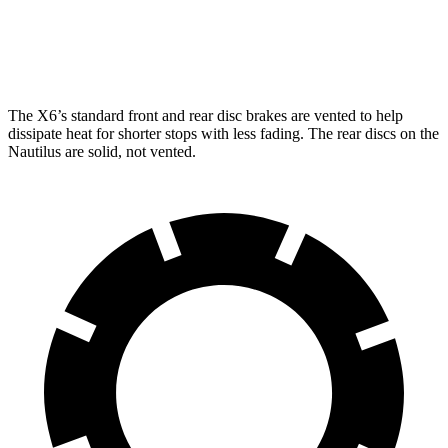
Rear Rotors
14.6 inches
12.4 inches
Opt Rear Rotors
13.6 inches
The X6’s
standard front and rear disc brakes are vented to help
dissipate heat for shorter stops with less fading. The rear discs on the
Nautilus
are solid, not vented.