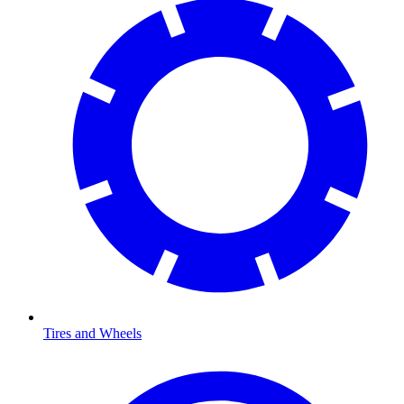
Tires and Wheels