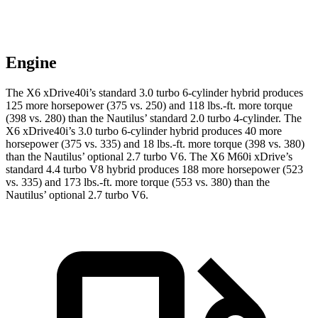
Engine
The X6 xDrive40i’s standard 3.0 turbo 6-cylinder hybrid produces
125 more horsepower (375 vs. 250) and
118 lbs.-ft.
more torque
(398 vs. 280) than the
Nautilus’ standard 2.0 turbo 4-cylinder. The
X6 xDrive40i’s 3.0 turbo
6-cylinder hybrid produces 40 more
horsepower (375 vs. 335) and 18 lbs.-ft. more torque (398 vs. 380)
than the
Nautilus’ optional 2.
7 turbo V6. The X6 M60i xDrive’s
standard 4.4 turbo V8 hybrid produces 188 more horsepower (523
vs. 335) and
173 lbs.-ft.
more torque (553 vs. 380) than the
Nautilus’ optional 2.7 turbo V6.