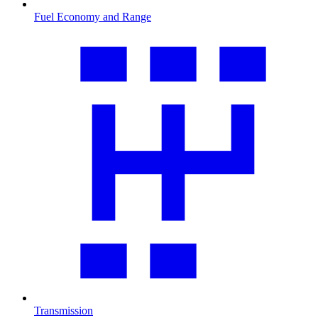
Fuel Economy and Range
Transmission