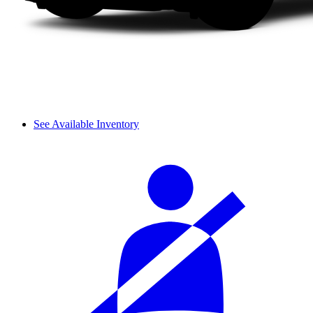
See Available Inventory