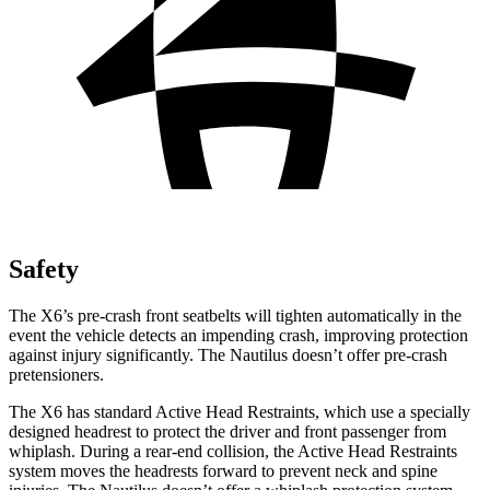
Safety
The X6’s pre-crash front seatbelts will tighten automatically in the
event the vehicle detects an impending crash, improving protection
against injury significantly. The
Nautilus
doesn’t offer pre-crash
prete
nsioners.
The X6 has standard Active Head Restraints, which use a specially
designed headrest to protect the driver and front passenger from
whiplash. During a rear-end collision, the Active Head Restraints
system moves the headrests forward to prevent neck and spine