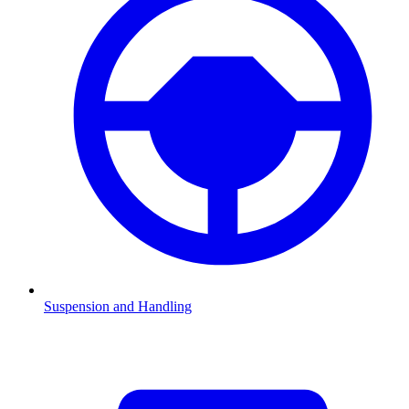
Suspension and Handling