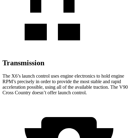
Transmission
The X6’s launch control uses engine electronics to hold engine
RPM’s precisely in order to provide the most stable and rapid
acceleration possible, using all of the available traction. The V90
Cross Country doesn’t offer launch control.