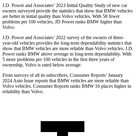
J.D. Power and Associates’ 2023 Initial Quality Study of new car
owners surveyed provide the statistics that show that BMW vehicles
are better in initial quality than Volvo vehicles. With 58 fewer
problems per 100 vehicles, JD Power ranks BMW higher than
Volvo.
J.D. Power and Associates’ 2022 survey of the owners of three-
year-old vehicles provides the long-term dependability statistics that
show that BMW vehicles are more reliable than Volvo vehicles. J.D.
Power ranks BMW above average in long-term dependability. With
5 more problems per 100 vehicles in the first three years of
ownership, Volvo is rated below average.
From surveys of all its subscribers,
Consumer Reports
’ January
2024 Auto Issue reports
that BMW vehicles
are more reliable than
Volvo vehicles.
Consumer Reports
ranks BMW 16 places higher in
reliability than Volvo.