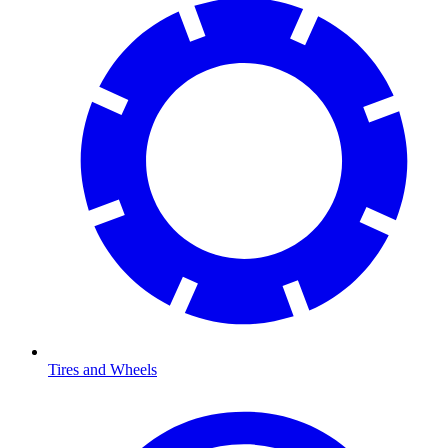
Tires and Wheels