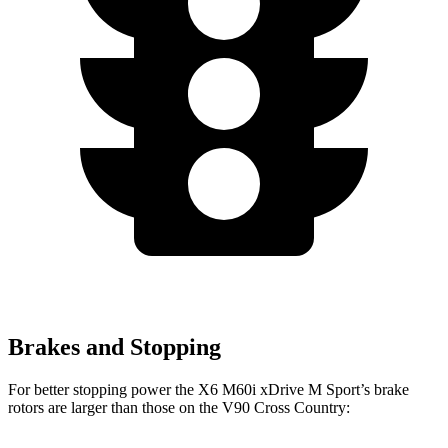
Brakes and Stopping
For better stopping power the X6 M60i xDrive M Sport’s brake
rotors are larger than those on the V90 Cross Country: