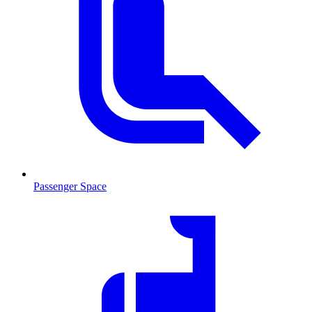
Passenger Space