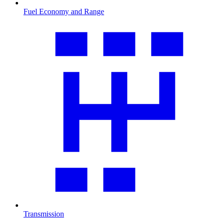
Fuel Economy and Range
Transmission