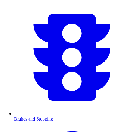
Brakes and Stopping