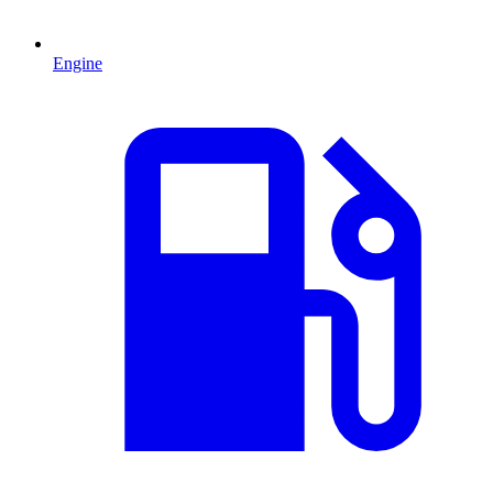
Engine