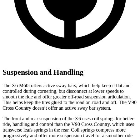
Suspension and Handling
The X6 M60i offers active sway bars, which help keep it flat and
controlled during cornering, but disconnect at lower speeds to
smooth the ride and offer greater off-road suspension articulation.
This helps keep the tires glued to the road on-road and off. The V90
Cross Country doesn’t offer an active sway bar system.
The front and rear suspension of the X6 uses coil springs for better
ride, handling and control than the V90 Cross Country, which uses
transverse leafs springs in the rear. Coil springs compress more
progressively and offer more suspension travel for a smoother ride