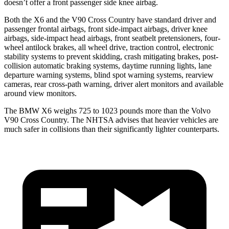
doesn’t offer a front passenger side knee airbag.
Both the X6 and the V90 Cross Country have standard driver and
passenger frontal airbags, front side-impact airbags, driver knee
airbags, side-impact head airbags, front seatbelt pretensioners, four-
wheel antilock brakes, all wheel drive, traction control, electronic
stability systems to prevent skidding, crash mitigating brakes, post-
collision automatic braking systems, daytime running lights, lane
departure warning systems, blind spot warning systems, rearview
cameras, rear cross-path warning, driver alert monitors and available
around view monitors.
The BMW X6 weighs 725 to 1023 pounds more than the Volvo
V90 Cross Country. The NHTSA advises that heavier vehicles are
much safer in collisions than their significantly lighter counterparts.