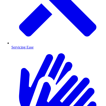
Servicing Ease