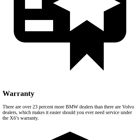
Warranty
There are over 23 percent more BMW dealers than there are
Volvo
dealers, which makes
it easier should you ever need service under
the X6’s warranty.