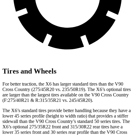
Tires and Wheels
For better traction, the X6 has larger standard tires than the V90
Cross Country (275/45R20 vs. 235/50R19). The X6’s optional tires
are larger than the largest tires available on the V90 Cross Country
(F:275/40R21 & R:315/35R21 vs. 245/45R20).
The X6’s standard tires provide better handling because they have a
lower 45 series profile (height to width ratio) that provides a stiffer
sidewall than the V90 Cross Country’s standard 50
series tires. The
X6’s optional 275/35R22 front and 315/30R22 rear tires have a
lower 35 series front and 30 series rear profile than the V90 Cross