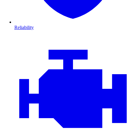
Reliability