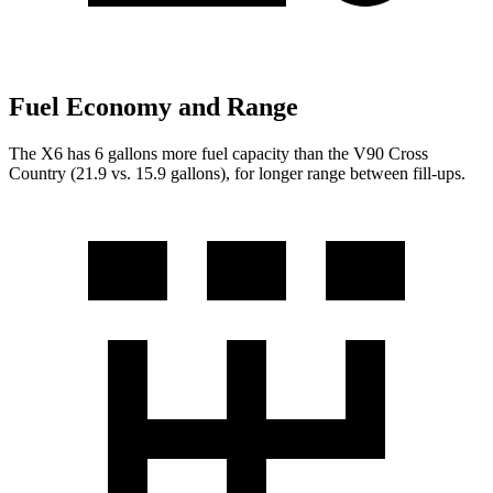
Fuel Economy and Range
The X6 has 6 gallons more fuel capacity than the V90 Cross
Country (21.9 vs. 15.9 gallons), for longer range between fill-ups.