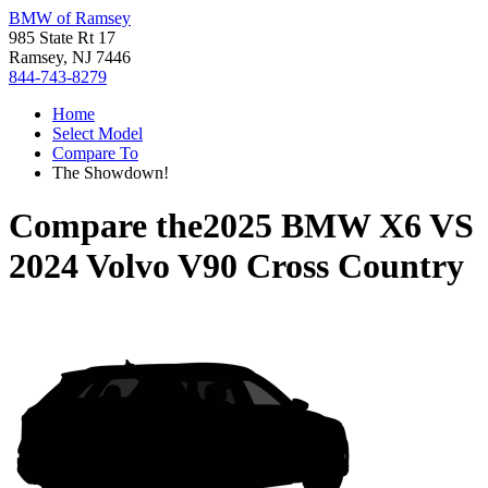
BMW of Ramsey
985 State Rt 17
Ramsey, NJ 7446
844-743-8279
Home
Select Model
Compare To
The Showdown!
Compare the
2025 BMW X6
VS
2024 Volvo V90 Cross Country