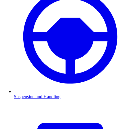
Suspension and Handling