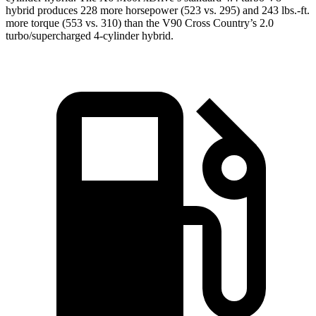
hybrid produces 228 more horsepower (523 vs. 295) and 243 lbs.-ft.
more torque (553 vs. 310) than the V90 Cross Country’s 2.0
turbo/supercharged 4-cylinder hybrid.