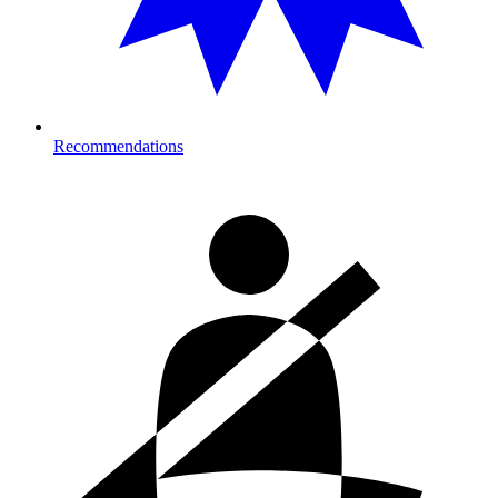
Recommendations