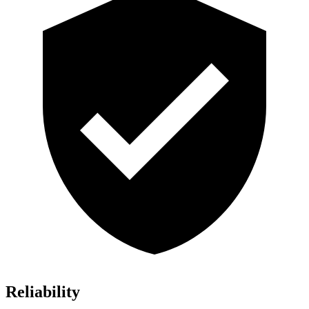
Reliability