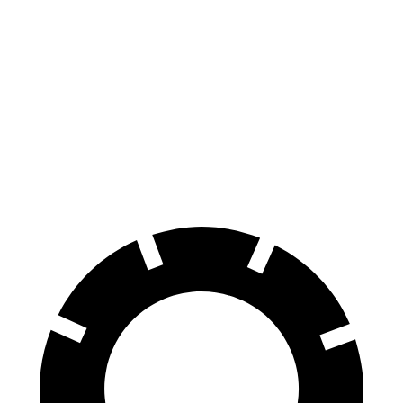
X6 M60i xDrive M
V90 Cross
X6
Sport
Country
Front
13.7
15.6 inches
13.6 inches
Rotors
inches
Rear
13.6
14.6 inches
12.6 inches
Rotors
inches