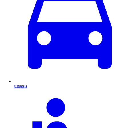
Chassis