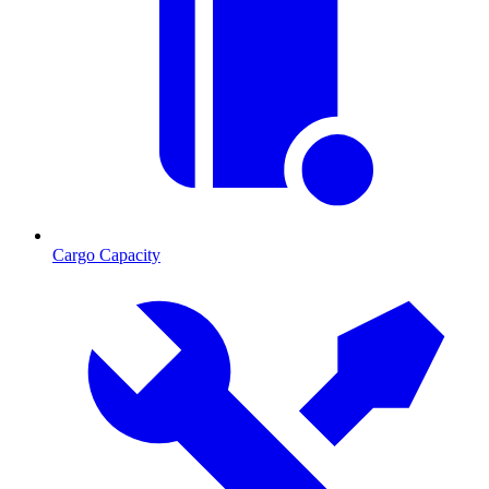
Cargo Capacity