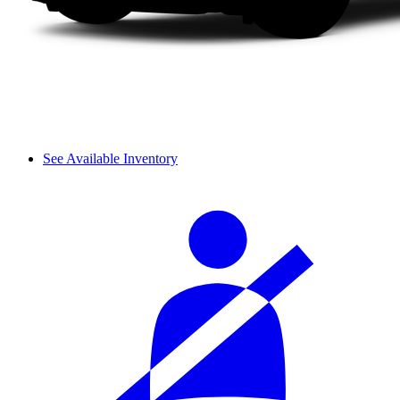
See Available Inventory