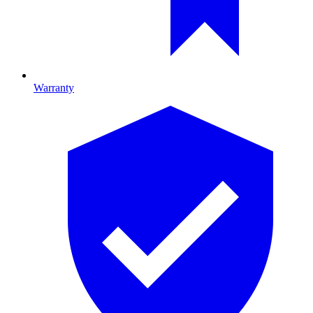
Warranty