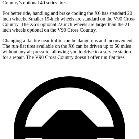
Country’s optional 40 series tires.
For better ride, handling and brake cooling the X6 has standard 20-
inch wheels. Smaller 19-inch wheels are standard on the V90 Cross
Country. The X6’s optional 22-inch wheels are larger than the 21-
inch wheels optional on the V90 Cross Country.
Changing a flat tire near traffic can be dangerous and inconvenient.
The run-flat tires available on the X6 can be driven up to 50 miles
without any air pressure, allowing you to drive to a service station
for a repair. The V90 Cross Country doesn’t offer run-flat tires.