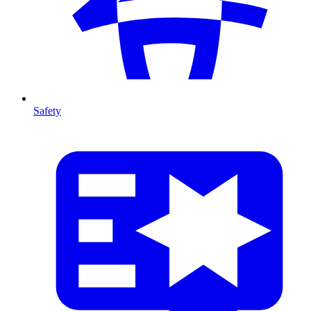
Safety