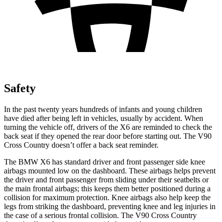
Safety
In the past twenty years hundreds of infants and young children
have died after being left in vehicles, usually by accident. When
turning the vehicle off, drivers of the X6 are reminded to check the
back seat if they opened the rear door before starting out. The V90
Cross Country doesn’t offer a back seat reminder.
The BMW X6 has standard driver and front passenger side knee
airbags mounted low on the dashboard. These airbags helps prevent
the driver and front passenger from sliding under their seatbelts or
the main frontal airbags; this keeps them better positioned during a
collision for maximum protection. Knee airbags also help keep the
legs from striking the dashboard, preventing knee and leg injuries in
the case of a serious frontal collision. The V90 Cross Country