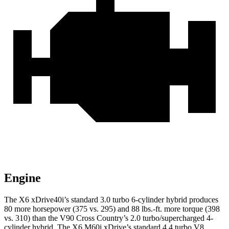
Engine
The X6 xDrive40i’s standard 3.0 turbo 6-cylinder hybrid produces
80 more horsepower (375 vs. 295) and 88 lbs.-ft. more torque (398
vs. 310) than the V90 Cross Country’s 2.0 turbo/supercharged 4-
cylinder hybrid. The X6 M60i xDrive’s standard 4.4 turbo V8