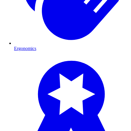
Ergonomics