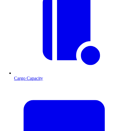
Cargo Capacity