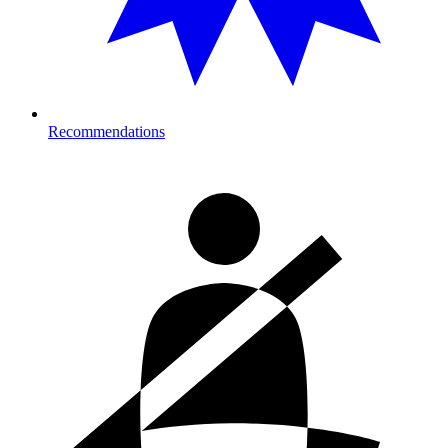
Recommendations