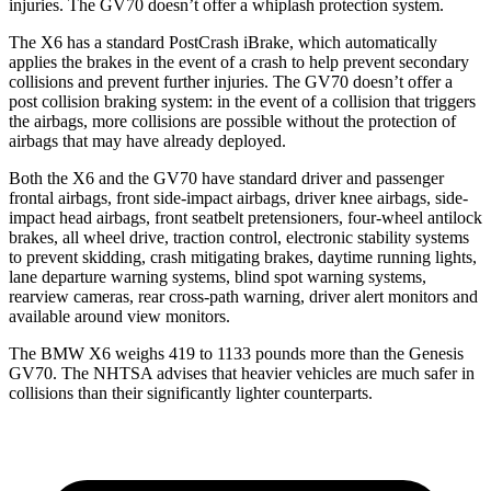
injuries. The GV70 doesn’t offer a whiplash protection system.
The X6 has a standard PostCrash iBrake, which automatically
applies the brakes in the event of a crash to help prevent secondary
collisions and prevent further injuries. The GV70 doesn’t offer a
post collision braking system: in the event of a collision that triggers
the airbags, more collisions are possible without the protection of
airbags that may have already deployed.
Both the X6 and the GV70 have standard driver and passenger
frontal airbags, front side-impact airbags, driver knee airbags, side-
impact head airbags, front seatbelt pretensioners, four-wheel antilock
brakes, all wheel drive, traction control, electronic stability systems
to prevent skidding, crash mitigating brakes, daytime running lights,
lane departure warning systems, blind spot warning systems,
rearview cameras, rear cross-path warning, driver alert monitors and
available around view monitors.
The BMW X6 weighs 419 to 1133 pounds more than the Genesis
GV70. The NHTSA advises that heavier vehicles are much
safer in
collisions than their significantly lighter counterparts.