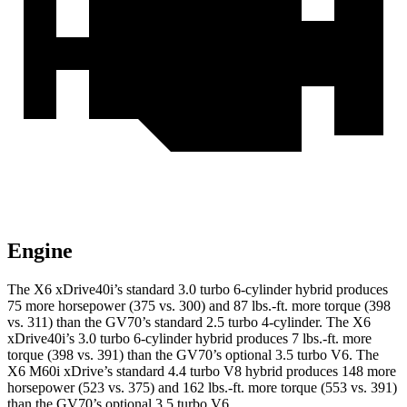
Engine
The X6 xDrive40i’s standard 3.0 turbo 6-cylinder hybrid produces
75 more horsepower (375 vs. 300) and
87 lbs.-ft.
more torque (398
vs. 311) than the GV70’s standard 2.5 turbo 4-cylinder. The X6
xDrive40i’s 3.0 turbo 6-cylinder hybrid produces
7 lbs.-ft.
more
torque (398 vs. 391) than the GV70’s optional 3.5 turbo V6. The
X6 M60i xDrive’s standard 4.4 turbo V8 hybrid produces 148 more
horsepower (523 vs. 375) and
162 lbs.-ft.
more torque (553 vs. 391)
than the GV70’s op
tional 3.5 turbo V6.