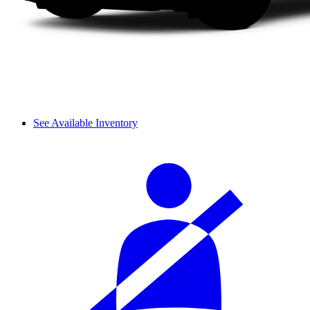
See Available Inventory