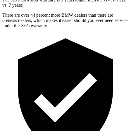
vs. 7 years).
There are over 44 percent more BMW dealers than there are
Genesis dealers, which makes
it easier should you ever need service
under the X6’s warranty.