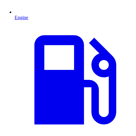
Engine