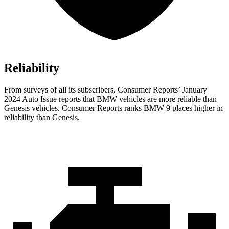
Reliability
From surveys of all its subscribers,
Consumer Reports
’ January
2024 Auto Issue reports
that BMW vehicles
are more reliable than
Genesis vehicles.
Consumer Reports
ranks BMW 9 places higher in
reliability than Genesis.