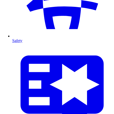
Safety