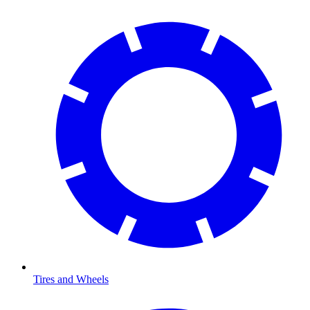
Tires and Wheels