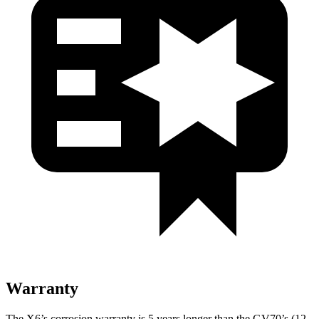
Warranty
The X6’s corrosion warranty is 5 years longer than the GV70’s (12