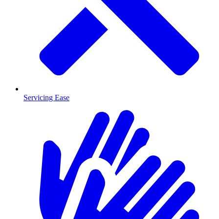
Servicing Ease