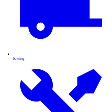
Towing