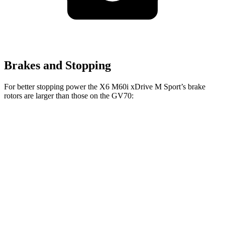
Brakes and Stopping
For better stopping power the X6 M60i xDrive M Sport’s brake
rotors are larger than those on the GV70:
X6 M60i xDrive M
GV70
GV70
X6
Sport
2.5T
3.5T
Front
13.7
13.6
14.2
15.6 inches
Rotors
inches
inches
inches
Rear
13.6
12.8
13.6
14.6 inches
Rotors
inches
inches
inches