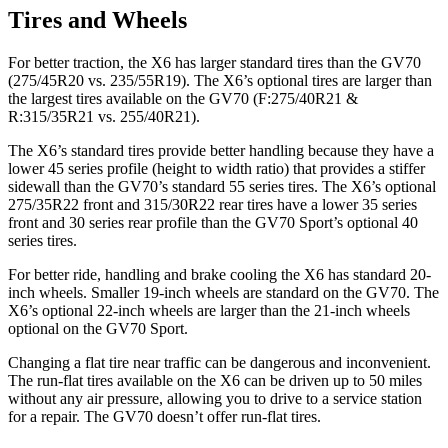
Tires and Wheels
For better traction, the X6 has larger standard tires than the GV70
(275/45R20 vs. 235/55R19). The X6’s optional tires are larger than
the largest tires available on the GV70 (F:275/40R21 &
R:315/35R21 vs. 255/40R21).
The X6’s standard tires provide better handling because they have a
lower 45 series profile (height to width ratio) that provides a stiffer
sidewall than the GV70’s standard 55 series tires. The X6’s optional
275/35R22 front and 315/30R22 rear tires have a lower 35 series
front and 30 series rear profile than the GV70 Sport’s optional 40
series tires.
For better ride, handling and brake cooling the X6 has standard 20-
inch wheels. Smaller 19-inch wheels are
standard on the GV70. The
X6’s optional 22-inch wheels are larger than the 21-inch wheels
optional on the GV70 Sport.
Changing a flat tire near traffic can be dangerous and inconvenient.
The run-flat tires available on the X6 can be driven up to 50 miles
without any air pressure, allowing you to drive to a service station
for a repair. The GV70 doesn’t offer run-flat tires.