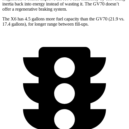
inertia back into energy instead of wasting it. The GV70 doesn’t
offer a regenerative braking system.
The X6 has 4.5 gallons more fuel capacity than the GV70 (21.9 vs.
17.4 gallons), for lon
ger range between fill-ups.