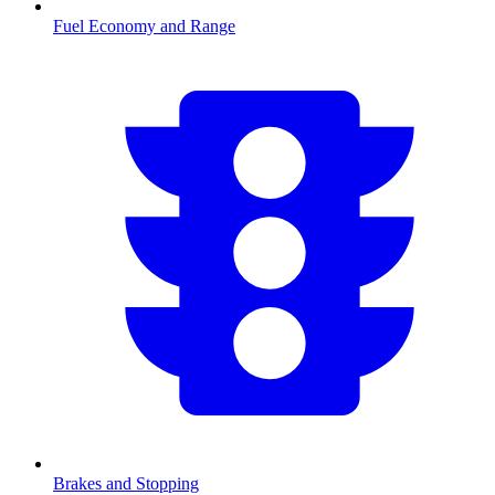
Fuel Economy and Range
Brakes and Stopping