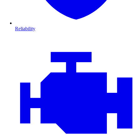
Reliability