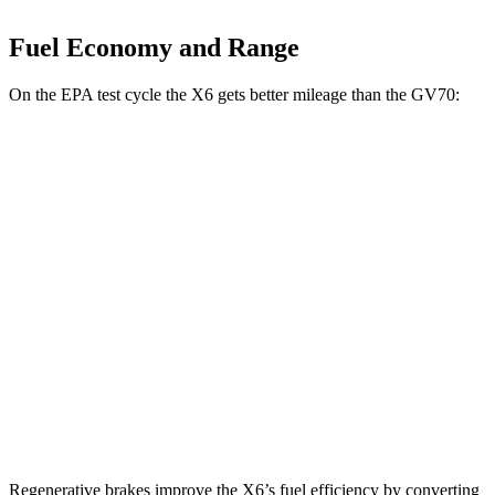
Fuel Economy and Range
On the EPA test cycle the X6 gets better mileage than the GV70:
MPG
X6
AWD
3.0 turbo 6-cyl. Hybrid
23 city/26 hwy
GV70
AWD
21" Wheels 2.5 turbo 4-cyl.
19 city/26 hwy
3.5 turbo V6
18 city/24 hwy
Regenerative brakes improve the X6’s fuel efficiency by converting