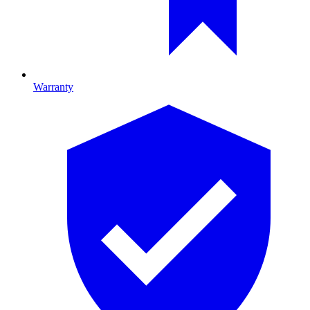
Warranty