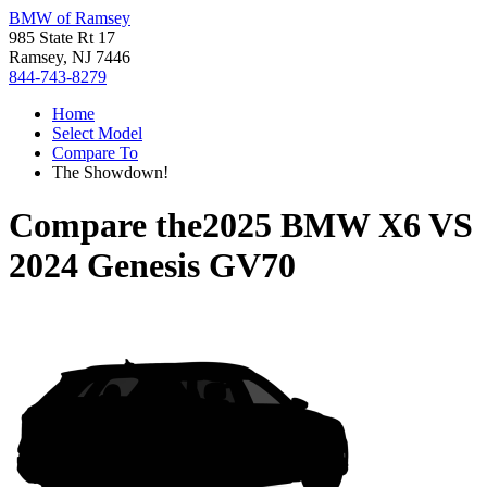
BMW of Ramsey
985 State Rt 17
Ramsey, NJ 7446
844-743-8279
Home
Select Model
Compare To
The Showdown!
Compare the
2025 BMW X6
VS
2024 Genesis GV70