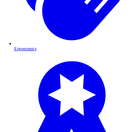
Ergonomics