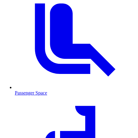
Passenger Space