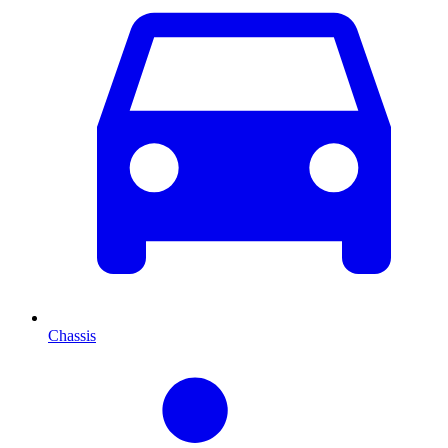
Chassis