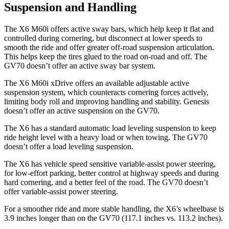
Suspension and Handling
The X6 M60i offers active sway bars, which help keep it flat and
controlled during cornering, but disconnect at lower speeds to
smooth the ride and offer greater off-road suspension articulation.
This helps keep the tires glued to the road on-road and off. The
GV70 doesn’t offer an active sway bar system.
The X6 M60i xDrive offers an available adjustable active
suspension system, which counteracts cornering forces actively,
limiting body roll and improving handling and stability. Genesis
doesn’t offer an active suspension on the GV70.
The X6 has a standard automatic load leveling suspension to keep
ride height
level with a heavy load or when towing. The GV70
doesn’t offer a load leveling suspension.
The X6 has vehicle speed sensitive variable-assist power steering,
for low-effort parking, better control at highway speeds and during
hard cornering, and a better feel of the road. The GV70 doesn’t
offer variable-assist power steering.
For a smoother ride and more stable handling, the X6’s wheelbase is
3.9 inches longer than on the GV70 (117.1 inches vs. 113.2 inches).