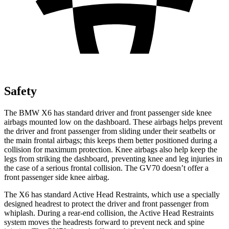
Safety
The BMW X6 has standard driver and front passenger side knee
airbags mounted low on the dashboard. These airbags helps prevent
the driver and front passenger from sliding under their seatbelts or
the main frontal airbags; this keeps them better positioned during a
collision for maximum protection. Knee airbags also help keep the
legs from striking the dashboard, preventing knee and leg injuries in
the case of a serious frontal collision. The GV70 doesn’t offer a
front passenger side knee airbag.
The X6 has standard Active Head Restraints, which use a specially
designed headrest to protect the driver and front passenger from
whiplash. During a rear-end collision, the Active Head Restraints
system moves the headrests forward to prevent neck and spine