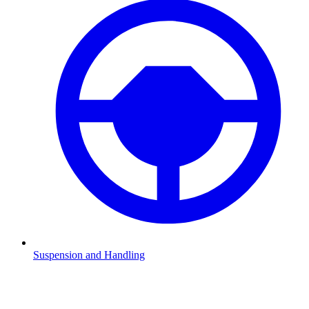
Suspension and Handling