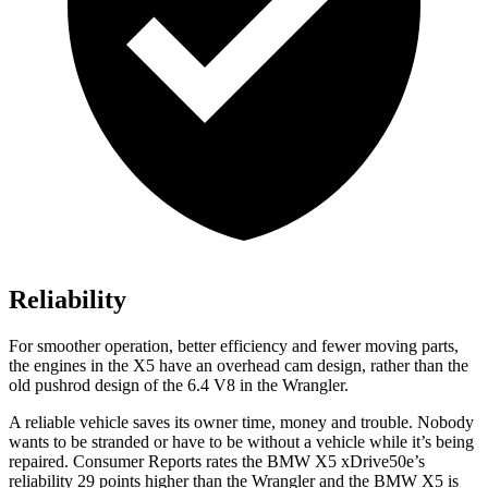
Reliability
For smoother operation, better efficiency and fewer moving parts,
the engines in the X5 have an overhead cam design, rather than the
old pushrod design of the 6.4 V8 in the
Wrangler.
A reliable vehicle saves its owner time, money and trouble. Nobody
wants
to be stranded or have to be without a vehicle while it’s being
repaired.
Consumer Reports
rates the BMW X5 xDrive50e’s
reliability 29 points higher than the
Wrangler
and the BMW X5 is