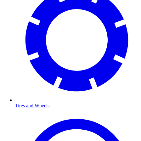
Tires and Wheels