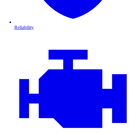
Reliability