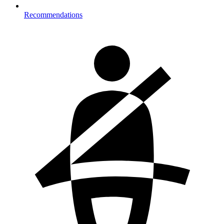
Recommendations