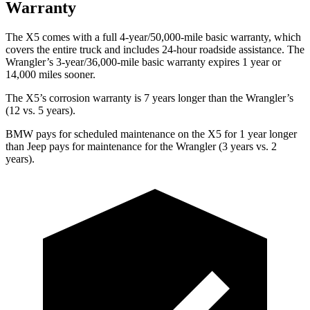
Warranty
The X5 comes with a full 4-year/50,000-mile basic warranty, which
covers the entire truck and includes 24-hour roadside assistance. The
Wrangler’s 3-year/36,000-mile basic warranty expires 1 year or
14,000 miles sooner.
The X5’s corrosion warranty is 7 years longer than the
Wrangler’s
(12 vs. 5 years).
BMW pays for scheduled maintenance on the X5 for 1 year longer
than Jeep pays for maintenance for the
Wrangler
(3 years vs. 2
years).