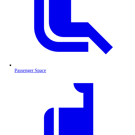
Passenger Space