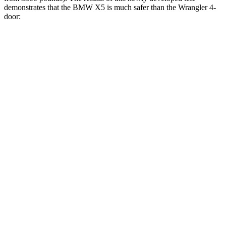
demonstrates that the BMW X5 is much safer than the
Wrangler
4-
door:
X5
Wrangler
Overall Evaluation
GOOD
MARGINAL
Structure
GOOD
GOOD
Driver Injury Measures
Head/Neck
GOOD
GOOD
Neck Tension
134 lbs.
178 lbs.
Torso
GOOD
GOOD
Shoulder Force
112 lbs.
134 lbs.