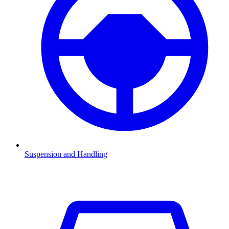
Suspension and Handling