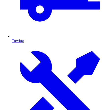
Towing