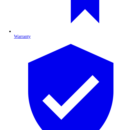
Warranty