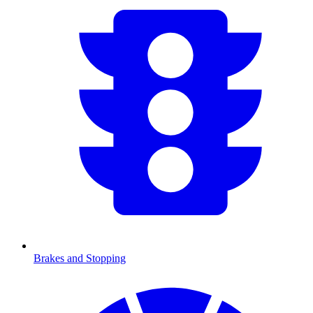
Brakes and Stopping