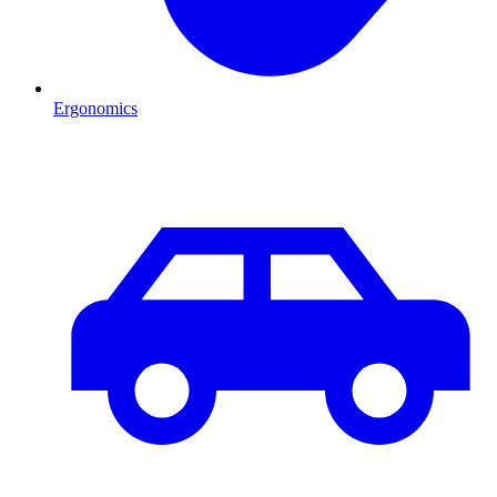
Ergonomics