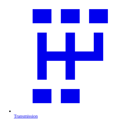
Transmission