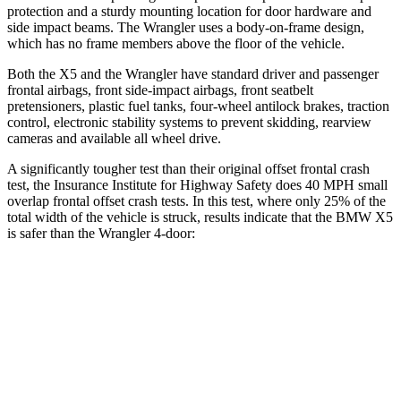
protection and a sturdy mounting location for door hardware and
side impact beams. The
Wrangler
uses a body-on-frame design,
which has no frame members above the floor of the vehicle.
Both the X5 and the
Wrangler
have standard driver and passenger
frontal airbags, front side-impact ai
rbags, front seatbelt
pretensioners, plastic fuel tanks, four-wheel antilock brakes, traction
control, electronic stability systems to prevent skidding, rearview
cameras and available all wheel drive.
A significantly tougher test than their original offset frontal crash
test, the Insurance Institute for Highway Safety does 40 MPH small
overlap frontal offset crash tests. In this test, where only 25% of the
total width of the vehicle is struck, results indicate that the BMW X5
is safer than the
Wrangler
4-door:
X5
Wrangler
Overall Evaluation
GOOD
MARGINAL
Restraints
GOOD
GOOD