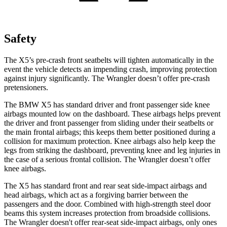
Safety
The X5’s pre-crash front seatbelts will tighten automatically in the
event the vehicle detects an impending crash, improving protection
against injury significantly. The
Wrangler
doesn’t offer pre-crash
pretensioners.
The BMW X5 has standard driver and front passenger side knee
airbags mounted low on the dashboard. These airbags helps prevent
the d
river and front passenger from sliding under their seatbelts or
the main frontal airbags; this keeps them better positioned during a
collision for maximum protection. Knee airbags also help keep the
legs from striking the dashboard, preventing knee and leg injuries in
the case of a serious frontal collision. The
Wrangler
doesn’t offer
knee airbags.
The X5 has standard front and rear seat side-impact airbags and
head airbags, which act as a forgiving barrier between the
passengers and the door. Combined
with high-strength steel door
beams this system increases protection from broadside collisions.
The
Wrangler
doesn't offer rear-seat side-impact airbags, only ones