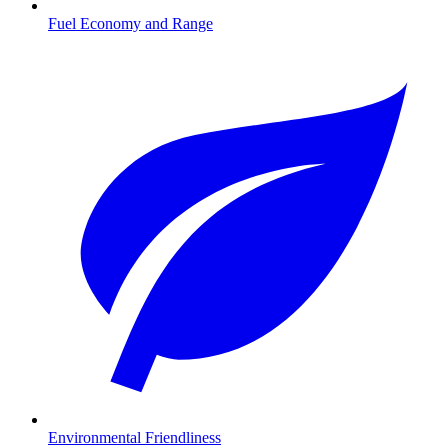
Fuel Economy and Range
Environmental Friendliness