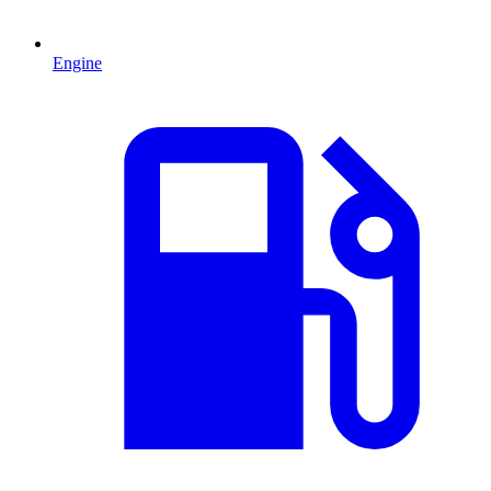
Engine