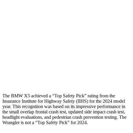
Shoulder Deflection
.24 in
.43 in
Torso Max Deflection
.63 in
1.3 in
Torso Deflection Rate
4 MPH
10 MPH
Pelvis
GOOD
GOOD
Pelvis Force
692 lbs.
825 lbs.
Head Protection
GOOD
POOR
The BMW X5 achieved a “Top Safety Pick” rating from the
Insurance Institute for Highway Safety (IIHS) for the 2024 model
year. This recognition was based on its impressive performance in
the small overlap frontal crash test, updated side impact crash test,
headlight evaluations, and pedestrian crash prevention testing. The
Wrangler
is not a “Top Safety Pick” for 2024.