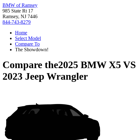
BMW of Ramsey
985 State Rt 17
Ramsey, NJ 7446
844-743-8279
Home
Select Model
Compare To
The Showdown!
Compare the
2025 BMW X5
VS
2023 Jeep Wrangler