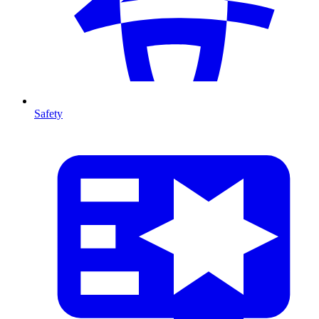
Safety