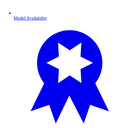
Model Availability