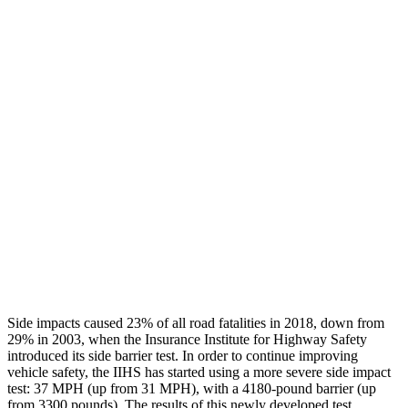
Head Neck Evaluation
GOOD
GOOD
Peak Head Forces
0 G’s
0 G’s
Steering Column Movement Rearward
1 cm
2 cm
Chest Evaluation
GOOD
GOOD
Hip & Thigh Evaluation
GOOD
GOOD
Hip & Thigh Injury Risk R/L
0%/0%
0%/0%
Lower Leg Evaluation
GOOD
GOOD
Side impacts caused 23% of all road fatalities in 2018, down from
29% in 2003, when the Insurance Institute for Highway Safety
introduced its side barrier test. In order to continue impr
oving
vehicle safety, the IIHS has started using a more severe side impact
test: 37 MPH (up from 31 MPH), with a 4180-pound barrier (up
from 3300 pounds). The results of this newly developed test