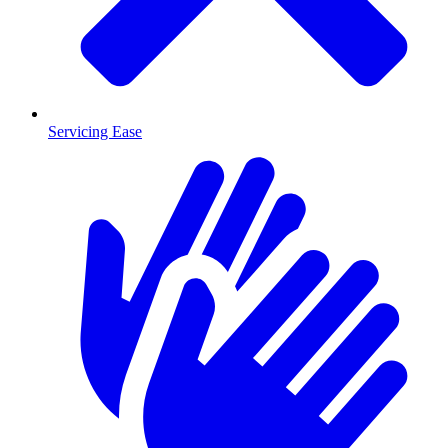
Servicing Ease