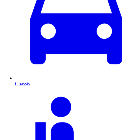
Chassis