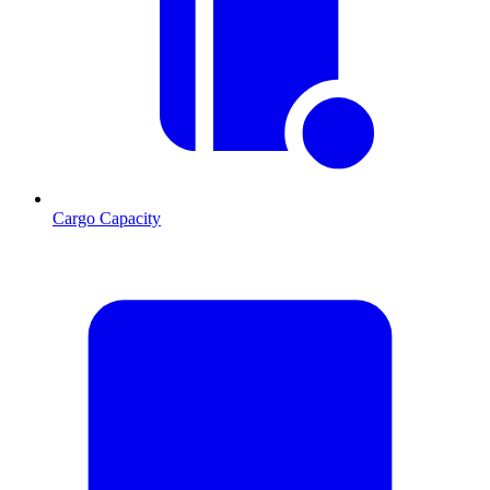
Cargo Capacity