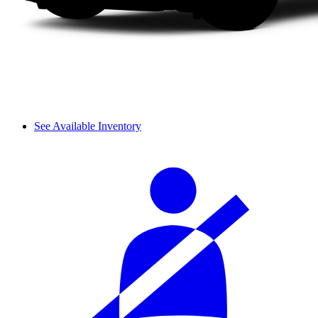
See Available Inventory