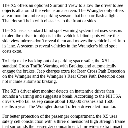
The X5 offers an optional Surround View to allow the driver to see
obje
cts all around the vehicle on a screen. The
Wrangler
only offers
a rear monitor and rear parking sensors that beep or flash a light.
That doesn’t help with obstacles to the front or sides.
The X5 has a standard blind spot warning system that uses sensors
to alert the driver to objects in the vehicle’s blind spots where the
side view mirrors don’t reveal them and moves the vehicle back into
its lane. A system to reveal vehicles in the
Wrangler’s blind spot
costs extra.
To help make backing out of a
parking space safer, the X5 has
standard Cross Traffic Warning with Braking and automatically
engage the brakes. Jeep charges extra for Rear Cross Path Detection
on the
Wrangler
and the
Wrangler’s Rear Cross Path Detection does
not include automatic braking.
The X5’s driver alert monitor detects an inattentive driver then
sounds a warning and suggests a break. According to the NHTSA,
drivers who fall asleep cause about 100,000 crashes and 1500
deaths a year. The
Wrangler
doesn’t offer a driver alert monitor.
For better protection of the passenger compartment, the X5 uses
safety cell construction with a three-dimensional high-strength frame
that surrounds the passenger compartment. It provides extra impact