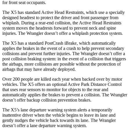
for front seat occupants.
The X5 has standard Active Head Restraints, which use a specially
designed headrest to protect the driver and front passenger from
whiplash. During a rear-end collision, the Active Head Restraints
system moves the headrests forward to prevent neck and spine
injuries. The
Wrangler
doesn’t offer a whiplash protec
tion system.
The X5 has a standard PostCrash iBrake, which automatically
applies the brakes in the event of a crash to help prevent secondary
collisions and prevent further injuries. The
Wrangler
doesn’t offer a
post collision braking system: in the event of a collision that triggers
the airbags, more collisions are possible without the protection of
airbags that may have already deployed.
Over 200 people are killed each year when backed over by motor
vehicles. The X5 offers an optional Active Park Di
stance Control
that uses rear sensors to monitor for objects to the rear and
automatically applies the brakes to prevent a collision. The
Wrangler
doesn’t offer backup collision prevention brakes.
The X5’s lane departure warning system alerts a temporarily
inattentive driver when the vehicle begins to leave its lane and
gently nudges the vehicle back towards its lane. The
Wrangler
doesn’t offer a lane departure warning system.